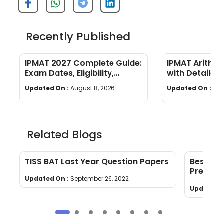
Recently Published
IPMAT 2027 Complete Guide:
IPMAT Arithm
Exam Dates, Eligibility,
with Detailed
Syllabus, Pattern &
Updated On :
August 8, 2026
Updated On :
Au
Preparation
Related Blogs
TISS BAT Last Year Question Papers
Best Bo
Prepara
Updated On :
September 26, 2022
Updated 