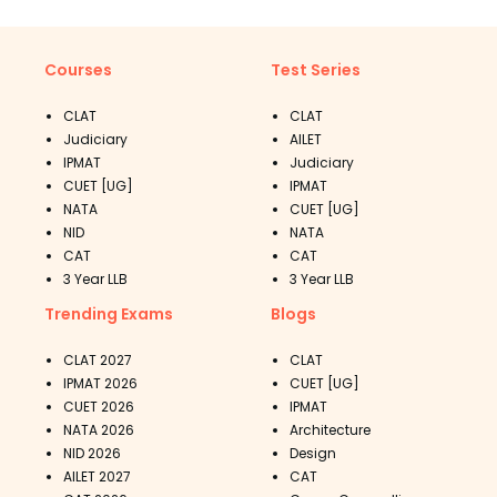
Courses
Test Series
CLAT
CLAT
Judiciary
AILET
IPMAT
Judiciary
CUET [UG]
IPMAT
NATA
CUET [UG]
NID
NATA
CAT
CAT
3 Year LLB
3 Year LLB
Trending Exams
Blogs
CLAT 2027
CLAT
IPMAT 2026
CUET [UG]
CUET 2026
IPMAT
NATA 2026
Architecture
NID 2026
Design
AILET 2027
CAT