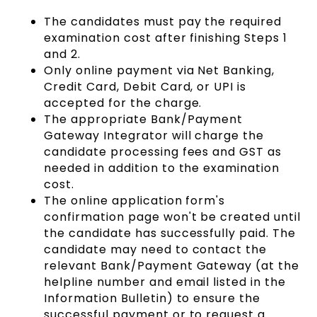
The candidates must pay the required
examination cost after finishing Steps 1
and 2.
Only online payment via Net Banking,
Credit Card, Debit Card, or UPI is
accepted for the charge.
The appropriate Bank/Payment
Gateway Integrator will charge the
candidate processing fees and GST as
needed in addition to the examination
cost.
The online application form's
confirmation page won't be created until
the candidate has successfully paid. The
candidate may need to contact the
relevant Bank/Payment Gateway (at the
helpline number and email listed in the
Information Bulletin) to ensure the
successful payment or to request a