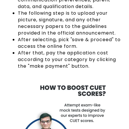
data, and qualification details.
The following step is to upload your
picture, signature, and any other
necessary papers to the guidelines
provided in the official announcement.
After selecting, pick "save & proceed" to
access the online form.
After that, pay the application cost
according to your category by clicking
the "make payment" button.