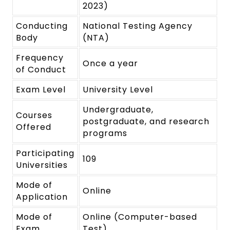
2023)
Conducting
National Testing Agency
Body
(NTA)
Frequency
Once a year
of Conduct
Exam Level
University Level
Undergraduate,
Courses
postgraduate, and research
Offered
programs
Participating
109
Universities
Mode of
Online
Application
Mode of
Online (Computer-based
Exam
Test)