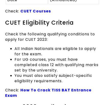
Check:
CUET Courses
CUET Eligibility Criteria
Check the following qualifying conditions to
apply for CUET 2023:
All Indian Nationals are eligible to apply
for the exam.
For UG courses, you must have
completed class 12 with qualifying marks
set by the university.
You must also satisfy subject-specific
eligibility requirements.
Check:
How To Crack TISS BAT Entrance
Exam