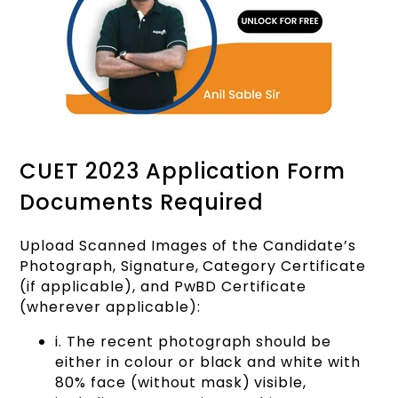
CUET 2023 Application Form
Documents Required
Upload Scanned Images of the Candidate’s
Photograph, Signature, Category Certificate
(if applicable), and PwBD Certificate
(wherever applicable):
i. The recent photograph should be
either in colour or black and white with
80% face (without mask) visible,