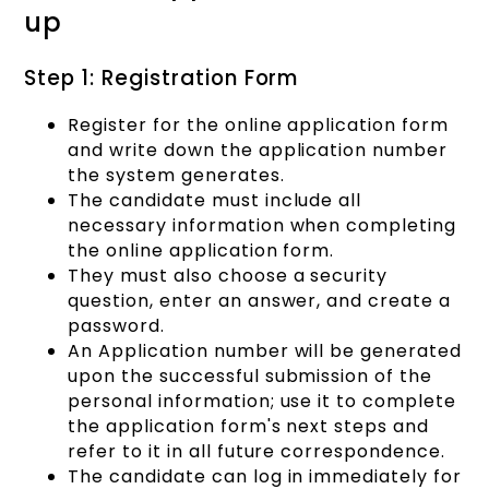
up
Step 1: Registration Form
Register for the online application form
and write down the application number
the system generates.
The candidate must include all
necessary information when completing
the online application form.
They must also choose a security
question, enter an answer, and create a
password.
An Application number will be generated
upon the successful submission of the
personal information; use it to complete
the application form's next steps and
refer to it in all future correspondence.
The candidate can log in immediately for