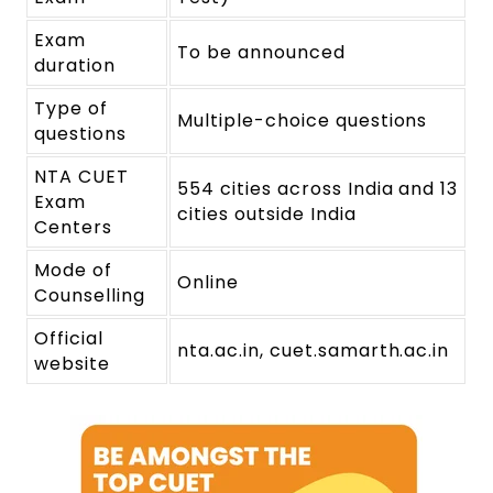
Exam
To be announced
duration
Type of
Multiple-choice questions
questions
NTA CUET
554 cities across India and 13
Exam
cities outside India
Centers
Mode of
Online
Counselling
Official
nta.ac.in, cuet.samarth.ac.in
website