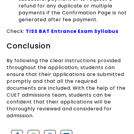
refund for any duplicate or multiple
payments if the Confirmation Page is not
generated after fee payment.
Check:
TISS BAT Entrance Exam Syllabus
Conclusion
By following the clear instructions provided
throughout the application, students can
ensure that their applications are submitted
promptly and that all the required
documents are included. With the help of the
CUET admissions team, students can be
confident that their applications will be
thoroughly reviewed and considered for
admission.