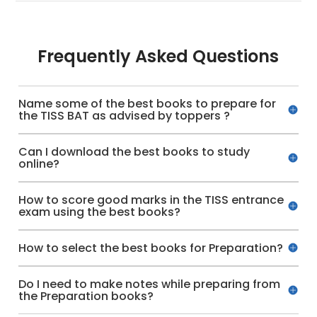
Frequently Asked Questions
Name some of the best books to prepare for
the TISS BAT as advised by toppers ?
Can I download the best books to study
online?
How to score good marks in the TISS entrance
exam using the best books?
How to select the best books for Preparation?
Do I need to make notes while preparing from
the Preparation books?