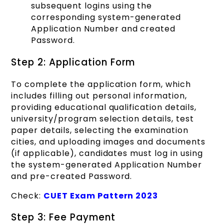
subsequent logins using the
corresponding system-generated
Application Number and created
Password.
Step 2: Application Form
To complete the application form, which
includes filling out personal information,
providing educational qualification details,
university/program selection details, test
paper details, selecting the examination
cities, and uploading images and documents
(if applicable), candidates must log in using
the system-generated Application Number
and pre-created Password.
Check:
CUET Exam Pattern 2023
Step 3: Fee Payment