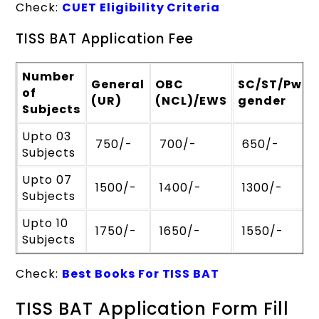
Check:
CUET Eligibility Criteria
TISS BAT Application Fee
Number
General
OBC
SC/ST/PwBD
of
(UR)
(NCL)/EWS
gender
Subjects
Upto 03
₹ 750/-
₹ 700/-
₹ 650/-
Subjects
Upto 07
₹ 1500/-
₹ 1400/-
₹ 1300/-
Subjects
Upto 10
₹ 1750/-
₹ 1650/-
₹ 1550/-
Subjects
Check:
Best Books For TISS BAT
TISS BAT Application Form Fill