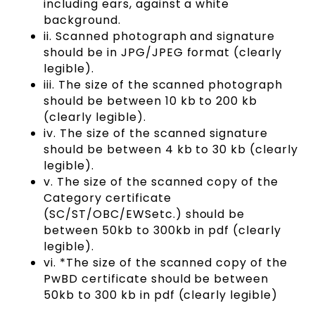
including ears, against a white
background.
ii. Scanned photograph and signature
should be in JPG/JPEG format (clearly
legible).
iii. The size of the scanned photograph
should be between 10 kb to 200 kb
(clearly legible).
iv. The size of the scanned signature
should be between 4 kb to 30 kb (clearly
legible).
v. The size of the scanned copy of the
Category certificate
(SC/ST/OBC/EWSetc.) should be
between 50kb to 300kb in pdf (clearly
legible).
vi. *The size of the scanned copy of the
PwBD certificate should be between
50kb to 300 kb in pdf (clearly legible)