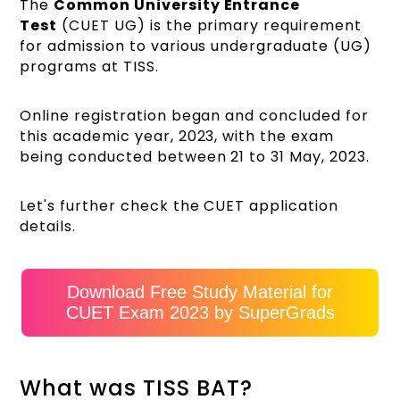
The
Common University Entrance
Test
(CUET UG) is the primary requirement
for admission to various undergraduate (UG)
programs at TISS.
Online registration began and concluded for
this academic year, 2023, with the exam
being conducted between 21 to 31 May, 2023.
Let's further check the CUET application
details.
Download Free Study Material for
CUET Exam 2023 by SuperGrads
What was TISS BAT?