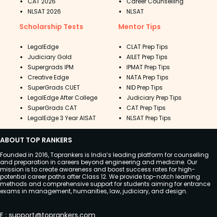
CAT 2026
Career Counselling
NLSAT 2026
NLSAT
Scholarship Tests
Mentor Tips
LegalEdge
CLAT Prep Tips
Judiciary Gold
AILET Prep Tips
Supergrads IPM
IPMAT Prep Tips
Creative Edge
NATA Prep Tips
SuperGrads CUET
NID Prep Tips
LegalEdge After College
Judiciary Prep Tips
SuperGrads CAT
CAT Prep Tips
LegalEdge 3 Year AISAT
NLSAT Prep Tips
ABOUT TOP RANKERS
Founded in 2016, Toprankers is India’s leading platform for counselling
and preparation in careers beyond engineering and medicine. Our
mission is to create awareness and boost success rates for high-
potential career paths after Class 12. We provide top-notch learning
methods and comprehensive support for students aiming for entrance
exams in management, humanities, law, judiciary, and design.
E
:
support@toprankers.com