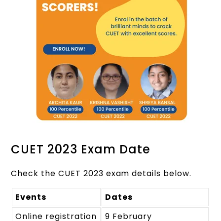
CUET 2023 Exam Date
Check the CUET 2023 exam details below.
Events
Dates
Online registration
9 February