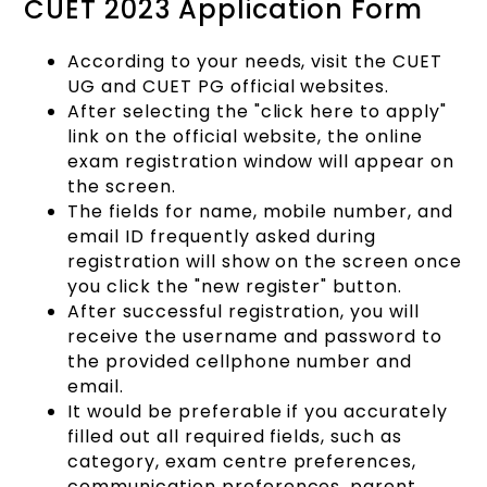
CUET 2023 Application Form
According to your needs, visit the CUET
UG and CUET PG official websites.
After selecting the "click here to apply"
link on the official website, the online
exam registration window will appear on
the screen.
The fields for name, mobile number, and
email ID frequently asked during
registration will show on the screen once
you click the "new register" button.
After successful registration, you will
receive the username and password to
the provided cellphone number and
email.
It would be preferable if you accurately
filled out all required fields, such as
category, exam centre preferences,
communication preferences, parent