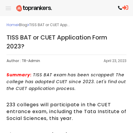
Home
Blog
TISS BAT or CUET App...
TISS BAT or CUET Application Form
2023?
Author :
TR-Admin
April 23, 2023
Summary:
TISS BAT exam has been scrapped! The
college has adopted CUET since 2023. Let's find out
the CUET application process.
233 colleges will participate in the CUET
entrance exam, including the Tata Institute of
Social Sciences, this year.