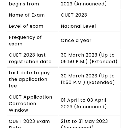
begins from
2023 (Announced)
Name of Exam
CUET 2023
Level of exam
National Level
Frequency of
Once a year
exam
CUET 2023 last
30 March 2023 (Up to
registration date
09:50 P.M.) (Extended)
Last date to pay
30 March 2023 (Up to
the application
11:50 P.M.) (Extended)
fee
CUET Application
01 April to 03 April
Correction
2023 (Announced)
Window
CUET 2023 Exam
21st to 31 May 2023
Date
(Announced)