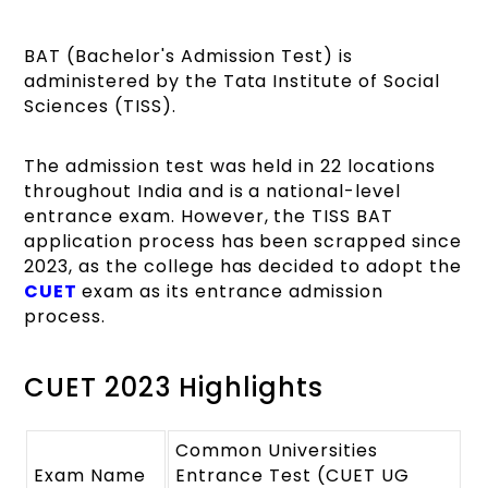
BAT (Bachelor's Admission Test) is
administered by the Tata Institute of Social
Sciences (TISS).
The admission test was held in 22 locations
throughout India and is a national-level
entrance exam. However, the TISS BAT
application process has been scrapped since
2023, as the college has decided to adopt the
CUET
exam as its entrance admission
process.
CUET 2023 Highlights
Common Universities
Exam Name
Entrance Test (CUET UG