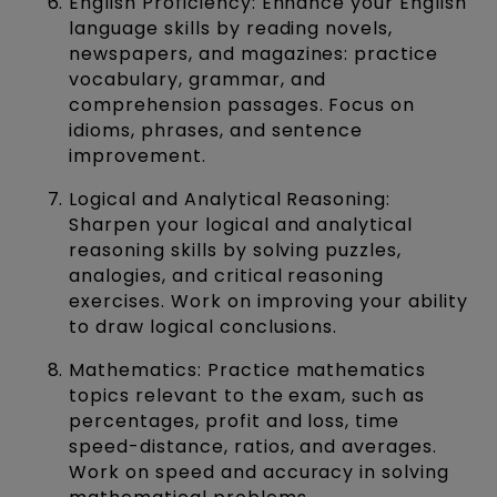
English Proficiency: Enhance your English
language skills by reading novels,
newspapers, and magazines: practice
vocabulary, grammar, and
comprehension passages. Focus on
idioms, phrases, and sentence
improvement.
Logical and Analytical Reasoning:
Sharpen your logical and analytical
reasoning skills by solving puzzles,
analogies, and critical reasoning
exercises. Work on improving your ability
to draw logical conclusions.
Mathematics: Practice mathematics
topics relevant to the exam, such as
percentages, profit and loss, time
speed-distance, ratios, and averages.
Work on speed and accuracy in solving