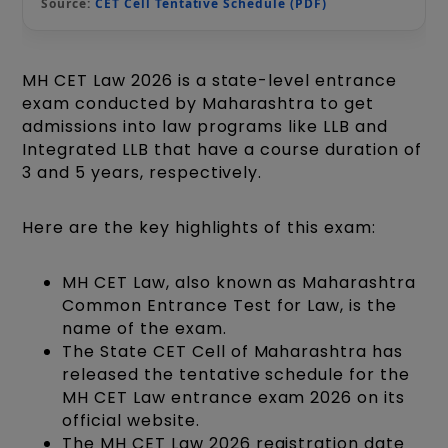
Source:
CET Cell Tentative Schedule (PDF)
MH CET Law 2026 is a state-level entrance
exam conducted by Maharashtra to get
admissions into law programs like LLB and
Integrated LLB that have a course duration of
3 and 5 years, respectively.
Here are the key highlights of this exam:
MH CET Law, also known as Maharashtra
Common Entrance Test for Law, is the
name of the exam.
The State CET Cell of Maharashtra has
released the tentative schedule for the
MH CET Law entrance exam 2026 on its
official website.
The MH CET Law 2026 registration date