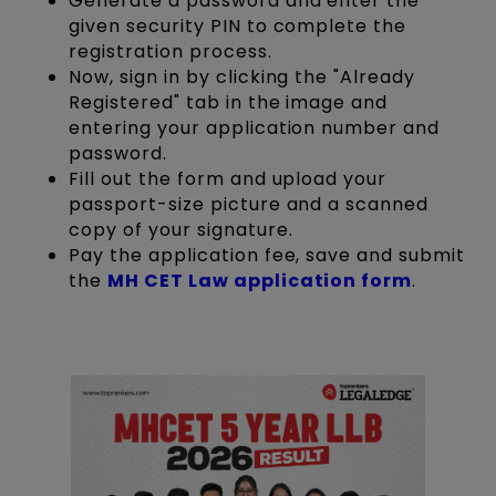
Generate a password and enter the
given security PIN to complete the
registration process.
Now, sign in by clicking the "Already
Registered" tab in the image and
entering your application number and
password.
Fill out the form and upload your
passport-size picture and a scanned
copy of your signature.
Pay the application fee, save and submit
the
MH CET Law application form
.