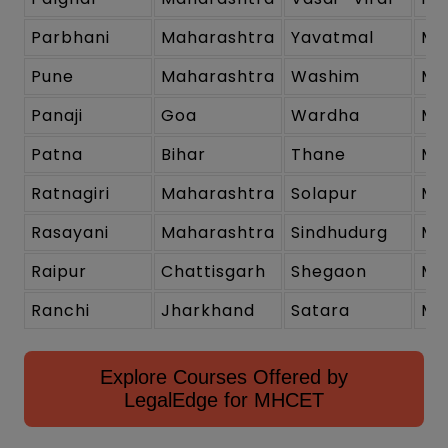
Parbhani
Maharashtra
Yavatmal
Ma
Pune
Maharashtra
Washim
Ma
Panaji
Goa
Wardha
Ma
Patna
Bihar
Thane
Ma
Ratnagiri
Maharashtra
Solapur
Ma
Rasayani
Maharashtra
Sindhudurg
Ma
Raipur
Chattisgarh
Shegaon
Ma
Ranchi
Jharkhand
Satara
Ma
Explore Courses Offered by
LegalEdge for MHCET