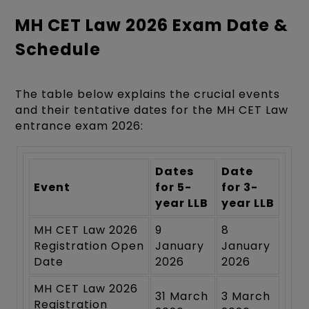
MH CET Law 2026 Exam Date &
Schedule
The table below explains the crucial events
and their tentative dates for the MH CET Law
entrance exam 2026:
Dates
Date
Event
for 5-
for 3-
year LLB
year LLB
MH CET Law 2026
9
8
Registration Open
January
January
Date
2026
2026
MH CET Law 2026
31 March
3 March
Registration