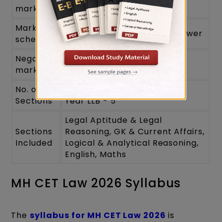
120
marks
Marking
1 mark for each correct answer
scheme
Negative
No
marking
No. of
3 Year LLB - 4 (No Maths); 5
Sections
Year LLB - 5
Legal Aptitude & Legal
Sections
Reasoning, GK & Current Affairs,
Included
Logical & Analytical Reasoning,
English, Maths
MH CET Law 2026 Syllabus
The
syllabus for MH CET Law 2026
is