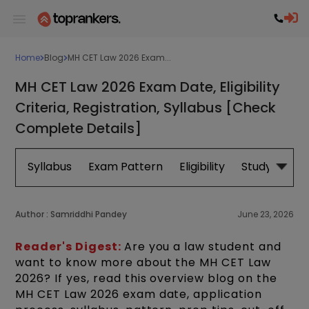
Home
Blog
MH CET Law 2026 Exam...
MH CET Law 2026 Exam Date, Eligibility
Criteria, Registration, Syllabus [Check
Complete Details]
Syllabus
Exam Pattern
Eligibility
Study Plan
Author :
Samriddhi Pandey
June 23, 2026
Reader's Digest:
Are you a law student and
want to know more about the MH CET Law
2026? If yes, read this overview blog on the
MH CET Law 2026 exam date, application