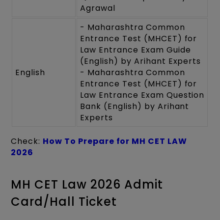
Agrawal
- Maharashtra Common
Entrance Test (MHCET) for
Law Entrance Exam Guide
(English) by Arihant Experts
English
- Maharashtra Common
Entrance Test (MHCET) for
Law Entrance Exam Question
Bank (English) by Arihant
Experts
Check:
How To Prepare for MH CET LAW
2026
MH CET Law 2026 Admit
Card/Hall Ticket