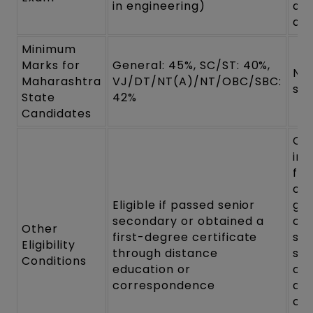
in engineering)
an
dis
Minimum
Marks for
General: 45%, SC/ST: 40%,
No
Maharashtra
VJ/DT/NT(A)/NT/OBC/SBC:
spe
State
42%
Candidates
Ca
in 
fin
of
Eligible if passed senior
gr
secondary or obtained a
can
Other
first-degree certificate
sub
Eligibility
through distance
su
Conditions
education or
of
correspondence
qua
cer