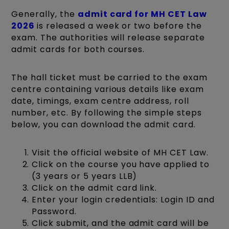
Generally, the
admit card for MH CET Law
2026
is released a week or two before the
exam. The authorities will release separate
admit cards for both courses.
The hall ticket must be carried to the exam
centre containing various details like exam
date, timings, exam centre address, roll
number, etc. By following the simple steps
below, you can download the admit card.
Visit the official website of MH CET Law.
Click on the course you have applied to
(3 years or 5 years LLB)
Click on the admit card link.
Enter your login credentials: Login ID and
Password.
Click submit, and the admit card will be