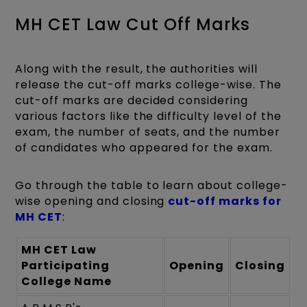
MH CET Law Cut Off Marks
Along with the result, the authorities will
release the cut-off marks college-wise. The
cut-off marks are decided considering
various factors like the difficulty level of the
exam, the number of seats, and the number
of candidates who appeared for the exam.
Go through the table to learn about college-
wise opening and closing
cut-off marks for
MH CET
:
MH CET Law
Participating
Opening
Closing
College Name