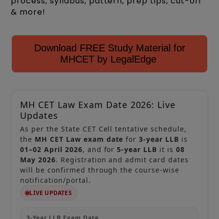
process, syllabus, pattern, prep tips, cut-off
& more!
Download FREE Study Material for
MHCET by LegalEdge
MH CET Law Exam Date 2026: Live
Updates
As per the State CET Cell tentative schedule,
the
MH CET Law exam date
for
3-year LLB
is
01–02 April 2026
, and for
5-year LLB
it is
08
May 2026
. Registration and admit card dates
will be confirmed through the course-wise
notification/portal.
LIVE UPDATES
3-Year LLB Exam Date