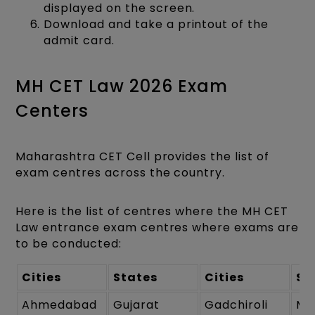
displayed on the screen.
Download and take a printout of the
admit card.
MH CET Law 2026 Exam
Centers
Maharashtra CET Cell provides the list of
exam centres across the country.
Here is the list of centres where the MH CET
Law entrance exam centres where exams are
to be conducted:
Cities
States
Cities
St
Ahmedabad
Gujarat
Gadchiroli
Ma