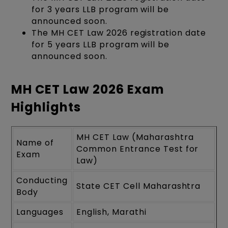
for 3 years LLB program will be
announced soon.
The MH CET Law 2026 registration date
for 5 years LLB program will be
announced soon.
MH CET Law 2026 Exam
Highlights
MH CET Law (Maharashtra
Name of
Common Entrance Test for
Exam
Law)
Conducting
State CET Cell Maharashtra
Body
Languages
English, Marathi