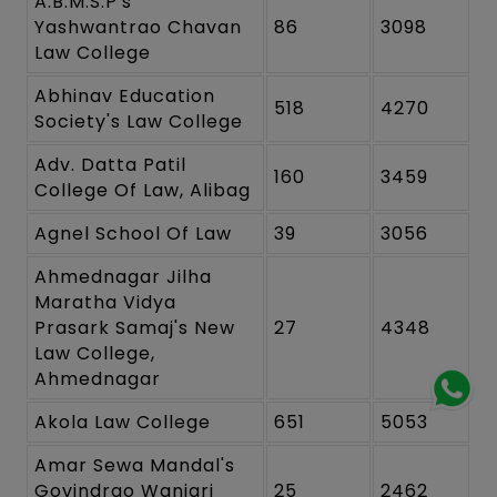
A.B.M.S.P's
Yashwantrao Chavan
86
3098
Law College
Abhinav Education
518
4270
Society's Law College
Adv. Datta Patil
160
3459
College Of Law, Alibag
Agnel School Of Law
39
3056
Ahmednagar Jilha
Maratha Vidya
Prasark Samaj's New
27
4348
Law College,
Ahmednagar
Akola Law College
651
5053
Amar Sewa Mandal's
Govindrao Wanjari
25
2462