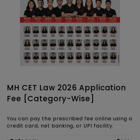
MH CET Law 2026 Application
Fee [Category-Wise]
You can pay the prescribed fee online using a
credit card, net banking, or UPI facility.