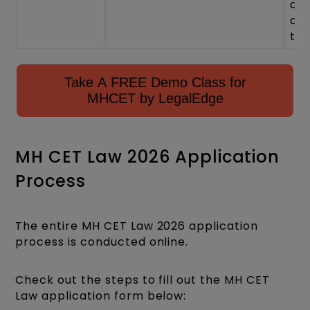
at
ad
tim
Take A FREE Demo Class for
MHCET by LegalEdge
MH CET Law 2026 Application
Process
The entire MH CET Law 2026 application
process is conducted online.
Check out the steps to fill out the MH CET
Law application form below: