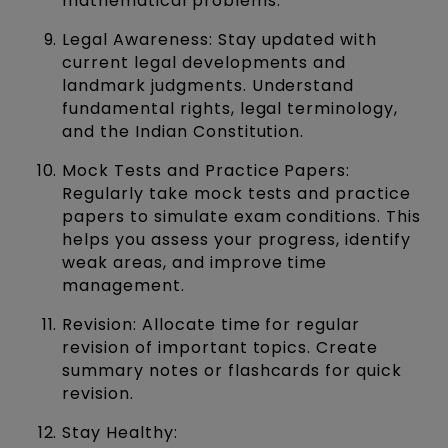
mathematical problems.
Legal Awareness: Stay updated with
current legal developments and
landmark judgments. Understand
fundamental rights, legal terminology,
and the Indian Constitution.
Mock Tests and Practice Papers:
Regularly take mock tests and practice
papers to simulate exam conditions. This
helps you assess your progress, identify
weak areas, and improve time
management.
Revision: Allocate time for regular
revision of important topics. Create
summary notes or flashcards for quick
revision.
Stay Healthy: