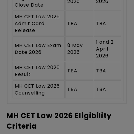
2026
2026
Close Date
MH CET Law 2026
Admit Card
TBA
TBA
Release
1 and 2
MH CET Law Exam
8 May
April
Date 2026
2026
2026
MH CET Law 2026
TBA
TBA
Result
MH CET Law 2026
TBA
TBA
Counselling
MH CET Law 2026 Eligibility
Criteria