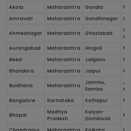
Akola
Maharashtra
Gondia
Ma
Amravati
Maharashtra
Gandhinagar
Gu
Ut
Ahmednagar
Maharashtra
Ghaziabad
Pr
Aurangabad
Maharashtra
Hingoli
Ma
Beed
Maharashtra
Jalgaon
Ma
Bhandara
Maharashtra
Jaipur
Ra
Jammu,
Ja
Buldhana
Maharashtra
Samba
Ka
Bangalore
Karnataka
Kolhapur
Ma
Madhya
Kalyan-
Bhopal
Ma
Pradesh
Dombivali
Chandrapur
Maharashtra
Kolkata
We