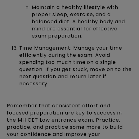
Maintain a healthy lifestyle with
proper sleep, exercise, and a
balanced diet. A healthy body and
mind are essential for effective
exam preparation.
Time Management: Manage your time
efficiently during the exam. Avoid
spending too much time on a single
question. If you get stuck, move on to the
next question and return later if
necessary.
Remember that consistent effort and
focused preparation are key to success in
the MH CET Law entrance exam. Practice,
practice, and practice some more to build
your confidence and improve your