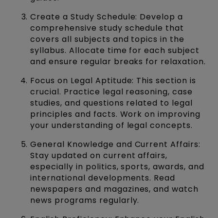
Create a Study Schedule: Develop a
comprehensive study schedule that
covers all subjects and topics in the
syllabus. Allocate time for each subject
and ensure regular breaks for relaxation.
Focus on Legal Aptitude: This section is
crucial. Practice legal reasoning, case
studies, and questions related to legal
principles and facts. Work on improving
your understanding of legal concepts.
General Knowledge and Current Affairs:
Stay updated on current affairs,
especially in politics, sports, awards, and
international developments. Read
newspapers and magazines, and watch
news programs regularly.