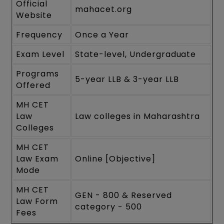
Official
mahacet.org
Website
Frequency
Once a Year
Exam Level
State-level, Undergraduate
Programs
5-year LLB & 3-year LLB
Offered
MH CET
Law
Law colleges in Maharashtra
Colleges
MH CET
Law Exam
Online [Objective]
Mode
MH CET
GEN - 800 & Reserved
Law Form
category - 500
Fees