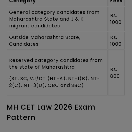
Category
Fees
General category candidates from
Rs.
Maharashtra State and J & K
1000
migrant candidates
Outside Maharashtra State,
Rs.
Candidates
1000
Reserved category candidates from
the state of Maharashtra
Rs.
800
(ST, SC, VJ/DT (NT-A), NT-1(B), NT-
2(C), NT-3(D), OBC and SBC)
MH CET Law 2026 Exam
Pattern