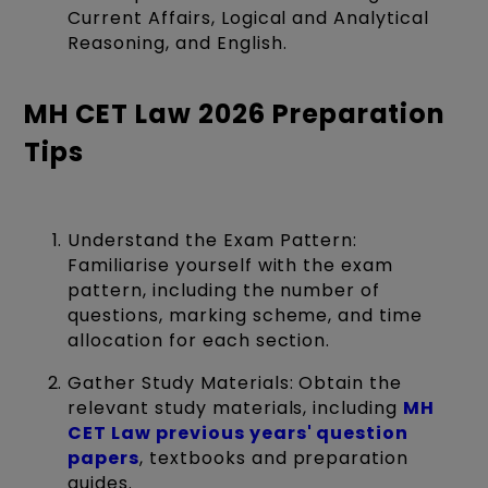
Current Affairs, Logical and Analytical
Reasoning, and English.
MH CET Law 2026 Preparation
Tips
Understand the Exam Pattern:
Familiarise yourself with the exam
pattern, including the number of
questions, marking scheme, and time
allocation for each section.
Gather Study Materials: Obtain the
relevant study materials, including
MH
CET Law previous years' question
papers
, textbooks and preparation
guides.