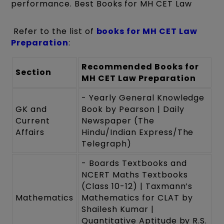
performance. Best Books for MH CET Law
Refer to the list of
books for MH CET Law
Preparation
:
Recommended Books for
Section
MH CET Law Preparation
- Yearly General Knowledge
GK and
Book by Pearson | Daily
Current
Newspaper (The
Affairs
Hindu/Indian Express/The
Telegraph)
- Boards Textbooks and
NCERT Maths Textbooks
(Class 10-12) | Taxmann’s
Mathematics
Mathematics for CLAT by
Shailesh Kumar |
Quantitative Aptitude by R.S.