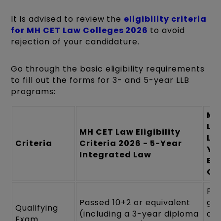
It is advised to review the
eligibility criteria
for MH CET Law Colleges 2026
to avoid
rejection of your candidature.
Go through the basic eligibility requirements
to fill out the forms for 3- and 5-year LLB
programs:
MH
La
MH CET Law Eligibility
LLB
Criteria
Criteria 2026 - 5-Year
Ye
Integrated Law
Eli
Cri
Pos
Passed 10+2 or equivalent
gr
Qualifying
(including a 3-year diploma
deg
Exam