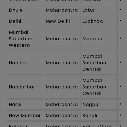
Dhule
Maharashtra
Latur
Ma
Delhi
New Delhi
Lucknow
Ma
Mumbai –
Suburban
Maharashtra
Mumbai
Ma
Western
Mumbai –
Nanded
Maharashtra
Suburban
Ma
Central
Mumbai –
Nandurbar
Maharashtra
Suburban
Ma
Central
Nasik
Maharashtra
Nagpur
Ma
New Mumbai
Maharashtra
Sangli
Ma
Palghar
Maharashtra
Vasai -Virar
Ma