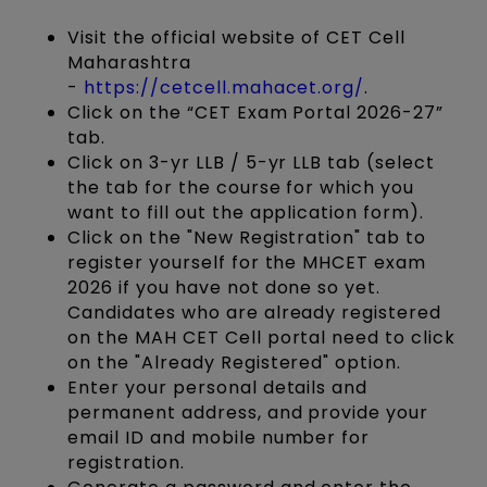
Visit the official website of CET Cell
Maharashtra
-
https://cetcell.mahacet.org/
.
Click on the “CET Exam Portal 2026-27”
tab.
Click on 3-yr LLB / 5-yr LLB tab (select
the tab for the course for which you
want to fill out the application form).
Click on the "New Registration" tab to
register yourself for the MHCET exam
2026 if you have not done so yet.
Candidates who are already registered
on the MAH CET Cell portal need to click
on the "Already Registered" option.
Enter your personal details and
permanent address, and provide your
email ID and mobile number for
registration.