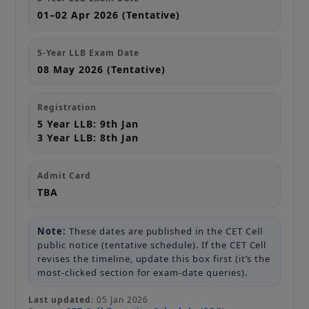
01–02 Apr 2026 (Tentative)
5-Year LLB Exam Date
08 May 2026 (Tentative)
Registration
5 Year LLB: 9th Jan
3 Year LLB: 8th Jan
Admit Card
TBA
Note:
These dates are published in the CET Cell
public notice (tentative schedule). If the CET Cell
revises the timeline, update this box first (it’s the
most-clicked section for exam-date queries).
Last updated:
05 Jan 2026