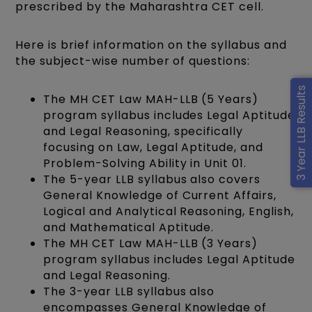
prescribed by the Maharashtra CET cell.
Here is brief information on the syllabus and
the subject-wise number of questions:
3 Year LLB Results
The MH CET Law MAH-LLB (5 Years)
program syllabus includes Legal Aptitude
and Legal Reasoning, specifically
focusing on Law, Legal Aptitude, and
Problem-Solving Ability in Unit 01.
The 5-year LLB syllabus also covers
General Knowledge of Current Affairs,
Logical and Analytical Reasoning, English,
and Mathematical Aptitude.
The MH CET Law MAH-LLB (3 Years)
program syllabus includes Legal Aptitude
and Legal Reasoning.
The 3-year LLB syllabus also
encompasses General Knowledge of