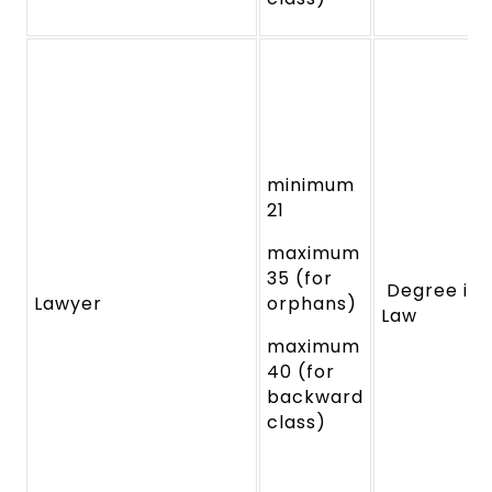
minimum
21
maximum
35 (for
Degree in
Lawyer
orphans)
Law
maximum
40 (for
backward
class)