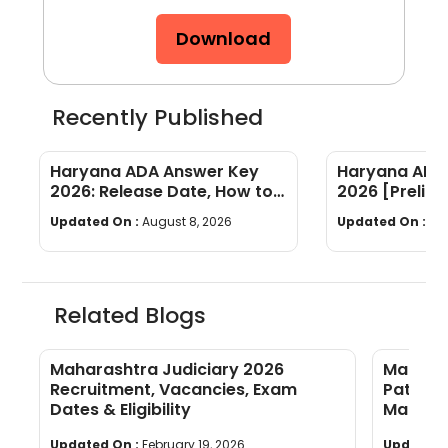
Download
Recently Published
Haryana ADA Answer Key
Haryana ADA 
2026: Release Date, How to
2026 [Prelims
Calculate Your Score & Raise
Subject-wis
Updated On :
August 8, 2026
Updated On :
Au
an Objection
Good Attemp
Related Blogs
Maharashtra Judiciary 2026
Maharas
Recruitment, Vacancies, Exam
Pattern
Dates & Eligibility
Markin
Updated On :
February 19, 2026
Updated 