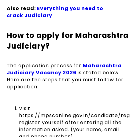
Also read:
Everything you need to
crack Judiciary
Last date for payment
of prescribed
Updated Soon
examination fee
How to apply for Maharashtra
through online
mode
Judiciary?
Date of taking copy of
The application process for
Maharashtra
challan for payment of
Judiciary Vacancy 2026
is stated below.
examination fee
Updated Soon
Here are the steps that you must follow for
through
application:
challan
t
hrough State
Bank of India
Visit
https://mpsconline.gov.in/candidate/regist
Last date for payment
register yourself after entering all the
of examination fee by
Updated Soon
information asked. (your name, email
challan
and phone number)