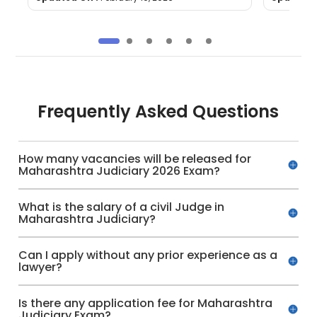
Frequently Asked Questions
How many vacancies will be released for
Maharashtra Judiciary 2026 Exam?
What is the salary of a civil Judge in
Maharashtra Judiciary?
Can I apply without any prior experience as a
lawyer?
Is there any application fee for Maharashtra
Judiciary Exam?