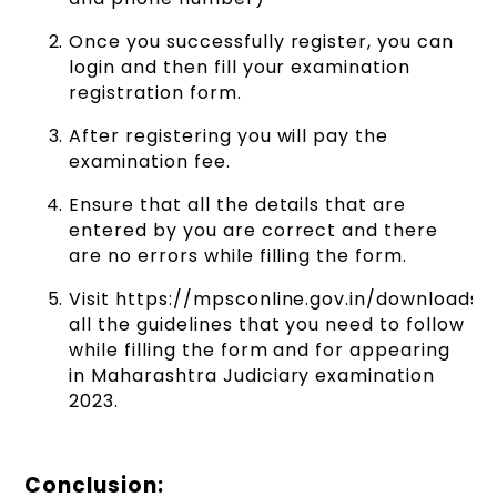
Once you successfully register, you can
login and then fill your examination
registration form.
After registering you will pay the
examination fee.
Ensure that all the details that are
entered by you are correct and there
are no errors while filling the form.
Visit https://mpsconline.gov.in/downloads/
all the guidelines that you need to follow
while filling the form and for appearing
in Maharashtra Judiciary examination
2023.
Conclusion: