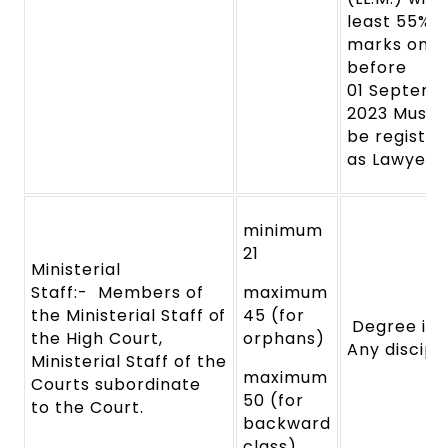
least
55%
marks on o
before
01
Septemb
2023 Must
be
register
as
Lawyer.
minimum
21
Ministerial
Staff:-
Members of
maximum
the Ministerial Staff
of
45 (for
Degree in
the High
Court,
orphans)
Any discipl
Ministerial
Staff
of
the
maximum
Courts subordinate
50 (for
to
the Court.
backward
class)