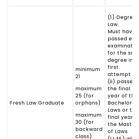
(1) Degree 
Law.
Must
have
passed ea
examinatio
for
the said
degree in t
first
minimum
attempt
a
21
(ii) passed
maximum
the final
25 (for
year
of the
Fresh Law Graduate
orphans)
Bachelor o
Laws
or the
maximum
final year o
30 (for
the Master
backward
of
Laws
class)
(LL.M.) with