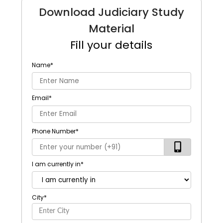
Download Judiciary Study
Material
Fill your details
Name
*
Email
*
Phone Number
*
I am currently in
*
City
*