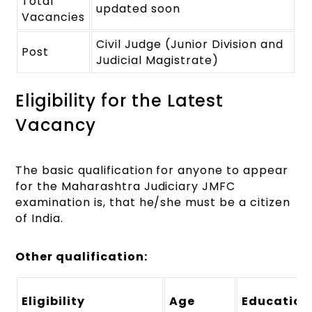
Total
updated soon
Vacancies
Civil Judge (Junior Division and
Post
Judicial Magistrate)
Eligibility for the Latest
Vacancy
The basic qualification for anyone to appear
for the Maharashtra Judiciary JMFC
examination is, that he/she must be a citizen
of India.
Other qualification:
Eligibility
Age
Education