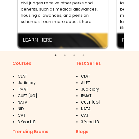
civil judges receive other perks and
law from 
benefits, such as medical allowances,
between t
housing allowances, and pension
meet othe
schemes. Learn more about it here
language 
fitness. 
LEARN HERE
FIND 
Courses
Test Series
CLAT
CLAT
Judiciary
AILET
IPMAT
Judiciary
CUET [UG]
IPMAT
NATA
CUET [UG]
NID
NATA
CAT
CAT
3 Year LLB
3 Year LLB
Trending Exams
Blogs