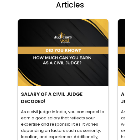
Articles
SALARY OF A CIVIL JUDGE
ARE YOU
DECODED!
JUDICI
As a civil judge in India, you can expect to
Are you i
earn a good salary that reflects your
as a civil
expertise and responsibilities. It varies
wonder if
depending on factors such as seniority,
exams. To
location, and experience. Additionally,
have com