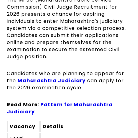
Commission) Civil Judge Recruitment for
2026 presents a chance for aspiring
individuals to enter Maharashtra's judiciary
system via a competitive selection process.
Candidates can submit their applications
online and prepare themselves for the
examination to secure the esteemed Civil
Judge position.
Candidates who are planning to appear for
the
Maharashtra Judiciary
can apply for
the 2026 examination cycle.
Read More:
Pattern for Maharashtra
Judiciary
Vacancy
Details