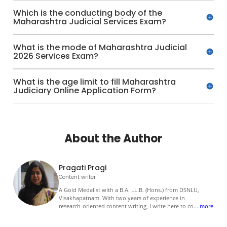
Which is the conducting body of the
Maharashtra Judicial Services Exam?
What is the mode of Maharashtra Judicial
2026 Services Exam?
What is the age limit to fill Maharashtra
Judiciary Online Application Form?
About the Author
Pragati Pragi
Content writer
A Gold Medalist with a B.A. LL.B. (Hons.) from DSNLU,
Visakhapatnam. With two years of experience in
research-oriented content writing, I write here to co
...
more