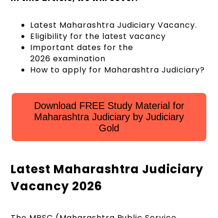
Latest Maharashtra Judiciary Vacancy.
Eligibility for the latest vacancy
Important dates for the
2026 examination
How to apply for Maharashtra Judiciary?
Download FREE Study Material for
Maharashtra Judiciary by Judiciary
Gold
Latest Maharashtra Judiciary
Vacancy 2026
The MPSC (Maharashtra Public Service