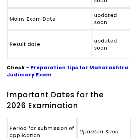
soon
updated
Mains Exam Date
soon
updated
Result date
soon
Check -
Preparation tips for Maharashtra
Judiciary Exam
Important Dates for the
2026 Examination
Period for submission of
Updated Soon
application