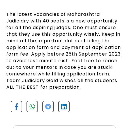
The latest vacancies of Maharashtra
Judiciary with 40 seats is a new opportunity
for all the aspiring judges. One must ensure
that they use this opportunity wisely. Keep in
mind all the important dates of filling the
application form and payment of application
form fee. Apply before 25th September 2023,
to avoid last minute rush. Feel free to reach
out to your mentors in case you are stuck
somewhere while filling application form.
Team Judiciary Gold wishes all the students
ALL THE BEST for preparation.