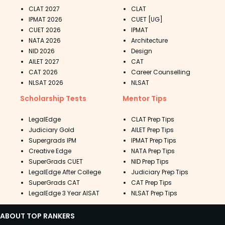
CLAT 2027
CLAT
IPMAT 2026
CUET [UG]
CUET 2026
IPMAT
NATA 2026
Architecture
NID 2026
Design
AILET 2027
CAT
CAT 2026
Career Counselling
NLSAT 2026
NLSAT
Scholarship Tests
Mentor Tips
LegalEdge
CLAT Prep Tips
Judiciary Gold
AILET Prep Tips
Supergrads IPM
IPMAT Prep Tips
Creative Edge
NATA Prep Tips
SuperGrads CUET
NID Prep Tips
LegalEdge After College
Judiciary Prep Tips
SuperGrads CAT
CAT Prep Tips
LegalEdge 3 Year AISAT
NLSAT Prep Tips
ABOUT TOP RANKERS