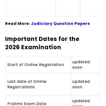
Read More:
Judiciary Question Papers
Important Dates for the
2026 Examination
updated
Start of Online Registration
soon
Last date of Online
updated
Registrations
soon
updated
Prelims Exam Date