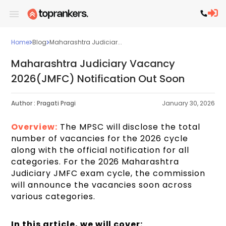
Home
Blog
Maharashtra Judiciar...
Maharashtra Judiciary Vacancy
2026(JMFC) Notification Out Soon
Author :
Pragati Pragi
January 30, 2026
Overview:
The MPSC will disclose the total
number of vacancies for the 2026 cycle
along with the official notification for all
categories. For the 2026 Maharashtra
Judiciary JMFC exam cycle, the commission
will announce the vacancies soon across
various categories.
In this article, we will cover: