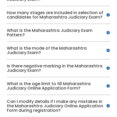
How many stages are included in selection of
candidates for Maharashtra Judiciary Exam?
What is the Maharashtra Judiciary Exam
Pattern?
What is the mode of the Maharashtra
Judiciary Exam?
Is there negative marking in the Maharashtra
Judiciary Exam?
What is the age limit to fill Maharashtra
Judiciary Online Application Form?
Can I modify details if I make any mistakes in
the Maharashtra Judiciary Online Application
Form during registration?