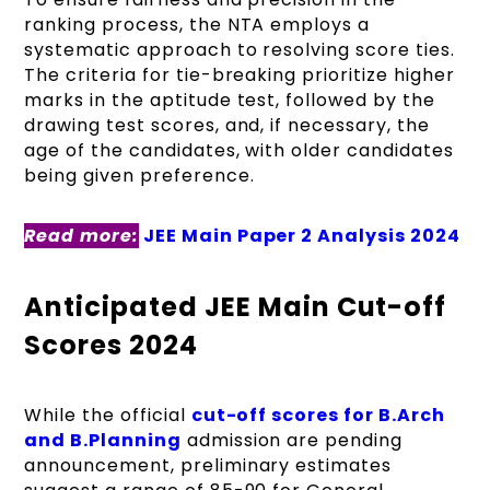
ranking process, the NTA employs a
systematic approach to resolving score ties.
The criteria for tie-breaking prioritize higher
marks in the aptitude test, followed by the
drawing test scores, and, if necessary, the
age of the candidates, with older candidates
being given preference.
Read more:
JEE Main Paper 2 Analysis 2024
Anticipated JEE Main Cut-off
Scores 2024
While the official
cut-off scores for B.Arch
and B.Planning
admission are pending
announcement, preliminary estimates