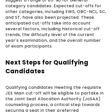
suggest a range of 85-90 for General
category candidates. Expected cut-offs for
other categories, including EWS, OBC-NCL, SC,
and ST, have also been projected. These
anticipated cut-offs take into account
several factors, including historical cut-off
trends, the difficulty level of the current
year's examination, and the overall number
of exam participants.
Next Steps for Qualifying
Candidates
Qualifying candidates meeting the requisite
JEE Main cut-off will be eligible to partake in
the Joint Seat Allocation Authority (JoSAA)
counseling process, a critical step towards
securing a seat in their preferred