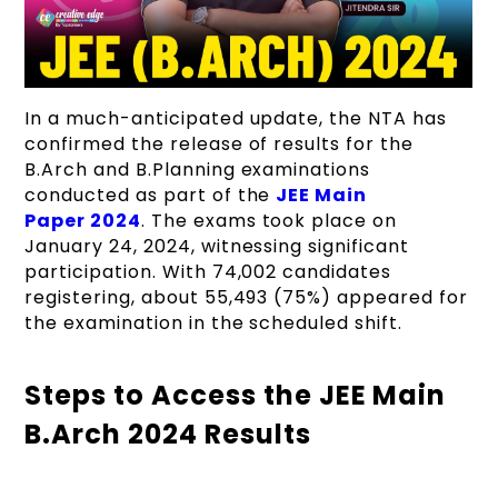
In a much-anticipated update, the NTA has
confirmed the release of results for the
B.Arch and B.Planning examinations
conducted as part of the
JEE Main
Paper 2024
. The exams took place on
January 24, 2024, witnessing significant
participation. With 74,002 candidates
registering, about 55,493 (75%) appeared for
the examination in the scheduled shift.
Steps to Access the JEE Main
B.Arch 2024 Results