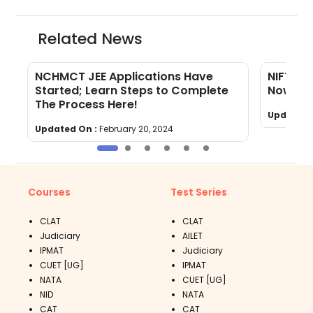
Related News
NCHMCT JEE Applications Have
NIFT 20
Started; Learn Steps to Complete
Now Out
The Process Here!
Updated 
Updated On :
February 20, 2024
Courses
Test Series
CLAT
CLAT
Judiciary
AILET
IPMAT
Judiciary
CUET [UG]
IPMAT
NATA
CUET [UG]
NID
NATA
CAT
CAT