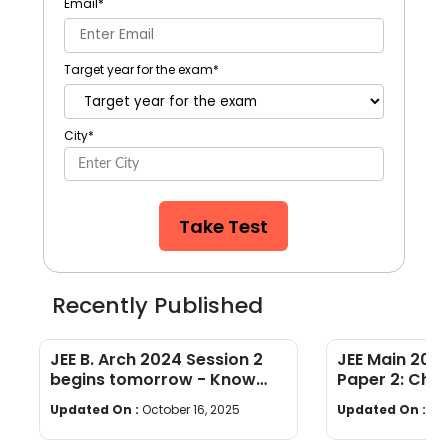
Email
*
Target year for the exam
*
City
*
Take Test
Recently Published
JEE B. Arch 2024 Session 2
JEE Main 2024
begins tomorrow - Know
Paper 2: Chec
exam guidelines & essentials
B.Planning Ex
Updated On :
October 16, 2025
Updated On :
Oct
to carry