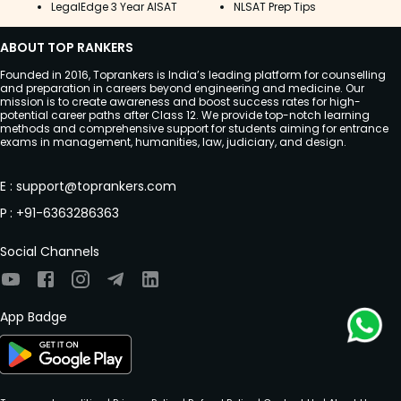
LegalEdge 3 Year AISAT
NLSAT Prep Tips
ABOUT TOP RANKERS
Founded in 2016, Toprankers is India’s leading platform for counselling
and preparation in careers beyond engineering and medicine. Our
mission is to create awareness and boost success rates for high-
potential career paths after Class 12. We provide top-notch learning
methods and comprehensive support for students aiming for entrance
exams in management, humanities, law, judiciary, and design.
E
:
support@toprankers.com
P
:
+91-6363286363
Social Channels
App Badge