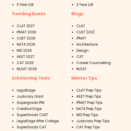
3 Year LLB
3 Year LLB
Trending Exams
Blogs
CLAT 2027
CLAT
IPMAT 2026
CUET [UG]
CUET 2026
IPMAT
NATA 2026
Architecture
NID 2026
Design
AILET 2027
CAT
CAT 2026
Career Counselling
NLSAT 2026
NLSAT
Scholarship Tests
Mentor Tips
LegalEdge
CLAT Prep Tips
Judiciary Gold
AILET Prep Tips
Supergrads IPM
IPMAT Prep Tips
Creative Edge
NATA Prep Tips
SuperGrads CUET
NID Prep Tips
LegalEdge After College
Judiciary Prep Tips
SuperGrads CAT
CAT Prep Tips