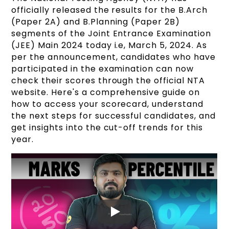
officially released the results for the B.Arch
(Paper 2A) and B.Planning (Paper 2B)
segments of the Joint Entrance Examination
(JEE) Main 2024 today i.e, March 5, 2024. As
per the announcement, candidates who have
participated in the examination can now
check their scores through the official NTA
website. Here's a comprehensive guide on
how to access your scorecard, understand
the next steps for successful candidates, and
get insights into the cut-off trends for this
year.