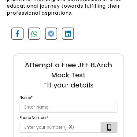
educational journey towards fulfilling their
professional aspirations.
Attempt a Free JEE B.Arch
Mock Test
Fill your details
Name
*
Phone Number
*