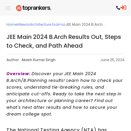
Home
News
Architecture Exams
JEE Main 2024 B.Arch...
JEE Main 2024 B.Arch Results Out, Steps
to Check, and Path Ahead
Author :
Akash Kumar Singh
June 25, 2024
Overview:
Discover your JEE Main 2024
B.Arch/B.Planning results! Learn how to check your
scores, understand tie-breaking rules, and
anticipate cut-offs. Ready to take the next step in
your architecture or planning career? Find out
what's next after results and how to secure your
dream college spot.
The National Testing Agency (NTA) has