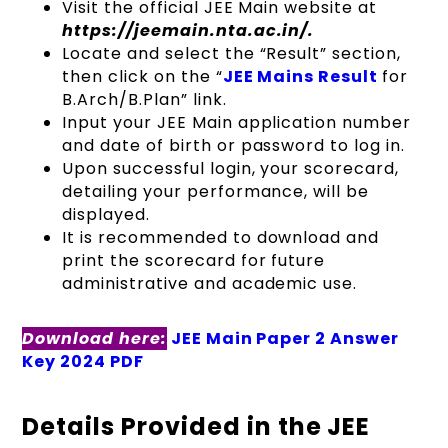
Visit the official JEE Main website at
https://jeemain.nta.ac.in/.
Locate and select the “Result” section,
then click on the “
JEE Mains Result
for
B.Arch/B.Plan” link.
Input your JEE Main application number
and date of birth or password to log in.
Upon successful login, your scorecard,
detailing your performance, will be
displayed.
It is recommended to download and
print the scorecard for future
administrative and academic use.
Download here:
JEE Main Paper 2 Answer
Key 2024 PDF
Details Provided in the JEE