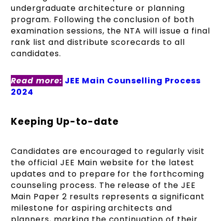
undergraduate architecture or planning
program. Following the conclusion of both
examination sessions, the NTA will issue a final
rank list and distribute scorecards to all
candidates.
Read more:
JEE Main Counselling Process
2024
Keeping Up-to-date
Candidates are encouraged to regularly visit
the official JEE Main website for the latest
updates and to prepare for the forthcoming
counseling process. The release of the JEE
Main Paper 2 results represents a significant
milestone for aspiring architects and
planners, marking the continuation of their