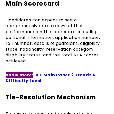
Main Scorecard
Candidates can expect to see a
comprehensive breakdown of their
performance on the scorecard, including
personal information, application number,
roll number, details of guardians, eligibility
state, nationality, reservation category,
disability status, and the total NTA scores
achieved.
Know more:
JEE Main Paper 2 Trends &
Difficulty Level
Tie-Resolution Mechanism
To ensure fairness and precision in the