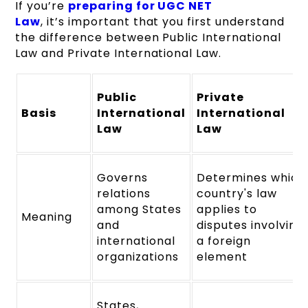
If you’re
preparing for UGC NET
Law
, it’s important that you first understand
the difference between Public International
Law and Private International Law.
Public
Private
Basis
International
International
Law
Law
Governs
Determines which
relations
country's law
among States
applies to
Meaning
and
disputes involving
international
a foreign
organizations
element
States,