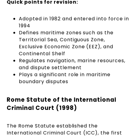
Quick points for revision:
Adopted in 1982 and entered into force in
1994
Defines maritime zones such as the
Territorial Sea, Contiguous Zone,
Exclusive Economic Zone (EEZ), and
Continental Shelf
Regulates navigation, marine resources,
and dispute settlement
Plays a significant role in maritime
boundary disputes
Rome Statute of the International
Criminal Court (1998)
The Rome Statute established the
International Criminal Court (ICC), the first