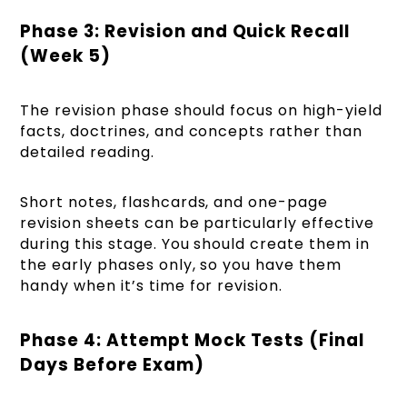
Phase 3: Revision and Quick Recall
(Week 5)
The revision phase should focus on high-yield
facts, doctrines, and concepts rather than
detailed reading.
Short notes, flashcards, and one-page
revision sheets can be particularly effective
during this stage. You should create them in
the early phases only, so you have them
handy when it’s time for revision.
Phase 4: Attempt Mock Tests (Final
Days Before Exam)