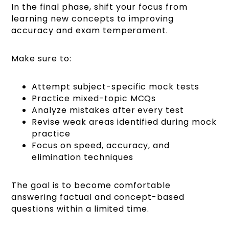
In the final phase, shift your focus from
learning new concepts to improving
accuracy and exam temperament.
Make sure to:
Attempt subject-specific mock tests
Practice mixed-topic MCQs
Analyze mistakes after every test
Revise weak areas identified during mock
practice
Focus on speed, accuracy, and
elimination techniques
The goal is to become comfortable
answering factual and concept-based
questions within a limited time.