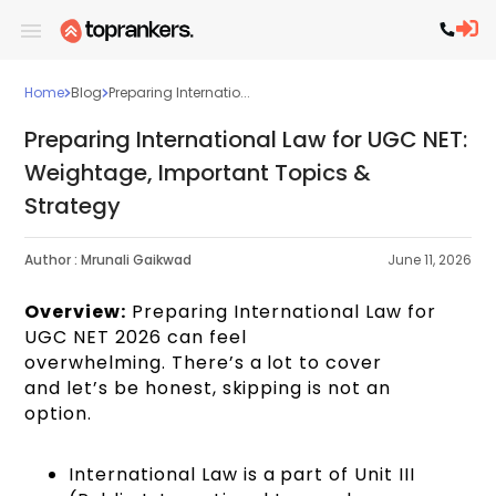
Home
Blog
Preparing Internatio...
Preparing International Law for UGC NET:
Weightage, Important Topics &
Strategy
Author :
Mrunali Gaikwad
June 11, 2026
Overview:
Preparing International Law for
UGC NET 2026 can feel
overwhelming. There’s a lot to cover
and let’s be honest, skipping is not an
option.
International Law is a part of Unit III