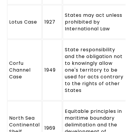
States may act unless
Lotus Case
1927
prohibited by
International Law
State responsibility
and the obligation not
Corfu
to knowingly allow
Channel
1949
one's territory to be
Case
used for acts contrary
to the rights of other
States
Equitable principles in
North Sea
maritime boundary
Continental
delimitation and the
1969
Shelf
development of