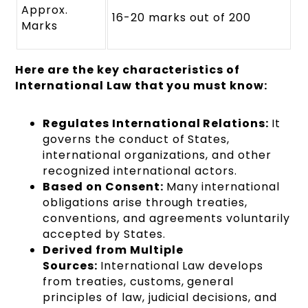
Approx.
16-20 marks out of 200
Marks
Here are the key characteristics of
International Law that you must know:
Regulates International Relations:
It
governs the conduct of States,
international organizations, and other
recognized international actors.
Based on Consent:
Many international
obligations arise through treaties,
conventions, and agreements voluntarily
accepted by States.
Derived from Multiple
Sources:
International Law develops
from treaties, customs, general
principles of law, judicial decisions, and