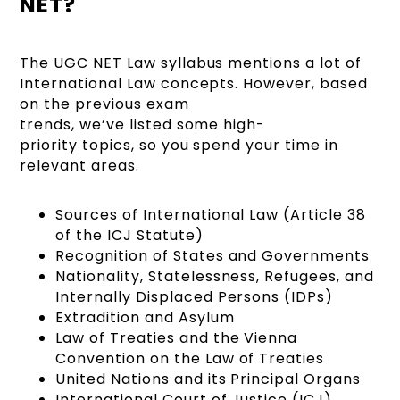
NET?
The UGC NET Law syllabus mentions a lot of
International Law concepts. However, based
on the previous exam
trends, we’ve listed some high-
priority topics, so you spend your time in
relevant areas.
Sources of International Law (Article 38
of the ICJ Statute)
Recognition of States and Governments
Nationality, Statelessness, Refugees, and
Internally Displaced Persons (IDPs)
Extradition and Asylum
Law of Treaties and the Vienna
Convention on the Law of Treaties
United Nations and its Principal Organs
International Court of Justice (ICJ)