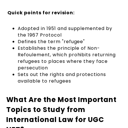
Quick points for revision:
Adopted in 1951 and supplemented by
the 1967 Protocol
Defines the term "refugee"
Establishes the principle of Non-
Refoulement, which prohibits returning
refugees to places where they face
persecution
Sets out the rights and protections
available to refugees
What Are the Most Important
Topics to Study from
International Law for UGC