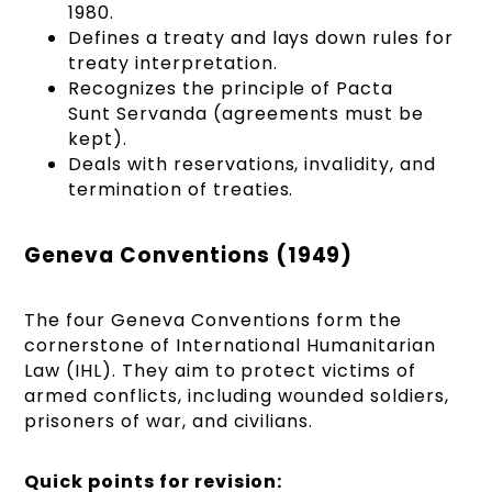
1980.
Defines a treaty and lays down rules for
treaty interpretation.
Recognizes the principle of Pacta
Sunt Servanda (agreements must be
kept).
Deals with reservations, invalidity, and
termination of treaties.
Geneva Conventions (1949)
The four Geneva Conventions form the
cornerstone of International Humanitarian
Law (IHL). They aim to protect victims of
armed conflicts, including wounded soldiers,
prisoners of war, and civilians.
Quick points for revision: