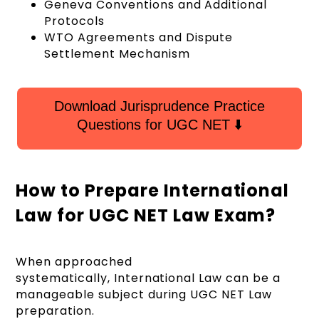
Geneva Conventions and Additional
Protocols
WTO Agreements and Dispute
Settlement Mechanism
Download Jurisprudence Practice
Questions for UGC NET ⬇️
How to Prepare International
Law for UGC NET Law Exam?
When approached
systematically, International Law can be a
manageable subject during UGC NET Law
preparation.