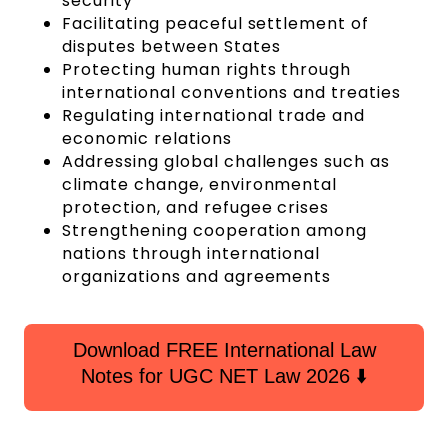
security
Facilitating peaceful settlement of
disputes between States
Protecting human rights through
international conventions and treaties
Regulating international trade and
economic relations
Addressing global challenges such as
climate change, environmental
protection, and refugee crises
Strengthening cooperation among
nations through international
organizations and agreements
Download FREE International Law
Notes for UGC NET Law 2026 ⬇️