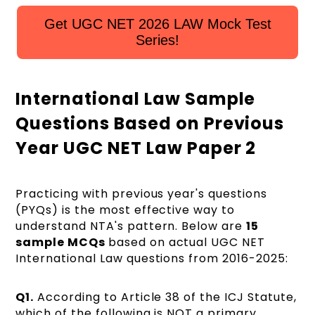
Get UGC NET 2026 LAW Mock Test
Series!
International Law Sample
Questions Based on Previous
Year UGC NET Law Paper 2
Practicing with previous year's questions
(PYQs) is the most effective way to
understand NTA's pattern. Below are
15
sample MCQs
based on actual UGC NET
International Law questions from 2016-2025:
Q1.
According to Article 38 of the ICJ Statute,
which of the following is NOT a primary