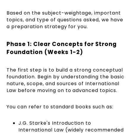
Based on the subject-weightage, important
topics, and type of questions asked, we have
a preparation strategy for you.
Phase 1: Clear Concepts for Strong
Foundation (Weeks 1-2)
The first step is to build a strong conceptual
foundation. Begin by understanding the basic
nature, scope, and sources of International
Law before moving on to advanced topics.
You can refer to standard books such as:
J.G. Starke's Introduction to
International Law (widely recommended