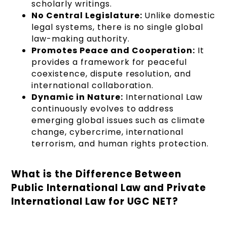
scholarly writings.
No Central Legislature:
Unlike domestic
legal systems, there is no single global
law-making authority.
Promotes Peace and Cooperation:
It
provides a framework for peaceful
coexistence, dispute resolution, and
international collaboration.
Dynamic in Nature:
International Law
continuously evolves to address
emerging global issues such as climate
change, cybercrime, international
terrorism, and human rights protection.
What is the Difference Between
Public International Law and Private
International Law for UGC NET?