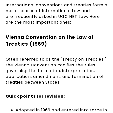
International conventions and treaties form a
major source of International Law and
are frequently asked in UGC NET Law. Here
are the most important ones:
Vienna Convention on the Law of
Treaties (1969)
Often referred to as the "Treaty on Treaties,"
the Vienna Convention codifies the rules
governing the formation, interpretation,
application, amendment, and termination of
treaties between States.
Quick points for revision:
Adopted in 1969 and entered into force in