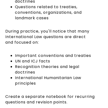
doctrines
Questions related to treaties,
conventions, organizations, and
landmark cases
During practice, you'll notice that many
International Law questions are direct
and focused on:
Important conventions and treaties
UN and ICJ facts
Recognition theories and legal
doctrines
International Humanitarian Law
principles
Create a separate notebook for recurring
questions and revision points.