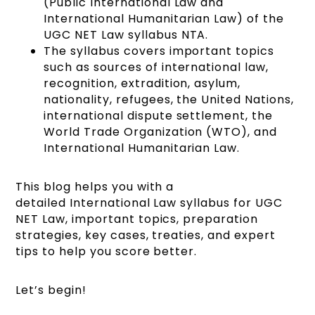
(Public International Law and
International Humanitarian Law) of the
UGC NET Law syllabus NTA.
The syllabus covers important topics
such as sources of international law,
recognition, extradition, asylum,
nationality, refugees, the United Nations,
international dispute settlement, the
World Trade Organization (WTO), and
International Humanitarian Law.
This blog helps you with a
detailed International Law syllabus for UGC
NET Law, important topics, preparation
strategies, key cases, treaties, and expert
tips to help you score better.
Let’s begin!