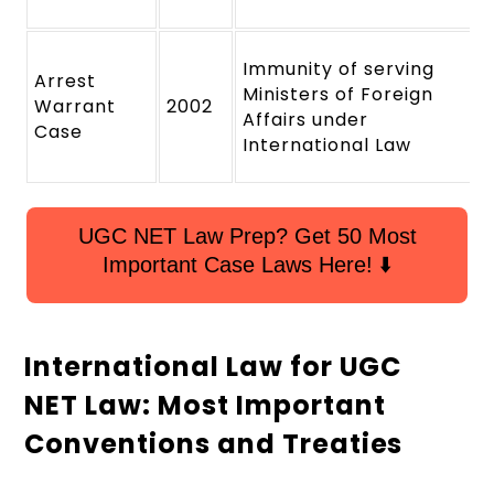
Immunity of serving
Arrest
Ministers of Foreign
Warrant
2002
Affairs under
Case
International Law
UGC NET Law Prep? Get 50 Most
Important Case Laws Here! ⬇️
International Law for UGC
NET Law: Most Important
Conventions and Treaties