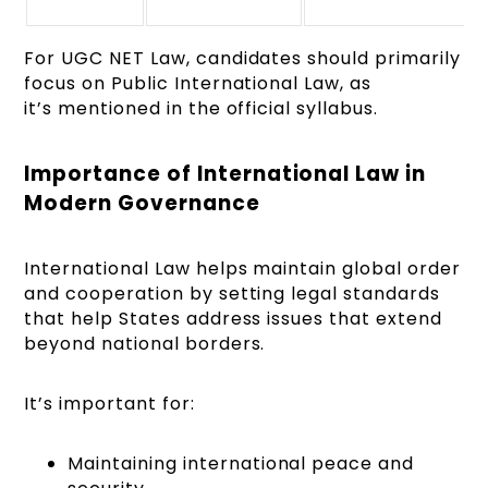
For UGC NET Law, candidates should primarily
focus on Public International Law, as
it’s mentioned in the official syllabus.
Importance of International Law in
Modern Governance
International Law helps maintain global order
and cooperation by setting legal standards
that help States address issues that extend
beyond national borders.
It’s important for:
Maintaining international peace and