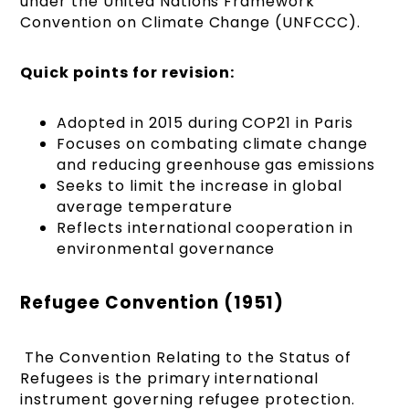
under the United Nations Framework
Convention on Climate Change (UNFCCC).
Quick points for revision:
Adopted in 2015 during COP21 in Paris
Focuses on combating climate change
and reducing greenhouse gas emissions
Seeks to limit the increase in global
average temperature
Reflects international cooperation in
environmental governance
Refugee Convention (1951)
The Convention Relating to the Status of
Refugees is the primary international
instrument governing refugee protection.