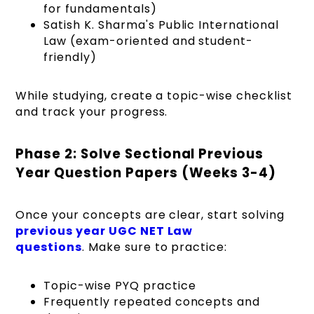
for fundamentals)
Satish K. Sharma's Public International
Law (exam-oriented and student-
friendly)
While studying, create a topic-wise checklist
and track your progress.
Phase 2: Solve Sectional Previous
Year Question Papers (Weeks 3-4)
Once your concepts are clear, start solving
previous year UGC NET Law
questions
. Make sure to practice:
Topic-wise PYQ practice
Frequently repeated concepts and