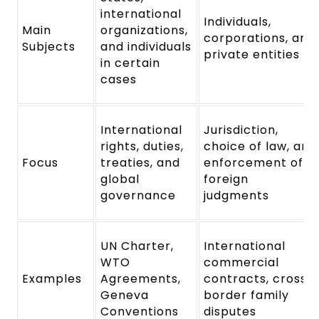
international
Individuals,
Main
organizations,
corporations, and
Subjects
and individuals
private entities
in certain
cases
International
Jurisdiction,
rights, duties,
choice of law, and
Focus
treaties, and
enforcement of
global
foreign
governance
judgments
UN Charter,
International
WTO
commercial
Examples
Agreements,
contracts, cross-
Geneva
border family
Conventions
disputes