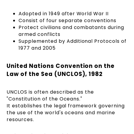
Adopted in 1949 after World War II
Consist of four separate conventions
Protect civilians and combatants during
armed conflicts
Supplemented by Additional Protocols of
1977 and 2005
United Nations Convention on the
Law of the Sea (UNCLOS), 1982
UNCLOS is often described as the
"Constitution of the Oceans."
It establishes the legal framework governing
the use of the world's oceans and marine
resources.