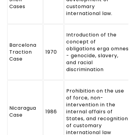
Cases
customary
international law.
Introduction of the
concept of
Barcelona
obligations erga omnes
Traction
1970
- genocide, slavery,
Case
and racial
discrimination
Prohibition on the use
of force, non-
intervention in the
Nicaragua
1986
internal affairs of
Case
States, and recognition
of customary
international law