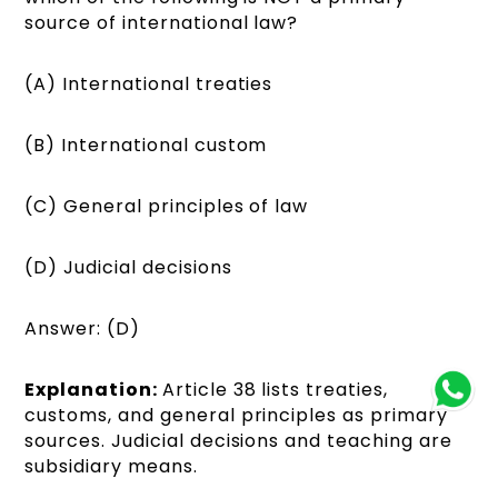
source of international law?
(A) International treaties
(B) International custom
(C) General principles of law
(D) Judicial decisions
Answer: (D)
Explanation:
Article 38 lists treaties,
customs, and general principles as primary
sources. Judicial decisions and teaching are
subsidiary means.