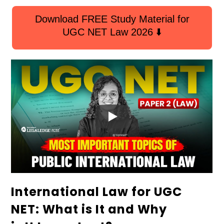
Download FREE Study Material for
UGC NET Law 2026 ⬇️
International Law for UGC
NET: What is It and Why