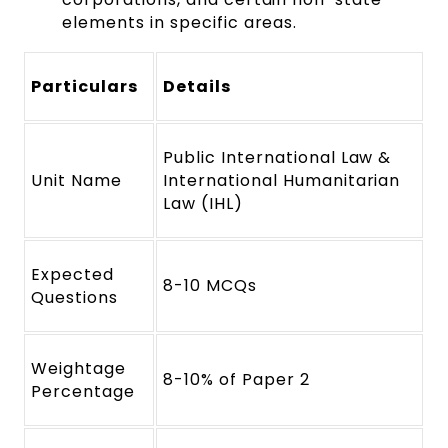
elements in specific areas.
Particulars
Details
Public International Law &
Unit Name
International Humanitarian
Law (IHL)
Expected
8-10 MCQs
Questions
Weightage
8-10% of Paper 2
Percentage