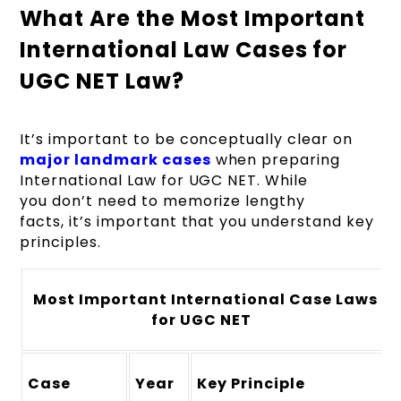
What Are the Most Important
International Law Cases for
UGC NET Law?
It’s important to be conceptually clear on
major landmark cases
when preparing
International Law for UGC NET. While
you don’t need to memorize lengthy
facts, it’s important that you understand key
principles.
Most Important International Case Laws
for UGC NET
Case
Year
Key Principle