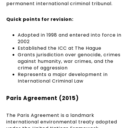
permanent international criminal tribunal.
Quick points for revision:
Adopted in 1998 and entered into force in
2002
Established the ICC at The Hague
Grants jurisdiction over genocide, crimes
against humanity, war crimes, and the
crime of aggression
Represents a major development in
International Criminal Law
Paris Agreement (2015)
The Paris Agreement is a landmark
international environmental treaty adopted