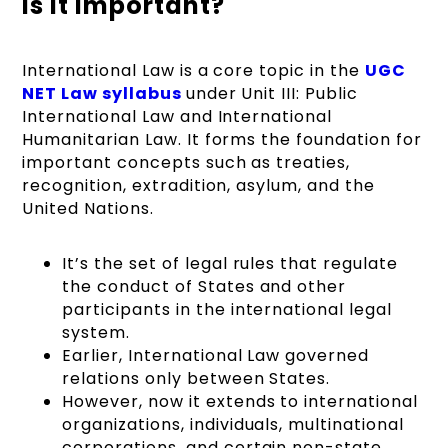
is It Important?
International Law is a core topic in the
UGC
NET Law syllabus
under Unit III: Public
International Law and International
Humanitarian Law. It forms the foundation for
important concepts such as treaties,
recognition, extradition, asylum, and the
United Nations.
It’s the set of legal rules that regulate
the conduct of States and other
participants in the international legal
system.
Earlier, International Law governed
relations only between States.
However, now it extends to international
organizations, individuals, multinational
corporations, and certain non-state