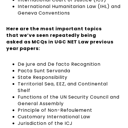
International Humanitarian Law (IHL) and
Geneva Conventions
Here are the most important topics
that we’ve seen repeatedly being
asked as MCQs in UGC NET Law previous
year papers:
De jure and De facto Recognition
Pacta Sunt Servanda
State Responsibility
Territorial Sea, EEZ, and Continental
Shelf
Functions of the UN Security Council and
General Assembly
Principle of Non-Refoulement
Customary International Law
Jurisdiction of the ICJ