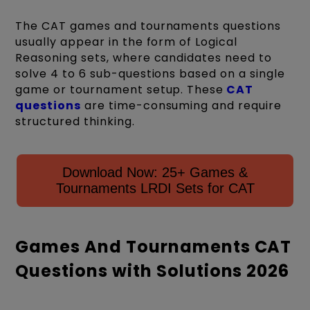
The CAT games and tournaments questions
usually appear in the form of Logical
Reasoning sets, where candidates need to
solve 4 to 6 sub-questions based on a single
game or tournament setup. These
CAT
questions
are time-consuming and require
structured thinking.
Download Now: 25+ Games &
Tournaments LRDI Sets for CAT
Games And Tournaments CAT
Questions with Solutions 2026