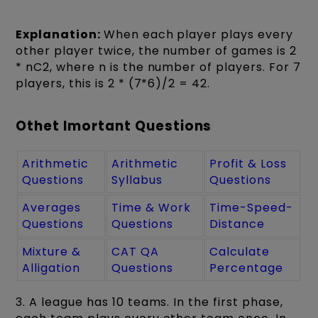
Explanation:
When each player plays every
other player twice, the number of games is 2
* nC2, where n is the number of players. For 7
players, this is 2 * (7*6)/2 = 42.
Othet Imortant Questions
Arithmetic
Arithmetic
Profit & Loss
Questions
Syllabus
Questions
Averages
Time & Work
Time-Speed-
Questions
Questions
Distance
Mixture &
CAT QA
Calculate
Alligation
Questions
Percentage
3. A league has 10 teams. In the first phase,