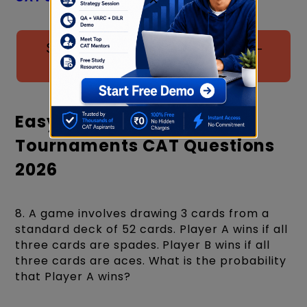
Solve 80+ QA Practice Questions –
Download Free Now
Easy Level Games And
Tournaments CAT Questions
2026
8. A game involves drawing 3 cards from a
standard deck of 52 cards. Player A wins if all
three cards are spades. Player B wins if all
three cards are aces. What is the probability
that Player A wins?