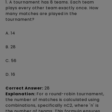
1. A tournament has 8 teams. Each team
plays every other team exactly once. How
many matches are played in the
tournament?
A. 14
B. 28
C. 56
D. 16
Correct Answer:
28
Explanation:
For a round-robin tournament,
the number of matches is calculated using
combinations, specifically nC2, where 'n' is
the number of teams. This formula ensures