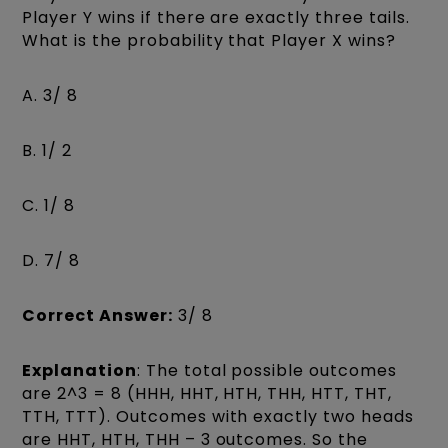
Player Y wins if there are exactly three tails.
What is the probability that Player X wins?
A. 3/ 8
B. 1/ 2
C. 1/ 8
D. 7/ 8
Correct Answer:
3/ 8
Explanation
: The total possible outcomes
are 2^3 = 8 (HHH, HHT, HTH, THH, HTT, THT,
TTH, TTT). Outcomes with exactly two heads
are HHT, HTH, THH – 3 outcomes. So the