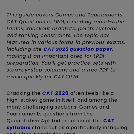
This guide covers Games and Tournaments
CAT Questions in LRDI, including round-robin
tables, knockout brackets, points systems,
and ranking constraints. The topic has
featured in various forms in previous exams,
including the
CAT 2025 question paper
,
making it an important area for LRDI
preparation. You’ll get practice sets with
step-by-step solutions and a free PDF to
revise quickly for CAT 2026.
Cracking the
CAT 2026
often feels like a
high-stakes game in itself, and among the
many challenging sections, Games and
Tournaments questions from the
Quantitative Aptitude section of the
CAT
syllabus
stand out as a particularly intriguing