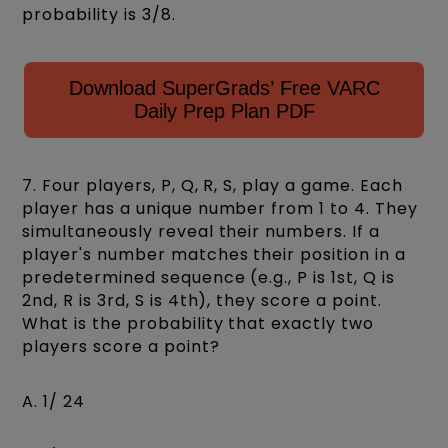
probability is 3/8.
Download SuperGrads’ Free VARC
Daily Prep Plan PDF
7. Four players, P, Q, R, S, play a game. Each
player has a unique number from 1 to 4. They
simultaneously reveal their numbers. If a
player's number matches their position in a
predetermined sequence (e.g., P is 1st, Q is
2nd, R is 3rd, S is 4th), they score a point.
What is the probability that exactly two
players score a point?
A. 1/ 24