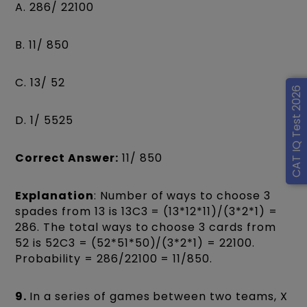
A. 286/ 22100
B. 11/ 850
C. 13/ 52
CAT IQ Test 2026
D. 1/ 5525
Correct Answer:
11/ 850
Explanation
: Number of ways to choose 3
spades from 13 is 13C3 = (13*12*11)/(3*2*1) =
286. The total ways to choose 3 cards from
52 is 52C3 = (52*51*50)/(3*2*1) = 22100.
Probability = 286/22100 = 11/850.
9.
In a series of games between two teams, X