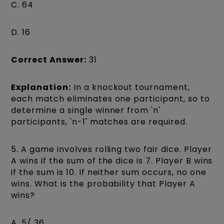
C. 64
D. 16
Correct Answer:
31
Explanation:
In a knockout tournament,
each match eliminates one participant, so to
determine a single winner from 'n'
participants, 'n-1' matches are required.
5. A game involves rolling two fair dice. Player
A wins if the sum of the dice is 7. Player B wins
if the sum is 10. If neither sum occurs, no one
wins. What is the probability that Player A
wins?
A. 5/ 36