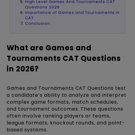
High Level Games And Tournaments CAT
Questions 2026
Importance of Games and Tournaments in
CAT
Conclusion
What are Games and
Tournaments CAT Questions
in 2026?
Games and Tournaments CAT Questions test
a candidate’s ability to analyze and interpret
complex game formats, match schedules,
and tournament outcomes. These questions
often involve ranking players or teams,
league formats, knockout rounds, and point-
based systems.