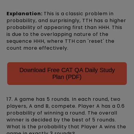
Explanation:
This is a classic problem in
probability, and surprisingly, TTH has a higher
probability of appearing first than HHH. This
is due to the overlapping nature of the
sequence HHH, where TTH can 'reset' the
count more effectively.
Download Free CAT QA Daily Study
Plan (PDF)
17. A game has 5 rounds. In each round, two
players, A and B, compete. Player A has a 0.6
probability of winning a round. The overall
winner is decided by the best of 5 rounds.
What is the probability that Player A wins the
game in exactly 3 rounds?