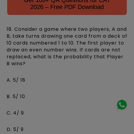
Get 100+ QA Questions for CAT
2026 – Free PDF Download
18. Consider a game where two players, A and
B, take turns drawing one card from a deck of
10 cards numbered 1 to 10. The first player to
draw an even number wins. If cards are not
replaced, what is the probability that Player
B wins?
A. 5/ 18
B. 5/ 10
C. 4/ 9
D. 5/ 9