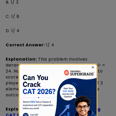
B. 1/ 3
C. 1/ 8
D. 1/ 4
Correct Answer:
1/ 4
Explanation:
This problem involves
derangements. Total permutations are 4! =
24. Number of ways to choose 2 players to
score points = 4C2 = 6. The remaining 2
players must not score (derangement of 2
elements, D2 = 1). So, 6 * 1 = 6 favourable
outcomes. Probability = 6/24 = 1/4.
Explore:
List of CAT Colleges Accepting
CAT Score
×