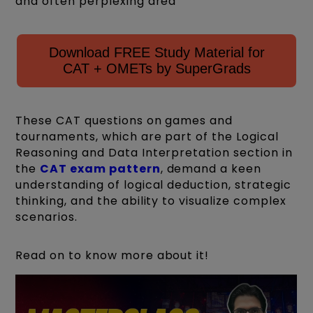
and often perplexing area
Download FREE Study Material for
CAT + OMETs by SuperGrads
These CAT questions on games and
tournaments, which are part of the Logical
Reasoning and Data Interpretation section in
the
CAT exam pattern
, demand a keen
understanding of logical deduction, strategic
thinking, and the ability to visualize complex
scenarios.
Read on to know more about it!