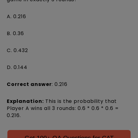
A. 0.216
B. 0.36
C. 0.432
D. 0.144
Correct answer
: 0.216
Explanation:
This is the probability that
Player A wins all 3 rounds: 0.6 * 0.6 * 0.6 =
0.216.