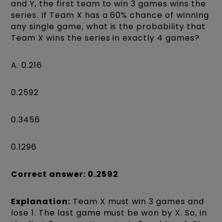
and Y, the first team to win 3 games wins the
series. If Team X has a 60% chance of winning
any single game, what is the probability that
Team X wins the series in exactly 4 games?
A. 0.216
0.2592
0.3456
0.1296
Correct answer: 0.2592
Explanation:
Team X must win 3 games and
lose 1. The last game must be won by X. So, in