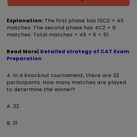
Explanation:
The first phase has 10C2 = 45
matches. The second phase has 4C2 = 6
matches. Total matches = 45 + 6 = 51.
Read More|
Detailed strategy of CAT Exam
Preparation
4. In a knockout tournament, there are 32
participants. How many matches are played
to determine the winner?
A. 32
B. 31