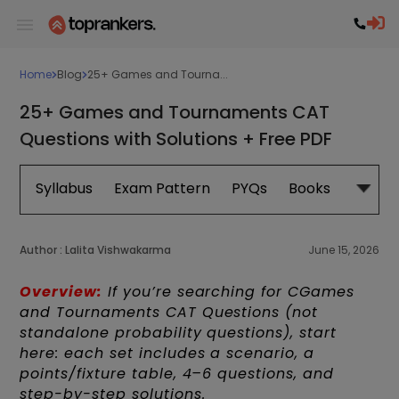
Home
Blog
25+ Games and Tourna...
25+ Games and Tournaments CAT
Questions with Solutions + Free PDF
Syllabus
Exam Pattern
PYQs
Books
Exam 
Author :
Lalita Vishwakarma
June 15, 2026
Overview:
If you’re searching for CGames
and Tournaments CAT Questions (not
standalone probability questions), start
here: each set includes a scenario, a
points/fixture table, 4–6 questions, and
step-by-step solutions.