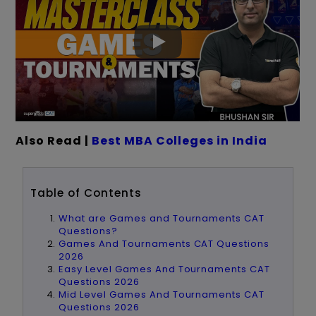
Also Read |
Best MBA Colleges in India
Table of Contents
What are Games and Tournaments CAT
Questions?
Games And Tournaments CAT Questions
2026
Easy Level Games And Tournaments CAT
Questions 2026
Mid Level Games And Tournaments CAT
Questions 2026