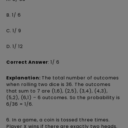
B. 1/ 6
C. 1/ 9
D. 1/ 12
Correct Answer
: 1/ 6
Explanation:
The total number of outcomes
when rolling two dice is 36. The outcomes
that sum to 7 are (1,6), (2,5), (3,4), (4,3),
(5,2), (6,1) – 6 outcomes. So the probability is
6/36 = 1/6.
6. In a game, a coin is tossed three times.
Player X wins if there are exactly two heads.