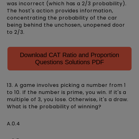
was incorrect (which has a 2/3 probability).
The host's action provides information,
concentrating the probability of the car
being behind the unchosen, unopened door
to 2/3.
Download CAT Ratio and Proportion
Questions Solutions PDF
13. A game involves picking a number from 1
to 10. If the number is prime, you win. If it's a
multiple of 3, you lose. Otherwise, it's a draw.
What is the probability of winning?
A.0.4