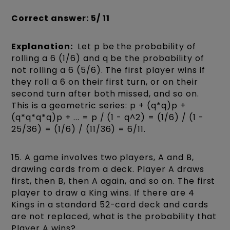
Correct answer: 5/ 11
Explanation:
Let p be the probability of
rolling a 6 (1/6) and q be the probability of
not rolling a 6 (5/6). The first player wins if
they roll a 6 on their first turn, or on their
second turn after both missed, and so on.
This is a geometric series: p + (q*q)p +
(q*q*q*q)p + ... = p / (1 - q^2) = (1/6) / (1 -
25/36) = (1/6) / (11/36) = 6/11.
15. A game involves two players, A and B,
drawing cards from a deck. Player A draws
first, then B, then A again, and so on. The first
player to draw a King wins. If there are 4
Kings in a standard 52-card deck and cards
are not replaced, what is the probability that
Player A wins?