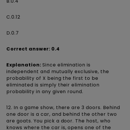
B.0.4
C.0.12
D.0.7
Correct answer: 0.4
Explanation:
Since elimination is
independent and mutually exclusive, the
probability of X being the first to be
eliminated is simply their elimination
probability in any given round.
12. In a game show, there are 3 doors. Behind
one door is a car, and behind the other two
are goats. You pick a door. The host, who
knows where the car is, opens one of the