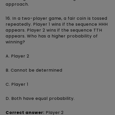
approach.
16. In a two-player game, a fair coin is tossed
repeatedly. Player 1 wins if the sequence HHH
appears. Player 2 wins if the sequence TTH
appears. Who has a higher probability of
winning?
A. Player 2
B. Cannot be determined
C. Player 1
D. Both have equal probability.
Correct answer:
Player 2