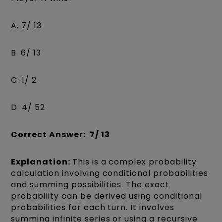
A. 7/ 13
B. 6/ 13
C. 1/ 2
D. 4/ 52
Correct Answer: 7/ 13
Explanation:
This is a complex probability
calculation involving conditional probabilities
and summing possibilities. The exact
probability can be derived using conditional
probabilities for each turn. It involves
summing infinite series or using a recursive