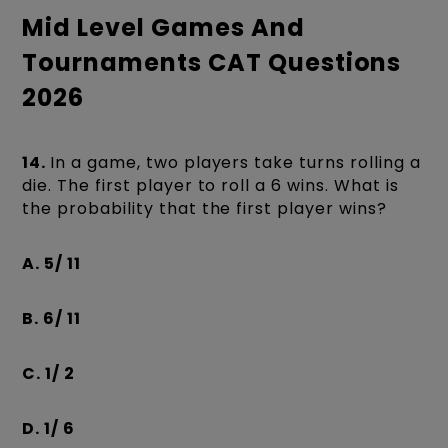
Mid Level Games And
Tournaments CAT Questions
2026
14.
In a game, two players take turns rolling a
die. The first player to roll a 6 wins. What is
the probability that the first player wins?
A. 5/ 11
B. 6/ 11
C. 1/ 2
D. 1/ 6