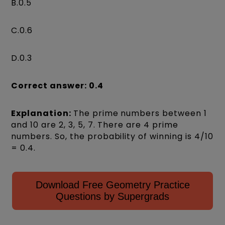
B.0.5
C.0.6
D.0.3
Correct answer: 0.4
Explanation:
The prime numbers between 1
and 10 are 2, 3, 5, 7. There are 4 prime
numbers. So, the probability of winning is 4/10
= 0.4.
Download Free Geometry Practice
Questions by Supergrads