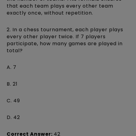
that each team plays every other team
exactly once, without repetition.
2. In a chess tournament, each player plays
every other player twice. If 7 players
participate, how many games are played in
total?
A. 7
B. 21
C. 49
D. 42
Correct Answer:
42