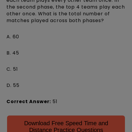
each team plays every other team once. In
the second phase, the top 4 teams play each
other once. What is the total number of
matches played across both phases?
A. 60
B. 45
C. 51
D. 55
Correct Answer:
51
Download Free Speed Time and
Distance Practice Questions