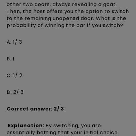
other two doors, always revealing a goat.
Then, the host offers you the option to switch
to the remaining unopened door. What is the
probability of winning the car if you switch?
A. 1/ 3
B. 1
C. 1/ 2
D. 2/ 3
Correct answer: 2/ 3
Explanation:
By switching, you are
essentially betting that your initial choice