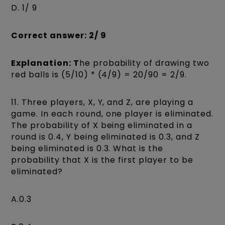
D. 1/ 9
Correct answer: 2/ 9
Explanation: T
he probability of drawing two
red balls is (5/10) * (4/9) = 20/90 = 2/9.
11. Three players, X, Y, and Z, are playing a
game. In each round, one player is eliminated.
The probability of X being eliminated in a
round is 0.4, Y being eliminated is 0.3, and Z
being eliminated is 0.3. What is the
probability that X is the first player to be
eliminated?
A.0.3