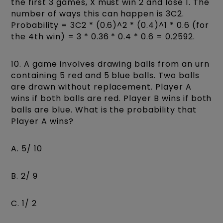
the first 3 games, X must win 2 and lose 1. The
number of ways this can happen is 3C2.
Probability = 3C2 * (0.6)^2 * (0.4)^1 * 0.6 (for
the 4th win) = 3 * 0.36 * 0.4 * 0.6 = 0.2592.
10. A game involves drawing balls from an urn
containing 5 red and 5 blue balls. Two balls
are drawn without replacement. Player A
wins if both balls are red. Player B wins if both
balls are blue. What is the probability that
Player A wins?
A. 5/ 10
B. 2/ 9
C. 1/ 2