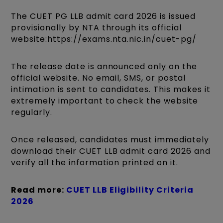
The CUET PG LLB admit card 2026 is issued
provisionally by NTA through its official
website:https://exams.nta.nic.in/cuet-pg/
The release date is announced only on the
official website. No email, SMS, or postal
intimation is sent to candidates. This makes it
extremely important to check the website
regularly.
Once released, candidates must immediately
download their CUET LLB admit card 2026 and
verify all the information printed on it.
Read more:
CUET LLB Eligibility Criteria
2026