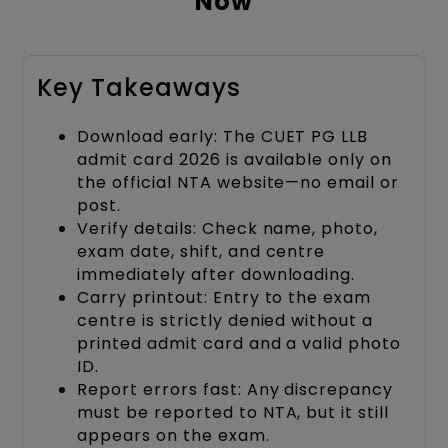
Now
Key Takeaways
Download early: The CUET PG LLB
admit card 2026 is available only on
the official NTA website—no email or
post.
Verify details: Check name, photo,
exam date, shift, and centre
immediately after downloading.
Carry printout: Entry to the exam
centre is strictly denied without a
printed admit card and a valid photo
ID.
Report errors fast: Any discrepancy
must be reported to NTA, but it still
appears on the exam.