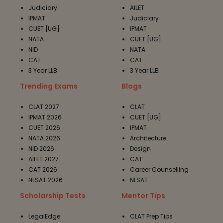
Judiciary
AILET
IPMAT
Judiciary
CUET [UG]
IPMAT
NATA
CUET [UG]
NID
NATA
CAT
CAT
3 Year LLB
3 Year LLB
Trending Exams
Blogs
CLAT 2027
CLAT
IPMAT 2026
CUET [UG]
CUET 2026
IPMAT
NATA 2026
Architecture
NID 2026
Design
AILET 2027
CAT
CAT 2026
Career Counselling
NLSAT 2026
NLSAT
Scholarship Tests
Mentor Tips
LegalEdge
CLAT Prep Tips