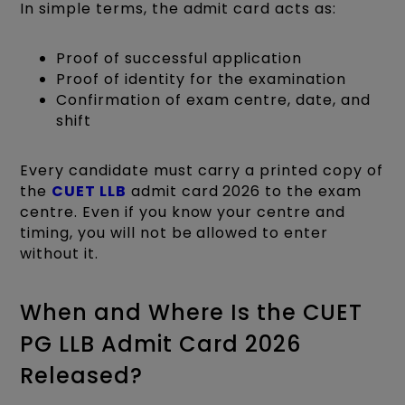
In simple terms, the admit card acts as:
Proof of successful application
Proof of identity for the examination
Confirmation of exam centre, date, and
shift
Every candidate must carry a printed copy of
the
CUET LLB
admit card 2026 to the exam
centre. Even if you know your centre and
timing, you will not be allowed to enter
without it.
When and Where Is the CUET
PG LLB Admit Card 2026
Released?