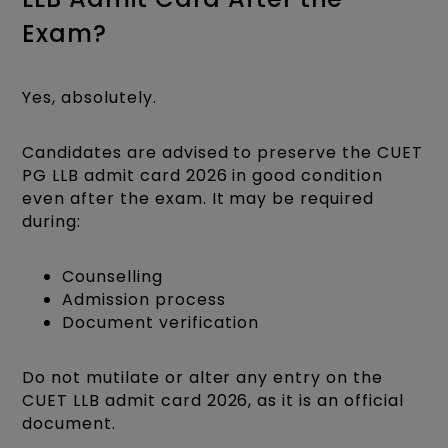
Exam?
Yes, absolutely.
Candidates are advised to preserve the CUET
PG LLB admit card 2026 in good condition
even after the exam. It may be required
during:
Counselling
Admission process
Document verification
Do not mutilate or alter any entry on the
CUET LLB admit card 2026, as it is an official
document.