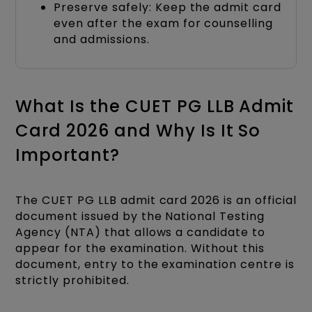
Preserve safely: Keep the admit card
even after the exam for counselling
and admissions.
What Is the CUET PG LLB Admit
Card 2026 and Why Is It So
Important?
The CUET PG LLB admit card 2026 is an official
document issued by the National Testing
Agency (NTA) that allows a candidate to
appear for the examination. Without this
document, entry to the examination centre is
strictly prohibited.