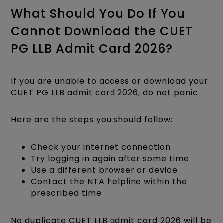
What Should You Do If You
Cannot Download the CUET
PG LLB Admit Card 2026?
If you are unable to access or download your
CUET PG LLB admit card 2026, do not panic.
Here are the steps you should follow:
Check your internet connection
Try logging in again after some time
Use a different browser or device
Contact the NTA helpline within the
prescribed time
No duplicate CUET LLB admit card 2026 will be