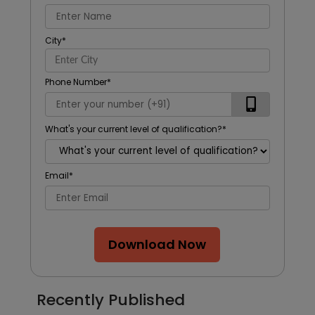
City
*
Phone Number
*
What's your current level of qualification?
*
Email
*
Download Now
Recently Published