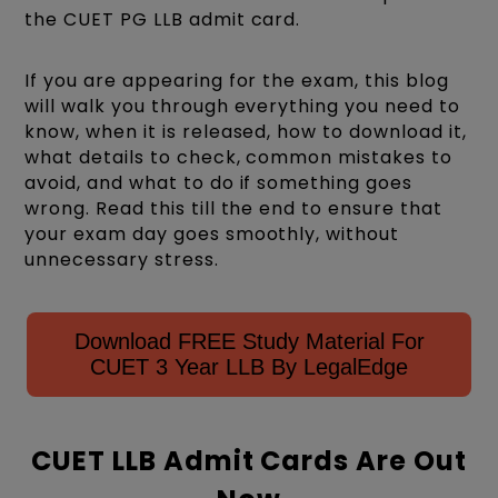
the CUET PG LLB admit card.
If you are appearing for the exam, this blog
will walk you through everything you need to
know, when it is released, how to download it,
what details to check, common mistakes to
avoid, and what to do if something goes
wrong. Read this till the end to ensure that
your exam day goes smoothly, without
unnecessary stress.
Download FREE Study Material For
CUET 3 Year LLB By LegalEdge
CUET LLB Admit Cards Are Out