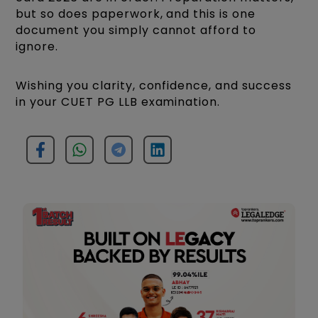
but so does paperwork, and this is one
document you simply cannot afford to
ignore.
Wishing you clarity, confidence, and success
in your CUET PG LLB examination.