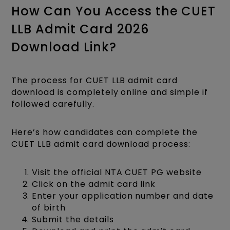
How Can You Access the CUET
LLB Admit Card 2026
Download Link?
The process for CUET LLB admit card
download is completely online and simple if
followed carefully.
Here’s how candidates can complete the
CUET LLB admit card download process:
Visit the official NTA CUET PG website
Click on the admit card link
Enter your application number and date
of birth
Submit the details