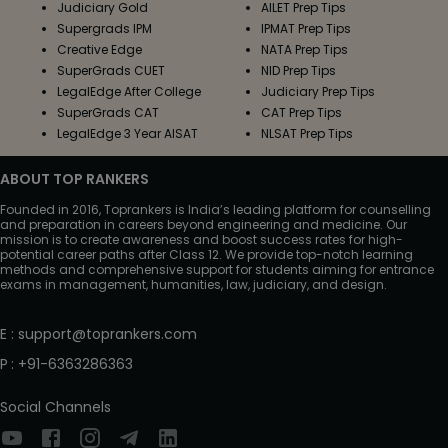
Judiciary Gold
AILET Prep Tips
Supergrads IPM
IPMAT Prep Tips
Creative Edge
NATA Prep Tips
SuperGrads CUET
NID Prep Tips
LegalEdge After College
Judiciary Prep Tips
SuperGrads CAT
CAT Prep Tips
LegalEdge 3 Year AISAT
NLSAT Prep Tips
ABOUT TOP RANKERS
Founded in 2016, Toprankers is India’s leading platform for counselling
and preparation in careers beyond engineering and medicine. Our
mission is to create awareness and boost success rates for high-
potential career paths after Class 12. We provide top-notch learning
methods and comprehensive support for students aiming for entrance
exams in management, humanities, law, judiciary, and design.
E
:
support@toprankers.com
P
:
+91-6363286363
Social Channels