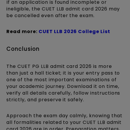
If an application is found incomplete or
ineligible, the CUET LLB admit card 2026 may
be cancelled even after the exam.
Read more:
CUET LLB 2026 College List
Conclusion
The CUET PG LLB admit card 2026 is more
than just a hall ticket; it is your entry pass to
one of the most important examinations of
your academic journey. Download it on time,
verify all details carefully, follow instructions
strictly, and preserve it safely.
Approach the exam day calmly, knowing that
all formalities related to your CUET LLB admit
card 2026 are in order. Preparation matters,