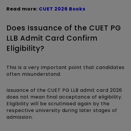
Read more:
CUET 2026 Books
Does Issuance of the CUET PG
LLB Admit Card Confirm
Eligibility?
This is a very important point that candidates
often misunderstand.
Issuance of the CUET PG LLB admit card 2026
does not mean final acceptance of eligibility.
Eligibility will be scrutinised again by the
respective university during later stages of
admission.