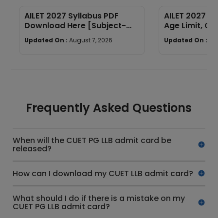
AILET 2027 Syllabus PDF
AILET 2027 Elig
Download Here [Subject-
Age Limit, Qua
Wise]
Required
Updated On :
August 7, 2026
Updated On :
Au
Frequently Asked Questions
When will the CUET PG LLB admit card be
released?
How can I download my CUET LLB admit card?
What should I do if there is a mistake on my
CUET PG LLB admit card?