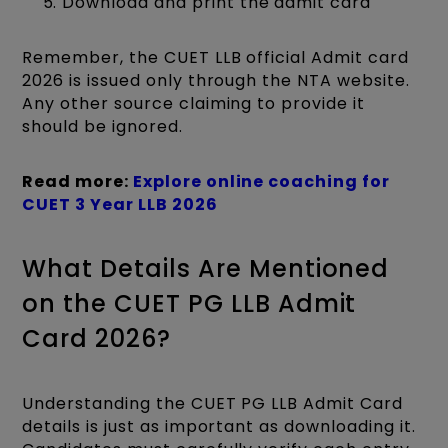
Download and print the admit card
Remember, the CUET LLB official Admit card
2026 is issued only through the NTA website.
Any other source claiming to provide it
should be ignored.
Read more:
Explore online coaching for
CUET 3 Year LLB 2026
What Details Are Mentioned
on the CUET PG LLB Admit
Card 2026?
Understanding the CUET PG LLB Admit Card
details is just as important as downloading it.