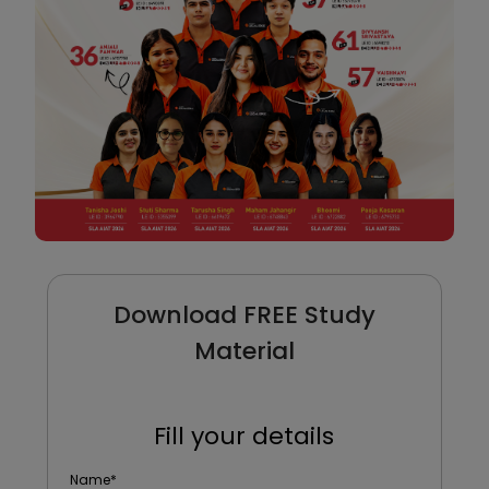
Download FREE Study
Material
Fill your details
Name
*