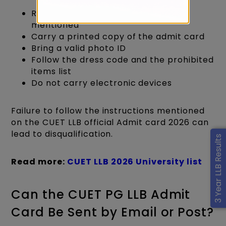
Report strictly as per the time
mentioned
Carry a printed copy of the admit card
Bring a valid photo ID
Follow the dress code and the prohibited
items list
Do not carry electronic devices
Failure to follow the instructions mentioned
on the CUET LLB official Admit card 2026 can
lead to disqualification.
3 Year LLB Results
Read more:
CUET LLB 2026 University list
Can the CUET PG LLB Admit
Card Be Sent by Email or Post?