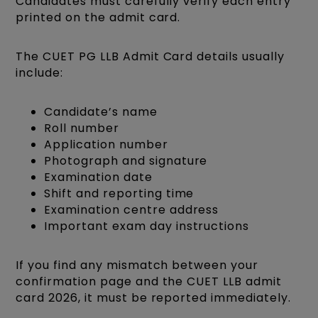
Candidates must carefully verify each entry
printed on the admit card.
The CUET PG LLB Admit Card details usually
include:
Candidate’s name
Roll number
Application number
Photograph and signature
Examination date
Shift and reporting time
Examination centre address
Important exam day instructions
If you find any mismatch between your
confirmation page and the CUET LLB admit
card 2026, it must be reported immediately.