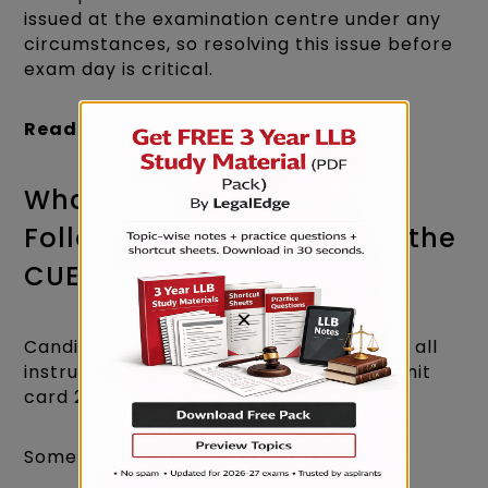
issued at the examination centre under any
circumstances, so resolving this issue before
exam day is critical.
Read more:
CUET LLB 2026 Syllabus
What Instructions Must Be
Followed as Mentioned on the
CUET LLB Admit Card 2026?
×
Candidates are strongly advised to read all
instructions printed on the CUET LLB admit
card 2026 carefully.
Some key instructions include: