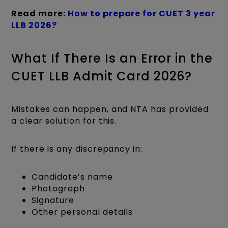
Read more:
How to prepare for CUET 3 year
LLB 2026?
What If There Is an Error in the
CUET LLB Admit Card 2026?
Mistakes can happen, and NTA has provided
a clear solution for this.
If there is any discrepancy in:
Candidate’s name
Photograph
Signature
Other personal details