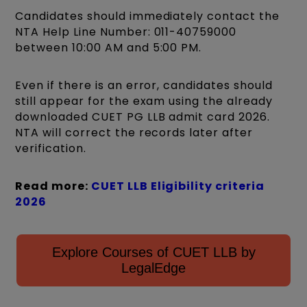
Candidates should immediately contact the
NTA Help Line Number: 011-40759000
between 10:00 AM and 5:00 PM.
Even if there is an error, candidates should
still appear for the exam using the already
downloaded CUET PG LLB admit card 2026.
NTA will correct the records later after
verification.
Read more:
CUET LLB Eligibility criteria
2026
Explore Courses of CUET LLB by
LegalEdge