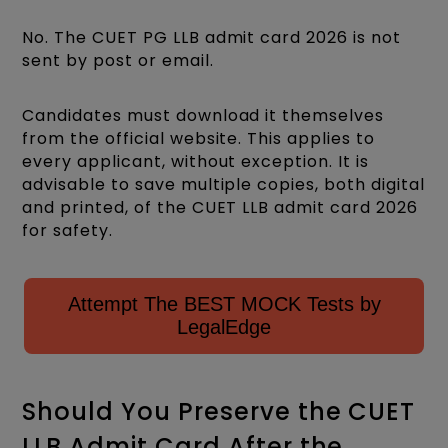
No. The CUET PG LLB admit card 2026 is not
sent by post or email.
Candidates must download it themselves
from the official website. This applies to
every applicant, without exception. It is
advisable to save multiple copies, both digital
and printed, of the CUET LLB admit card 2026
for safety.
Attempt The BEST MOCK Tests by
LegalEdge
Should You Preserve the CUET
LLB Admit Card After the