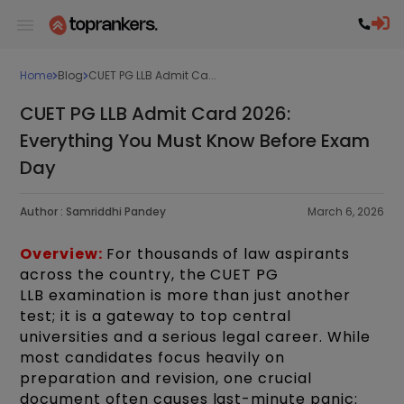
Home
Blog
CUET PG LLB Admit Ca...
CUET PG LLB Admit Card 2026:
Everything You Must Know Before Exam
Day
Author :
Samriddhi Pandey
March 6, 2026
Overview:
For thousands of law aspirants
across the country, the CUET PG
LLB examination is more than just another
test; it is a gateway to top central
universities and a serious legal career. While
most candidates focus heavily on
preparation and revision, one crucial
document often causes last-minute panic: