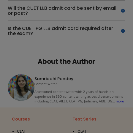
Will the CUET LLB admit card be sent by email
or post?
Is the CUET PG LLB admit card required after
the exam?
About the Author
Samriddhi Pandey
Content Writer
A seasoned content writer with 2 years of hands-on
experience in SEO content writing across diverse domains
including CLAT, AILET, CLAT PG, Judiciary, AIBE, UG
...
more
Courses
Test Series
CLAT
CLAT