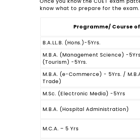
Once you know the CUET exam patter
know what to prepare for the exam.
Programme/ Course of
B.A.LL.B. (Hons.)-5Yrs.
M.B.A. (Management Science) -5Yrs
(Tourism) -5Yrs.
M.B.A. (e-Commerce) - 5Yrs. / M.B.A
Trade)
M.Sc. (Electronic Media) -5Yrs
M.B.A. (Hospital Administration)
M.C.A. – 5 Yrs