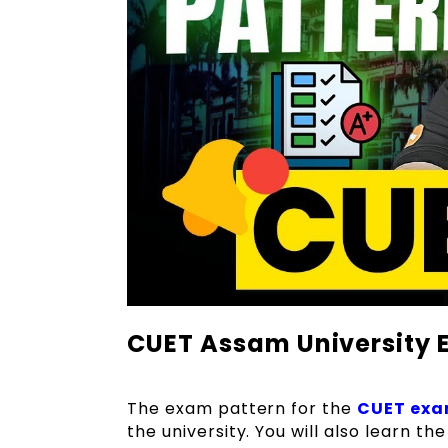
CUET Assam University E
The exam pattern for the
CUET ex
the university. You will also learn t