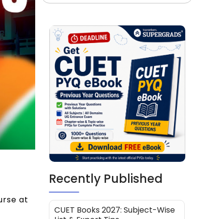
Recently Published
urse at
CUET Books 2027: Subject-Wise