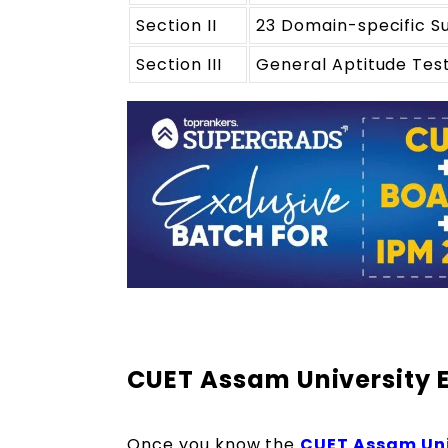
Section II
23 Domain-specific S
Section III
General Aptitude Tes
CUET Assam University 
Once you know the
CUET Assam Univ