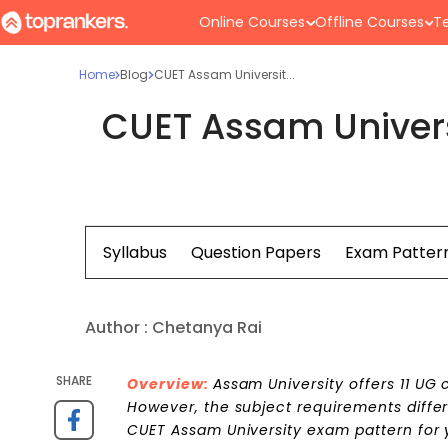
Online Courses
Offline Courses
Te
Home
Blog
CUET Assam Universit...
CUET Assam Univers
Syllabus
Question Papers
Exam Patter
Author :
Chetanya Rai
SHARE
Overview:
Assam University offers 11 UG
However, the subject requirements diffe
CUET Assam University exam pattern for 