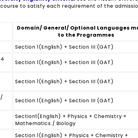
course to satisfy each requirement of the admissi
Domain/ General/ Optional Languages 
to the Programmes
Section 1(English) + Section III (GAT)
 4
Section 1(English) + Section III (GAT)
Section 1(English) + Section III (GAT)
 /
Section 1(English) + Section III (GAT)
Section1(English) + Physics + Chemistry +
Mathematics / Biology
Section 1(English) + Physics + Chemistry +