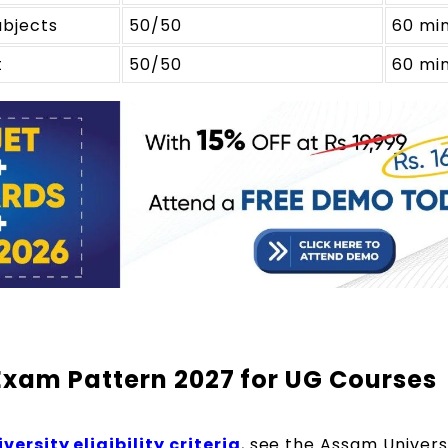
ubjects
50/50
60 mi
t
50/50
60 mi
Exam Pattern 2027 for UG Courses
ersity eligibility criteria
, see the Assam Univers