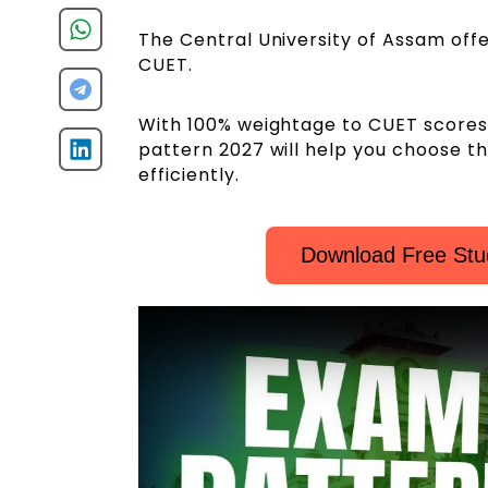
The Central University of Assam off
CUET.
With 100% weightage to CUET scores
pattern 2027 will help you choose t
efficiently.
Download Free Stu