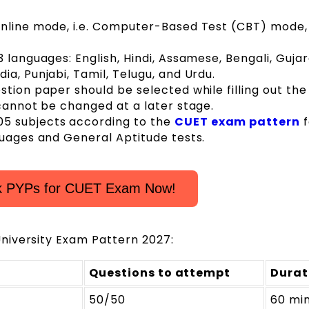
nline mode, i.e. Computer-Based Test (CBT) mode, 
 languages: English, Hindi, Assamese, Bengali, Gujara
a, Punjabi, Tamil, Telugu, and Urdu.
tion paper should be selected while filling out the
 cannot be changed at a later stage.
5 subjects according to the
CUET exam pattern
f
guages and General Aptitude tests.
k PYPs for CUET Exam Now!
niversity Exam Pattern 2027:
Questions to attempt
Durat
50/50
60 mi