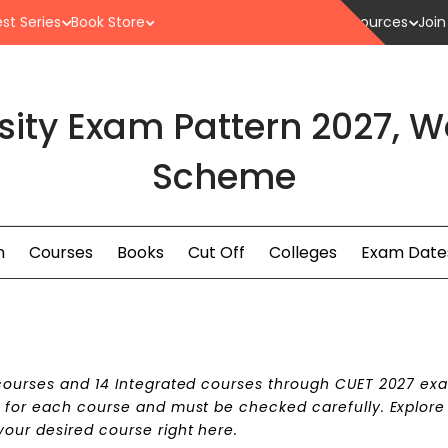
st Series
Book Store
Resources
Join
ity Exam Pattern 2027, 
Scheme
n
Courses
Books
Cut Off
Colleges
Exam Date
 courses and 14 Integrated courses through CUET 2027 ex
r for each course and must be checked carefully. Explore
your desired course right here.