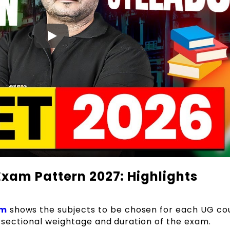
xam Pattern 2027: Highlights
am
shows the subjects to be chosen for each UG co
he sectional weightage and duration of the exam.