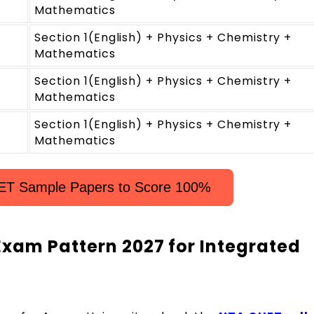
Mathematics
Section 1(English) + Physics + Chemistry +
Mathematics
Section 1(English) + Physics + Chemistry +
Mathematics
Section 1(English) + Physics + Chemistry +
Mathematics
ET Sample Papers to Score 100%
xam Pattern 2027 for Integrated