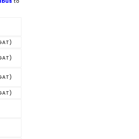
abus
to
(GAT)
(GAT)
(GAT)
(GAT)