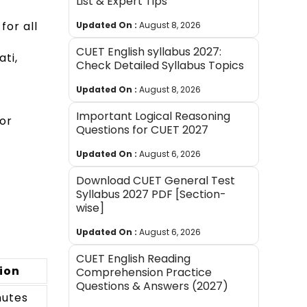
List & Expert Tips
for all
Updated On :
August 8, 2026
CUET English syllabus 2027:
ti,
Check Detailed Syllabus Topics
Updated On :
August 8, 2026
Important Logical Reasoning
or
Questions for CUET 2027
Updated On :
August 6, 2026
Download CUET General Test
Syllabus 2027 PDF [Section-
wise]
Updated On :
August 6, 2026
CUET English Reading
ion
Comprehension Practice
Questions & Answers (2027)
nutes