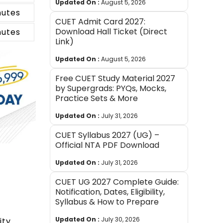
Updated On :
August 5, 2026
nutes
CUET Admit Card 2027:
Download Hall Ticket (Direct
nutes
Link)
Updated On :
August 5, 2026
Free CUET Study Material 2027
by Supergrads: PYQs, Mocks,
Practice Sets & More
Updated On :
July 31, 2026
CUET Syllabus 2027 (UG) –
Official NTA PDF Download
Updated On :
July 31, 2026
CUET UG 2027 Complete Guide:
Notification, Dates, Eligibility,
Syllabus & How to Prepare
Updated On :
July 30, 2026
ity