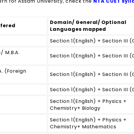
n for Assam University, check the
NTA CUET syll
Domain/ General/ Optional
fered
Languages mapped
Section 1(English) + Section III 
/ M.B.A.
Section 1(English) + Section III 
. (Foreign
Section 1(English) + Section III 
Section 1(English) + Section III 
Section 1(English) + Physics +
Chemistry+ Biology
Section 1(English) + Physics +
Chemistry+ Mathematics