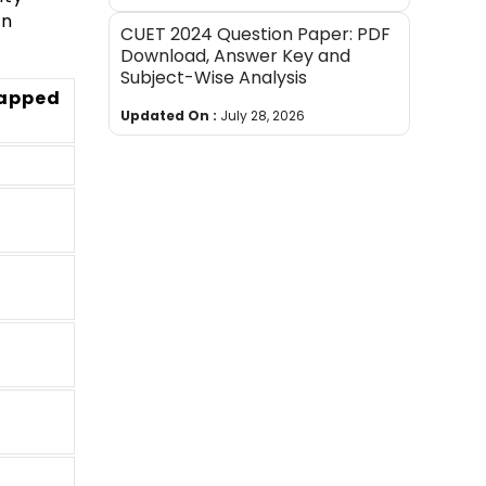
on
CUET 2024 Question Paper: PDF
Download, Answer Key and
Subject-Wise Analysis
mapped
Updated On :
July 28, 2026