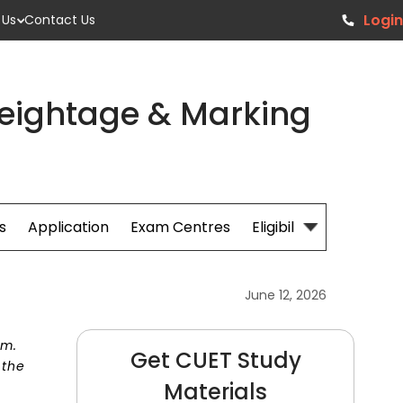
Login
 Us
Contact Us
Weightage & Marking
s
Application
Exam Centres
Eligibillity
Fees
June 12, 2026
am.
Get CUET Study
 the
Materials