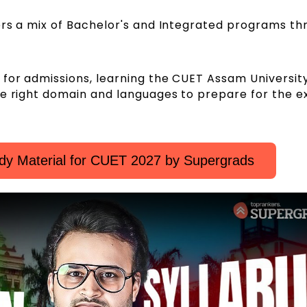
ers a mix of Bachelor's and Integrated programs th
 for admissions, learning the CUET Assam Universi
he right domain and languages to prepare for the 
dy Material for CUET 2027 by Supergrads