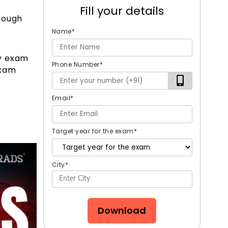
Fill your details
rough
Name
*
ty exam
Phone Number
*
exam
Email
*
Target year for the exam
*
City
*
Download