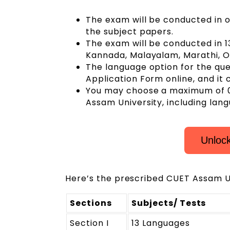
The exam will be conducted in o
the subject papers.
The exam will be conducted in 13
Kannada, Malayalam, Marathi, Odi
The language option for the ques
Application Form online, and it
You may choose a maximum of 0
Assam University, including lan
Unloc
Here’s the prescribed CUET Assam U
Sections
Subjects/ Tests
Section I
13 Languages