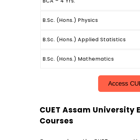
BCA – 4 Yrs.
B.Sc. (Hons.) Physics
B.Sc. (Hons.) Applied Statistics
B.Sc. (Hons.) Mathematics
Access CU
CUET Assam University E
Courses