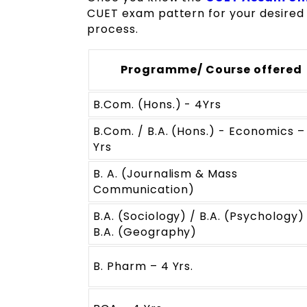
CUET exam pattern for your desired 
process.
Programme/ Course offered
B.Com. (Hons.) - 4Yrs
B.Com. / B.A. (Hons.) - Economics –
Yrs
B. A. (Journalism & Mass
Communication)
B.A. (Sociology) / B.A. (Psychology)
B.A. (Geography)
B. Pharm – 4 Yrs.