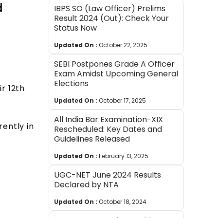
d
IBPS SO (Law Officer) Prelims
Result 2024 (Out): Check Your
Status Now
Updated On :
October 22, 2025
SEBI Postpones Grade A Officer
Exam Amidst Upcoming General
Elections
r 12th
Updated On :
October 17, 2025
All India Bar Examination-XIX
ently in
Rescheduled: Key Dates and
Guidelines Released
Updated On :
February 13, 2025
UGC-NET June 2024 Results
Declared by NTA
Updated On :
October 18, 2024