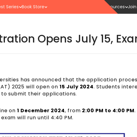
st Series
Book Store
Resources
Join
tration Opens July 15, E
ersities has announced that the application proces
AT) 2025 will open on
15 July 2024
. Students inter
to submit their applications.
line on
1 December 2024
, from
2:00 PM to 4:00 PM
.
exam will run until 4:40 PM.