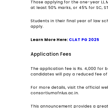
Those applying for the one-year LL.M
at least 50% marks, or 45% for SC, S
Students in their final year of law sc
apply.
Learn More Here:
CLAT PG 2025
Application Fees
The application fee is Rs. 4,000 fo
candidates will pay a reduced fee of 
For more details, visit the official w
consortiumofnlus.ac.in.
This announcement provides a great 