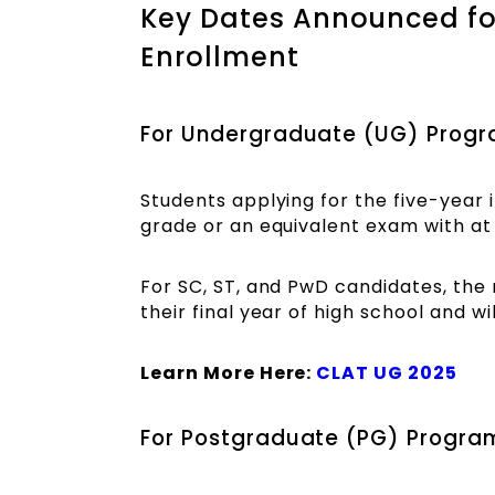
Key Dates Announced f
Enrollment
For Undergraduate (UG) Prog
Students applying for the five-year
grade or an equivalent exam with at
For SC, ST, and PwD candidates, the
their final year of high school and w
Learn More Here:
CLAT UG 2025
For Postgraduate (PG) Progr