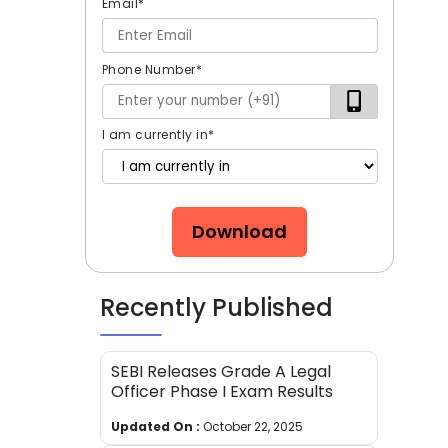
Email
*
Phone Number
*
I am currently in
*
Download
Recently Published
SEBI Releases Grade A Legal
Officer Phase I Exam Results
Updated On :
October 22, 2025