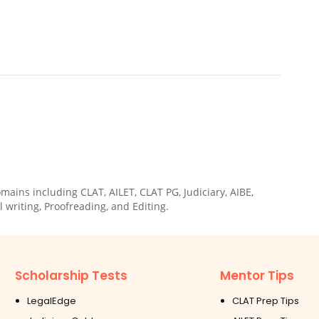
ains including CLAT, AILET, CLAT PG, Judiciary, AIBE,
 writing, Proofreading, and Editing.
Scholarship Tests
Mentor Tips
LegalEdge
CLAT Prep Tips