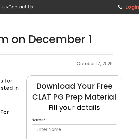
Login
 Us
Contact Us
xam on December 1
October 17, 2025
s for
Download Your Free
ested in
CLAT PG Prep Material
Fill your details
 For
Name
*