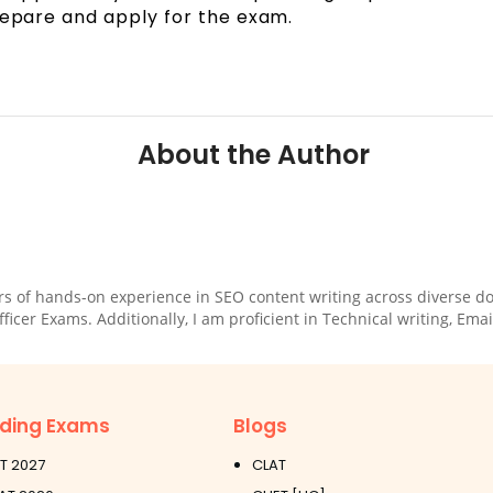
repare and apply for the exam.
About the Author
rs of hands-on experience in SEO content writing across diverse dom
cer Exams. Additionally, I am proficient in Technical writing, Email
ding Exams
Blogs
T 2027
CLAT