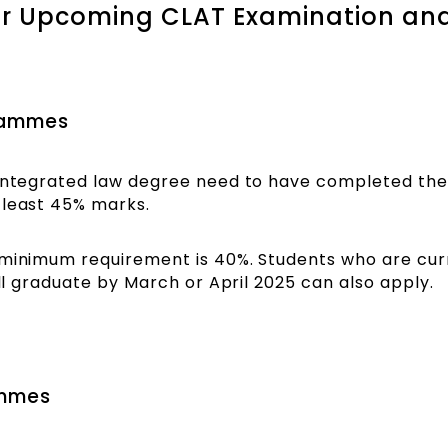
or Upcoming CLAT Examination an
rammes
 integrated law degree need to have completed thei
 least 45% marks.
 minimum requirement is 40%. Students who are curr
ill graduate by March or April 2025 can also apply.
ammes