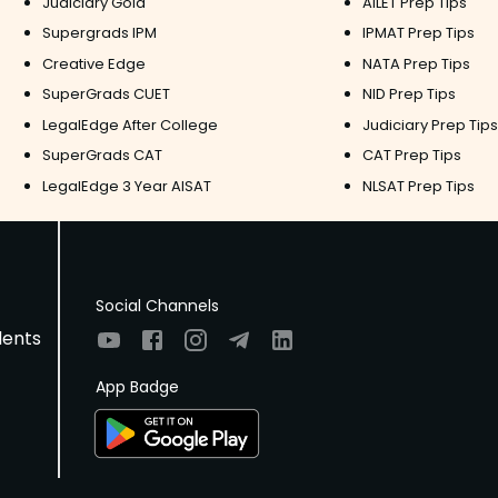
Judiciary Gold
AILET Prep Tips
Supergrads IPM
IPMAT Prep Tips
Creative Edge
NATA Prep Tips
SuperGrads CUET
NID Prep Tips
LegalEdge After College
Judiciary Prep Tips
SuperGrads CAT
CAT Prep Tips
LegalEdge 3 Year AISAT
NLSAT Prep Tips
Social Channels
dents
App Badge