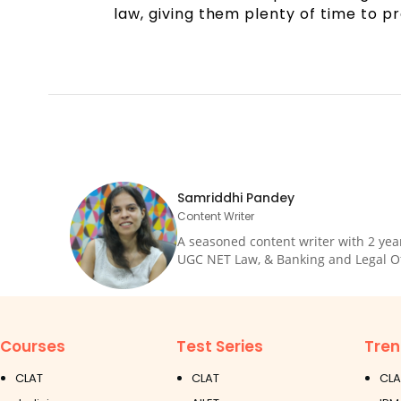
law, giving them plenty of time to p
Samriddhi Pandey
Content Writer
A seasoned content writer with 2 yea
UGC NET Law, & Banking and Legal Offi
Courses
Test Series
Tren
CLAT
CLAT
CLA