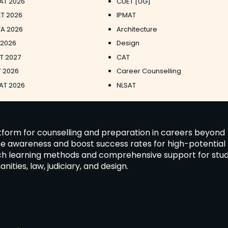
AT 2026
CUET [UG]
T 2026
IPMAT
A 2026
Architecture
 2026
Design
ET 2027
CAT
 2026
Career Counselling
AT 2026
NLSAT
latform for counselling and preparation in careers beyond
ate awareness and boost success rates for high-potential
tch learning methods and comprehensive support for stu
ies, law, judiciary, and design.