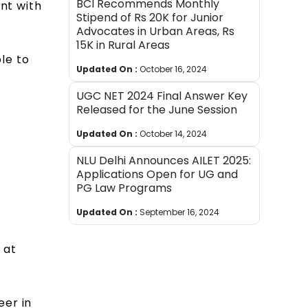
BCI Recommends Monthly
ent with
Stipend of Rs 20K for Junior
Advocates in Urban Areas, Rs
15K in Rural Areas
ble to
Updated On :
October 16, 2024
UGC NET 2024 Final Answer Key
Released for the June Session
Updated On :
October 14, 2024
NLU Delhi Announces AILET 2025:
Applications Open for UG and
PG Law Programs
Updated On :
September 16, 2024
 at
eer in