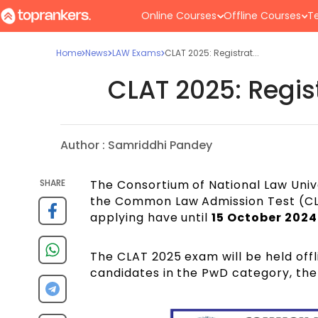
Online Courses
Offline Courses
Te
Home
News
LAW Exams
CLAT 2025: Registrat...
CLAT 2025: Regis
Author :
Samriddhi Pandey
SHARE
The Consortium of National Law Univ
the Common Law Admission Test (CL
applying have until
15 October 2024
The CLAT 2025 exam will be held off
candidates in the PwD category, the 