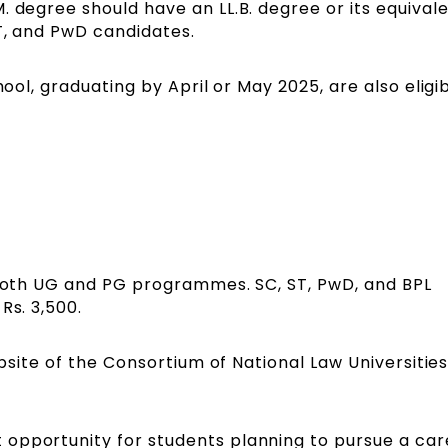
. degree should have an LL.B. degree or its equival
T, and PwD candidates.
hool, graduating by April or May 2025, are also eligi
r both UG and PG programmes. SC, ST, PwD, and BPL
Rs. 3,500.
ebsite of the Consortium of National Law Universities
opportunity for students planning to pursue a car