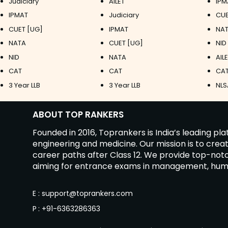
Judiciary
AILET
IPM
IPMAT
Judiciary
CUE
CUET [UG]
IPMAT
NAT
NATA
CUET [UG]
NID
NID
NATA
AIL
CAT
CAT
CAT
3 Year LLB
3 Year LLB
NLS
ABOUT TOP RANKERS
Founded in 2016, Toprankers is India’s leading p
engineering and medicine. Our mission is to cre
career paths after Class 12. We provide top-no
aiming for entrance exams in management, humanit
E
:
support@toprankers.com
P
:
+91-6363286363