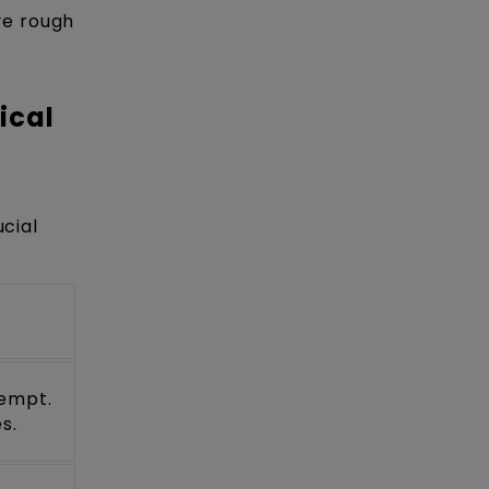
ve rough
ical
ucial
tempt.
s.