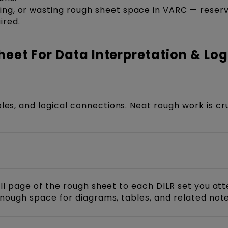
iting, or wasting rough sheet space in VARC — reser
ired.
eet For Data Interpretation & Log
les, and logical connections. Neat rough work is cr
ull page of the rough sheet to each DILR set you at
enough space for diagrams, tables, and related note