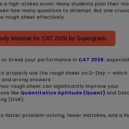
 a high-stakes exam. Many students plan their m
ven how many questions to attempt. But one crucia
e rough sheet effectively.
dy Material for CAT 2026 by Supergrads
 or break your performance in
CAT 2026
, especiall
to properly use the rough sheet on D-Day — which 
ns, and wrong answers
ur rough sheet can significantly improve your
ons like
Quantitative Aptitude (Quant)
and Dat
ng (DILR).
to faster problem-solving, fewer mistakes, and a h