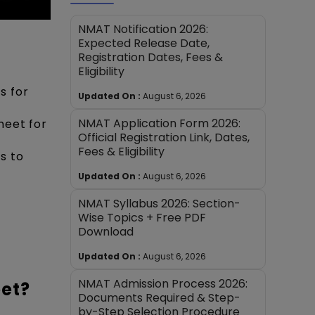
NMAT Notification 2026:
Expected Release Date,
Registration Dates, Fees &
Eligibility
s for
Updated On :
August 6, 2026
NMAT Application Form 2026:
heet for
Official Registration Link, Dates,
Fees & Eligibility
s to
Updated On :
August 6, 2026
NMAT Syllabus 2026: Section-
Wise Topics + Free PDF
Download
Updated On :
August 6, 2026
NMAT Admission Process 2026:
eet?
Documents Required & Step-
by-Step Selection Procedure