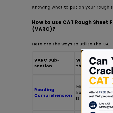
Knowing what to put on your rough sh
How to use CAT Rough Sheet F
(VARC)?
Here are the ways to utilise the CA
VARC Sub-
What to Write 
section
the Rough Shee
Minimal notes (o
Reading
keywords if pas
Comprehension
is dense)