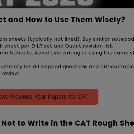
t and How to Use Them Wisely?
in sheets (typically not lined). Buy similar notepad
 sheet per DILR set and Quant revision list.
erve 5 sheets. Avoid overwriting or using the same s
summary for all skipped questions and critical topic
 review.
ow: Previous Year Papers for CAT
Not to Write in the CAT Rough Sh