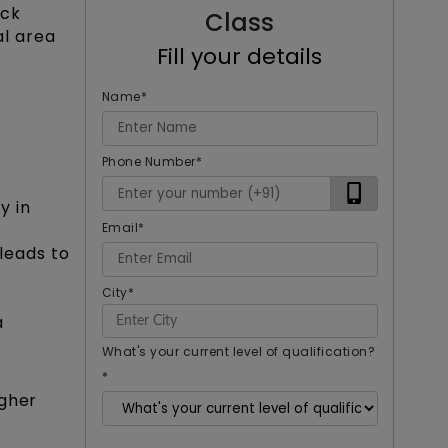
ock
Class
l area
Fill your details
Name
*
Phone Number
*
y in
Email
*
leads to
City
*
a
What's your current level of qualification?
*
igher