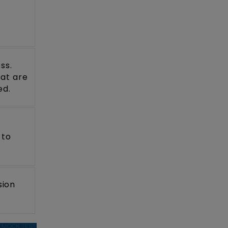
s
ss.
hat are
ed.
 to
sion