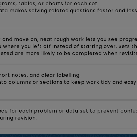
rams, tables, or charts for each set.
ta makes solving related questions faster and les
ck and move on, neat rough work lets you see progre
 where you left off instead of starting over. Sets t
leted are more likely to be completed when revisit
ort notes, and clear labelling.
into columns or sections to keep work tidy and easy
ce for each problem or data set to prevent confu
ring revision.