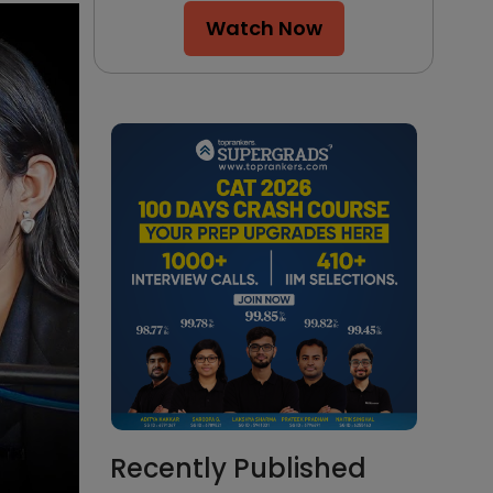
Watch Now
Recently Published