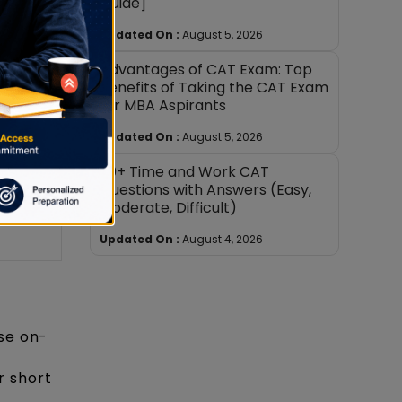
Guide]
 notes;
Updated On :
August 5, 2026
d
Advantages of CAT Exam: Top
Benefits of Taking the CAT Exam
for MBA Aspirants
Updated On :
August 5, 2026
ief;
30+ Time and Work CAT
uck
Questions with Answers (Easy,
Moderate, Difficult)
ions
Updated On :
August 4, 2026
ise on-
r short