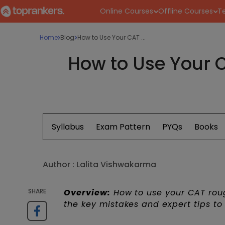
Online Courses
Offline Courses
Te
Home
Blog
How to Use Your CAT ...
How to Use Your C
Syllabus
Exam Pattern
PYQs
Books
Author :
Lalita Vishwakarma
SHARE
Overview:
How to use your CAT roug
the key mistakes and expert tips to