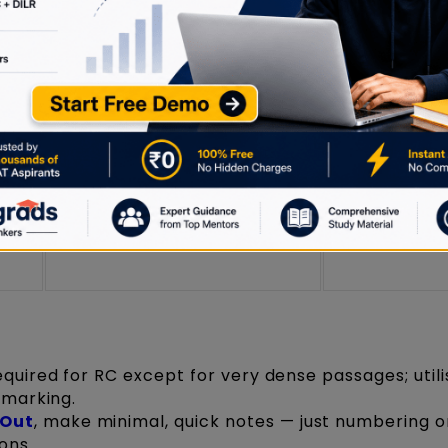
Scribble sequence
rs;
Make minimal
possibilities (e.g., “try 2-4-1-
 for
avoid detaile
3-5”) next to question
explanations
numbers
Keep notes br
Write a shortlist/reminder for
);
use only if st
the remaining choices
between opt
equired for RC except for very dense passages; util
 marking.
 Out
, make minimal, quick notes — just numbering o
ons.