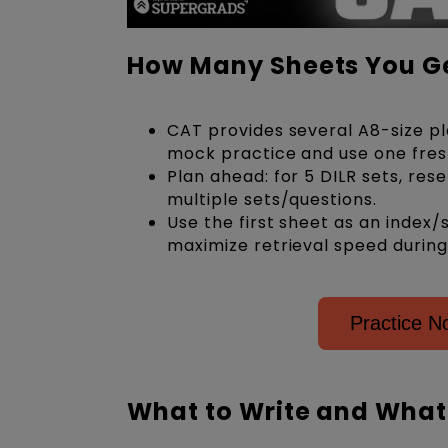
How Many Sheets You Ge
CAT provides several A8-size pla
mock practice and use one fresh
Plan ahead: for 5 DILR sets, res
multiple sets/questions.
Use the first sheet as an index/
maximize retrieval speed during
Practice N
What to Write and What 