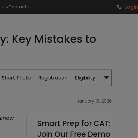
Login
 Us
Contact Us
y: Key Mistakes to
Short Tricks
Registration
Eligibility
Study Material
January 15, 2026
 know
Smart Prep for CAT:
Join Our Free Demo