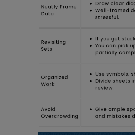
Draw clear diag
Neatly Frame
Well-framed da
Data
stressful.
If you get stu
Revisiting
You can pick up
Sets
partially comp
Use symbols, sh
Organized
Divide sheets 
Work
review.
Avoid
Give ample spa
Overcrowding
and mistakes du