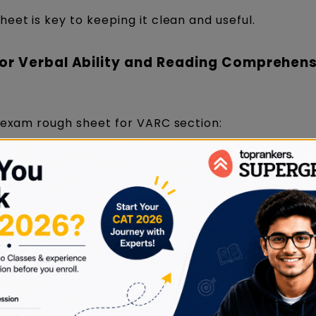
eet is key to keeping it clean and useful.
or Verbal Ability and Reading Comprehen
T exam rough sheet for VARC section:
on
How to Use and Organise
Best Practic
t
Highlight text on screen using
Avoid writing
nly
CAT interface; jot down a few
summaries; 
sage
keywords for dense/complex
only tricky w
passages.
critical ideas