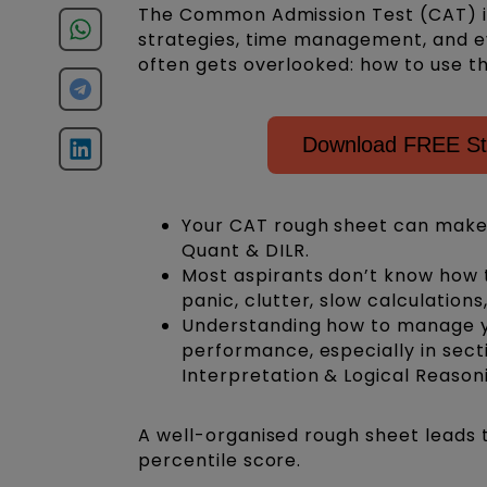
The Common Admission Test (CAT) is
strategies, time management, and e
often gets overlooked: how to use th
Download FREE Stu
Your CAT rough sheet can make
Quant & DILR.
Most aspirants don’t know how 
panic, clutter, slow calculatio
Understanding how to manage yo
performance, especially in secti
Interpretation & Logical Reasoni
A well-organised rough sheet leads 
percentile score.