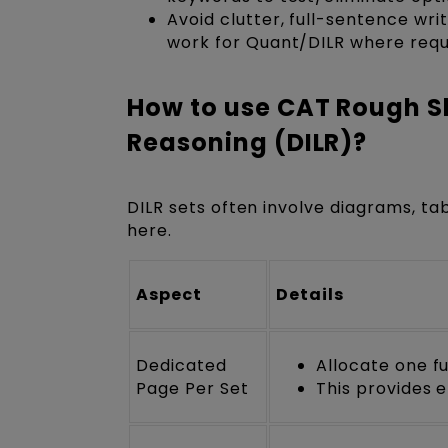
Avoid clutter, full-sentence wr
work for Quant/DILR where requ
How to use CAT Rough Sh
Reasoning (DILR)?
DILR sets often involve diagrams, tab
here.
Aspect
Details
Dedicated
Allocate one f
Page Per Set
This provides 