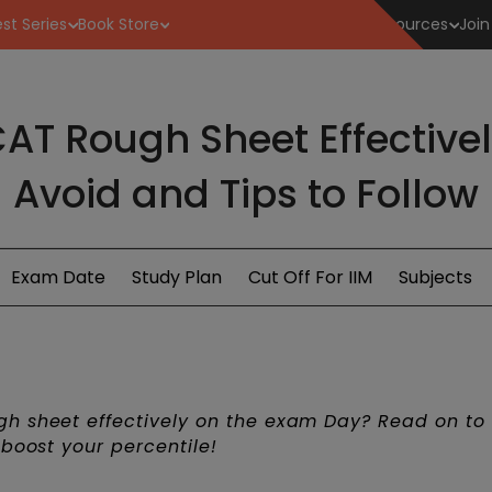
st Series
Book Store
Resources
Join
AT Rough Sheet Effectivel
Avoid and Tips to Follow
Exam Date
Study Plan
Cut Off For IIM
Subjects
h sheet effectively on the exam Day? Read on to
 boost your percentile!