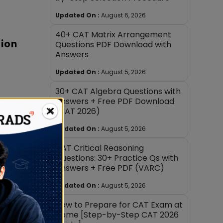
Updated On :
August 6, 2026
40+ CAT Matrix Arrangement
sion
Questions PDF Download with
Answers
Updated On :
August 5, 2026
30+ CAT Algebra Questions with
Answers + Free PDF Download
×
(CAT 2026)
es
Updated On :
August 5, 2026
CAT Critical Reasoning
Questions: 30+ Practice Qs with
 long
Answers + Free PDF (VARC)
mark
Updated On :
August 5, 2026
ords or
How to Prepare for CAT Exam at
Home [Step-by-Step CAT 2026