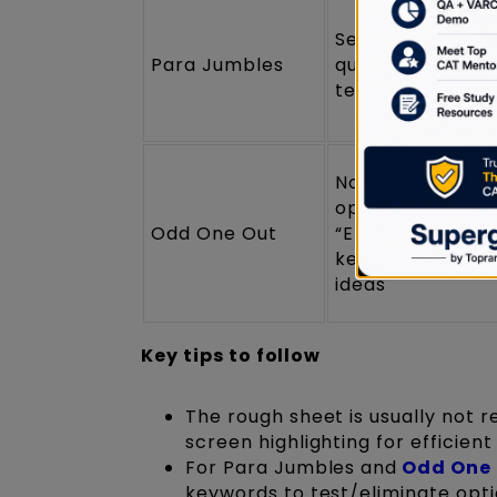
Sentence numbe
Para Jumbles
quick numbering
testing orders
Note eliminated
options (e.g.,
Odd One Out
“Eliminate 1, 3, 5”
keywords linking
ideas
Key tips to follow
The rough sheet is usually not r
screen highlighting for efficient
For Para Jumbles and
Odd One
keywords to test/eliminate opti