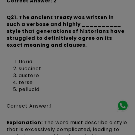
Correct Answer: 2
Q21. The ancient treaty was written in
such a verbose and highly __________
style that generations of historians have
struggled to definitively agree on its
exact meaning and clauses.
florid
succinct
austere
terse
pellucid
Correct Answer:1
Explanation:
The word must describe a style
that is excessively complicated, leading to