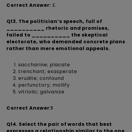
Correct Answer:
E.
Q13. The politician’s speech, full of
__________ rhetoric and promises,
failed to __________ the skeptical
electorate, who demanded concrete plans
rather than mere emotional appeals.
saccharine; placate
trenchant; exasperate
erudite; confound
perfunctory; mollify
vitriolic; galvanize
Correct Answer:1
Q14. Select the pair of words that best
expresses a relationship similar to the one