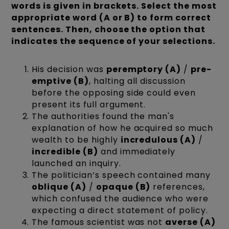
words is given in brackets. Select the most
appropriate word (A or B) to form correct
sentences. Then, choose the option that
indicates the sequence of your selections.
His decision was
peremptory (A)
/
pre-
emptive (B)
, halting all discussion
before the opposing side could even
present its full argument.
The authorities found the man's
explanation of how he acquired so much
wealth to be highly
incredulous (A)
/
incredible (B)
and immediately
launched an inquiry.
The politician’s speech contained many
oblique (A)
/
opaque (B)
references,
which confused the audience who were
expecting a direct statement of policy.
The famous scientist was not
averse (A)