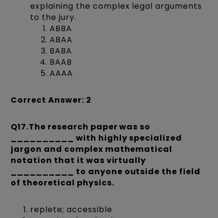
explaining the complex legal arguments
to the jury.
ABBA
ABAA
BABA
BAAB
AAAA
Correct Answer: 2
Q17.The research paper was so
__________ with highly specialized
jargon and complex mathematical
notation that it was virtually
__________ to anyone outside the field
of theoretical physics.
replete; accessible