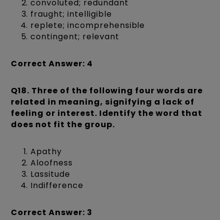
convoluted; redundant
fraught; intelligible
replete; incomprehensible
contingent; relevant
Correct Answer: 4
Q18. Three of the following four words are
related in meaning, signifying a lack of
feeling or interest. Identify the word that
does not fit the group.
Apathy
Aloofness
Lassitude
Indifference
Correct Answer: 3