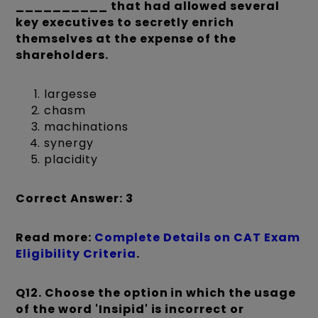
__________ that had allowed several
key executives to secretly enrich
themselves at the expense of the
shareholders.
largesse
chasm
machinations
synergy
placidity
Correct Answer: 3
Read more:
Complete Details on CAT Exam
Eligibility Criteria
.
Q12.
Choose the option in which the usage
of the word 'Insipid' is incorrect or