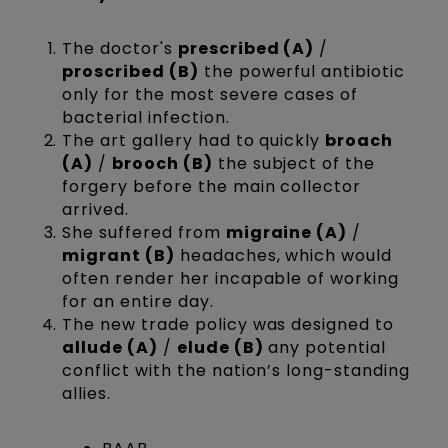
The doctor's
prescribed (A)
/
proscribed (B)
the powerful antibiotic
only for the most severe cases of
bacterial infection.
The art gallery had to quickly
broach
(A)
/
brooch (B)
the subject of the
forgery before the main collector
arrived.
She suffered from
migraine (A)
/
migrant (B)
headaches, which would
often render her incapable of working
for an entire day.
The new trade policy was designed to
allude (A)
/
elude (B)
any potential
conflict with the nation’s long-standing
allies.