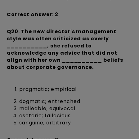
Correct Answer: 2
Q20. The new director's management
style was often criticized as overly
__________; she refused to
acknowledge any advice that did not
align with her own __________ beliefs
about corporate governance.
pragmatic; empirical
dogmatic; entrenched
malleable; equivocal
esoteric; fallacious
sanguine; arbitrary