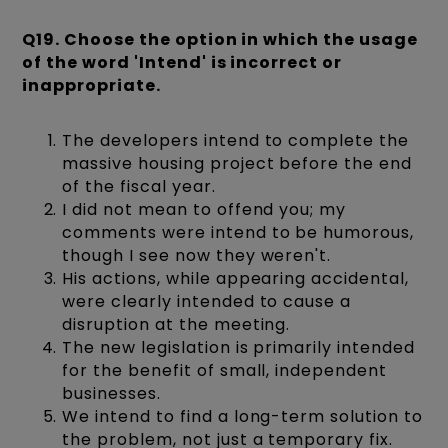
Q19. Choose the option in which the usage
of the word 'Intend' is incorrect or
inappropriate.
The developers intend to complete the
massive housing project before the end
of the fiscal year.
I did not mean to offend you; my
comments were intend to be humorous,
though I see now they weren't.
His actions, while appearing accidental,
were clearly intended to cause a
disruption at the meeting.
The new legislation is primarily intended
for the benefit of small, independent
businesses.
We intend to find a long-term solution to
the problem, not just a temporary fix.