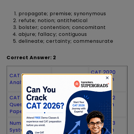
propagate; premise; synonymous
refute; notion; antithetical
bolster; contention; concomitant
abjure; fallacy; contiguous
delineate; certainty; commensurate
Correct Answer: 2
CAT 2020
CAT Exam
CAT PYQs
Question
Analysis
Paper
CAT 2025
CAT 2021
CAT 2022
Question
Question
Question
Paper
Paper
Paper
Number
CAT 2024
CAT 2023
System CAT
Question
Question
×