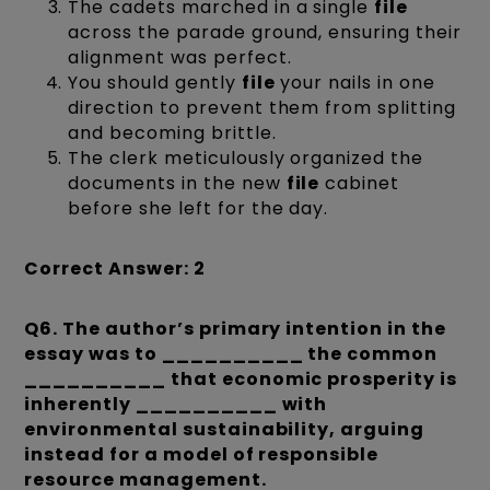
The cadets marched in a single
file
across the parade ground, ensuring their
alignment was perfect.
You should gently
file
your nails in one
direction to prevent them from splitting
and becoming brittle.
The clerk meticulously organized the
documents in the new
file
cabinet
before she left for the day.
Correct Answer: 2
Q6.
The author’s primary intention in the
essay was to __________ the common
__________ that economic prosperity is
inherently __________ with
environmental sustainability, arguing
instead for a model of responsible
resource management.