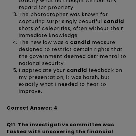
exactly what he thought without any
regard for propriety.
The photographer was known for
capturing surprisingly beautiful
candid
shots of celebrities, often without their
immediate knowledge.
The new law was a
candid
measure
designed to restrict certain rights that
the government deemed detrimental to
national security.
I appreciate your
candid
feedback on
my presentation; it was harsh, but
exactly what I needed to hear to
improve.
Correct Answer: 4
Q11.
The investigative committee was
tasked with uncovering the financial