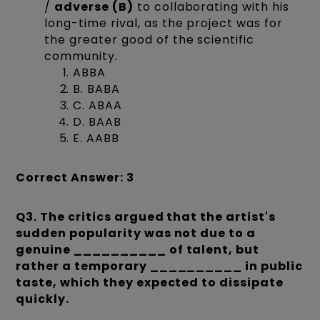
/
adverse (B)
to collaborating with his
long-time rival, as the project was for
the greater good of the scientific
community.
ABBA
B. BABA
C. ABAA
D. BAAB
E. AABB
Correct Answer: 3
Q3. The critics argued that the artist's
sudden popularity was not due to a
genuine __________ of talent, but
rather a temporary __________ in public
taste, which they expected to dissipate
quickly.