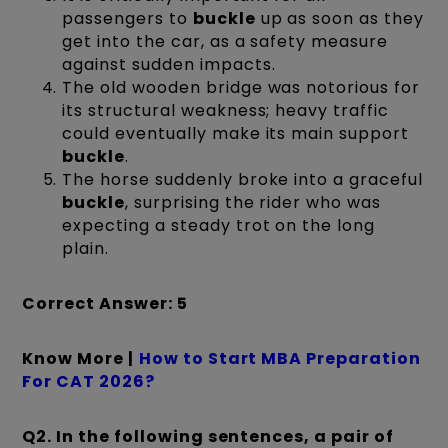
passengers to
buckle
up as soon as they
get into the car, as a safety measure
against sudden impacts.
The old wooden bridge was notorious for
its structural weakness; heavy traffic
could eventually make its main support
buckle
.
The horse suddenly broke into a graceful
buckle
, surprising the rider who was
expecting a steady trot on the long
plain.
Correct Answer: 5
Know More |
How to Start MBA Preparation
For CAT 2026?
Q2. In the following sentences, a pair of