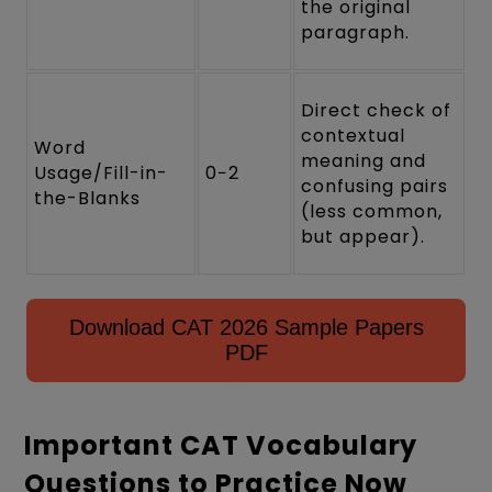
the original
paragraph.
Direct check of
contextual
Word
meaning and
Usage/Fill-in-
0−2
confusing pairs
the-Blanks
(less common,
but appear).
Download CAT 2026 Sample Papers
PDF
Important CAT Vocabulary
Questions to Practice Now