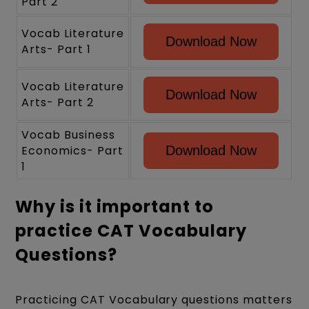
Part 2
Vocab Literature
Download Now
Arts- Part 1
Vocab Literature
Download Now
Arts- Part 2
Vocab Business
Economics- Part
Download Now
1
Why is it important to
practice CAT Vocabulary
Questions?
Practicing CAT Vocabulary questions matters