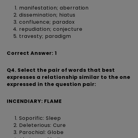
manifestation; aberration
dissemination; hiatus
confluence; paradox
repudiation; conjecture
travesty; paradigm
Correct Answer:
1
Q4.
Select the pair of words that best
expresses a relationship similar to the one
expressed in the question pair:
INCENDIARY: FLAME
Soporific: Sleep
Deleterious: Cure
Parochial: Globe