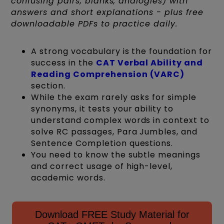
confusing pairs, blanks, analogies) with
answers and short explanations - plus free
downloadable PDFs to practice daily.
A strong vocabulary is the foundation for
success in the
CAT Verbal Ability and
Reading Comprehension (VARC)
section.
While the exam rarely asks for simple
synonyms, it tests your ability to
understand complex words in context to
solve RC passages, Para Jumbles, and
Sentence Completion questions.
You need to know the subtle meanings
and correct usage of high-level,
academic words.
Download FREE Study Material for