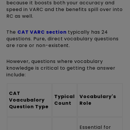
because it boosts both your accuracy and
speed in VARC and the benefits spill over into
RC as well.
The
CAT VARC section
typically has 24
questions. Pure, direct vocabulary questions
are rare or non-existent.
However, questions where vocabulary
knowledge is critical to getting the answer
include:
CAT
Typical
Vocabulary's
Voacubalory
Count
Role
Question Type
Essential for