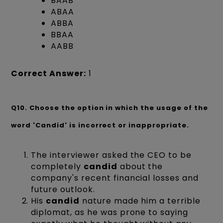
BAAB
ABAA
ABBA
BBAA
AABB
Correct Answer:
1
Q10.
Choose the option in which the usage of the
word 'Candid' is incorrect or inappropriate.
The interviewer asked the CEO to be
completely
candid
about the
company's recent financial losses and
future outlook.
His
candid
nature made him a terrible
diplomat, as he was prone to saying