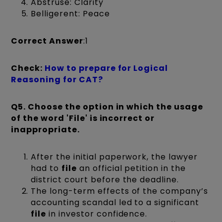
Abstruse: Clarity
Belligerent: Peace
Correct Answer
:1
Check:
How to prepare for Logical
Reasoning for CAT?
Q5.
Choose the option in which the usage
of the word 'File' is incorrect or
inappropriate.
After the initial paperwork, the lawyer
had to
file
an official petition in the
district court before the deadline.
The long-term effects of the company’s
accounting scandal led to a significant
file
in investor confidence.