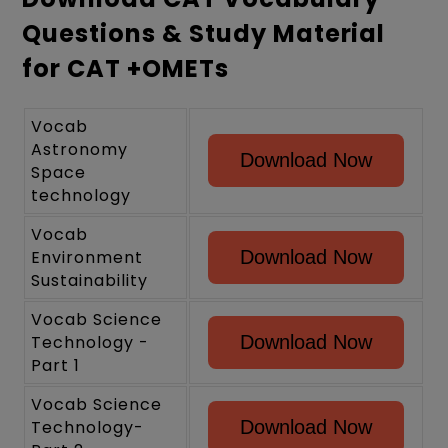
Questions & Study Material
for CAT +OMETs
Vocab
Astronomy
Download Now
Space
technology
Vocab
Environment
Download Now
Sustainability
Vocab Science
Technology -
Download Now
Part 1
Vocab Science
Technology-
Download Now