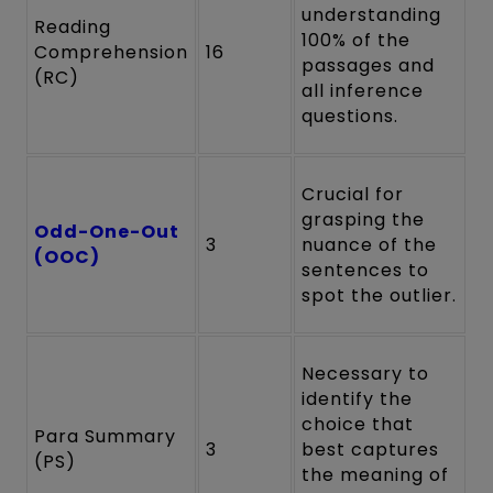
understanding
Reading
100% of the
Comprehension
16
passages and
(RC)
all inference
questions.
Crucial for
grasping the
Odd-One-Out
3
nuance of the
(OOC)
sentences to
spot the outlier.
Necessary to
identify the
choice that
Para Summary
3
best captures
(PS)
the meaning of