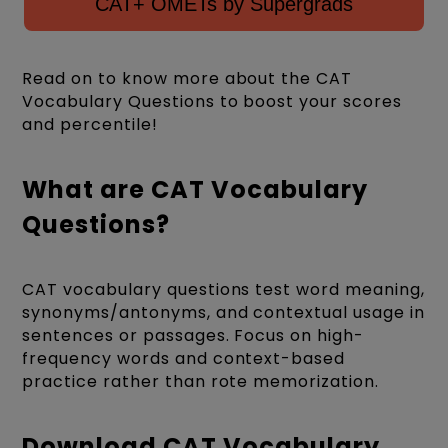
CAT+ OMETs by Supergrads
Read on to know more about the CAT
Vocabulary Questions to boost your scores
and percentile!
What are CAT Vocabulary
Questions?
CAT vocabulary questions test word meaning,
synonyms/antonyms, and contextual usage in
sentences or passages. Focus on high-
frequency words and context-based
practice rather than rote memorization.
Download CAT Vocabulary