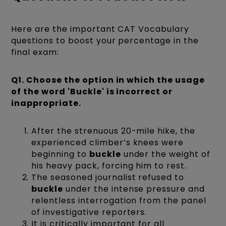
Here are the important CAT Vocabulary
questions to boost your percentage in the
final exam:
Q1. Choose the option in which the usage
of the word 'Buckle' is incorrect or
inappropriate.
After the strenuous 20-mile hike, the
experienced climber’s knees were
beginning to
buckle
under the weight of
his heavy pack, forcing him to rest.
The seasoned journalist refused to
buckle
under the intense pressure and
relentless interrogation from the panel
of investigative reporters.
It is critically important for all