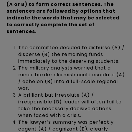
(A or B) to form correct sentences. The
sentences are followed by options that
indicate the words that may be selected
to correctly complete the set of
sentences.
The committee decided to disburse (A) /
disperse (B) the remaining funds
immediately to the deserving students.
The military analysts worried that a
minor border skirmish could escalate (A)
/ echelon (B) into a full-scale regional
war.
A brilliant but irresolute (A) /
irresponsible (B) leader will often fail to
take the necessary decisive actions
when faced with a crisis.
The lawyer’s summary was perfectly
cogent (A) / cognizant (B), clearly