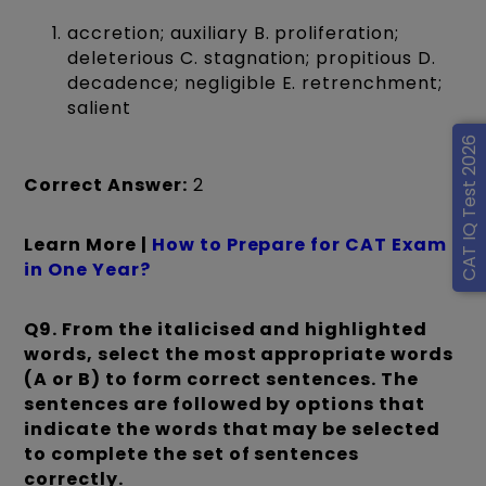
accretion; auxiliary B. proliferation;
deleterious C. stagnation; propitious D.
decadence; negligible E. retrenchment;
salient
CAT IQ Test 2026
Correct Answer:
2
Learn More |
How to Prepare for CAT Exam
in One Year?
Q9.
From the italicised and highlighted
words, select the most appropriate words
(A or B) to form correct sentences. The
sentences are followed by options that
indicate the words that may be selected
to complete the set of sentences
correctly.