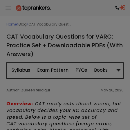
Home
Blog
CAT Vocabulary Quest...
CAT Vocabulary Questions for VARC:
Practice Set + Downloadable PDFs (With
Answers)
Syllabus
Exam Pattern
PYQs
Books
Exam 
Author :
Zubeen Siddiqui
May 26, 2026
Overview:
CAT rarely asks direct vocab, but
vocabulary decides your RC accuracy and
speed. Below is a topic-wise set of
CAT vocabulary questions (usage errors,