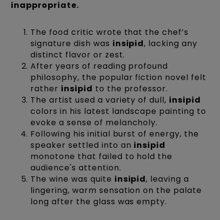
inappropriate.
The food critic wrote that the chef’s
signature dish was
insipid
, lacking any
distinct flavor or zest.
After years of reading profound
philosophy, the popular fiction novel felt
rather
insipid
to the professor.
The artist used a variety of dull,
insipid
colors in his latest landscape painting to
evoke a sense of melancholy.
Following his initial burst of energy, the
speaker settled into an
insipid
monotone that failed to hold the
audience's attention.
The wine was quite
insipid
, leaving a
lingering, warm sensation on the palate
long after the glass was empty.