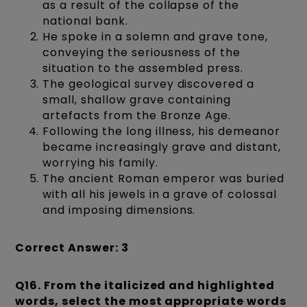
as a result of the collapse of the
national bank.
He spoke in a solemn and grave tone,
conveying the seriousness of the
situation to the assembled press.
The geological survey discovered a
small, shallow grave containing
artefacts from the Bronze Age.
Following the long illness, his demeanor
became increasingly grave and distant,
worrying his family.
The ancient Roman emperor was buried
with all his jewels in a grave of colossal
and imposing dimensions.
Correct Answer: 3
Q16. From the italicized and highlighted
words, select the most appropriate words