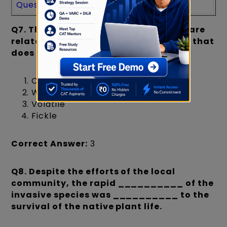
Question
s
Paper
Paper
Q7.
Three of the following four words are
related in meaning. Identify the word that
does not fit the group.
Capricious
Whimsical
Volatile
Fickle
Correct Answer:
3
Q8.
Despite the efforts of the local
community, the rapid __________ of the
invasive species was __________ to the
survival of the native plant life.