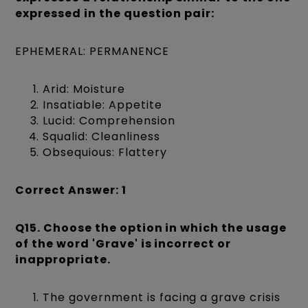
expressed in the question pair:
EPHEMERAL: PERMANENCE
Arid: Moisture
Insatiable: Appetite
Lucid: Comprehension
Squalid: Cleanliness
Obsequious: Flattery
Correct Answer: 1
Q15. Choose the option in which the usage
of the word 'Grave' is incorrect or
inappropriate.
The government is facing a grave crisis