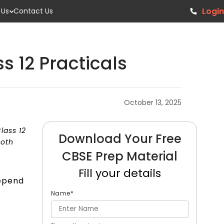
Login
 Us
Contact Us
s 12 Practicals
October 13, 2025
lass 12
Download Your Free
both
CBSE Prep Material
Fill your details
depend
Name
*