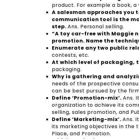
product. For example a book, a 
A salesman approaches you to
communication tool is the ma
step.
Ans. Personal selling.
“A toy car-free with Maggie n
promotion. Name the techniq
Enumerate any two public rel
contests, etc.
At which level of packaging, 
packaging.
Why is gathering and analyz
needs of the prospective consu
can be best pursued by the fir
Define ‘Promotion-mix’.
Ans. 
organization to achieve its com
selling, sales promotion, and Pub
Define ‘Marketing-mix’.
Ans. I
its marketing objectives in the 
Place, and Promotion.