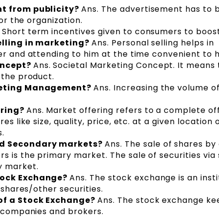
nt from publicity?
Ans. The advertisement has to 
for the organization.
 Short term incentives given to consumers to boost
elling in marketing?
Ans. Personal selling helps in
er and attending to him at the time convenient to h
oncept?
Ans. Societal Marketing Concept. It means 
 the product.
rketing Management?
Ans. Increasing the volume of
ering?
Ans. Market offering refers to a complete off
s like size, quality, price, etc. at a given location 
.
nd Secondary markets?
Ans. The sale of shares by
s is the primary market. The sale of securities via
y market.
Stock Exchange?
Ans. The stock exchange is an insti
 shares/other securities.
of a Stock Exchange?
Ans. The stock exchange ke
f companies and brokers.