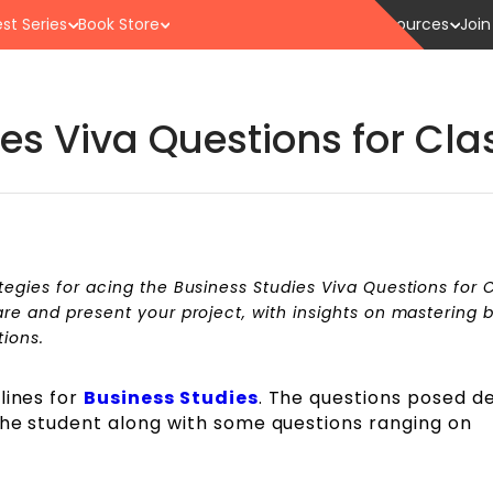
st Series
Book Store
Resources
Join
es Viva Questions for Clas
tegies for acing the Business Studies Viva Questions for C
are and present your project, with insights on mastering 
tions.
lines for
Business Studies
. The questions posed 
the student along with some questions ranging on