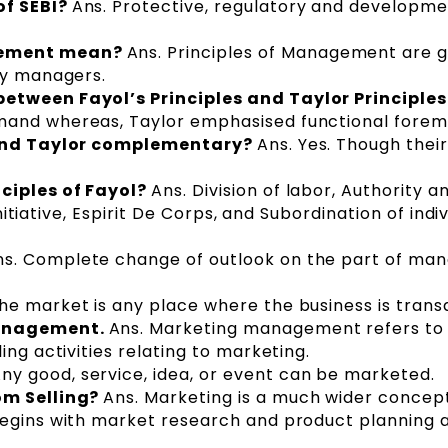
of SEBI?
Ans. Protective, regulatory and developme
gement mean?
Ans. Principles of Management are 
by managers.
etween Fayol’s Principles and Taylor Principle
mand whereas, Taylor emphasised functional forem
s and Taylor complementary?
Ans. Yes. Though their
ciples of Fayol?
Ans. Division of labor, Authority a
 Initiative, Espirit De Corps, and Subordination of indi
ns. Complete change of outlook on the part of ma
he market is any place where the business is trans
Management.
Ans. Marketing management refers to
ing activities relating to marketing.
Any good, service, idea, or event can be marketed.
om Selling?
Ans. Marketing is a much wider concep
begins with market research and product planning 