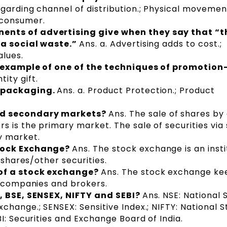
egarding channel of distribution.; Physical movemen
 consumer.
nts of advertising give when they say that “t
 a social waste.”
Ans. a. Advertising adds to cost.;
alues.
n example of one of the techniques of promotion
tity gift.
f packaging.
Ans. a. Product Protection.; Product
nd secondary markets?
Ans. The sale of shares by
s is the primary market. The sale of securities via
y market.
Stock Exchange?
Ans. The stock exchange is an insti
 shares/other securities.
of a stock exchange?
Ans. The stock exchange ke
f companies and brokers.
, BSE, SENSEX, NIFTY and SEBI?
Ans. NSE: National 
change.; SENSEX: Sensitive Index.; NIFTY: National 
I: Securities and Exchange Board of India.