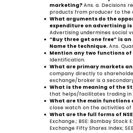
marketing?
Ans. a. Decisions r
products from producer to the
What arguments do the oppone
expenditure on advertising is
Advertising undermines social v
“Buy three get one free” is a
Name the technique.
Ans. Quan
Mention any two functions o
Identification.
What are primary markets a
company directly to shareholder
exchange/broker is a secondar
What is the meaning of the 
that helps/facilitates trading in
What are the main functions 
close watch on the activities o
What are the full forms of NSE
Exchange.; BSE: Bombay Stock Ex
Exchange Fifty Shares Index; SEB