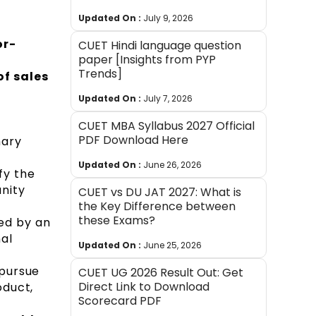
Updated On :
July 9, 2026
or-
CUET Hindi language question
paper [Insights from PYP
Trends]
of sales
Updated On :
July 7, 2026
CUET MBA Syllabus 2027 Official
PDF Download Here
mary
Updated On :
June 26, 2026
fy the
nity
CUET vs DU JAT 2027: What is
the Key Difference between
these Exams?
sed by an
al
Updated On :
June 25, 2026
 pursue
CUET UG 2026 Result Out: Get
Direct Link to Download
oduct,
Scorecard PDF