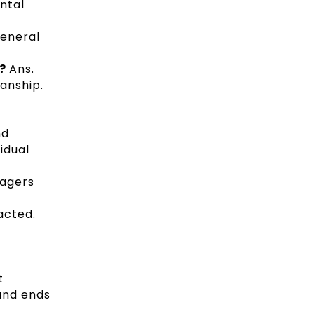
ntal
general
s?
Ans.
anship.
nd
vidual
nagers
acted.
t
and ends