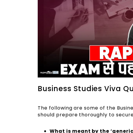
Business Studies Viva Qu
The following are some of the Busine
should prepare thoroughly to secur
What is meant by the ‘generi