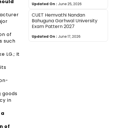
hould
Updated On :
June 25, 2026
facturer
CUET Hemvathi Nandan
Bahuguna Garhwal University
jor
Exam Pattern 2027
ion of
Updated On :
June 17, 2026
cs such
e LG.; It
its
Non-
g goods
cy in
 a
n of