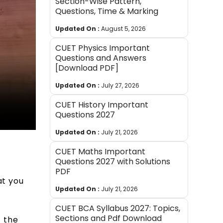
Section-Wise Pattern,
Questions, Time & Marking
Updated On :
August 5, 2026
CUET Physics Important
Questions and Answers
[Download PDF]
Updated On :
July 27, 2026
CUET History Important
Questions 2027
Updated On :
July 21, 2026
CUET Maths Important
Questions 2027 with Solutions
PDF
at you
Updated On :
July 21, 2026
CUET BCA Syllabus 2027: Topics,
Sections and Pdf Download
f the