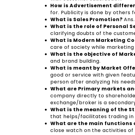
How is Advertisement differe
for. Publicity is done by others 
What is Sales Promotion?
Ans.
What is the role of Personal S
clarifying doubts of the custom
What is Modern Marketing C
care of society while marketing
What is the objective of Ma
and brand building.
What is meant by Market Off
good or service with given feature
person after analyzing his needs
What are Primary markets a
company directly to shareholder
exchange/broker is a secondar
What is the meaning of the 
that helps/facilitates trading in
What are the main functions 
close watch on the activities o