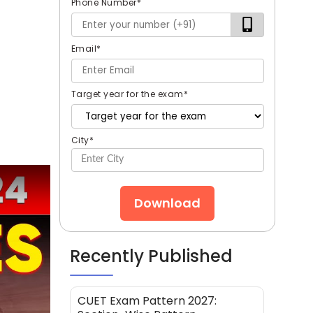
Phone Number
*
Email
*
Target year for the exam
*
City
*
Download
Recently Published
CUET Exam Pattern 2027: