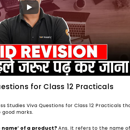
estions for Class 12 Practicals
ss Studies Viva Questions for Class 12 Practicals th
e good marks.
c name’ of a product?
Ans. It refers to the name o