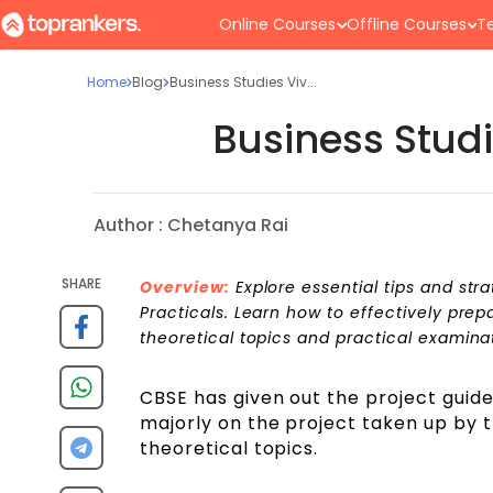
Online Courses
Offline Courses
Te
Home
Blog
Business Studies Viv...
Business Studi
Author :
Chetanya Rai
SHARE
Overview:
Explore essential tips and stra
Practicals. Learn how to effectively prep
theoretical topics and practical examina
CBSE has given out the project guide
majorly on the project taken up by 
theoretical topics.