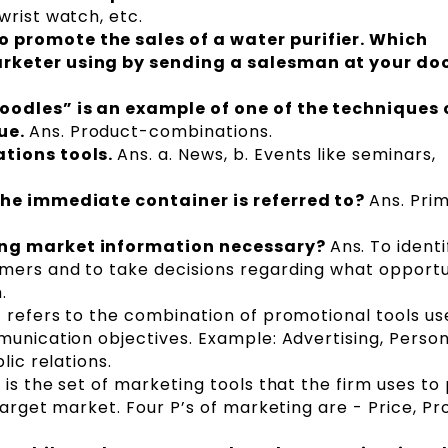
wrist watch, etc.
 promote the sales of a water purifier. Which
rketer using by sending a salesman at your do
oodles” is an example of one of the techniques 
ue.
Ans. Product-combinations.
ations tools.
Ans. a. News, b. Events like seminars,
the immediate container is referred to?
Ans. Pri
ing market information necessary?
Ans. To identi
mers and to take decisions regarding what opportu
m.
It refers to the combination of promotional tools u
munication objectives. Example: Advertising, Person
lic relations.
t is the set of marketing tools that the firm uses to
target market. Four P’s of marketing are - Price, Pr