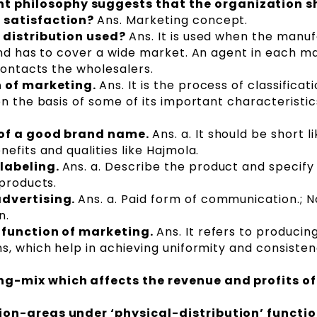
philosophy suggests that the organization s
 satisfaction?
Ans. Marketing concept.
f distribution used?
Ans. It is used when the manu
and has to cover a wide market. An agent in each ma
contacts the wholesalers.
n of marketing.
Ans. It is the process of classificat
on the basis of some of its important characteristi
 of a good brand name.
Ans. a. It should be short lik
efits and qualities like Hajmola.
 labeling.
Ans. a. Describe the product and specify 
 products.
advertising.
Ans. a. Paid form of communication.; 
n.
 function of marketing.
Ans. It refers to producin
s, which help in achieving uniformity and consisten
g-mix which affects the revenue and profits of
on-areas under ‘physical-distribution’ functio