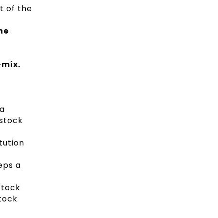
t of the
he
-mix.
 a
 stock
tution
eps a
Stock
Stock