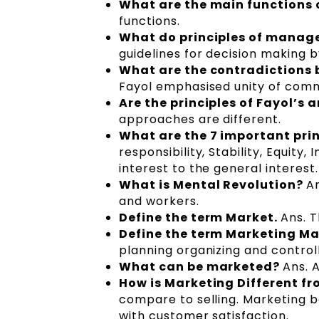
What are the main functions 
functions.
What do principles of mana
guidelines for decision making 
What are the contradictions b
Fayol emphasised unity of com
Are the principles of Fayol’
approaches are different.
What are the 7 important prin
responsibility, Stability, Equity,
interest to the general interest.
What is Mental Revolution?
A
and workers.
Define the term Market.
Ans. T
Define the term Marketing 
planning organizing and controll
What can be marketed?
Ans. 
How is Marketing Different fr
compare to selling. Marketing 
with customer satisfaction.