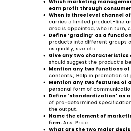
Which marketing management 
earn profit through consumer
When is three level channel o
carries a limited product-line 
area is appointed, who in turn, 
Define ‘grading’ as a functio
products into different groups 
as quality, size etc.
Give any two characteristics
should suggest the product’s ben
Mention any two functions of
contents.; Help in promotion of
Mention any two features of 
personal form of communicatio
Define ‘standardization’ as a
of pre-determined specification
the output.
Name the element of marketin
firm.
Ans. Price.
What are the two major decisi