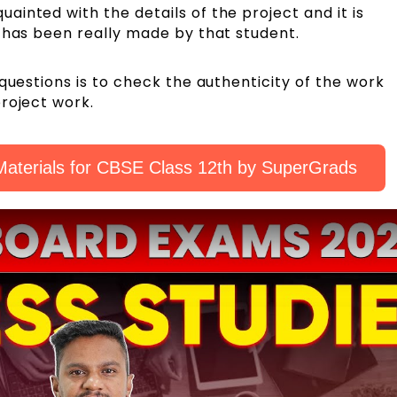
inted with the details of the project and it is
k has been really made by that student.
questions is to check the authenticity of the work
roject work.
aterials for CBSE Class 12th by SuperGrads