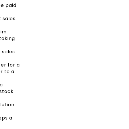
be paid
 sales.
im.
taking
 sales
er for a
or to a
 a
 stock
tution
eps a