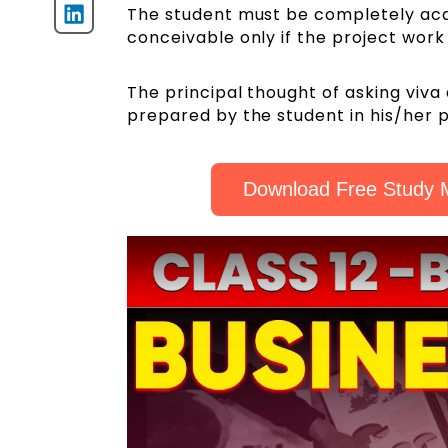
The student must be completely acqua
conceivable only if the project wor
The principal thought of asking viva 
prepared by the student in his/her p
Download Free Study M