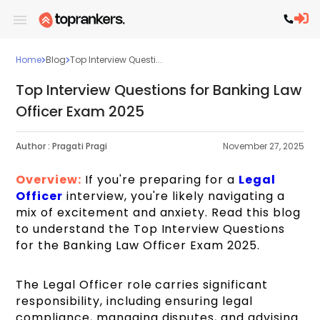
Home
Blog
Top Interview Questi...
Top Interview Questions for Banking Law
Officer Exam 2025
Author :
Pragati Pragi
November 27, 2025
Overview:
If you're preparing for a
Legal
Officer
interview, you're likely navigating a
mix of excitement and anxiety. Read this blog
to understand the Top Interview Questions
for the Banking Law Officer Exam 2025.
The Legal Officer role carries significant
responsibility, including ensuring legal
compliance, managing disputes, and advising