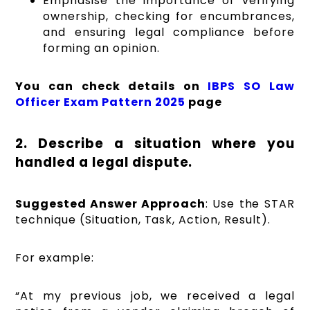
Emphasise the importance of verifying
ownership, checking for encumbrances,
and ensuring legal compliance before
forming an opinion.
You can check details on
IBPS SO Law
Officer Exam Pattern 2025
page
2. Describe a situation where you
handled a legal dispute.
Suggested Answer Approach
: Use the STAR
technique (Situation, Task, Action, Result).
For example:
“At my previous job, we received a legal