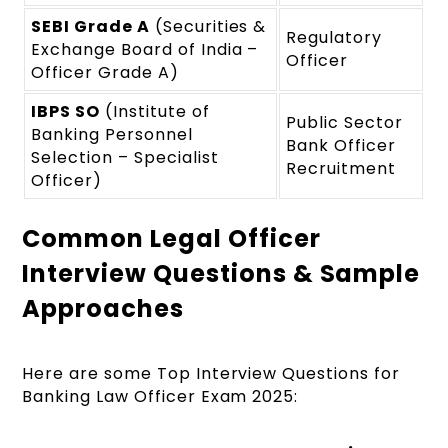
SEBI Grade A
(Securities &
Regulatory
Exchange Board of India –
Officer
Officer Grade A)
IBPS SO
(Institute of
Public Sector
Banking Personnel
Bank Officer
Selection – Specialist
Recruitment
Officer)
Common Legal Officer
Interview Questions & Sample
Approaches
Here are some Top Interview Questions for
Banking Law Officer Exam 2025: