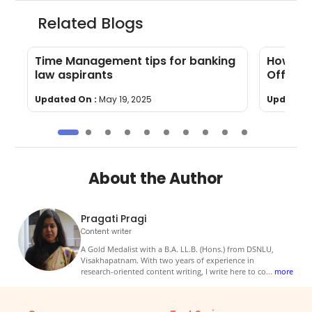
Related Blogs
Time Management tips for banking
How to 
law aspirants
Officer
Updated On :
May 19, 2025
Updated 
About the Author
Pragati Pragi
Content writer
A Gold Medalist with a B.A. LL.B. (Hons.) from DSNLU,
Visakhapatnam. With two years of experience in
research-oriented content writing, I write here to co
...
more