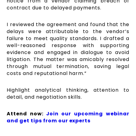
notice from a vendor claiming breach of
contract due to delayed payments.
I reviewed the agreement and found that the
delays were attributable to the vendor’s
failure to meet quality standards. I drafted a
well-reasoned response with supporting
evidence and engaged in dialogue to avoid
litigation. The matter was amicably resolved
through mutual termination, saving legal
costs and reputational harm.”
Highlight analytical thinking, attention to
detail, and negotiation skills.
Attend now:
Join our upcoming webinar
and get tips from our experts