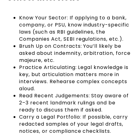
Know Your Sector: If applying to a bank,
company, or PSU, know industry-specific
laws (such as RBI guidelines, the
Companies Act, SEBI regulations, etc.).
Brush Up on Contracts: You’ll likely be
asked about indemnity, arbitration, force
majeure, etc.
Practice Articulating: Legal knowledge is
key, but articulation matters more in
interviews. Rehearse complex concepts
aloud.
Read Recent Judgements: Stay aware of
2–3 recent landmark rulings and be
ready to discuss them if asked.
Carry a Legal Portfolio: If possible, carry
redacted samples of your legal drafts,
notices, or compliance checklists.