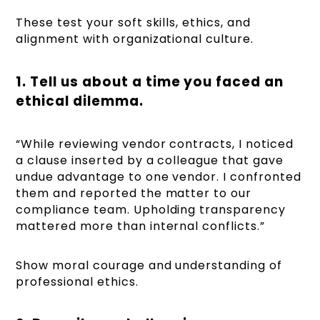
These test your soft skills, ethics, and
alignment with organizational culture.
1. Tell us about a time you faced an
ethical dilemma.
“While reviewing vendor contracts, I noticed
a clause inserted by a colleague that gave
undue advantage to one vendor. I confronted
them and reported the matter to our
compliance team. Upholding transparency
mattered more than internal conflicts.”
Show moral courage and understanding of
professional ethics.