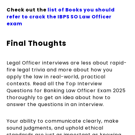
Check out
the
list
of Books you should
refer to crack the IBPS SO Law Officer
exam
Final Thoughts
Legal Officer interviews are less about rapid-
fire legal trivia and more about how you
apply the law in real-world, practical
contexts. Read all the Top Interview
Questions for Banking Law Officer Exam 2025
thoroughly to get an idea about how to
answer the questions in an interview.
Your ability to communicate clearly, make
sound judgments, and uphold ethical
standards are just as important as knowing