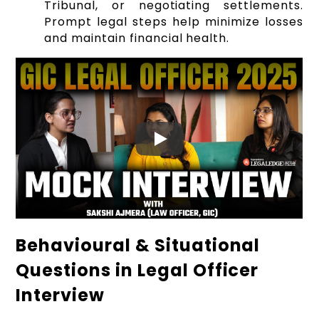
Tribunal, or negotiating settlements.
Prompt legal steps help minimize losses
and maintain financial health.
Behavioural & Situational
Questions in Legal Officer
Interview