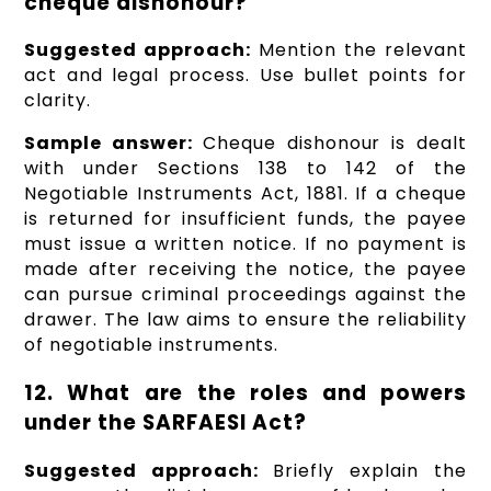
cheque dishonour?
Suggested approach:
Mention the relevant
act and legal process. Use bullet points for
clarity.
Sample answer:
Cheque dishonour is dealt
with under Sections 138 to 142 of the
Negotiable Instruments Act, 1881. If a cheque
is returned for insufficient funds, the payee
must issue a written notice. If no payment is
made after receiving the notice, the payee
can pursue criminal proceedings against the
drawer. The law aims to ensure the reliability
of negotiable instruments.
12. What are the roles and powers
under the SARFAESI Act?
Suggested approach:
Briefly explain the