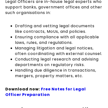
Legal Officers are in-house legal experts who
support banks, government offices and other
such organisations in:
Drafting and vetting legal documents
like contracts, MoUs, and policies.
Ensuring compliance with all applicable
laws, rules, and regulations.
Managing litigation and legal notices,
often coordinating with external counsel.
Conducting legal research and advising
departments on regulatory risks.
Handling due diligence in transactions,
mergers, property matters, etc.
Download now:
Free Notes for Legal
Officer Preparation