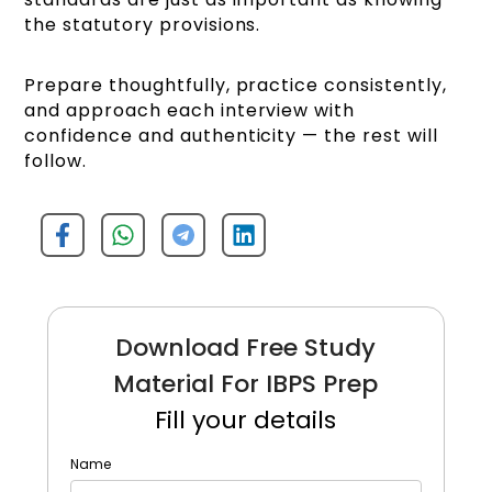
the statutory provisions.
Prepare thoughtfully, practice consistently,
and approach each interview with
confidence and authenticity — the rest will
follow.
Download Free Study
Material For IBPS Prep
Fill your details
Name