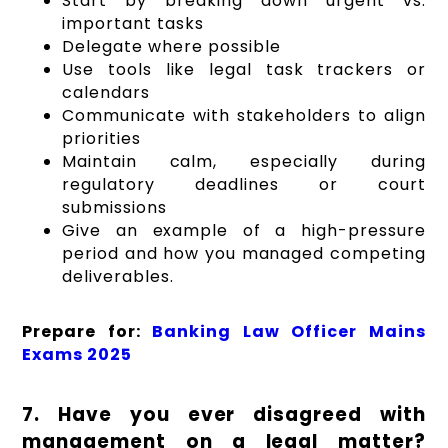
Start by breaking down urgent vs.
important tasks
Delegate where possible
Use tools like legal task trackers or
calendars
Communicate with stakeholders to align
priorities
Maintain calm, especially during
regulatory deadlines or court
submissions
Give an example of a high-pressure
period and how you managed competing
deliverables.
Prepare for:
Banking Law Officer Mains
Exams 2025
7. Have you ever disagreed with
management on a legal matter?