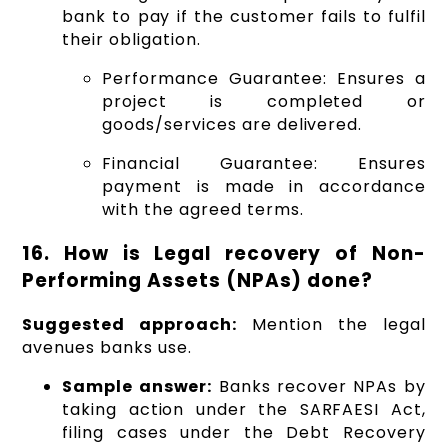
bank to pay if the customer fails to fulfil
their obligation.
Performance Guarantee: Ensures a
project is completed or
goods/services are delivered.
Financial Guarantee: Ensures
payment is made in accordance
with the agreed terms.
16. How is Legal recovery of Non-
Performing Assets (NPAs) done?
Suggested approach:
Mention the legal
avenues banks use.
Sample answer:
Banks recover NPAs by
taking action under the SARFAESI Act,
filing cases under the Debt Recovery