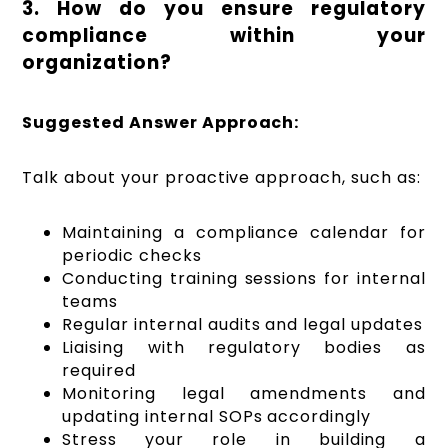
3. How do you ensure regulatory
compliance within your
organization?
Suggested Answer Approach:
Talk about your proactive approach, such as:
Maintaining a compliance calendar for
periodic checks
Conducting training sessions for internal
teams
Regular internal audits and legal updates
Liaising with regulatory bodies as
required
Monitoring legal amendments and
updating internal SOPs accordingly
Stress your role in building a