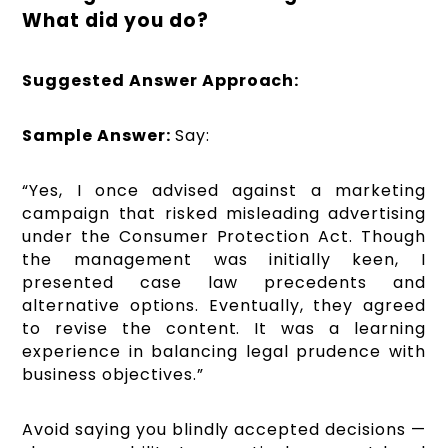
What did you do?
Suggested Answer Approach:
Sample Answer:
Say:
“Yes, I once advised against a marketing
campaign that risked misleading advertising
under the Consumer Protection Act. Though
the management was initially keen, I
presented case law precedents and
alternative options. Eventually, they agreed
to revise the content. It was a learning
experience in balancing legal prudence with
business objectives.”
Avoid saying you blindly accepted decisions —