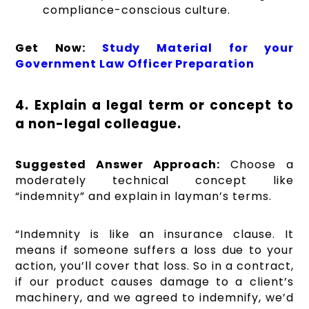
compliance-conscious culture.
Get Now:
Study Material for your
Government Law Officer Preparation
4. Explain a legal term or concept to
a non-legal colleague.
Suggested Answer Approach:
Choose a
moderately technical concept like
“indemnity” and explain in layman’s terms.
“Indemnity is like an insurance clause. It
means if someone suffers a loss due to your
action, you’ll cover that loss. So in a contract,
if our product causes damage to a client’s
machinery, and we agreed to indemnify, we’d