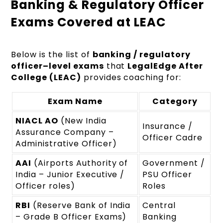
Banking & Regulatory Officer
Exams Covered at LEAC
Below is the list of
banking / regulatory
officer–level exams
that
LegalEdge After
College (LEAC)
provides coaching for:
Exam Name
Category
NIACL AO
(New India
Insurance /
Assurance Company –
Officer Cadre
Administrative Officer)
AAI
(Airports Authority of
Government /
India – Junior Executive /
PSU Officer
Officer roles)
Roles
RBI
(Reserve Bank of India
Central
– Grade B Officer Exams)
Banking