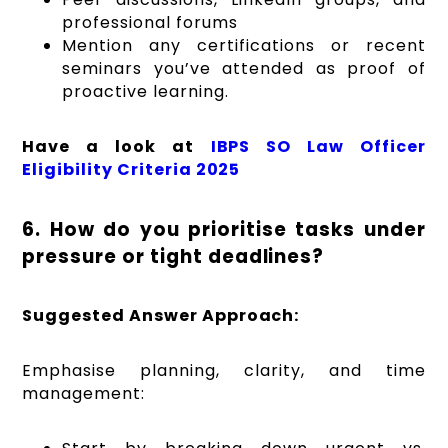
professional forums
Mention any certifications or recent
seminars you’ve attended as proof of
proactive learning.
Have a look at
IBPS SO Law Officer
Eligibility Criteria 2025
6. How do you prioritise tasks under
pressure or tight deadlines?
Suggested Answer Approach:
Emphasise planning, clarity, and time
management: