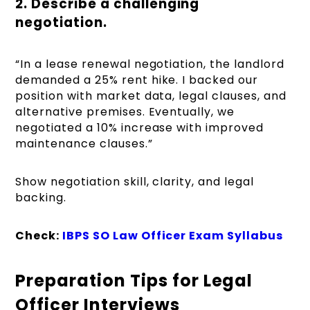
2. Describe a challenging
negotiation.
“In a lease renewal negotiation, the landlord
demanded a 25% rent hike. I backed our
position with market data, legal clauses, and
alternative premises. Eventually, we
negotiated a 10% increase with improved
maintenance clauses.”
Show negotiation skill, clarity, and legal
backing.
Check:
IBPS SO Law Officer Exam Syllabus
Preparation Tips for Legal
Officer Interviews