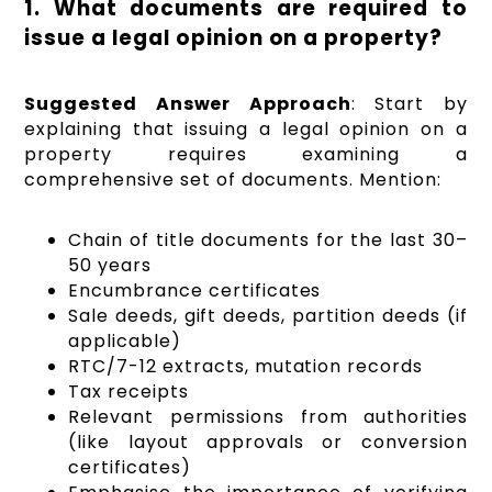
1. What documents are required to
issue a legal opinion on a property?
Suggested Answer Approach
: Start by
explaining that issuing a legal opinion on a
property requires examining a
comprehensive set of documents. Mention:
Chain of title documents for the last 30–
50 years
Encumbrance certificates
Sale deeds, gift deeds, partition deeds (if
applicable)
RTC/7-12 extracts, mutation records
Tax receipts
Relevant permissions from authorities
(like layout approvals or conversion
certificates)