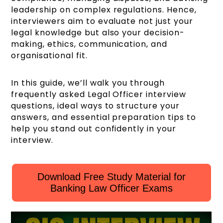
leadership on complex regulations. Hence,
interviewers aim to evaluate not just your
legal knowledge but also your decision-
making, ethics, communication, and
organisational fit.
In this guide, we’ll walk you through
frequently asked Legal Officer interview
questions, ideal ways to structure your
answers, and essential preparation tips to
help you stand out confidently in your
interview.
Download Free Study Material for
Banking Law Officer Exams