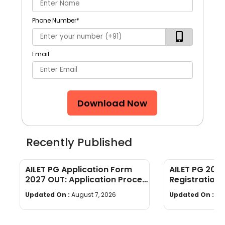
Phone Number
*
Email
Download Now
Recently Published
AILET PG Application Form
AILET PG 202
2027 OUT: Application Process
Registration,
& Document Requirements
[Complete G
Updated On :
August 7, 2026
Updated On :
Au