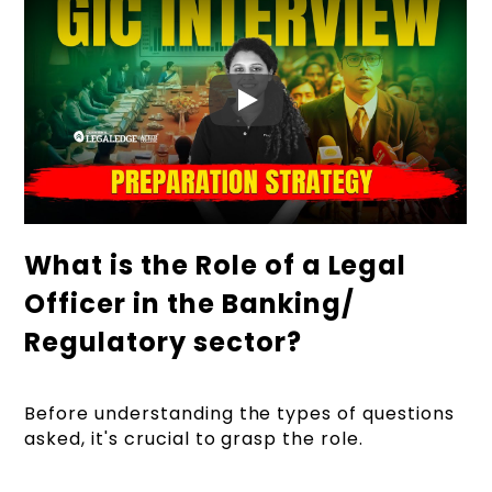
What is the Role of a Legal
Officer in the Banking/
Regulatory sector?
Before understanding the types of questions
asked, it's crucial to grasp the role.