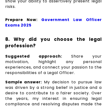
show your ability to assertively present legal
risks.
Prepare Now:
Government Law Officer
Exams 2025
8. Why did you choose the legal
profession?
Suggested approach:
Share your
motivation, highlight any personal
experiences, and connect your passion to the
responsibilities of a Legal Officer.
Sample answer:
My decision to pursue law
was driven by a strong belief in justice and a
desire to contribute to a fairer society. Over
the years, my interest in ensuring legal
compliance and resolving disputes made the