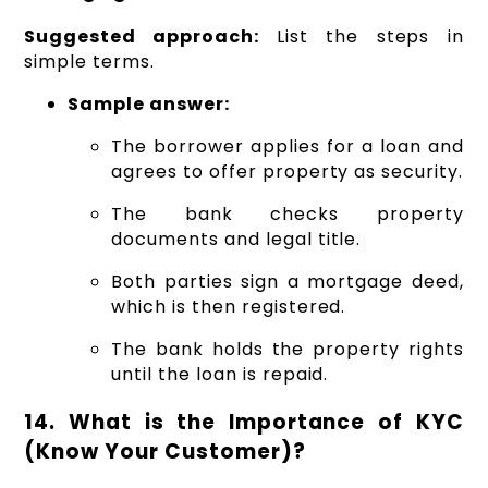
Suggested approach:
List the steps in
simple terms.
Sample answer:
The borrower applies for a loan and
agrees to offer property as security.
The bank checks property
documents and legal title.
Both parties sign a mortgage deed,
which is then registered.
The bank holds the property rights
until the loan is repaid.
14. What is the Importance of KYC
(Know Your Customer)?