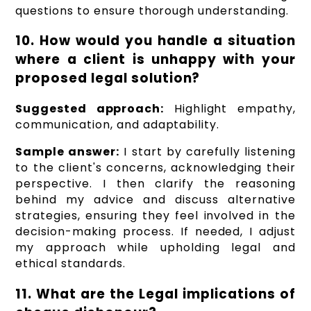
questions to ensure thorough understanding.
10. How would you handle a situation
where a client is unhappy with your
proposed legal solution?
Suggested approach:
Highlight empathy,
communication, and adaptability.
Sample answer:
I start by carefully listening
to the client's concerns, acknowledging their
perspective. I then clarify the reasoning
behind my advice and discuss alternative
strategies, ensuring they feel involved in the
decision-making process. If needed, I adjust
my approach while upholding legal and
ethical standards.
11. What are the Legal implications of