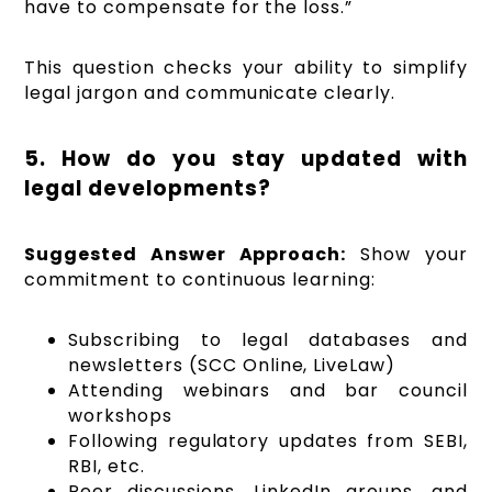
have to compensate for the loss.”
This question checks your ability to simplify
legal jargon and communicate clearly.
5. How do you stay updated with
legal developments?
Suggested Answer Approach:
Show your
commitment to continuous learning:
Subscribing to legal databases and
newsletters (SCC Online, LiveLaw)
Attending webinars and bar council
workshops
Following regulatory updates from SEBI,
RBI, etc.
Peer discussions, LinkedIn groups, and