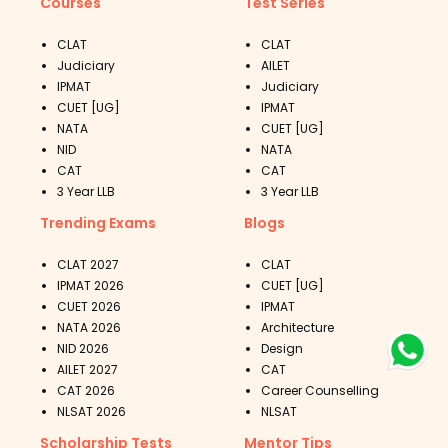
Courses
Test Series
CLAT
CLAT
Judiciary
AILET
IPMAT
Judiciary
CUET [UG]
IPMAT
NATA
CUET [UG]
NID
NATA
CAT
CAT
3 Year LLB
3 Year LLB
Trending Exams
Blogs
CLAT 2027
CLAT
IPMAT 2026
CUET [UG]
CUET 2026
IPMAT
NATA 2026
Architecture
NID 2026
Design
AILET 2027
CAT
CAT 2026
Career Counselling
NLSAT 2026
NLSAT
Scholarship Tests
Mentor Tips