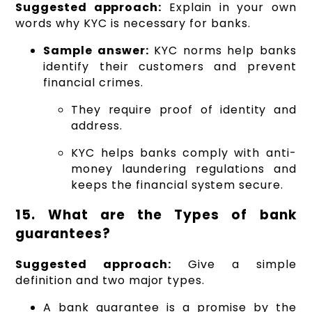
Suggested approach:
Explain in your own
words why KYC is necessary for banks.
Sample answer:
KYC norms help banks
identify their customers and prevent
financial crimes.
They require proof of identity and
address.
KYC helps banks comply with anti-
money laundering regulations and
keeps the financial system secure.
15. What are the Types of bank
guarantees?
Suggested approach:
Give a simple
definition and two major types.
A bank guarantee is a promise by the