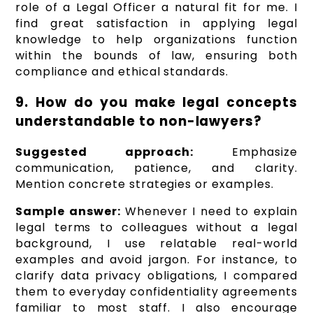
role of a Legal Officer a natural fit for me. I
find great satisfaction in applying legal
knowledge to help organizations function
within the bounds of law, ensuring both
compliance and ethical standards.
9. How do you make legal concepts
understandable to non-lawyers?
Suggested approach:
Emphasize
communication, patience, and clarity.
Mention concrete strategies or examples.
Sample answer:
Whenever I need to explain
legal terms to colleagues without a legal
background, I use relatable real-world
examples and avoid jargon. For instance, to
clarify data privacy obligations, I compared
them to everyday confidentiality agreements
familiar to most staff. I also encourage