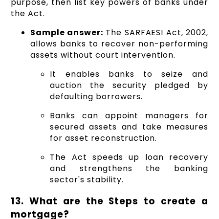
purpose, then list key powers of banks under
the Act.
Sample answer:
The SARFAESI Act, 2002,
allows banks to recover non-performing
assets without court intervention.
It enables banks to seize and
auction the security pledged by
defaulting borrowers.
Banks can appoint managers for
secured assets and take measures
for asset reconstruction.
The Act speeds up loan recovery
and strengthens the banking
sector's stability.
13. What are the Steps to create a
mortgage?