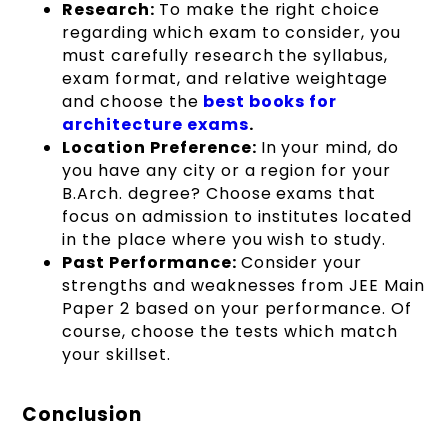
Research:
To make the right choice
regarding which exam to consider, you
must carefully research the syllabus,
exam format, and relative weightage
and choose the
best books for
architecture exams
.
Location Preference:
In your mind, do
you have any city or a region for your
B.Arch. degree? Choose exams that
focus on admission to institutes located
in the place where you wish to study.
Past Performance:
Consider your
strengths and weaknesses from JEE Main
Paper 2 based on your performance. Of
course, choose the tests which match
your skillset.
Conclusion