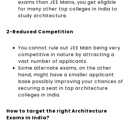
exams than JEE Mains, you get eligible
for many other top colleges in India to
study architecture.
2-Reduced Competition
You cannot rule out JEE Main being very
competitive in nature by attracting a
vast number of applicants.
Some alternate exams, on the other
hand, might have a smaller applicant
base possibly improving your chances of
securing a seat in top architecture
colleges in India.
How to target the right Architecture
Exams in India?