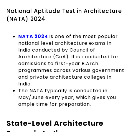
National Aptitude Test in Architecture
(NATA) 2024
NATA 2024
is one of the most popular
national level architecture exams in
India conducted by Council of
Architecture (CoA). It is conducted for
admissions to first-year B.Arch.
programmes across various government
and private architecture colleges in
India.
The NATA typically is conducted in
May/June every year, which gives you
ample time for preparation.
State-Level Architecture