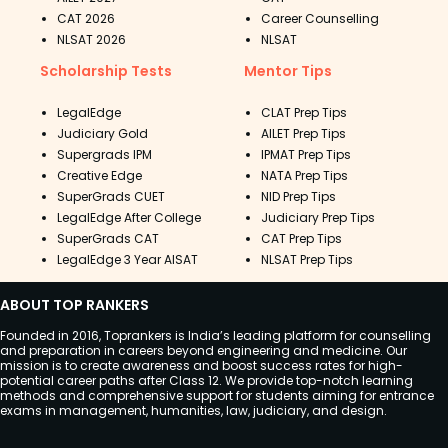
CAT 2026
Career Counselling
NLSAT 2026
NLSAT
Scholarship Tests
Mentor Tips
LegalEdge
CLAT Prep Tips
Judiciary Gold
AILET Prep Tips
Supergrads IPM
IPMAT Prep Tips
Creative Edge
NATA Prep Tips
SuperGrads CUET
NID Prep Tips
LegalEdge After College
Judiciary Prep Tips
SuperGrads CAT
CAT Prep Tips
LegalEdge 3 Year AISAT
NLSAT Prep Tips
ABOUT TOP RANKERS
Founded in 2016, Toprankers is India’s leading platform for counselling
and preparation in careers beyond engineering and medicine. Our
mission is to create awareness and boost success rates for high-
potential career paths after Class 12. We provide top-notch learning
methods and comprehensive support for students aiming for entrance
exams in management, humanities, law, judiciary, and design.