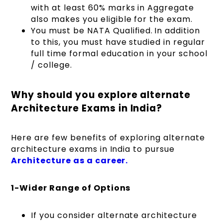
with at least 60% marks in Aggregate
also makes you eligible for the exam.
You must be NATA Qualified. In addition
to this, you must have studied in regular
full time formal education in your school
/ college.
Why should you explore alternate
Architecture Exams in India?
Here are few benefits of exploring alternate
architecture exams in India to pursue
Architecture as a career.
1-Wider Range of Options
If you consider alternate architecture