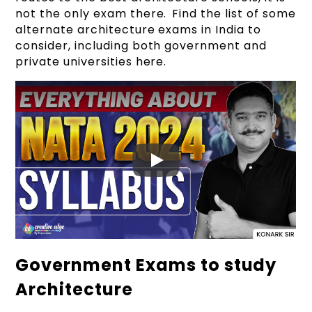
not the only exam there. Find the list of some
alternate architecture exams in India to
consider, including both government and
private universities here.
Government Exams to study
Architecture