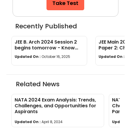
Take Test
Recently Published
JEE B. Arch 2024 Session 2
JEE Main 2024
begins tomorrow - Know
Paper 2: Chec
exam guidelines & essentials
B.Planning Ex
Updated On :
October 16, 2025
Updated On :
Oct
to carry
Related News
NATA 2024 Exam Analysis: Trends,
NATA 20
ts
Challenges, and Opportunities for
Check o
Aspirants
Part A &
Updated On :
April 8, 2024
Updated 