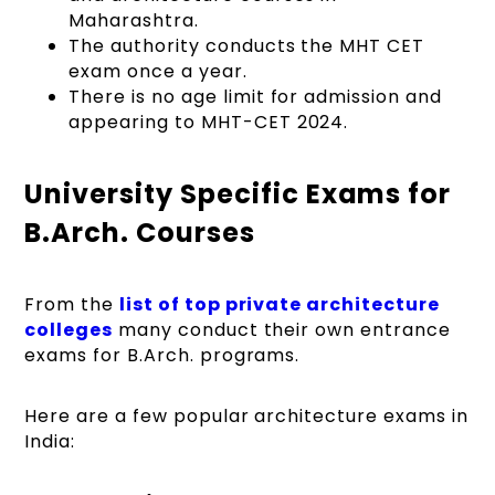
Maharashtra.
The authority conducts the MHT CET
exam once a year.
There is no age limit for admission and
appearing to MHT-CET 2024.
University Specific Exams for
B.Arch. Courses
From the
list of top private architecture
colleges
many conduct their own entrance
exams for B.Arch. programs.
Here are a few popular architecture exams in
India: