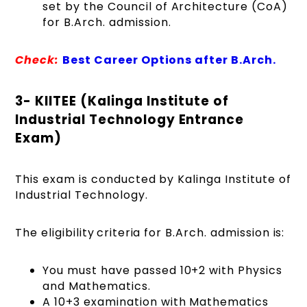
set by the Council of Architecture (CoA)
for B.Arch. admission.
Check:
Best Career Options after B.Arch.
3- KIITEE (Kalinga Institute of
Industrial Technology Entrance
Exam)
This exam is conducted by Kalinga Institute of
Industrial Technology.
The eligibility criteria for B.Arch. admission is:
You must have passed 10+2 with Physics
and Mathematics.
A 10+3 examination with Mathematics