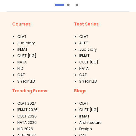
Courses
Test Series
CLAT
CLAT
Judiciary
AILET
IPMAT
Judiciary
CUET [UG]
IPMAT
NATA
CUET [UG]
NID
NATA
CAT
CAT
3 Year LLB
3 Year LLB
Trending Exams
Blogs
CLAT 2027
CLAT
IPMAT 2026
CUET [UG]
CUET 2026
IPMAT
NATA 2026
Architecture
NID 2026
Design
AILET 2027
CAT