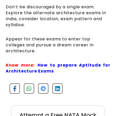
Don’t be discouraged by a single exam.
Explore the alternate architecture exams in
India, consider location, exam pattern and
syllabus.
Appear for these exams to enter top
colleges and pursue a dream career in
architecture.
Know more:
How to prepare Aptitude for
Architecture Exams
Attempt a Free NATA Mock