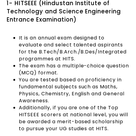
1- HITSEEE (Hindustan Institute of
Technology and Science Engineering
Entrance Examination)
It is an annual exam designed to
evaluate and select talented aspirants
for the B.Tech/B.Arch./B.Des/Integrated
programmes at HITS.
The exam has a multiple-choice question
(MCQ) format.
You are tested based on proficiency in
fundamental subjects such as Maths,
Physics, Chemistry, English and General
Awareness.
Additionally, if you are one of the Top
HITSEEE scorers at national level, you will
be awarded a merit-based scholarship
to pursue your UG studies at HITS.