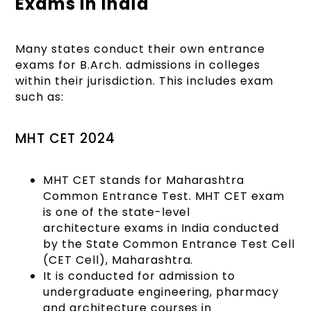
Exams in India
Many states conduct their own entrance
exams for B.Arch. admissions in colleges
within their jurisdiction. This includes exam
such as:
MHT CET 2024
MHT CET stands for Maharashtra
Common Entrance Test. MHT CET exam
is one of the state-level
architecture exams in India conducted
by the State Common Entrance Test Cell
(CET Cell), Maharashtra.
It is conducted for admission to
undergraduate engineering, pharmacy
and architecture courses in