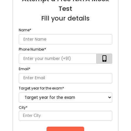
Test
Fill your details
Name
*
Phone Number
*
Email
*
Target year for the exam
*
City
*