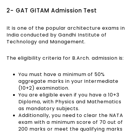
2- GAT GITAM Admission Test
It is one of the popular architecture exams in
India conducted by Gandhi Institute of
Technology and Management.
The eligibility criteria for B.Arch. admission is:
You must have a minimum of 50%
aggregate marks in your Intermediate
(10+2) examination.
You are eligible even if you have a 10+3
Diploma, with Physics and Mathematics
as mandatory subjects.
Additionally, you need to clear the NATA
exam with a minimum score of 70 out of
200 marks or meet the qualifying marks