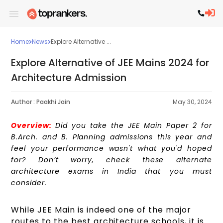
Home
News
Explore Alternative ...
Explore Alternative of JEE Mains 2024 for
Architecture Admission
Author :
Paakhi Jain
May 30, 2024
Overview:
Did you take the JEE Main Paper 2 for
B.Arch. and B. Planning admissions this year and
feel your performance wasn't what you'd hoped
for? Don’t worry, check these alternate
architecture exams in India that you must
consider.
While JEE Main is indeed one of the major
routes to the best architecture schools, it is