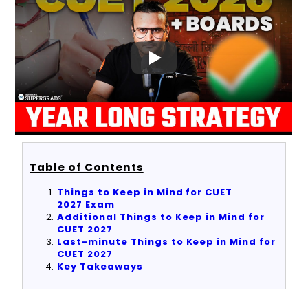
Table of Contents
Things to Keep in Mind for CUET
2027 Exam
Additional Things to Keep in Mind for
CUET 2027
Last-minute Things to Keep in Mind for
CUET 2027
Key Takeaways