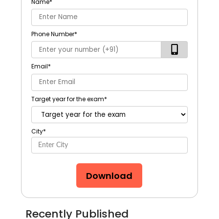
Name
*
Phone Number
*
Email
*
Target year for the exam
*
City
*
Download
Recently Published