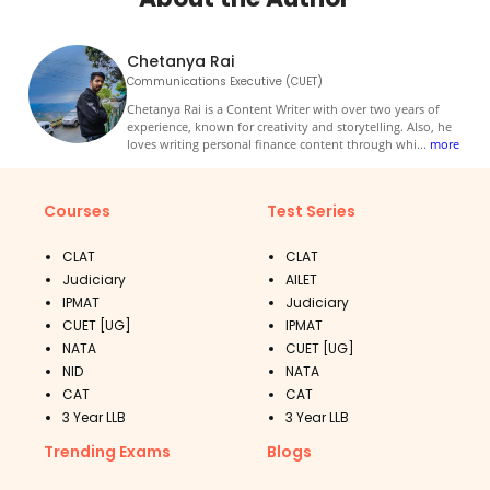
Chetanya Rai
Communications Executive (CUET)
Chetanya Rai is a Content Writer with over two years of
experience, known for creativity and storytelling. Also, he
loves writing personal finance content through whi
...
more
Courses
Test Series
CLAT
CLAT
Judiciary
AILET
IPMAT
Judiciary
CUET [UG]
IPMAT
NATA
CUET [UG]
NID
NATA
CAT
CAT
3 Year LLB
3 Year LLB
Trending Exams
Blogs