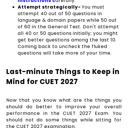
instructions c
arefully.
Attempt strategically-
You must
attempt 40 out of 50 questions in
language & domain papers while 50 out
of 60 in the General Test. Don't attempt
all 40 or 50 questions initially; you might
get better questions among the last 10.
Coming back to uncheck the fluked
questions will take more of your time.
Last-minute Things to Keep in
Mind for CUET 2027
Now that you know what are the things you
should do better to improve your overall
performance in the CUET 2027 Exam. You
should not do some things while sitting for
the CUET 2027 examination.