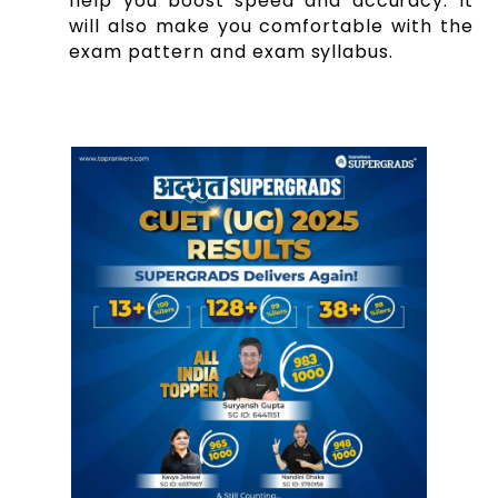
help you boost speed and accuracy. It
will also make you comfortable with the
exam pattern and exam syllabus.