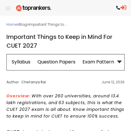
Home
Blog
Important Things to ...
Important Things to Keep in Mind For
CUET 2027
Syllabus
Question Papers
Exam Pattern
Cou
Author :
Chetanya Rai
June 12, 2026
Overview:
With over 260 universities, around 13.4
lakh registrations, and 63 subjects, this is what the
CUET 2027 exam is all about. Know important things
to keep in mind for CUET to ensure 100% success.