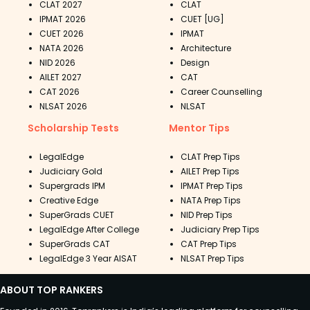
CLAT 2027
CLAT
IPMAT 2026
CUET [UG]
CUET 2026
IPMAT
NATA 2026
Architecture
NID 2026
Design
AILET 2027
CAT
CAT 2026
Career Counselling
NLSAT 2026
NLSAT
Scholarship Tests
Mentor Tips
LegalEdge
CLAT Prep Tips
Judiciary Gold
AILET Prep Tips
Supergrads IPM
IPMAT Prep Tips
Creative Edge
NATA Prep Tips
SuperGrads CUET
NID Prep Tips
LegalEdge After College
Judiciary Prep Tips
SuperGrads CAT
CAT Prep Tips
LegalEdge 3 Year AISAT
NLSAT Prep Tips
ABOUT TOP RANKERS