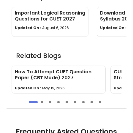
Important Logical Reasoning
Download CUE
Questions for CUET 2027
Syllabus 202
wise]
Updated On :
August 6, 2026
Updated On :
Au
Related Blogs
l
How To Attempt CUET Question
CUET La
Paper (CBT Mode) 2027
Strateg
Updated On :
May 19, 2026
Updated 
Frequently Asked Questions