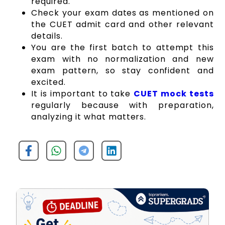
required.
Check your e
xam dates
as mentioned on
the CUET admit card and other relevant
details.
You are the first batch to attempt this
exam with no normalization and new
exam pattern, so stay confident and
excited.
It is important to take
CUET mock tests
regularly because with preparation,
analyzing it what matters.