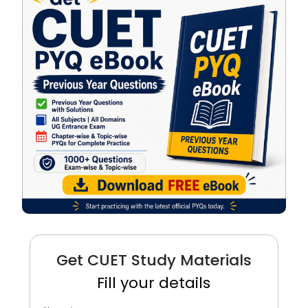
Get CUET Study Materials
Fill your details