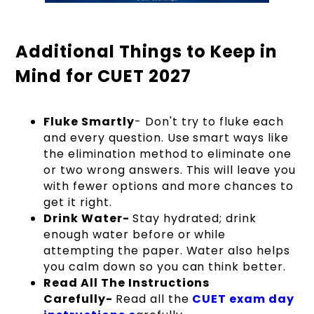
Additional Things to Keep in
Mind for CUET 2027
Fluke Smartly
- Don't try to fluke each
and every question. Use smart ways like
the elimination method to eliminate one
or two wrong answers. This will leave you
with fewer options and more chances to
get it right.
Drink Water-
Stay hydrated; drink
enough water before or while
attempting the paper. Water also helps
you calm down so you can think better.
Read All The Instructions
Carefully-
Read all the
CUET exam day