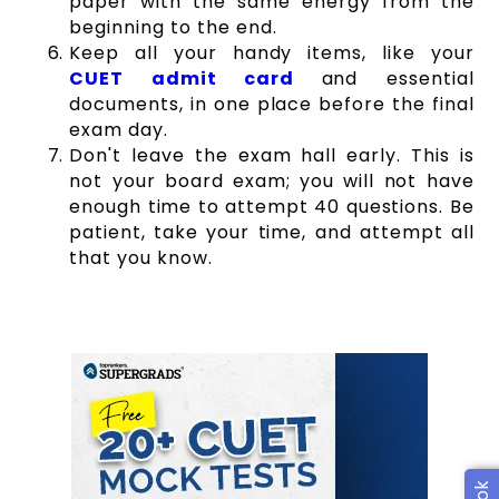
paper with the same energy from the
beginning to the end.
Keep all your handy items, like your
CUET admit card
and essential
documents, in one place before the final
exam day.
Don't leave the exam hall early. This is
not your board exam; you will not have
enough time to attempt 40 questions. Be
patient, take your time, and attempt all
that you know.