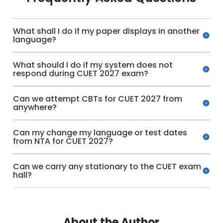
What shall I do if my paper displays in another
language?
What should I do if my system does not
respond during CUET 2027 exam?
Can we attempt CBTs for CUET 2027 from
anywhere?
Can my change my language or test dates
from NTA for CUET 2027?
Can we carry any stationary to the CUET exam
hall?
About the Author