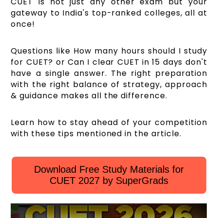
CUET is not just any other exam but your
gateway to India's top-ranked colleges, all at
once!
Questions like How many hours should I study
for CUET? or Can I clear CUET in 15 days don't
have a single answer. The right preparation
with the right balance of strategy, approach
& guidance makes all the difference.
Learn how to stay ahead of your competition
with these tips mentioned in the article.
Download Free Study Materials for
CUET 2027 by SuperGrads