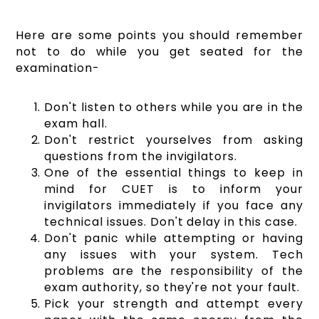
Here are some points you should remember
not to do while you get seated for the
examination-
Don't listen to others while you are in the
exam hall.
Don't restrict yourselves from asking
questions from the invigilators.
One of the essential things to keep in
mind for CUET is to inform your
invigilators immediately if you face any
technical issues. Don't delay in this case.
Don't panic while attempting or having
any issues with your system. Tech
problems are the responsibility of the
exam authority, so they're not your fault.
Pick your strength and attempt every