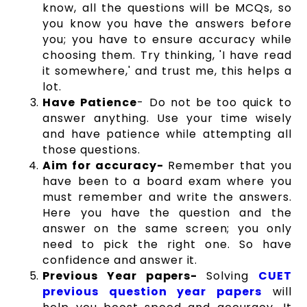
know, all the questions will be MCQs, so
you know you have the answers before
you; you have to ensure accuracy while
choosing them. Try thinking, 'I have read
it somewhere,' and trust me, this helps a
lot.
Have Patience
- Do not be too quick to
answer anything. Use your time wisely
and have patience while attempting all
those questions.
Aim for accuracy-
Remember that you
have been to a board exam where you
must remember and write the answers.
Here you have the question and the
answer on the same screen; you only
need to pick the right one. So have
confidence and answer it.
Previous Year papers-
Solving
CUET
previous question year papers
will