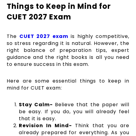
Things to Keep in Mind for
CUET 2027 Exam
The
CUET 2027 exam
is highly competitive,
so stress regarding it is natural. However, the
right balance of preparation tips, expert
guidance and the right books is all you need
to ensure success in this exam.
Here are some essential things to keep in
mind for CUET exam:
Stay Calm-
Believe that the paper will
be easy. If you do, you will already feel
that it is easy.
Revision In Mind-
Think that you are
already prepared for everything. As you