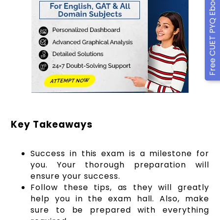
Free CUET PYQ Ebook
Key Takeaways
Success in this exam is a milestone for
you. Your thorough preparation will
ensure your success.
Follow these tips, as they will greatly
help you in the exam hall. Also, make
sure to be prepared with everything