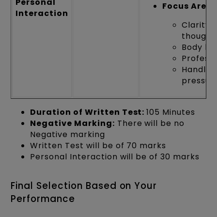
Personal
Focus Areas
Interaction
Clarity 
thought
Body la
Profess
Handlin
pressur
Duration of Written Test:
105 Minutes
Negative Marking:
There will be no
Negative marking
Written Test will be of 70 marks
Personal Interaction will be of 30 marks
Final Selection Based on Your
Performance