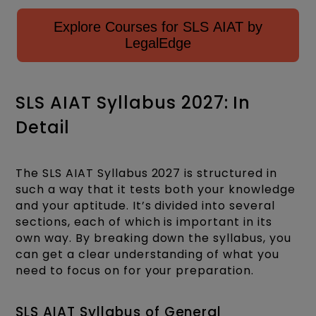
Explore Courses for SLS AIAT by
LegalEdge
SLS AIAT Syllabus 2027: In
Detail
The SLS AIAT Syllabus 2027 is structured in
such a way that it tests both your knowledge
and your aptitude. It’s divided into several
sections, each of which is important in its
own way. By breaking down the syllabus, you
can get a clear understanding of what you
need to focus on for your preparation.
SLS AIAT Syllabus of General