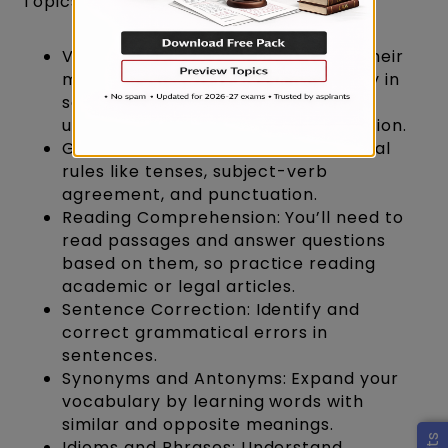
Topics to Cover:
Vocabulary: Learn new words and their
meanings. This will help you not only in
sentence correction but also in
understanding reading comprehension.
Grammar: Get a grip on grammatical
rules like tenses, subject-verb
agreement, and punctuation.
Reading Comprehension: You’ll need to
read passages and answer questions
based on them, so practice reading
academic or legal articles.
Sentence Correction: Identify and
correct grammatical errors in
sentences.
Synonyms and Antonyms: Expand your
vocabulary by learning words with
similar and opposite meanings.
Idioms and Phrases: Understand