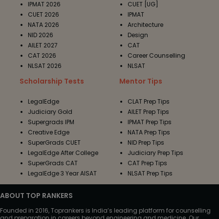
IPMAT 2026
CUET [UG]
CUET 2026
IPMAT
NATA 2026
Architecture
NID 2026
Design
AILET 2027
CAT
CAT 2026
Career Counselling
NLSAT 2026
NLSAT
Scholarship Tests
Mentor Tips
LegalEdge
CLAT Prep Tips
Judiciary Gold
AILET Prep Tips
Supergrads IPM
IPMAT Prep Tips
Creative Edge
NATA Prep Tips
SuperGrads CUET
NID Prep Tips
LegalEdge After College
Judiciary Prep Tips
SuperGrads CAT
CAT Prep Tips
LegalEdge 3 Year AISAT
NLSAT Prep Tips
ABOUT TOP RANKERS
Founded in 2016, Toprankers is India’s leading platform for counselling
and preparation in careers beyond engineering and medicine. Our