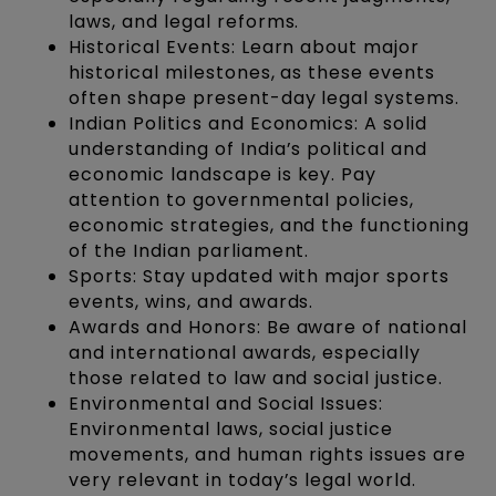
laws, and legal reforms.
Historical Events: Learn about major
historical milestones, as these events
often shape present-day legal systems.
Indian Politics and Economics: A solid
understanding of India’s political and
economic landscape is key. Pay
attention to governmental policies,
economic strategies, and the functioning
of the Indian parliament.
Sports: Stay updated with major sports
events, wins, and awards.
Awards and Honors: Be aware of national
and international awards, especially
those related to law and social justice.
Environmental and Social Issues:
Environmental laws, social justice
movements, and human rights issues are
very relevant in today’s legal world.