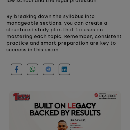
law school and the legal profession.
By breaking down the syllabus into
manageable sections, you can create a
structured study plan that focuses on
mastering each topic. Remember, consistent
practice and smart preparation are key to
success in this exam.