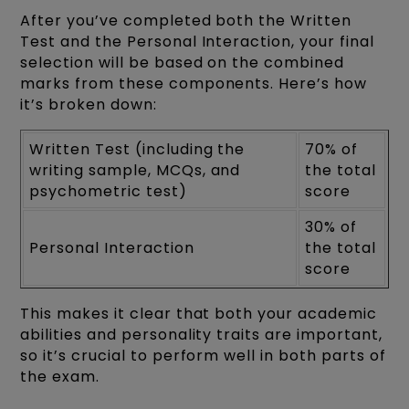
After you’ve completed both the Written
Test and the Personal Interaction, your final
selection will be based on the combined
marks from these components. Here’s how
it’s broken down:
Written Test (including the
70% of
writing sample, MCQs, and
the total
psychometric test)
score
30% of
Personal Interaction
the total
score
This makes it clear that both your academic
abilities and personality traits are important,
so it’s crucial to perform well in both parts of
the exam.