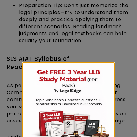
Preparation Tip: Don’t just memorize the
legal principles—try to understand them
deeply and practice applying them to
different scenarios. Reading landmark
judgments and legal textbooks can help
solidify your foundation.
SLS AIAT Syllabus of
Reading Comprehension
As per the SLS AIAT Syllabus 2027, Reading
Comprehension is crucial, as law is about
communication. The better you can express
yourself in English, the better you will
perform as a lawyer. This section focuses on
assessing your command over the language.
×