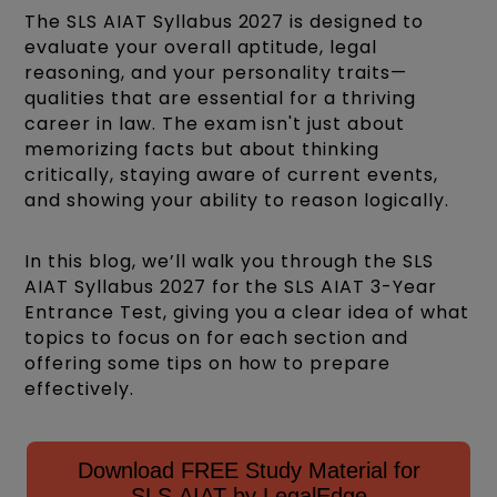
The SLS AIAT Syllabus 2027 is designed to
evaluate your overall aptitude, legal
reasoning, and your personality traits—
qualities that are essential for a thriving
career in law. The exam isn't just about
memorizing facts but about thinking
critically, staying aware of current events,
and showing your ability to reason logically.
In this blog, we’ll walk you through the SLS
AIAT Syllabus 2027 for the SLS AIAT 3-Year
Entrance Test, giving you a clear idea of what
topics to focus on for each section and
offering some tips on how to prepare
effectively.
Download FREE Study Material for
SLS AIAT by LegalEdge