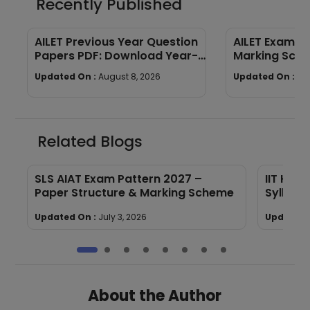
Recently Published
AILET Previous Year Question
AILET Exam Pa
Papers PDF: Download Year-
Marking Sch
Wise Papers
Paper Struct
Updated On :
August 8, 2026
Updated On :
Au
Related Blogs
SLS AIAT Exam Pattern 2027 –
IIT Kha
F
Paper Structure & Marking Scheme
Syllabu
Updated On :
July 3, 2026
Updated 
About the Author