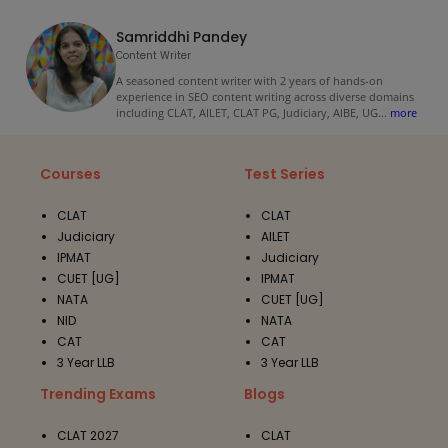
Samriddhi Pandey
Content Writer
A seasoned content writer with 2 years of hands-on
experience in SEO content writing across diverse domains
including CLAT, AILET, CLAT PG, Judiciary, AIBE, UG
...
more
Courses
Test Series
CLAT
CLAT
Judiciary
AILET
IPMAT
Judiciary
CUET [UG]
IPMAT
NATA
CUET [UG]
NID
NATA
CAT
CAT
3 Year LLB
3 Year LLB
Trending Exams
Blogs
CLAT 2027
CLAT