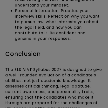
understand your mindset.
Personal Interaction: Practice your
interview skills. Reflect on why you want
to pursue law, what interests you about
the legal field, and how you can
contribute to it. Be confident and
genuine in your responses.
Conclusion
The SLS AIAT Syllabus 2027 is designed to give
a well-rounded evaluation of a candidate’s
abilities, not just academic knowledge. It
assesses critical thinking, legal aptitude,
current awareness, and personality traits,
ensuring that the candidates who make it
through are prepared for the challenges of