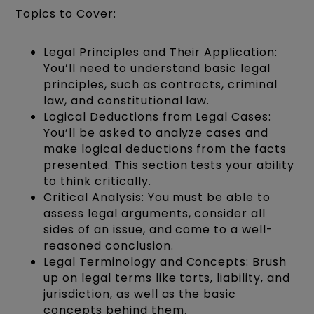
Topics to Cover:
Legal Principles and Their Application:
You’ll need to understand basic legal
principles, such as contracts, criminal
law, and constitutional law.
Logical Deductions from Legal Cases:
You’ll be asked to analyze cases and
make logical deductions from the facts
presented. This section tests your ability
to think critically.
Critical Analysis: You must be able to
assess legal arguments, consider all
sides of an issue, and come to a well-
reasoned conclusion.
Legal Terminology and Concepts: Brush
up on legal terms like torts, liability, and
jurisdiction, as well as the basic
concepts behind them.