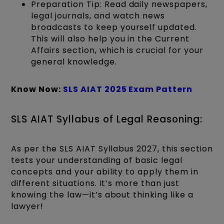
Preparation Tip: Read daily newspapers,
legal journals, and watch news
broadcasts to keep yourself updated.
This will also help you in the Current
Affairs section, which is crucial for your
general knowledge.
Know Now:
SLS AIAT 2025 Exam Pattern
SLS AIAT Syllabus of Legal Reasoning:
As per the SLS AIAT Syllabus 2027, this section
tests your understanding of basic legal
concepts and your ability to apply them in
different situations. It’s more than just
knowing the law—it’s about thinking like a
lawyer!