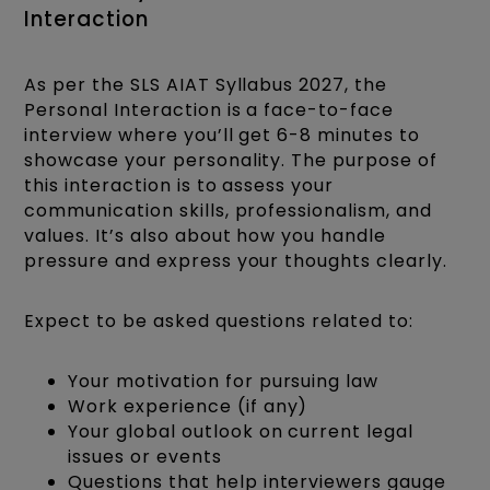
Interaction
As per the SLS AIAT Syllabus 2027, the
Personal Interaction is a face-to-face
interview where you’ll get 6-8 minutes to
showcase your personality. The purpose of
this interaction is to assess your
communication skills, professionalism, and
values. It’s also about how you handle
pressure and express your thoughts clearly.
Expect to be asked questions related to:
Your motivation for pursuing law
Work experience (if any)
Your global outlook on current legal
issues or events
Questions that help interviewers gauge