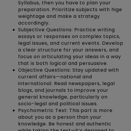
Syllabus, then you have to plan your
preparation. Prioritize subjects with hige
weightage and make a strategy
accordingly.
Subjective Questions: Practice writing
essays or responses on complex topics,
legal issues, and current events. Develop
a clear structure for your answers, and
focus on articulating your ideas in a way
that is both logical and persuasive.
Objective Questions: Stay updated with
current affairs—national and
international. Read newspapers, legal
blogs, and journals to improve your
general knowledge, particularly on
socio-legal and political issues.
Psychometric Test: This part is more
about you as a person than your
knowledge. Be honest and authentic
while taking the test—it’s designed to