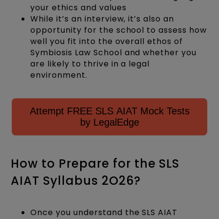
your ethics and values
While it’s an interview, it’s also an
opportunity for the school to assess how
well you fit into the overall ethos of
Symbiosis Law School and whether you
are likely to thrive in a legal
environment.
Attempt FREE SLS AIAT Mock Tests
by LegalEdge
How to Prepare for the SLS
AIAT Syllabus 2O26?
Once you understand the SLS AIAT