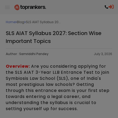
Home
Blog
SLS AIAT Syllabus 20...
SLS AIAT Syllabus 2027: Section Wise
Important Topics
Author :
Samriddhi Pandey
July 3, 2026
Overview:
Are you considering applying for
the SLS AIAT 3-Year LLB Entrance Test to join
Symbiosis Law School (SLS), one of India's
most prestigious law schools? Getting
through this entrance exam is your first step
towards entering a legal career, and
understanding the syllabus is crucial to
setting yourself up for success.