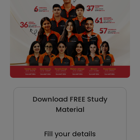
Download FREE Study
Material
Fill your details