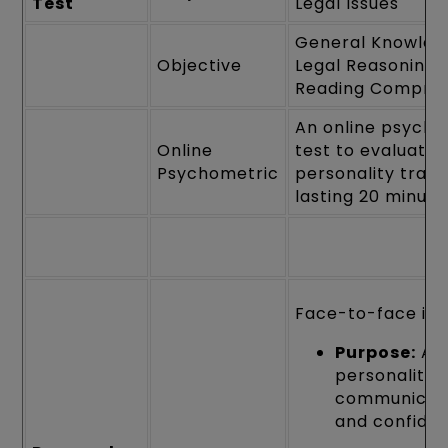
Test
Legal Issues
General Knowled
Objective
Legal Reasoning 
Reading Compre
An online psycho
Online
test to evaluate
Psychometric
personality traits
lasting 20 minute
Face-to-face int
Purpose:
Ass
personality,
communicati
and confide