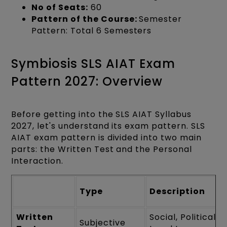
No of Seats:
60
Pattern of the Course:
Semester
Pattern: Total 6 Semesters
Symbiosis SLS AIAT Exam
Pattern 2027: Overview
Before getting into the SLS AIAT Syllabus
2027, let's understand its exam pattern. SLS
AIAT exam pattern is divided into two main
parts: the Written Test and the Personal
Interaction.
Type
Description
Written
Social, Political a
Subjective