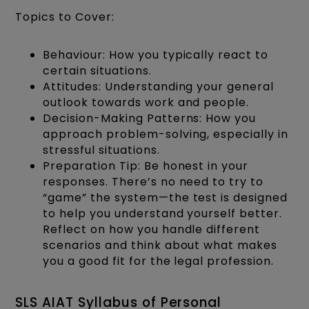
Topics to Cover:
Behaviour: How you typically react to
certain situations.
Attitudes: Understanding your general
outlook towards work and people.
Decision-Making Patterns: How you
approach problem-solving, especially in
stressful situations.
Preparation Tip: Be honest in your
responses. There’s no need to try to
“game” the system—the test is designed
to help you understand yourself better.
Reflect on how you handle different
scenarios and think about what makes
you a good fit for the legal profession.
SLS AIAT Syllabus of Personal