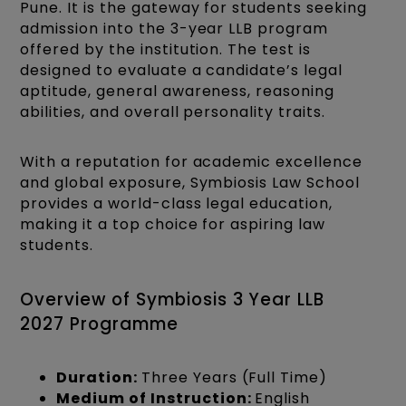
Pune. It is the gateway for students seeking
admission into the 3-year LLB program
offered by the institution. The test is
designed to evaluate a candidate’s legal
aptitude, general awareness, reasoning
abilities, and overall personality traits.
With a reputation for academic excellence
and global exposure, Symbiosis Law School
provides a world-class legal education,
making it a top choice for aspiring law
students.
Overview of Symbiosis 3 Year LLB
2027 Programme
Duration:
Three Years (Full Time)
Medium of Instruction:
English