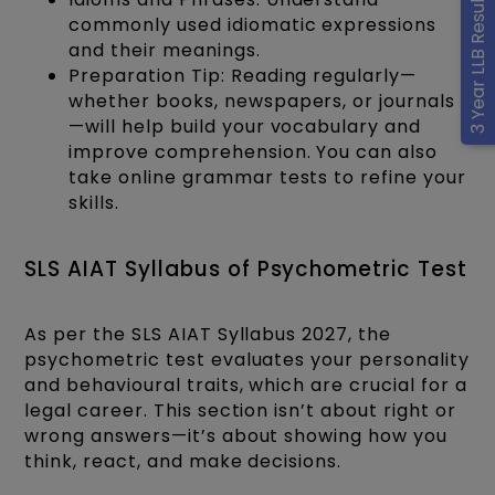
3 Year LLB Results
commonly used idiomatic expressions
and their meanings.
Preparation Tip: Reading regularly—
whether books, newspapers, or journals
—will help build your vocabulary and
improve comprehension. You can also
take online grammar tests to refine your
skills.
SLS AIAT Syllabus of Psychometric Test
As per the SLS AIAT Syllabus 2027, the
psychometric test evaluates your personality
and behavioural traits, which are crucial for a
legal career. This section isn’t about right or
wrong answers—it’s about showing how you
think, react, and make decisions.