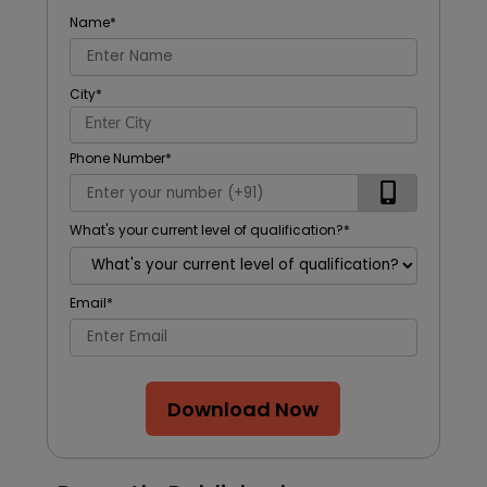
Name
*
City
*
Phone Number
*
What's your current level of qualification?
*
Email
*
Download Now