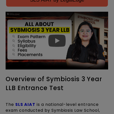
Overview of Symbiosis 3 Year
LLB Entrance Test
The
SLS AIAT
is a national-level entrance
exam conducted by Symbiosis Law School,