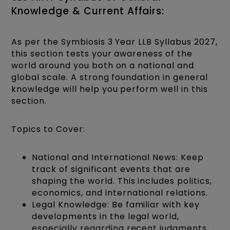
Knowledge & Current Affairs:
As per the Symbiosis 3 Year LLB Syllabus 2027,
this section tests your awareness of the
world around you both on a national and
global scale. A strong foundation in general
knowledge will help you perform well in this
section.
Topics to Cover:
National and International News: Keep
track of significant events that are
shaping the world. This includes politics,
economics, and international relations.
Legal Knowledge: Be familiar with key
developments in the legal world,
especially regarding recent judgments,