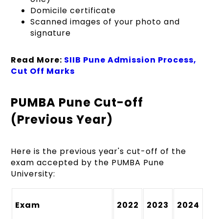
Domicile certificate
Scanned images of your photo and
signature
Read More:
SIIB Pune Admission Process,
Cut Off Marks
PUMBA Pune Cut-off
(Previous Year)
Here is the previous year's cut-off of the
exam accepted by the PUMBA Pune
University:
Exam
2022
2023
2024