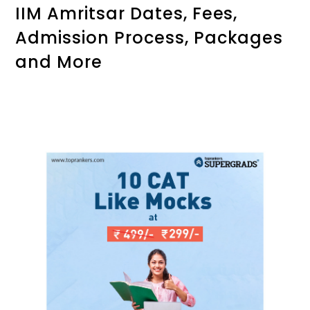
IIM Amritsar Dates, Fees,
Admission Process, Packages
and More