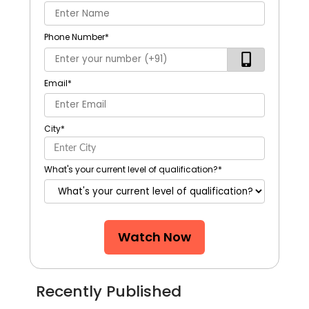
Phone Number
*
Email
*
City
*
What's your current level of qualification?
*
Watch Now
Recently Published