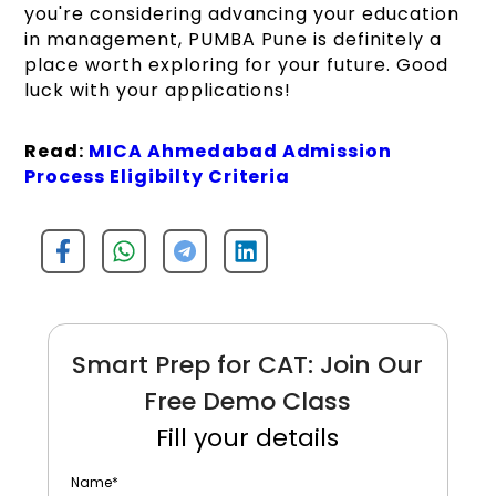
you're considering advancing your education
in management, PUMBA Pune is definitely a
place worth exploring for your future. Good
luck with your applications!
Read:
MICA Ahmedabad Admission
Process Eligibilty Criteria
Smart Prep for CAT: Join Our
Free Demo Class
Fill your details
Name
*