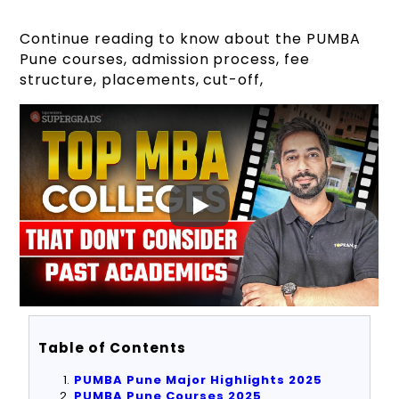
Continue reading to know about the PUMBA
Pune courses, admission process, fee
structure, placements, cut-off,
Table of Contents
PUMBA Pune Major Highlights 2025
PUMBA Pune Courses 2025