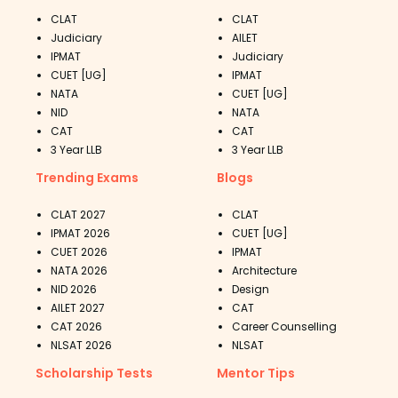
CLAT
CLAT
Judiciary
AILET
IPMAT
Judiciary
CUET [UG]
IPMAT
NATA
CUET [UG]
NID
NATA
CAT
CAT
3 Year LLB
3 Year LLB
Trending Exams
Blogs
CLAT 2027
CLAT
IPMAT 2026
CUET [UG]
CUET 2026
IPMAT
NATA 2026
Architecture
NID 2026
Design
AILET 2027
CAT
CAT 2026
Career Counselling
NLSAT 2026
NLSAT
Scholarship Tests
Mentor Tips