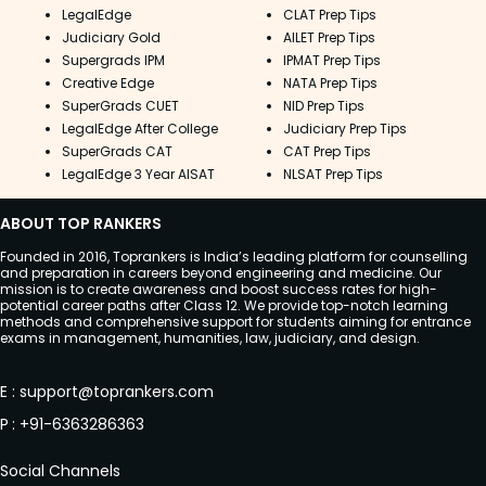
LegalEdge
CLAT Prep Tips
Judiciary Gold
AILET Prep Tips
Supergrads IPM
IPMAT Prep Tips
Creative Edge
NATA Prep Tips
SuperGrads CUET
NID Prep Tips
LegalEdge After College
Judiciary Prep Tips
SuperGrads CAT
CAT Prep Tips
LegalEdge 3 Year AISAT
NLSAT Prep Tips
ABOUT TOP RANKERS
Founded in 2016, Toprankers is India’s leading platform for counselling
and preparation in careers beyond engineering and medicine. Our
mission is to create awareness and boost success rates for high-
potential career paths after Class 12. We provide top-notch learning
methods and comprehensive support for students aiming for entrance
exams in management, humanities, law, judiciary, and design.
E
:
support@toprankers.com
P
:
+91-6363286363
Social Channels