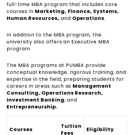
full-time MBA program that includes core
courses in
Marketing, Finance, Systems,
Human Resources,
and
Operations
.
In addition to the MBA program, the
university also offers an Executive MBA
program.
The MBA programs at PUMBA provide
conceptual knowledge, rigorous training, and
expertise in the field, preparing students for
careers in areas such as
Management
Consulting, Operations Research,
Investment Banking
, and
Entrepreneurship.
Tuition
Courses
Eligibility
Fees