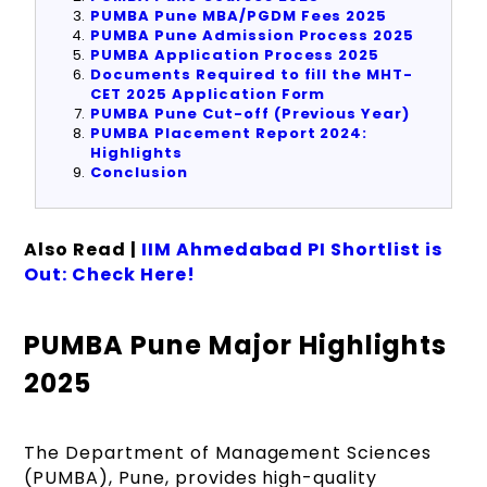
PUMBA Pune MBA/PGDM Fees 2025
PUMBA Pune Admission Process 2025
PUMBA Application Process 2025
Documents Required to fill the MHT-
CET 2025 Application Form
PUMBA Pune Cut-off (Previous Year)
PUMBA Placement Report 2024:
Highlights
Conclusion
Also Read |
IIM Ahmedabad PI Shortlist is
Out: Check Here!
PUMBA Pune Major Highlights
2025
The Department of Management Sciences
(PUMBA), Pune, provides high-quality