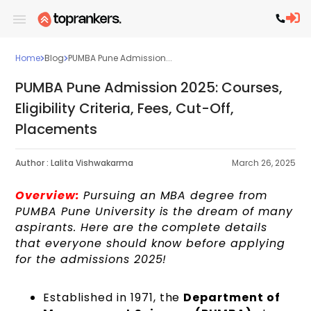
Home
Blog
PUMBA Pune Admission...
PUMBA Pune Admission 2025: Courses,
Eligibility Criteria, Fees, Cut-Off,
Placements
Author :
Lalita Vishwakarma
March 26, 2025
Overview:
Pursuing an MBA degree from
PUMBA Pune University is the dream of many
aspirants. Here are the complete details
that everyone should know before applying
for the admissions 2025!
Established in 1971, the
Department of