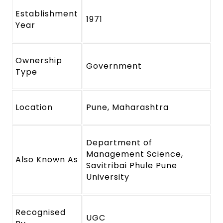
Establishment
1971
Year
Ownership
Government
Type
Location
Pune, Maharashtra
Department of
Management Science,
Also Known As
Savitribai Phule Pune
University
Recognised
UGC