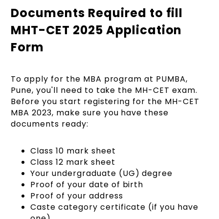
Documents Required to fill
MHT-CET 2025 Application
Form
To apply for the MBA program at PUMBA,
Pune, you'll need to take the MH-CET exam.
Before you start registering for the MH-CET
MBA 2023, make sure you have these
documents ready:
Class 10 mark sheet
Class 12 mark sheet
Your undergraduate (UG) degree
Proof of your date of birth
Proof of your address
Caste category certificate (if you have
one)