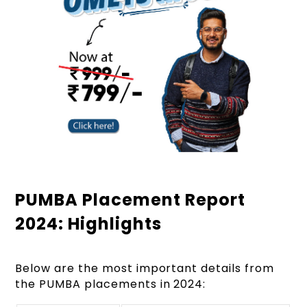
PUMBA Placement Report
2024: Highlights
Below are the most important details from
the PUMBA placements in 2024: