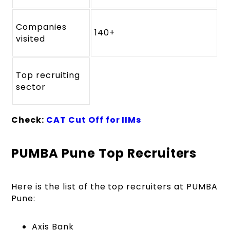
Companies
140+
visited
Top recruiting
sector
Check:
CAT Cut Off for IIMs
PUMBA Pune Top Recruiters
Here is the list of the top recruiters at PUMBA
Pune:
Axis Bank