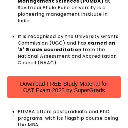
Management Sciences (PUMBA)
at
Savitribai Phule Pune University is a
pioneering management institute in
India.
It is recognised by the University Grants
Commission (UGC) and has
earned an
'A' Grade accreditation
from the
National Assessment and Accreditation
Council (NAAC).
Download FREE Study Material for
CAT Exam 2025 by SuperGrads
PUMBA offers postgraduate and PhD
programs, with its flagship course being
the MBA.