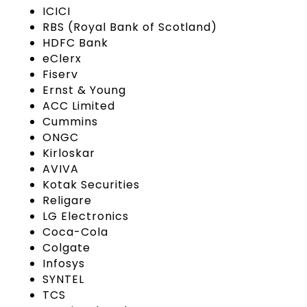
ICICI
RBS (Royal Bank of Scotland)
HDFC Bank
eClerx
Fiserv
Ernst & Young
ACC Limited
Cummins
ONGC
Kirloskar
AVIVA
Kotak Securities
Religare
LG Electronics
Coca-Cola
Colgate
Infosys
SYNTEL
TCS