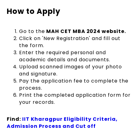
How to Apply
Go to the
MAH CET MBA 2024 website.
Click on 'New Registration' and fill out
the form.
Enter the required personal and
academic details and documents.
Upload scanned images of your photo
and signature.
Pay the application fee to complete the
process.
Print the completed application form for
your records.
Find:
IIT Kharagpur Eligibility Criteria,
Admission Process and Cut off