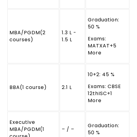
Graduation:
50 %
MBA/PGDM(2
1.3 L -
Exams:
courses)
1.5 L
MATXAT+5
More
10+2: 45 %
Exams: CBSE
BBA(1 course)
2.1 L
12thISC+1
More
Executive
Graduation:
MBA/PGDM(1
– / –
50 %
course)