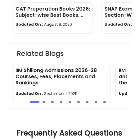
CAT Preparation Books 2026:
SNAP Exam Pa
Subject-wise Best Books,
Section-Wise
Study Materials & Preparation
Limit & Mark
Updated On :
August 9, 2026
Updated On :
Au
Tips
Related Blogs
s,
IIM Shillong Admissions 2026-28
IIM Nag
Courses, Fees, Placements and
and PI C
Rankings
the Las
Updated On :
September 1, 2025
Updated 
Frequently Asked Questions