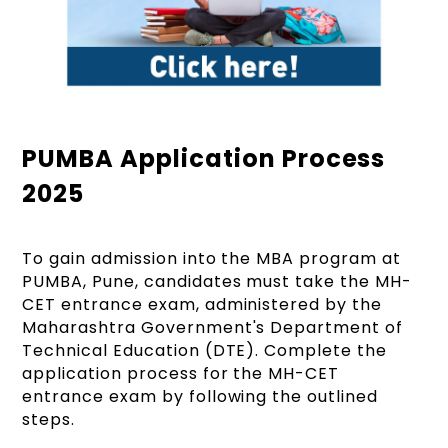
PUMBA Application Process
2025
To gain admission into the MBA program at
PUMBA, Pune, candidates must take the MH-
CET entrance exam, administered by the
Maharashtra Government's Department of
Technical Education (DTE). Complete the
application process for the MH-CET
entrance exam by following the outlined
steps.