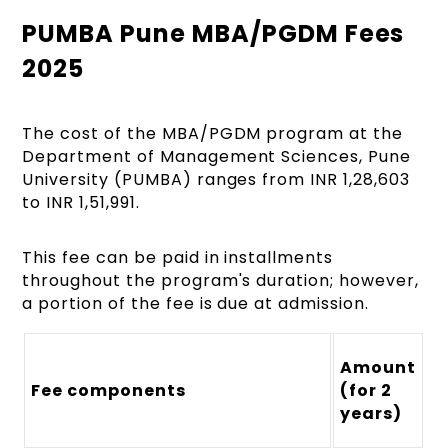
PUMBA Pune MBA/PGDM Fees
2025
The cost of the MBA/PGDM program at the
Department of Management Sciences, Pune
University (PUMBA) ranges from INR 1,28,603
to INR 1,51,991.
This fee can be paid in installments
throughout the program's duration; however,
a portion of the fee is due at admission.
Amount
Fee components
(for 2
years)