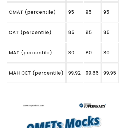
CMAT (percentile)
95
95
95
CAT (percentile)
85
85
85
MAT (percentile)
80
80
80
MAH CET (percentile)
99.92
99.86
99.95