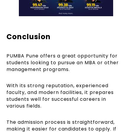
Conclusion
PUMBA Pune offers a great opportunity for
students looking to pursue an MBA or other
management programs.
With its strong reputation, experienced
faculty, and modern facilities, it prepares
students well for successful careers in
various fields.
The admission process is straightforward,
making it easier for candidates to apply. If