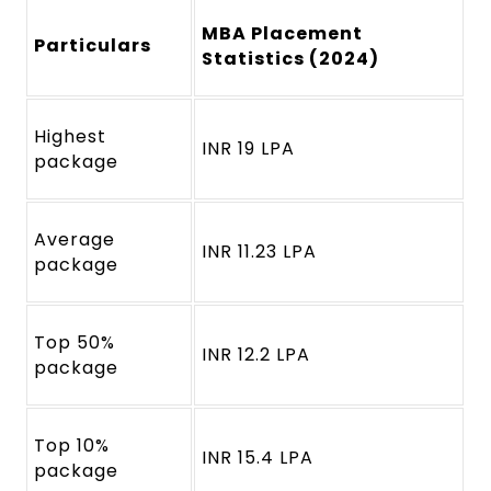
MBA Placement
Particulars
Statistics (2024)
Highest
INR 19 LPA
package
Average
INR 11.23 LPA
package
Top 50%
INR 12.2 LPA
package
Top 10%
INR 15.4 LPA
package