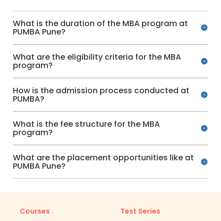
What is the duration of the MBA program at
PUMBA Pune?
What are the eligibility criteria for the MBA
program?
How is the admission process conducted at
PUMBA?
What is the fee structure for the MBA
program?
What are the placement opportunities like at
PUMBA Pune?
Courses
Test Series