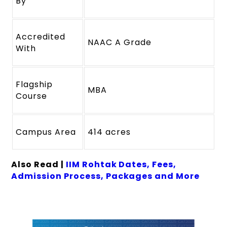
By
Accredited
NAAC A Grade
With
Flagship
MBA
Course
Campus Area
414 acres
Also Read |
IIM Rohtak Dates, Fees,
Admission Process, Packages and More