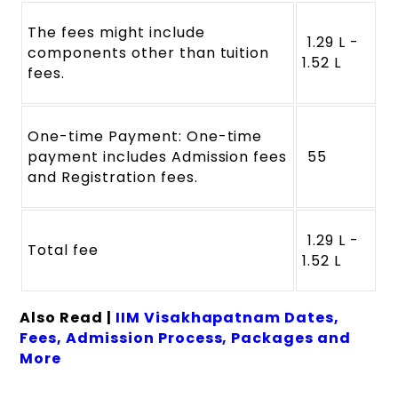
The fees might include
₹ 1.29 L -
components other than tuition
1.52 L
fees.
One-time Payment: One-time
payment includes Admission fees
₹ 55
and Registration fees.
₹ 1.29 L -
Total fee
1.52 L
Also Read |
IIM Visakhapatnam Dates,
Fees, Admission Process, Packages and
More