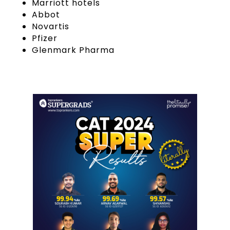
Marriott hotels
Abbot
Novartis
Pfizer
Glenmark Pharma