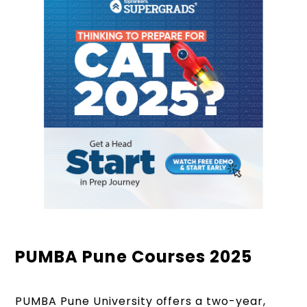
PUMBA Pune Courses 2025
PUMBA Pune University offers a two-year,