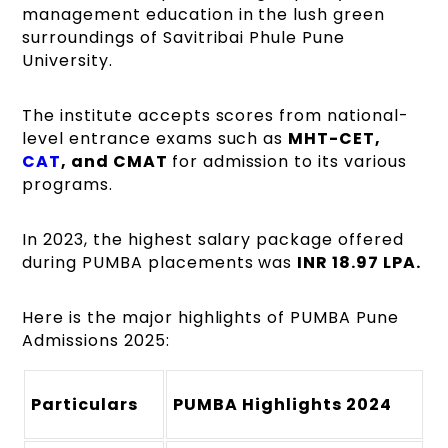
management education in the lush green
surroundings of Savitribai Phule Pune
University.
The institute accepts scores from national-
level entrance exams such as
MHT-CET,
CAT
, and CMAT
for admission to its various
programs.
In 2023, the highest salary package offered
during PUMBA placements was
INR 18.97 LPA.
Here is the major highlights of PUMBA Pune
Admissions 2025:
Particulars
PUMBA Highlights 2024