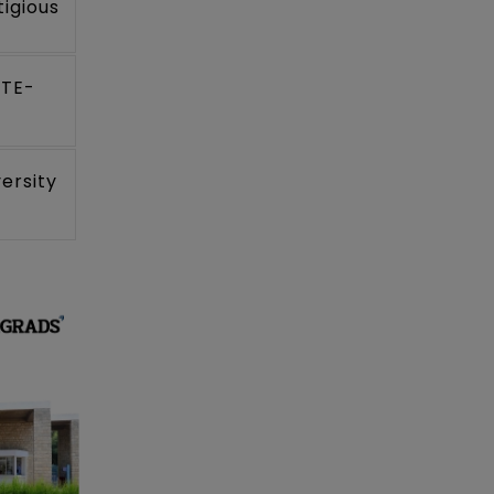
igious
CTE-
ersity