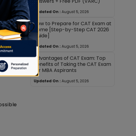
Answers + Free PDF (VARC)
Updated On :
August 5, 2026
itude
How to Prepare for CAT Exam at
n Trade
Home [Step-by-Step CAT 2026
Guide]
Updated On :
August 5, 2026
ra
Advantages of CAT Exam: Top
AT),
Benefits of Taking the CAT Exam
for MBA Aspirants
Updated On :
August 5, 2026
ossible