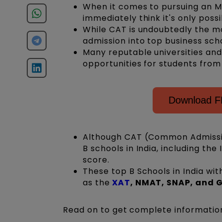
When it comes to pursuing an M
immediately think it's only poss
While CAT is undoubtedly the mo
admission into top business sch
Many reputable universities and
opportunities for students fro
Download F
Although CAT (Common Admissio
B schools in India, including th
score.
These top B Schools in India w
as
the
XAT
, NMAT, SNAP, and
Read on to get complete informatio