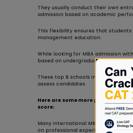
They usually conduct their own entr
admission based on academic perfo
This flexibility ensures that studen
management education.
While looking for MBA admission wit
based on undergraduate performance
These top B schools in India without
assess candidates.
Here are some more points that y
score:
Many international MBA programs do
on professional experience, academi