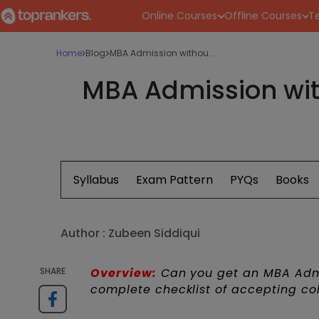
Online Courses
Offline Courses
Te
Home
Blog
MBA Admission withou...
MBA Admission wit
Syllabus
Exam Pattern
PYQs
Books
Author :
Zubeen Siddiqui
SHARE
Overview:
Can you get an MBA Admi
complete checklist of accepting co