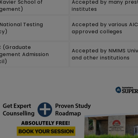
(Xavier School of
Accepted by many prest
gement)
institutes
National Testing
Accepted by various AI
cy)
approved colleges
 (Graduate
Accepted by NMIMS Univ
gement Admission
and other institutions
il)