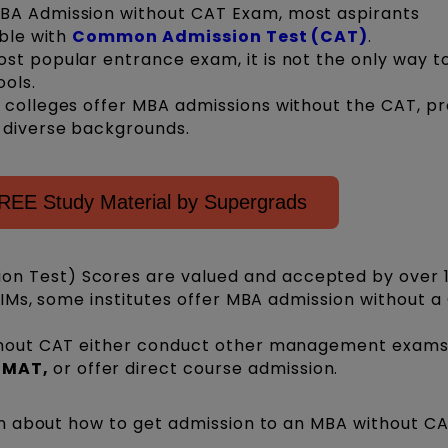
BA Admission without CAT Exam, most aspirants
ible with
Common Admission Test (CAT)
.
st popular entrance exam, it is not the only way t
ools.
 colleges offer MBA admissions without the CAT, pr
m diverse backgrounds.
REE Study Material by Supergrads
n Test) Scores are valued and accepted by over 
e IIMs, some institutes offer MBA admission without 
ithout CAT either conduct other management exams
 GMAT,
or
offer direct course admission.
n about how to get admission to an MBA without C