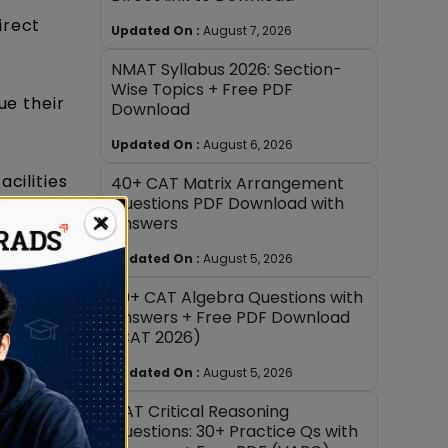
irect
Updated On :
August 7, 2026
NMAT Syllabus 2026: Section-
Wise Topics + Free PDF
ue their
Download
Updated On :
August 6, 2026
cilities
40+ CAT Matrix Arrangement
Questions PDF Download with
×
Answers
s to
Updated On :
August 5, 2026
30+ CAT Algebra Questions with
Answers + Free PDF Download
(CAT 2026)
 CAT
Updated On :
August 5, 2026
CAT Critical Reasoning
y focus
Questions: 30+ Practice Qs with
untries