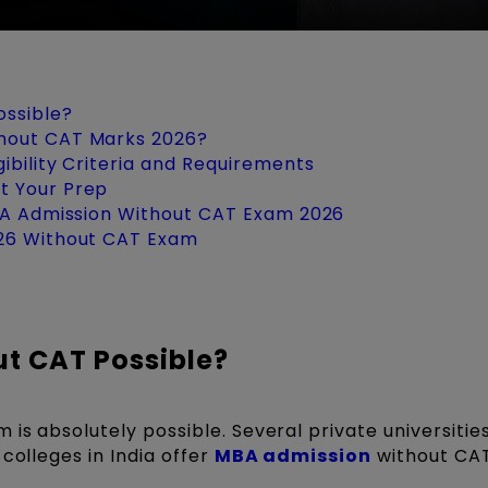
ossible?
hout CAT Marks 2026?
ibility Criteria and Requirements
t Your Prep
MBA Admission Without CAT Exam 2026
026 Without CAT Exam
ut CAT Possible?
is absolutely possible. Several private universities
colleges in India offer
MBA admission
without CAT