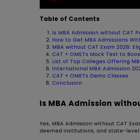
Table of Contents
Is MBA Admission without CAT P
How to Get MBA Admissions Wit
MBA without CAT Exam 2026: Elig
CAT + OMETs Mock Test to Boos
List of Top Colleges Offering 
International MBA Admission 2
CAT + OMETs Demo Classes
Conclusion
Is MBA Admission witho
Yes, MBA Admission without CAT Exam 
deemed institutions, and state-level 