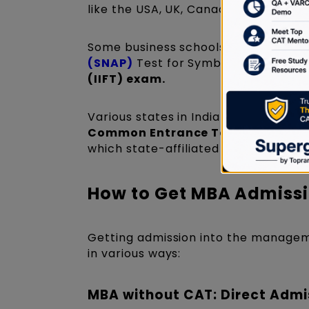
like the USA, UK, Canada, and Austra
Some business schools conduct entr
(SNAP)
Test for Symbiosis Internati
(IIFT) exam.
Various states in India conduct the
Common Entrance Test (MH-CET)
which state-affiliated colleges acce
How to Get MBA Admissi
Getting admission into the managem
in various ways:
MBA without CAT: Direct Admi