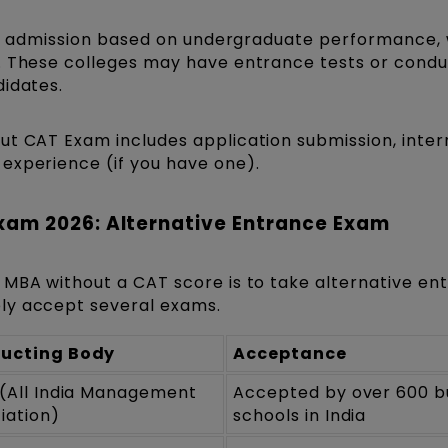
rect admission based on undergraduate performance,
. These colleges may have entrance tests or cond
didates.
ut CAT Exam includes application submission, inter
experience (if you have one).
xam 2026: Alternative Entrance Exam
 MBA without a CAT score is to take alternative en
ly accept several exams.
ucting Body
Acceptance
(All India Management
Accepted by over 600 b
iation)
schools in India