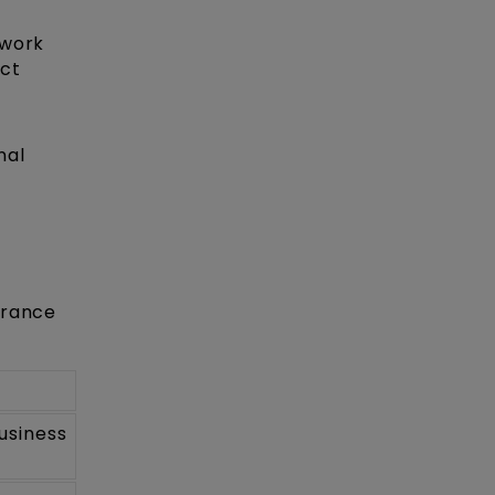
 work
uct
nal
trance
usiness