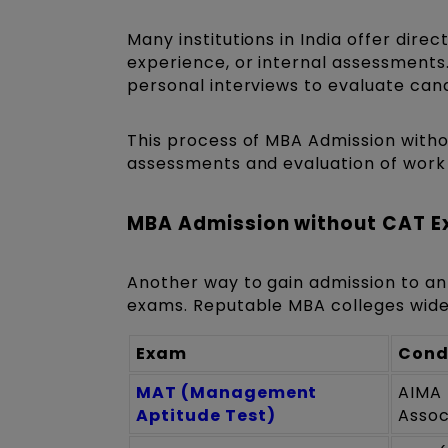
Many institutions in India offer di
experience, or internal assessments
personal interviews to evaluate can
This process of MBA Admission witho
assessments and evaluation of work 
MBA Admission without CAT E
Another way to gain admission to an
exams. Reputable MBA colleges wide
Exam
Cond
MAT (Management
AIMA 
Aptitude Test)
Assoc