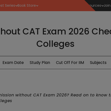
st Series
Book Store
Resources
Join
hout CAT Exam 2026 Check
Colleges
Exam Date
Study Plan
Cut Off For IIM
Subjects
ssion without CAT Exam 2026? Read on to know 
lleges