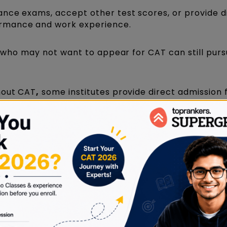
ance exams, accept other test scores, or provide d
rmance and work experience.
ts who may not want to appear for CAT can still purs
hout CAT
,
some institutes provide direct admission fa
, work experience, or internal assessments.
 CAT may conduct their entrance tests or interview
ou can consider while choosing an MBA without
 not require CAT or GMAT scores. Instead, they ma
c records, and personal statements. Schools in co