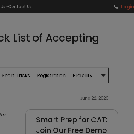
Login
 Us
Contact Us
 List of Accepting
Short Tricks
Registration
Eligibility
Study Material
June 22, 2026
the
Smart Prep for CAT:
Join Our Free Demo