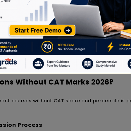
lia often have flexible entry requirements.
ance exams, such as t
he
Symbiosis National Apt
onal University and the
Indian Institute of Foreig
ir own MBA entrance exams, such as the
Maharasht
and the Karnataka Management Aptitude Test (KM
pt.
ons Without CAT Marks 2026?
ent courses without CAT score and percentile is p
ssion Process