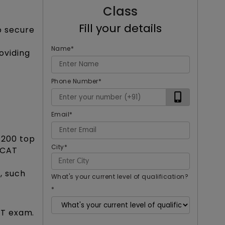
Class
Fill your details
o secure
Name
*
oviding
Phone Number
*
Email
*
1200 top
City
*
a CAT
, such
What's your current level of qualification?
*
AT exam.