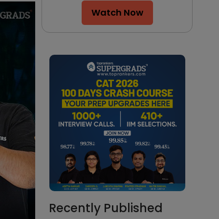
Watch Now
Recently Published