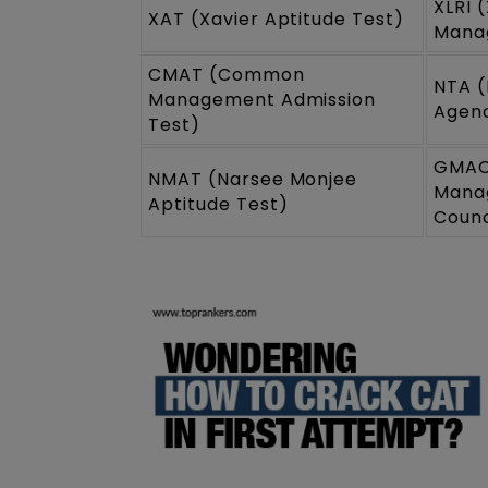
XLRI 
XAT (Xavier Aptitude Test)
Mana
CMAT (Common
NTA (
Management Admission
Agen
Test)
GMAC
NMAT (Narsee Monjee
Mana
Aptitude Test)
Counc