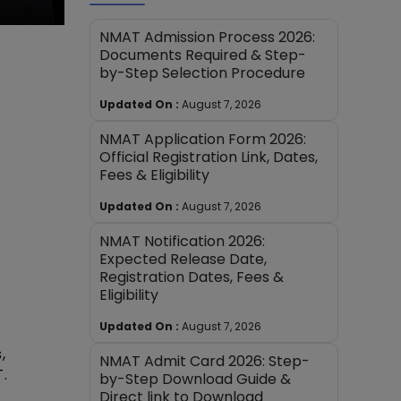
NMAT Admission Process 2026:
Documents Required & Step-
by-Step Selection Procedure
Updated On :
August 7, 2026
NMAT Application Form 2026:
Official Registration Link, Dates,
Fees & Eligibility
Updated On :
August 7, 2026
NMAT Notification 2026:
Expected Release Date,
Registration Dates, Fees &
Eligibility
Updated On :
August 7, 2026
,
NMAT Admit Card 2026: Step-
.
by-Step Download Guide &
Direct link to Download