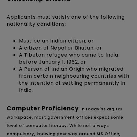
Applicants must satisfy one of the following
nationality conditions:
Must be an Indian citizen, or
A citizen of Nepal or Bhutan, or
A Tibetan refugee who came to India
before January 1, 1962, or
A Person of Indian Origin who migrated
from certain neighbouring countries with
the intention of settling permanently in
India.
Computer Proficiency
In today's
s digital
workspace, most government offices expect some
level of computer literacy. While not always
compulsory, knowing your way around MS Office,