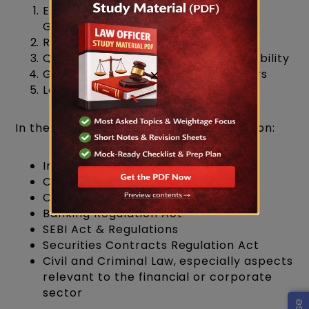
English Language (Comprehension,
Grammar, Usage)
Reasoning Ability
Quantitative Aptitude / Numerical Ability
×
General Awareness & Current Affairs
Law (Core Legal Subjects)
In the law section, your focus should be on:
Indian Constitution
Contract Act
Companies Act
Banking Regulation Act
SEBI Act & Regulations
Securities Contracts Regulation Act
Civil and Criminal Law, especially aspects
relevant to the financial or corporate
sector