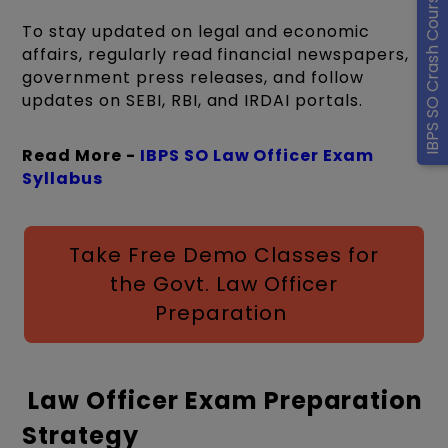
IBPS SO Crash Course
To stay updated on legal and economic
affairs, regularly read financial newspapers,
government press releases, and follow
updates on SEBI, RBI, and IRDAI portals.
Read More -
IBPS SO Law Officer Exam
Syllabus
Take Free Demo Classes for
the Govt. Law Officer
Preparation
Law Officer Exam Preparation
Strategy