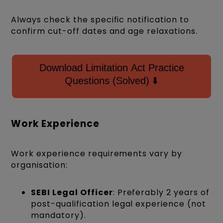
Always check the specific notification to
confirm cut-off dates and age relaxations.
Download Limitation Act Practice
Questions (Solved) ⬇️
Work Experience
Work experience requirements vary by
organisation:
SEBI Legal Officer
: Preferably 2 years of
post-qualification legal experience (not
mandatory).