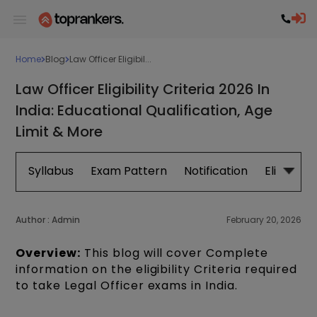
Home
Blog
Law Officer Eligibil...
Law Officer Eligibility Criteria 2026 In
India: Educational Qualification, Age
Limit & More
Syllabus
Exam Pattern
Notification
Eligibility
Author :
Admin
February 20, 2026
Overview:
This blog will cover Complete
information on the eligibility Criteria required
to take Legal Officer exams in India.