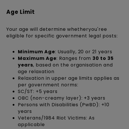
Age Limit
Your age will determine whetheryou'ree
eligible for specific government legal posts:
Minimum Age
: Usually, 20 or 21 years
Maximum Age
: Ranges from
30 to 35
years
, based on the organisation and
age relaxation
Relaxation in upper age limits applies as
per government norms:
SC/ST: +5 years
OBC (non-creamy layer): +3 years
Persons with Disabilities (PwBD): +10
years
Veterans/1984 Riot Victims: As
applicable