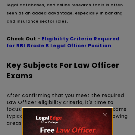
legal databases, and online research tools is often
seen as an added advantage, especially in banking
and insurance sector roles.
Check Out -
Eligibility Criteria Required
for RBI Grade B Legal Officer Position
Key Subjects For Law Officer
Exams
After confirming that you meet the required
Law Officer eligibility criteria, it's time to
focus on your preparation. Law officer exams
typically test candidates across the following
areas: