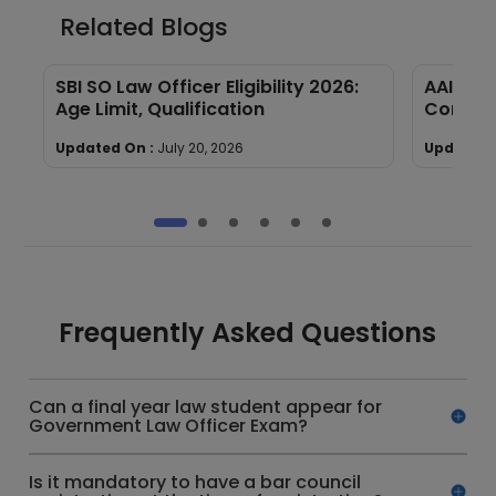
Related Blogs
SBI SO Law Officer Eligibility 2026:
AAI Law 
Age Limit, Qualification
Compre
Updated On :
July 20, 2026
Updated 
Frequently Asked Questions
Can a final year law student appear for
Government Law Officer Exam?
Is it mandatory to have a bar council