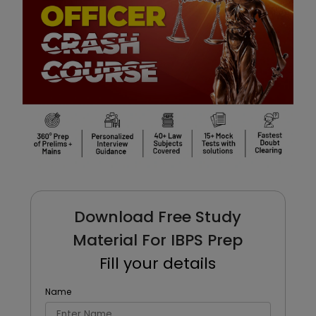
Download Free Study
Material For IBPS Prep
Fill your details
Name