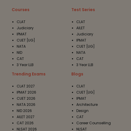
Courses
Test Series
CLAT
CLAT
Judiciary
AILET
IPMAT
Judiciary
CUET [UG]
IPMAT
NATA
CUET [UG]
NID
NATA
CAT
CAT
3 Year LLB
3 Year LLB
Trending Exams
Blogs
CLAT 2027
CLAT
IPMAT 2026
CUET [UG]
CUET 2026
IPMAT
NATA 2026
Architecture
NID 2026
Design
AILET 2027
CAT
CAT 2026
Career Counselling
NLSAT 2026
NLSAT