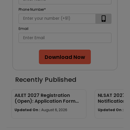
Phone Number
*
Email
Download Now
Recently Published
AILET 2027 Registration
NLSAT 2027 E
(Open): Application Form
Notification, 
Fees, Documents & Filling
Syllabus & P
Updated On :
August 6, 2026
Updated On :
Au
Process