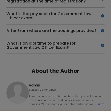
registration at the time of registration?
What is the pay scale for Government Law
Officer exam?
After Exam where are the postings provided?
What is an idol time to prepare for
Government Law Officer Exam?
About the Author
Admin
Subject Matter Expert
Admin is an expert content writer with 8 years of hands-on
experience in research and analysis across various
domains. With a sharp eye for detail and a passion
...
more