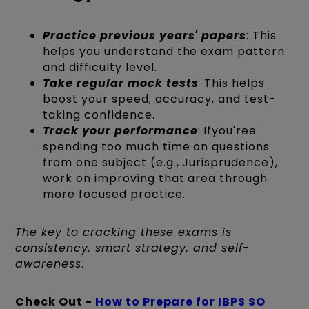
Practice previous years' papers
: This
helps you understand the exam pattern
and difficulty level.
Take regular mock tests
: This helps
boost your speed, accuracy, and test-
taking confidence.
Track your performance
: Ifyou'ree
spending too much time on questions
from one subject (e.g., Jurisprudence),
work on improving that area through
more focused practice.
The key to cracking these exams is
consistency, smart strategy, and self-
awareness
.
Check Out -
How to Prepare for IBPS SO