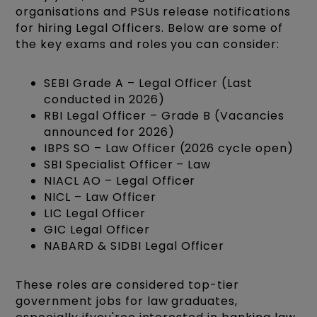
organisations and PSUs release notifications
for hiring Legal Officers. Below are some of
the key exams and roles you can consider:
SEBI Grade A – Legal Officer (Last
conducted in 2026)
RBI Legal Officer – Grade B (Vacancies
announced for 2026)
IBPS SO – Law Officer (2026 cycle open)
SBI Specialist Officer – Law
NIACL AO – Legal Officer
NICL – Law Officer
LIC Legal Officer
GIC Legal Officer
NABARD & SIDBI Legal Officer
These roles are considered top-tier
government jobs for law graduates,