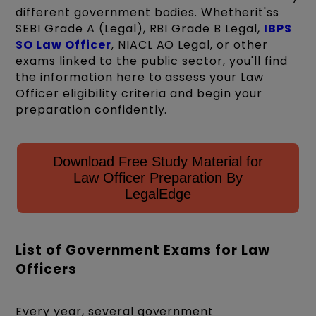
different government bodies. Whetherit'ss
SEBI Grade A (Legal), RBI Grade B Legal,
IBPS
SO Law Officer
, NIACL AO Legal, or other
exams linked to the public sector, you'll find
the information here to assess your Law
Officer eligibility criteria and begin your
preparation confidently.
Download Free Study Material for
Law Officer Preparation By
LegalEdge
List of Government Exams for Law
Officers
Every year, several government