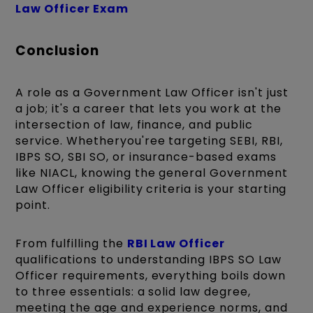
Law Officer Exam
Conclusion
A role as a Government Law Officer isn't just
a job; it's a career that lets you work at the
intersection of law, finance, and public
service. Whetheryou'ree targeting SEBI, RBI,
IBPS SO, SBI SO, or insurance-based exams
like NIACL, knowing the general Government
Law Officer eligibility criteria is your starting
point.
From fulfilling the
RBI Law Officer
qualifications to understanding IBPS SO Law
Officer requirements, everything boils down
to three essentials: a solid law degree,
meeting the age and experience norms, and