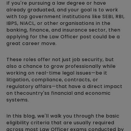
If you're pursuing a law degree or have
already graduated, and your goal is to work
with top government institutions like SEBI, RBI,
IBPS, NIACL, or other organisations in the
banking, finance, and insurance sector, then
applying for the Law Officer post could be a
great career move.
These roles offer not just job security, but
also a chance to grow professionally while
working on real-time legal issues—be it
litigation, compliance, contracts, or
regulatory affairs—that have a direct impact
on thecountry'ss financial and economic
systems.
In this blog, we'll walk you through the basic
eligibility criteria that are usually required
across most Law Officer exams conducted by