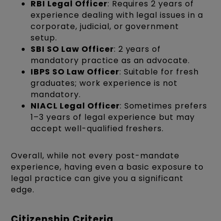
RBI Legal Officer
: Requires 2 years of
experience dealing with legal issues in a
corporate, judicial, or government
setup.
SBI SO Law Officer
: 2 years of
mandatory practice as an advocate.
IBPS SO Law Officer
: Suitable for fresh
graduates; work experience is not
mandatory.
NIACL Legal Officer
: Sometimes prefers
1–3 years of legal experience but may
accept well-qualified freshers.
Overall, while not every post-mandate
experience, having even a basic exposure to
legal practice can give you a significant
edge.
Citizenship Criteria