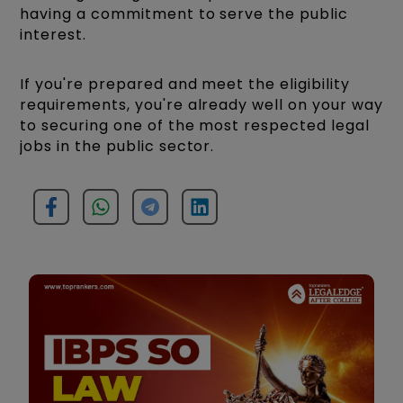
having a commitment to serve the public
interest.
If you're prepared and meet the eligibility
requirements, you're already well on your way
to securing one of the most respected legal
jobs in the public sector.