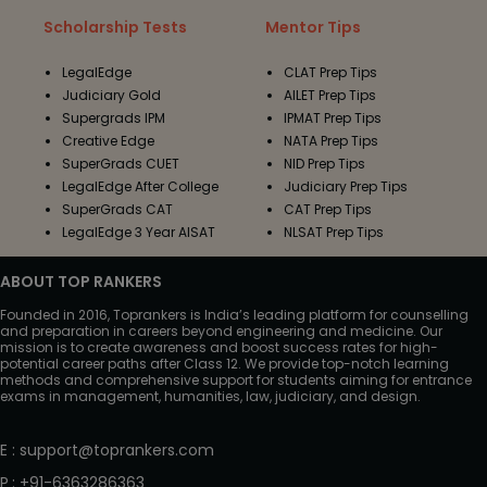
Scholarship Tests
Mentor Tips
LegalEdge
CLAT Prep Tips
Judiciary Gold
AILET Prep Tips
Supergrads IPM
IPMAT Prep Tips
Creative Edge
NATA Prep Tips
SuperGrads CUET
NID Prep Tips
LegalEdge After College
Judiciary Prep Tips
SuperGrads CAT
CAT Prep Tips
LegalEdge 3 Year AISAT
NLSAT Prep Tips
ABOUT TOP RANKERS
Founded in 2016, Toprankers is India’s leading platform for counselling
and preparation in careers beyond engineering and medicine. Our
mission is to create awareness and boost success rates for high-
potential career paths after Class 12. We provide top-notch learning
methods and comprehensive support for students aiming for entrance
exams in management, humanities, law, judiciary, and design.
E
:
support@toprankers.com
P
:
+91-6363286363