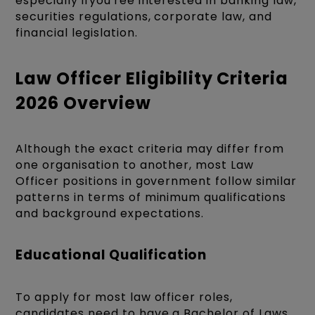
especially ifyou'ree interested in banking law,
securities regulations, corporate law, and
financial legislation.
Law Officer Eligibility Criteria
2026 Overview
Although the exact criteria may differ from
one organisation to another, most Law
Officer positions in government follow similar
patterns in terms of minimum qualifications
and background expectations.
Educational Qualification
To apply for most law officer roles,
candidates need to have a Bachelor of Laws