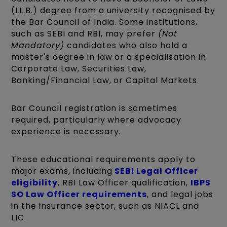
(LL.B.) degree from a university recognised by
the Bar Council of India. Some institutions,
such as SEBI and RBI, may prefer
(Not
Mandatory)
candidates who also hold a
master's degree in law or a specialisation in
Corporate Law, Securities Law,
Banking/Financial Law, or Capital Markets.
Bar Council registration is sometimes
required, particularly where advocacy
experience is necessary.
These educational requirements apply to
major exams, including
SEBI Legal Officer
eligibility
, RBI Law Officer qualification,
IBPS
SO Law Officer requirements
, and legal jobs
in the insurance sector, such as NIACL and
LIC.