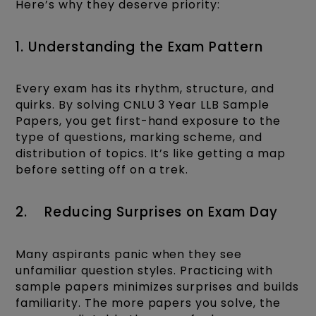
Here’s why they deserve priority:
1. Understanding the Exam Pattern
Every exam has its rhythm, structure, and
quirks. By solving CNLU 3 Year LLB Sample
Papers, you get first-hand exposure to the
type of questions, marking scheme, and
distribution of topics. It’s like getting a map
before setting off on a trek.
2. Reducing Surprises on Exam Day
Many aspirants panic when they see
unfamiliar question styles. Practicing with
sample papers minimizes surprises and builds
familiarity. The more papers you solve, the