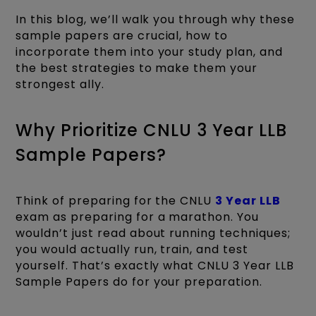
In this blog, we’ll walk you through why these
sample papers are crucial, how to
incorporate them into your study plan, and
the best strategies to make them your
strongest ally.
Why Prioritize CNLU 3 Year LLB
Sample Papers?
Think of preparing for the CNLU
3 Year LLB
exam as preparing for a marathon. You
wouldn’t just read about running techniques;
you would actually run, train, and test
yourself. That’s exactly what CNLU 3 Year LLB
Sample Papers do for your preparation.