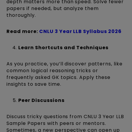
depth matters more than speed. Solve fewer
papers if needed, but analyze them
thoroughly.
Read more:
CNLU 3 Year LLB Syllabus 2026
Learn Shortcuts and Techniques
As you practice, you’ll discover patterns, like
common logical reasoning tricks or
frequently asked GK topics. Apply these
insights to save time.
Peer Discussions
Discuss tricky questions from CNLU 3 Year LLB
Sample Papers with peers or mentors.
Sometimes, a new perspective can open up