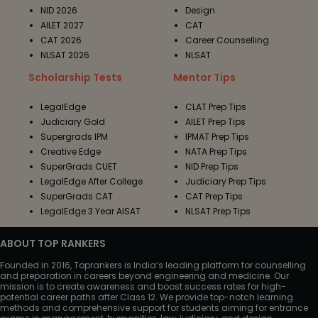
NID 2026
Design
AILET 2027
CAT
CAT 2026
Career Counselling
NLSAT 2026
NLSAT
Scholarship Tests
Mentor Tips
LegalEdge
CLAT Prep Tips
Judiciary Gold
AILET Prep Tips
Supergrads IPM
IPMAT Prep Tips
Creative Edge
NATA Prep Tips
SuperGrads CUET
NID Prep Tips
LegalEdge After College
Judiciary Prep Tips
SuperGrads CAT
CAT Prep Tips
LegalEdge 3 Year AISAT
NLSAT Prep Tips
ABOUT TOP RANKERS
Founded in 2016, Toprankers is India’s leading platform for counselling
and preparation in careers beyond engineering and medicine. Our
mission is to create awareness and boost success rates for high-
potential career paths after Class 12. We provide top-notch learning
methods and comprehensive support for students aiming for entrance