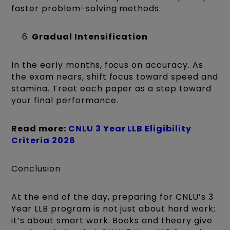
faster problem-solving methods.
Gradual Intensification
In the early months, focus on accuracy. As
the exam nears, shift focus toward speed and
stamina. Treat each paper as a step toward
your final performance.
Read more:
CNLU 3 Year LLB Eligibility
Criteria 2026
Conclusion
At the end of the day, preparing for CNLU’s 3
Year LLB program is not just about hard work;
it’s about smart work. Books and theory give