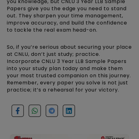
you knowledge, but CNLU 3 Year LLB Sample
Papers give you the edge you need to stand
out. They sharpen your time management,
improve accuracy, and build the confidence
to tackle the real exam head-on.
So, if you’re serious about securing your place
at CNLU, don’t just study; practice.
Incorporate CNLU 3 Year LLB Sample Papers
into your study plan today and make them
your most trusted companion on this journey.
Remember, every paper you solve is not just
practice; it’s a rehearsal for your victory.