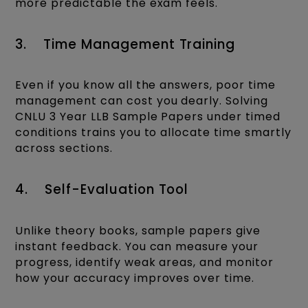
more predictable the exam feels.
3. Time Management Training
Even if you know all the answers, poor time
management can cost you dearly. Solving
CNLU 3 Year LLB Sample Papers under timed
conditions trains you to allocate time smartly
across sections.
4. Self-Evaluation Tool
Unlike theory books, sample papers give
instant feedback. You can measure your
progress, identify weak areas, and monitor
how your accuracy improves over time.