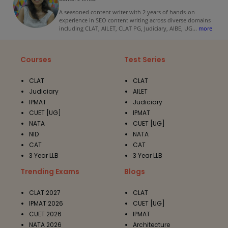
A seasoned content writer with 2 years of hands-on
experience in SEO content writing across diverse domains
including CLAT, AILET, CLAT PG, Judiciary, AIBE, UG
...
more
Courses
Test Series
CLAT
CLAT
Judiciary
AILET
IPMAT
Judiciary
CUET [UG]
IPMAT
NATA
CUET [UG]
NID
NATA
CAT
CAT
3 Year LLB
3 Year LLB
Trending Exams
Blogs
CLAT 2027
CLAT
IPMAT 2026
CUET [UG]
CUET 2026
IPMAT
NATA 2026
Architecture