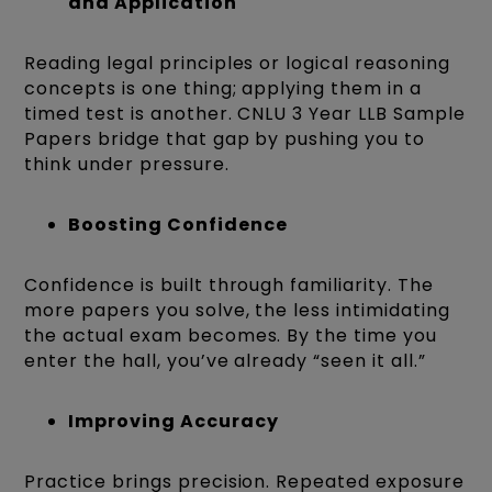
and Application
Reading legal principles or logical reasoning
concepts is one thing; applying them in a
timed test is another. CNLU 3 Year LLB Sample
Papers bridge that gap by pushing you to
think under pressure.
Boosting Confidence
Confidence is built through familiarity. The
more papers you solve, the less intimidating
the actual exam becomes. By the time you
enter the hall, you’ve already “seen it all.”
Improving Accuracy
Practice brings precision. Repeated exposure