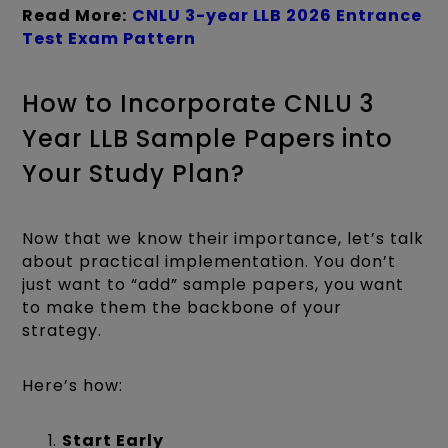
Read More:
CNLU
3-year LLB 2026 Entrance
Test Exam Pattern
How to Incorporate CNLU 3
Year LLB Sample Papers into
Your Study Plan?
Now that we know their importance, let’s talk
about practical implementation. You don’t
just want to “add” sample papers, you want
to make them the backbone of your
strategy.
Here’s how:
Start Early