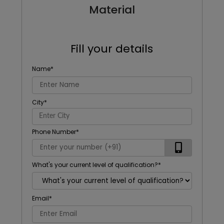
Material
Fill your details
Name
*
City
*
Phone Number
*
What's your current level of qualification?
*
Email
*