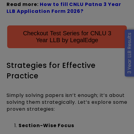
Read more:
How to fill CNLU Patna 3 Year
LLB Application Form 2026?
Checkout Test Series for CNLU 3
3 Year LLB Results
Year LLB by LegalEdge
Strategies for Effective
Practice
Simply solving papers isn’t enough; it’s about
solving them strategically. Let’s explore some
proven strategies:
Section-Wise Focus