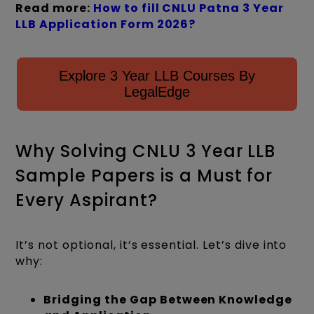
Read more:
How to fill CNLU Patna 3 Year
LLB Application Form 2026?
Explore 3 Year LLB Courses By
LegalEdge
Why Solving CNLU 3 Year LLB
Sample Papers is a Must for
Every Aspirant?
It’s not optional, it’s essential. Let’s dive into
why:
Bridging the Gap Between Knowledge