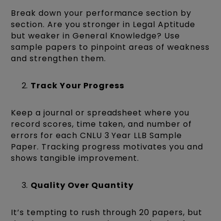
Break down your performance section by
section. Are you stronger in Legal Aptitude
but weaker in General Knowledge? Use
sample papers to pinpoint areas of weakness
and strengthen them.
Track Your Progress
Keep a journal or spreadsheet where you
record scores, time taken, and number of
errors for each CNLU 3 Year LLB Sample
Paper. Tracking progress motivates you and
shows tangible improvement.
Quality Over Quantity
It’s tempting to rush through 20 papers, but