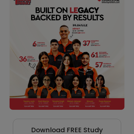
Download FREE Study