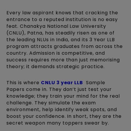
Every law aspirant knows that cracking the
entrance to a reputed institution is no easy
feat. Chanakya National Law University
(CNLU), Patna, has steadily risen as one of
the leading NLUs in India, and its 3 Year LLB
program attracts graduates from across the
country. Admission is competitive, and
success requires more than just memorising
theory; it demands strategic practice.
This is where
CNLU 3 year LLB
Sample
Papers come in. They don’t just test your
knowledge; they train your mind for the real
challenge. They simulate the exam
environment, help identify weak spots, and
boost your confidence. In short, they are the
secret weapon many toppers swear by.