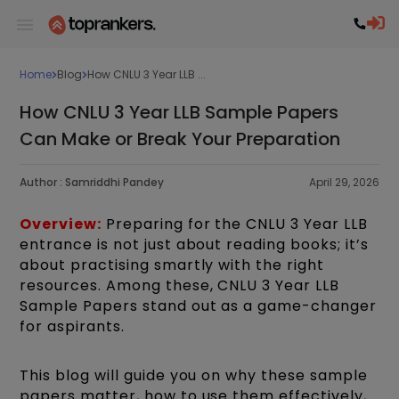
Home
Blog
How CNLU 3 Year LLB ...
How CNLU 3 Year LLB Sample Papers
Can Make or Break Your Preparation
Author :
Samriddhi Pandey
April 29, 2026
Overview:
Preparing for the CNLU 3 Year LLB
entrance is not just about reading books; it’s
about practising smartly with the right
resources. Among these, CNLU 3 Year LLB
Sample Papers stand out as a game-changer
for aspirants.
This blog will guide you on why these sample
papers matter, how to use them effectively,