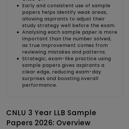
Early and consistent use of sample
papers helps identify weak areas,
allowing aspirants to adjust their
study strategy well before the exam.
Analysing each sample paper is more
important than the number solved,
as true improvement comes from
reviewing mistakes and patterns.
Strategic, exam-like practice using
sample papers gives aspirants a
clear edge, reducing exam-day
surprises and boosting overall
performance.
CNLU 3 Year LLB Sample
Papers 2026: Overview