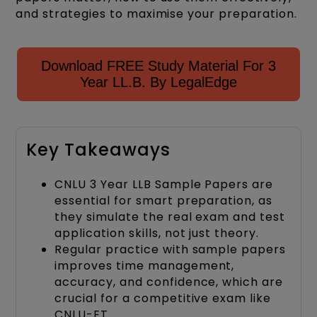
and strategies to maximise your preparation.
Download FREE Study Material For 3
Year LL.B. By LegalEdge
Key Takeaways
CNLU 3 Year LLB Sample Papers are
essential for smart preparation, as
they simulate the real exam and test
application skills, not just theory.
Regular practice with sample papers
improves time management,
accuracy, and confidence, which are
crucial for a competitive exam like
CNLU-ET.