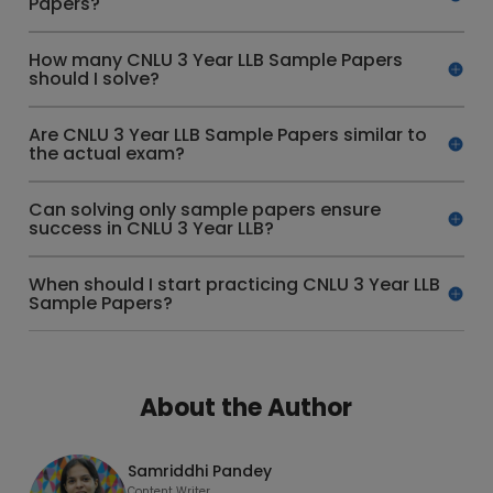
Papers?
How many CNLU 3 Year LLB Sample Papers
should I solve?
Are CNLU 3 Year LLB Sample Papers similar to
the actual exam?
Can solving only sample papers ensure
success in CNLU 3 Year LLB?
When should I start practicing CNLU 3 Year LLB
Sample Papers?
About the Author
Samriddhi Pandey
Content Writer