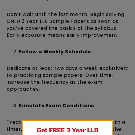
Don’t wait until the last month. Begin solving
CNLU 3 Year LLB Sample Papers as soon as
you’ve covered the basics of the syllabus.
Early exposure means early improvement.
Follow a Weekly Schedule
Dedicate at least two days a week exclusively
to practicing sample papers. Over time,
increase the frequency as the exam
approaches.
Simulate Exam Conditions
Treat every paper as the real deal. Sit with a
timer, avoid distractions, and complete the