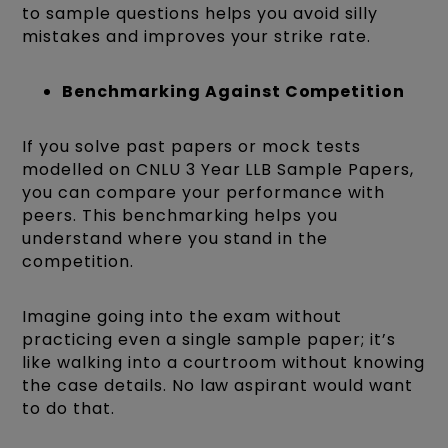
to sample questions helps you avoid silly
mistakes and improves your strike rate.
Benchmarking Against Competition
If you solve past papers or mock tests
modelled on CNLU 3 Year LLB Sample Papers,
you can compare your performance with
peers. This benchmarking helps you
understand where you stand in the
competition.
Imagine going into the exam without
practicing even a single sample paper; it’s
like walking into a courtroom without knowing
the case details. No law aspirant would want
to do that.