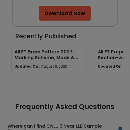
Download Now
Recently Published
AILET Exam Pattern 2027:
AILET Prepara
Marking Scheme, Mode &
Section-wise
Paper Structure
Preparation 
Updated On :
August 8, 2026
Updated On :
Au
Frequently Asked Questions
Where can I find CNLU 3 Year LLB Sample