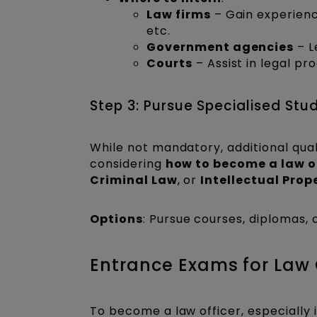
Law firms
– Gain experience
etc.
Government agencies
– L
Courts
– Assist in legal pr
Step 3: Pursue Specialised Stu
While not mandatory, additional qual
considering
how to become a law o
Criminal Law
, or
Intellectual Prop
Options
: Pursue courses, diplomas, o
Entrance Exams for Law O
To become a law officer, especially 