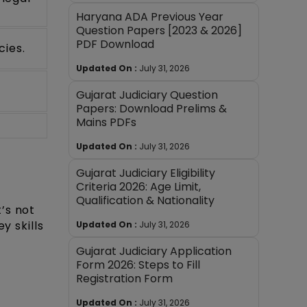
Haryana ADA Previous Year
Question Papers [2023 & 2026]
PDF Download
cies.
Updated On :
July 31, 2026
Gujarat Judiciary Question
Papers: Download Prelims &
Mains PDFs
Updated On :
July 31, 2026
Gujarat Judiciary Eligibility
Criteria 2026: Age Limit,
Qualification & Nationality
t’s not
y skills
Updated On :
July 31, 2026
Gujarat Judiciary Application
Form 2026: Steps to Fill
Registration Form
Updated On :
July 31, 2026