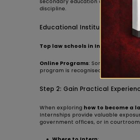
secondary education or a
3-year L
discipline.
Educational Institutions
Top law schools in India
: National 
Online Programs
: Some universitie
program is recognised by the Bar Coun
Step 2: Gain Practical Experien
When exploring
how to become a la
Internships provide valuable exposure
government offices, or in courtrooms
Where to Intern
: