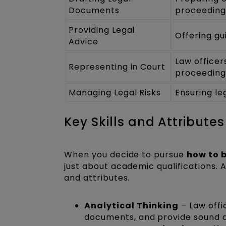
Documents
proceeding
Providing Legal
Offering gu
Advice
Law officer
Representing in Court
proceeding
Managing Legal Risks
Ensuring le
Key Skills and Attributes
When you decide to pursue
how to 
just about academic qualifications. A
and attributes.
Analytical Thinking
– Law offi
documents, and provide sound ad