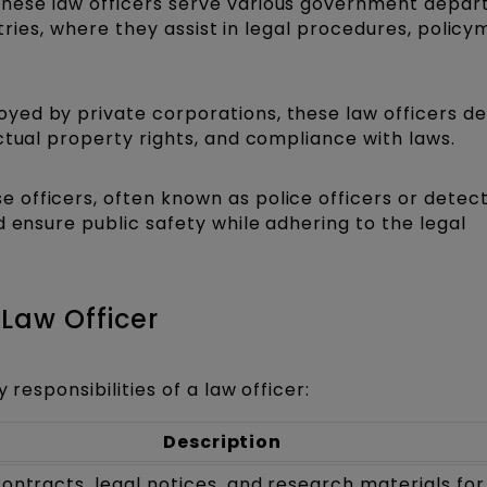
hese law officers serve various government depar
stries, where they assist in legal procedures, policy
yed by private corporations, these law officers de
ctual property rights, and compliance with laws.
e officers, often known as police officers or detect
d ensure public safety while adhering to the legal
 Law Officer
 responsibilities of a law officer:
Description
ontracts, legal notices, and research materials for