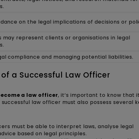
s.
idance on the legal implications of decisions or poli
s may represent clients or organisations in legal
s.
gal compliance and managing potential liabilities.
 of a Successful Law Officer
become a law officer
, it’s important to know that i
 successful law officer must also possess several ke
cers must be able to interpret laws, analyse legal
vice based on legal principles.