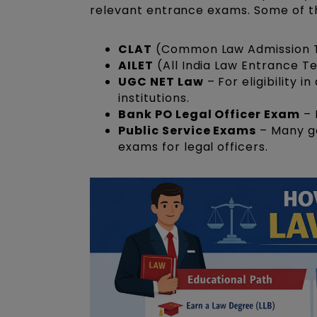
relevant entrance exams. Some of t
CLAT
(Common Law Admission Tes
AILET
(All India Law Entrance Te
UGC NET Law
– For eligibility i
institutions.
Bank PO Legal Officer Exam
– 
Public Service Exams
– Many go
exams for legal officers.