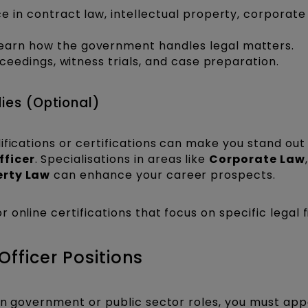
 in contract law, intellectual property, corporate
earn how the government handles legal matters.
oceedings, witness trials, and case preparation.
dies (Optional)
ifications or certifications can make you stand ou
fficer
. Specialisations in areas like
Corporate Law
,
erty Law
can enhance your career prospects.
r online certifications that focus on specific legal f
fficer Positions
in government or public sector roles, you must app