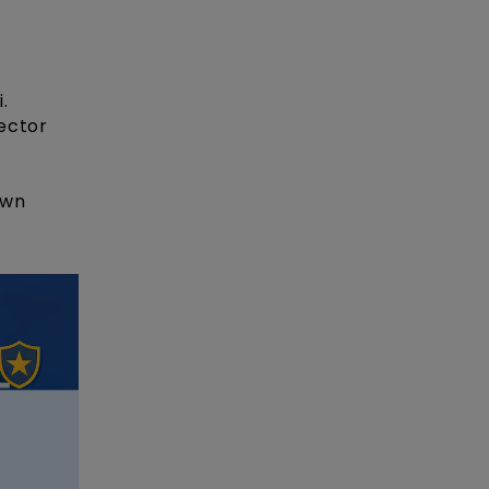
.
sector
own