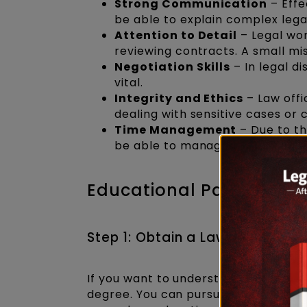
Strong Communication
– Effe
be able to explain complex legal
Attention to Detail
– Legal wo
reviewing contracts. A small mi
Negotiation Skills
– In legal di
vital.
Integrity and Ethics
– Law offi
dealing with sensitive cases or 
Time Management
– Due to th
be able to manage time effectiv
Educational Pathway to
Step 1: Obtain a Law Degree
If you want to understand
how to be
degree. You can pursue either a
5-y