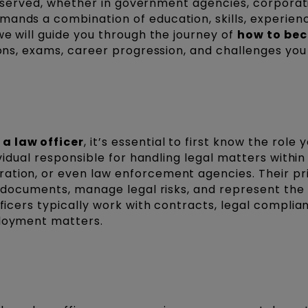
 is served, whether in government agencies, corporat
mands a combination of education, skills, experien
we will guide you through the journey of
how to be
tions, exams, career progression, and challenges yo
a law officer
, it’s essential to first know the role y
ividual responsible for handling legal matters within
ration, or even law enforcement agencies. Their p
ft documents, manage legal risks, and represent the
fficers typically work with contracts, legal complia
ployment matters.