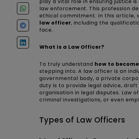
play a vital role in ensuring justice
law enforcement. This profession de
ethical commitment. In this article, 
law officer
, including the qualifica
face.
What is a Law Officer?
To truly understand
how to become 
stepping into. A law officer is an ind
governmental body, a private corpo
duty is to provide legal advice, dra
organisation in legal disputes. Law o
criminal investigations, or even em
Types of Law Officers