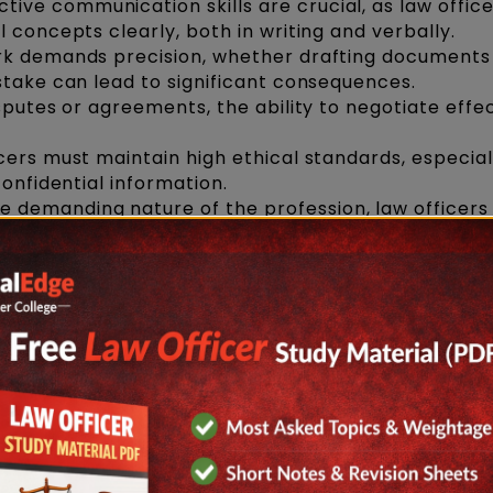
ctive communication skills are crucial, as law offic
 concepts clearly, both in writing and verbally.
rk demands precision, whether drafting documents
stake can lead to significant consequences.
sputes or agreements, the ability to negotiate effec
cers must maintain high ethical standards, especia
confidential information.
e demanding nature of the profession, law officers
ely, balancing multiple cases or legal matters.
 Becoming a Law Officer
come a law officer
, the first step is obtaining a la
ear integrated LLB program
after completing you