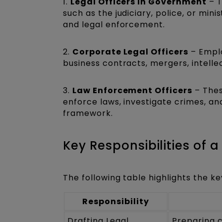
1.
Legal Officers in Government
– T
such as the judiciary, police, or mini
and legal enforcement.
2.
Corporate Legal Officers
– Emplo
business contracts, mergers, intelle
3.
Law Enforcement Officers
– Thes
enforce laws, investigate crimes, an
framework.
Key Responsibilities of a
The following table highlights the key
Responsibility
Drafting Legal
Preparing c