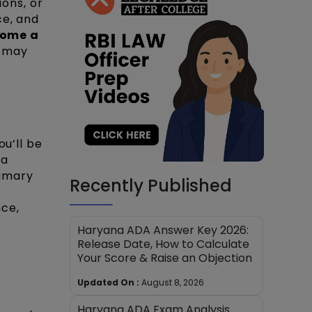
ions, or
ce, and
come a
u may
ou’ll be
 a
rimary
Recently Published
nce,
Haryana ADA Answer Key 2026:
Release Date, How to Calculate
Your Score & Raise an Objection
Updated On :
August 8, 2026
Haryana ADA Exam Analysis