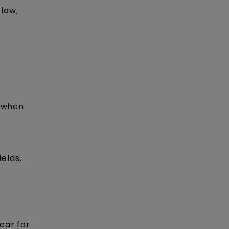
 law,
t when
ields.
ear for