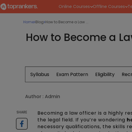
Online Courses
Offline Courses
Te
Home
Blog
How to Become a Law ...
How to Become a Law 
Syllabus
Exam Pattern
Eligibility
Rec
Author :
Admin
SHARE
Becoming a law officer is a highly r
the legal field. If you’re wondering
h
necessary qualifications, the skills r