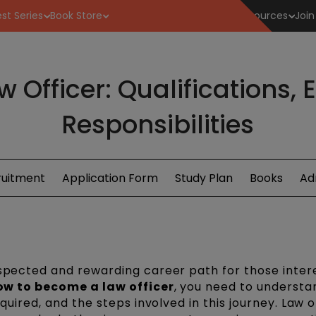
st Series
Book Store
Resources
Join
Officer: Qualifications,
Responsibilities
ruitment
Application Form
Study Plan
Books
Ad
espected and rewarding career path for those inter
ow to become a law officer
, you need to understa
equired, and the steps involved in this journey. Law o