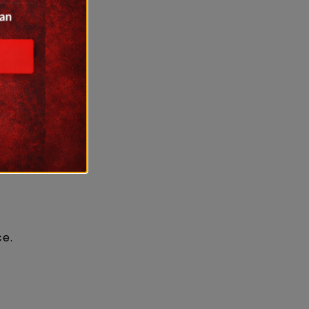
other
ce.