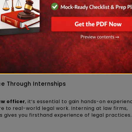
LB program
after earning a bachelor's degree in an
Law Universities (NLUs), Symbiosis Law School, etc.
s offer online law degree programs. Ensure that the
cil of India (BCI) if you are practising in India.
ce Through Internships
w officer
, it’s essential to gain hands-on experien
 to real-world legal work. Interning at law firms,
 gives you firsthand experience of legal practices.