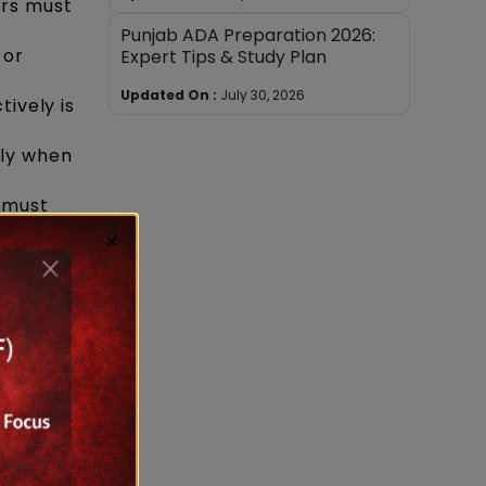
ers must
Punjab ADA Preparation 2026:
 or
Expert Tips & Study Plan
Updated On :
July 30, 2026
tively is
lly when
 must
×
w
r higher