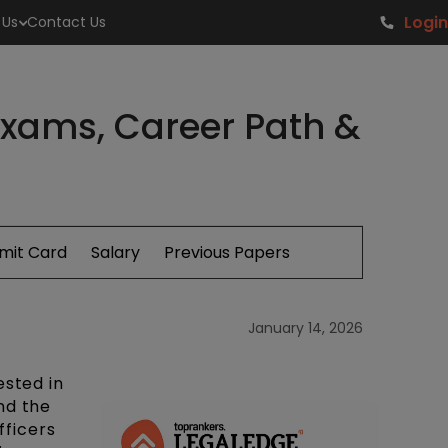
Login
 Us
Contact Us
 Exams, Career Path &
mit Card
Salary
Previous Papers
January 14, 2026
ested in
nd the
fficers