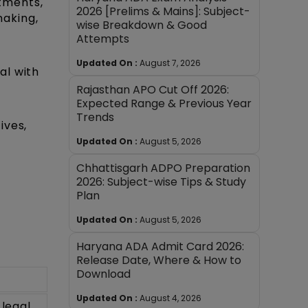
tments,
2026 [Prelims & Mains]: Subject-
making,
wise Breakdown & Good
Attempts
Updated On :
August 7, 2026
al with
Rajasthan APO Cut Off 2026:
Expected Range & Previous Year
Trends
ives,
Updated On :
August 5, 2026
Chhattisgarh ADPO Preparation
2026: Subject-wise Tips & Study
Plan
Updated On :
August 5, 2026
Haryana ADA Admit Card 2026:
Release Date, Where & How to
Download
Updated On :
August 4, 2026
 legal