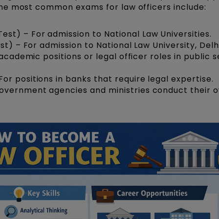
he most common exams for law officers include:
t) – For admission to National Law Universities.
st) – For admission to National Law University, Delhi
n academic positions or legal officer roles in public 
For positions in banks that require legal expertise.
vernment agencies and ministries conduct their 