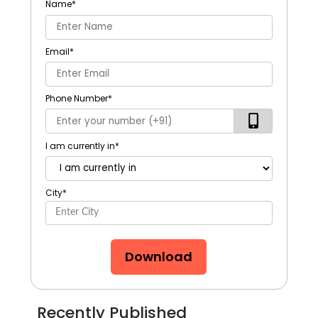
Name
*
Email
*
Phone Number
*
I am currently in
*
City
*
Download
Recently Published