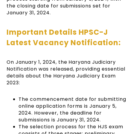
the closing date for submissions set for
January 31, 2024.
Important Details HPSC-J
Latest Vacancy Notification:
On January 1, 2024, the Haryana Judiciary
Notification was released, providing essential
details about the Haryana Judiciary Exam
2023:
The commencement date for submitting
online application forms is January 5,
2024. However, the deadline for
submissions is January 31, 2024.
The selection process for the HJS exam
consists of three stages: preliminary