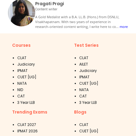
Pragati Pragi
Content writer
A Gold Medalist with a B.A. LL.B. (Hons.) from DSNLU,
Visakhapatnam. With two years of experience in
research-oriented content writing, I write here to co
...
more
Courses
Test Series
CLAT
CLAT
Judiciary
AILET
IPMAT
Judiciary
CUET [UG]
IPMAT
NATA
CUET [UG]
NID
NATA
CAT
CAT
3 Year LLB
3 Year LLB
Trending Exams
Blogs
CLAT 2027
CLAT
IPMAT 2026
CUET [UG]