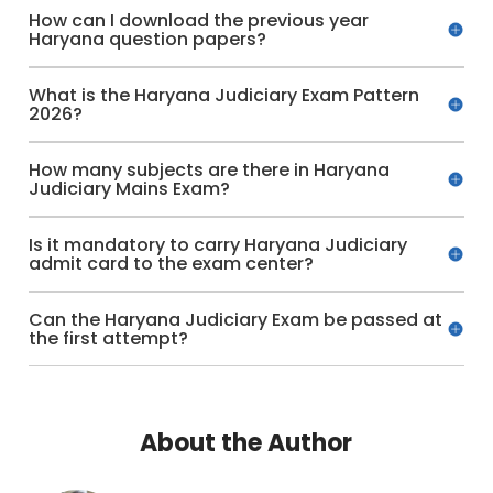
How can I download the previous year
Haryana question papers?
What is the Haryana Judiciary Exam Pattern
2026?
How many subjects are there in Haryana
Judiciary Mains Exam?
Is it mandatory to carry Haryana Judiciary
admit card to the exam center?
Can the Haryana Judiciary Exam be passed at
the first attempt?
About the Author