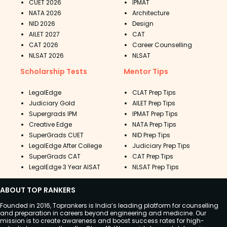
CUET 2026
IPMAT
NATA 2026
Architecture
NID 2026
Design
AILET 2027
CAT
CAT 2026
Career Counselling
NLSAT 2026
NLSAT
Scholarship Tests
Mentor Tips
LegalEdge
CLAT Prep Tips
Judiciary Gold
AILET Prep Tips
Supergrads IPM
IPMAT Prep Tips
Creative Edge
NATA Prep Tips
SuperGrads CUET
NID Prep Tips
LegalEdge After College
Judiciary Prep Tips
SuperGrads CAT
CAT Prep Tips
LegalEdge 3 Year AISAT
NLSAT Prep Tips
ABOUT TOP RANKERS
Founded in 2016, Toprankers is India’s leading platform for counselling
and preparation in careers beyond engineering and medicine. Our
mission is to create awareness and boost success rates for high-