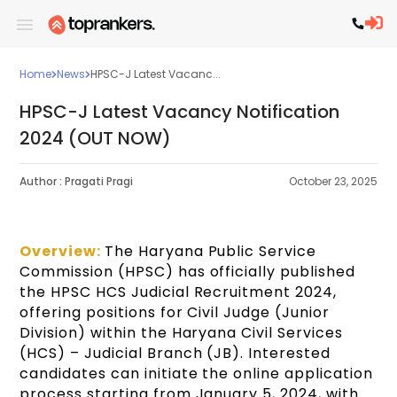
Home
News
HPSC-J Latest Vacanc...
HPSC-J Latest Vacancy Notification
2024 (OUT NOW)
Author :
Pragati Pragi
October 23, 2025
Overview:
The Haryana Public Service
Commission (HPSC) has officially published
the HPSC HCS Judicial Recruitment 2024,
offering positions for Civil Judge (Junior
Division) within the Haryana Civil Services
(HCS) – Judicial Branch (JB). Interested
candidates can initiate the online application
process starting from January 5, 2024, with