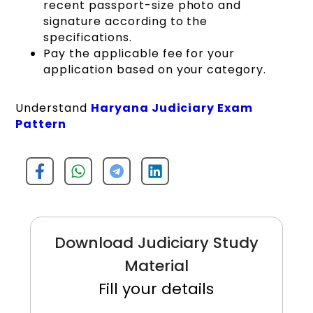
recent passport-size photo and
signature according to the
specifications.
Pay the applicable fee for your
application based on your category.
Understand
Haryana Judiciary Exam
Pattern
Download Judiciary Study
Material
Fill your details