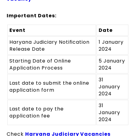
Important Dates:
Event
Date
Haryana Judiciary Notification
1 January
Release Date
2024
Starting Date of Online
5 January
Application Process
2024
31
Last date to submit the online
January
application form
2024
31
Last date to pay the
January
application fee
2024
Check
Haryana Judiciary Vacancies