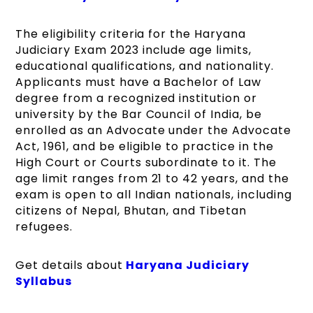
The eligibility criteria for the Haryana
Judiciary Exam 2023 include age limits,
educational qualifications, and nationality.
Applicants must have a Bachelor of Law
degree from a recognized institution or
university by the Bar Council of India, be
enrolled as an Advocate under the Advocate
Act, 1961, and be eligible to practice in the
High Court or Courts subordinate to it. The
age limit ranges from 21 to 42 years, and the
exam is open to all Indian nationals, including
citizens of Nepal, Bhutan, and Tibetan
refugees.
Get details about
Haryana Judiciary
Syllabus