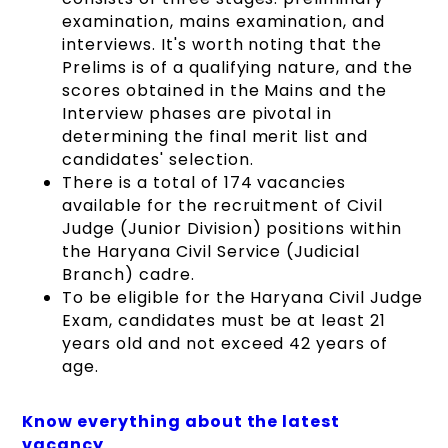
examination, mains examination, and
interviews. It's worth noting that the
Prelims is of a qualifying nature, and the
scores obtained in the Mains and the
Interview phases are pivotal in
determining the final merit list and
candidates' selection.
There is a total of 174 vacancies
available for the recruitment of Civil
Judge (Junior Division) positions within
the Haryana Civil Service (Judicial
Branch) cadre.
To be eligible for the Haryana Civil Judge
Exam, candidates must be at least 21
years old and not exceed 42 years of
age.
Know everything about the latest
vacancy