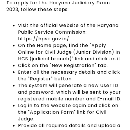
To apply for the Haryana Judiciary Exam
2023, follow these steps:
Visit the official website of the Haryana
Public Service Commission:
https://hpsc.gov.in/
On the Home page, find the "Apply
Online for Civil Judge (Junior Division) in
HCS (judicial branch)" link and click on it.
Click on the "New Registration" tab.
Enter all the necessary details and click
the "Register" button.
The system will generate a new User ID
and password, which will be sent to your
registered mobile number and E-mail ID.
Log in to the website again and click on
the "Application Form" link for Civil
Judge.
Provide all required details and upload a