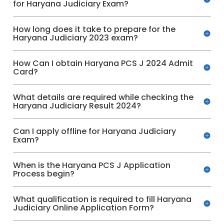
for Haryana Judiciary Exam?
How long does it take to prepare for the
Haryana Judiciary 2023 exam?
How Can I obtain Haryana PCS J 2024 Admit
Card?
What details are required while checking the
Haryana Judiciary Result 2024?
Can I apply offline for Haryana Judiciary
Exam?
When is the Haryana PCS J Application
Process begin?
What qualification is required to fill Haryana
Judiciary Online Application Form?