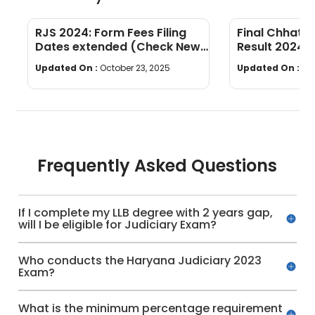
RJS 2024: Form Fees Filing
Final Chhatti
Dates extended (Check New
Result 2024 
Dates)
Updated On :
October 23, 2025
Updated On :
Oc
Frequently Asked Questions
If I complete my LLB degree with 2 years gap,
will I be eligible for Judiciary Exam?
Who conducts the Haryana Judiciary 2023
Exam?
What is the minimum percentage requirement