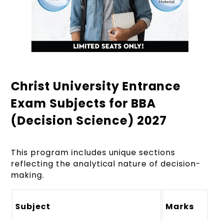
Christ University Entrance
Exam Subjects for BBA
(Decision Science) 2027
This program includes unique sections
reflecting the analytical nature of decision-
making.
Subject
Marks