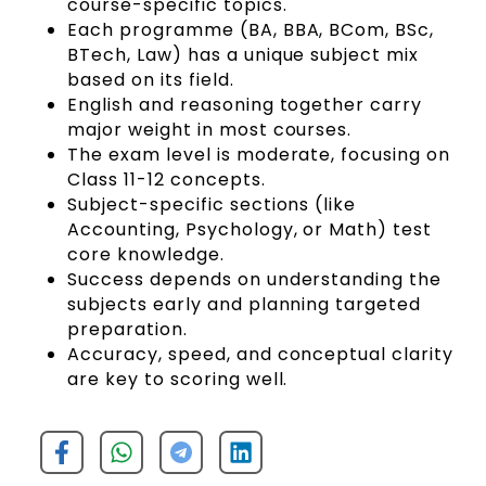
course-specific topics.
Each programme (BA, BBA, BCom, BSc,
BTech, Law) has a unique subject mix
based on its field.
English and reasoning together carry
major weight in most courses.
The exam level is moderate, focusing on
Class 11-12 concepts.
Subject-specific sections (like
Accounting, Psychology, or Math) test
core knowledge.
Success depends on understanding the
subjects early and planning targeted
preparation.
Accuracy, speed, and conceptual clarity
are key to scoring well.