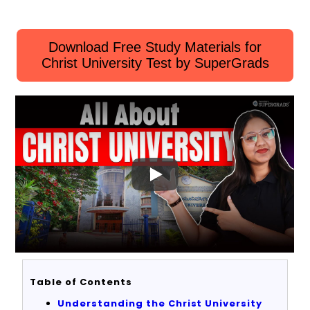
Download Free Study Materials for
Christ University Test by SuperGrads
Table of Contents
Understanding the Christ University