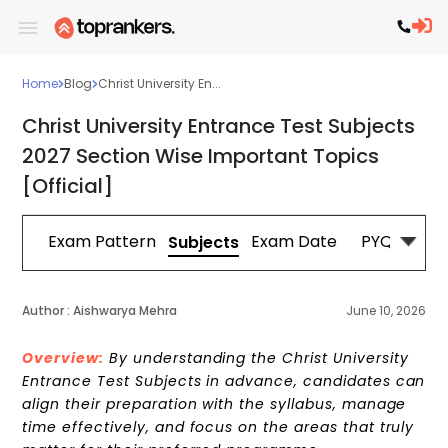
Home
Blog
Christ University En...
Christ University Entrance Test Subjects
2027 Section Wise Important Topics
[Official]
Off
Exam Pattern
Exam Date
PYQs
Pr
Subjects
Author :
Aishwarya Mehra
June 10, 2026
Overview:
By understanding the Christ University
Entrance Test Subjects in advance, candidates can
align their preparation with the syllabus, manage
time effectively, and focus on the areas that truly