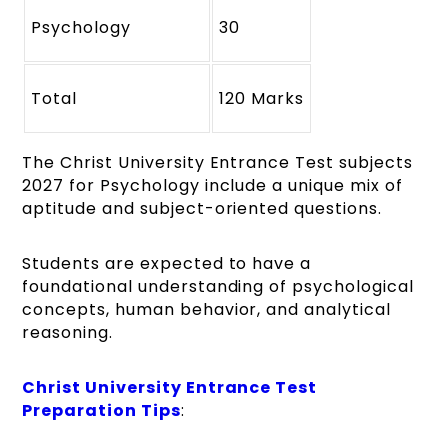
Psychology
30
Total
120 Marks
The Christ University Entrance Test subjects
2027 for Psychology include a unique mix of
aptitude and subject-oriented questions.
Students are expected to have a
foundational understanding of psychological
concepts, human behavior, and analytical
reasoning.
Christ University Entrance Test
Preparation Tips
: