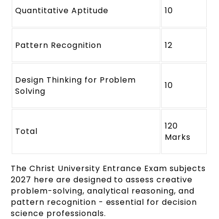
Quantitative Aptitude
10
Pattern Recognition
12
Design Thinking for Problem
10
Solving
120
Total
Marks
The Christ University Entrance Exam subjects
2027 here are designed to assess creative
problem-solving, analytical reasoning, and
pattern recognition - essential for decision
science professionals.