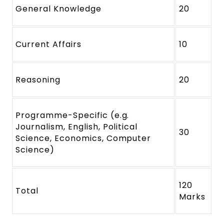
General Knowledge
20
Current Affairs
10
Reasoning
20
Programme-Specific (e.g.
Journalism, English, Political
30
Science, Economics, Computer
Science)
120
Total
Marks