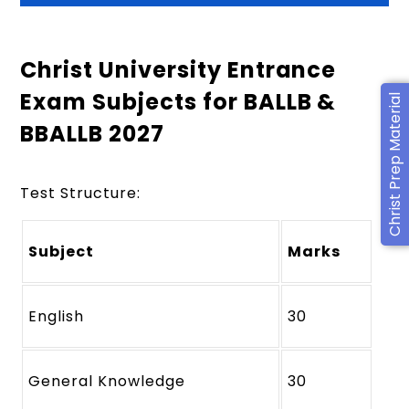
Christ University Entrance
Exam Subjects for BALLB &
Christ Prep Material
BBALLB 2027
Test Structure:
Subject
Marks
English
30
General Knowledge
30