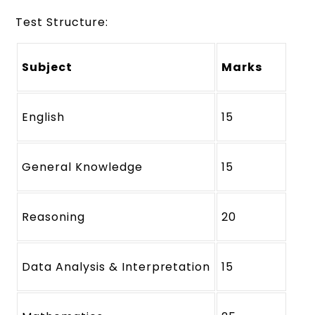
Test Structure:
Subject
Marks
English
15
General Knowledge
15
Reasoning
20
Data Analysis & Interpretation
15