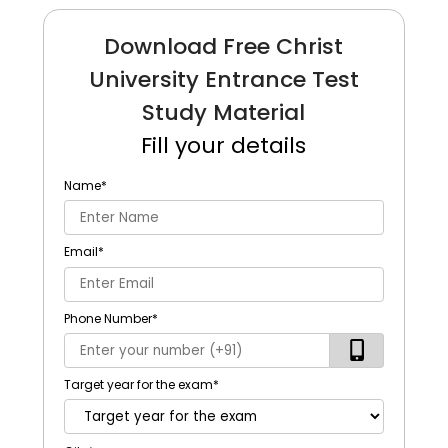
Download Free Christ
University Entrance Test
Study Material
Fill your details
Name
*
Email
*
Phone Number
*
Target year for the exam
*