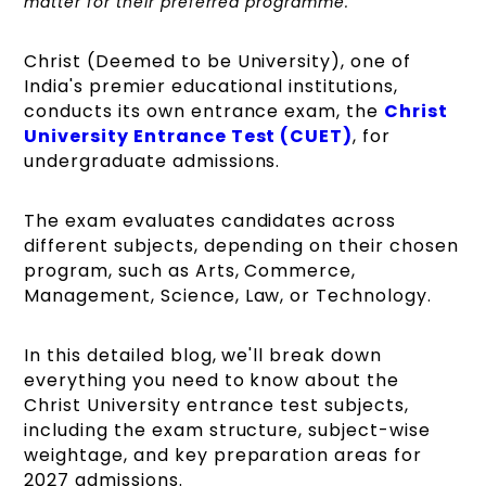
matter for their preferred programme.
Christ (Deemed to be University), one of
India's premier educational institutions,
conducts its own entrance exam, the
Christ
University Entrance Test (CUET)
, for
undergraduate admissions.
The exam evaluates candidates across
different subjects, depending on their chosen
program, such as Arts, Commerce,
Management, Science, Law, or Technology.
In this detailed blog, we'll break down
everything you need to know about the
Christ University entrance test subjects,
including the exam structure, subject-wise
weightage, and key preparation areas for
2027 admissions.