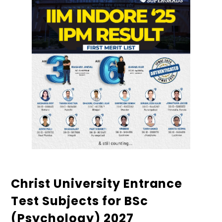
Christ University Entrance
Test Subjects for BSc
(Psychology) 2027