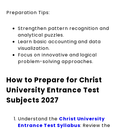
Preparation Tips:
Strengthen pattern recognition and
analytical puzzles.
Learn basic accounting and data
visualization.
Focus on innovative and logical
problem-solving approaches.
How to Prepare for Christ
University Entrance Test
Subjects 2027
Understand the
Christ University
Entrance Test Syllabus
: Review the