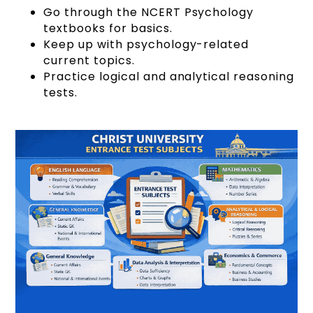
Go through the NCERT Psychology
textbooks for basics.
Keep up with psychology-related
current topics.
Practice logical and analytical reasoning
tests.