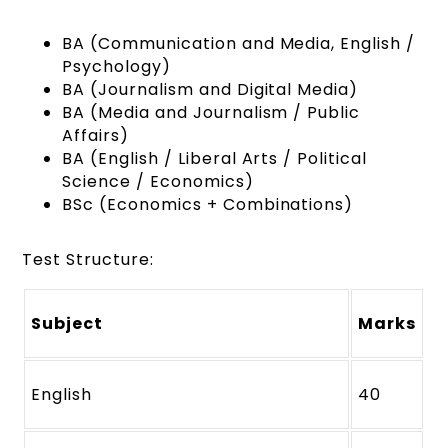
BA (Communication and Media, English /
Psychology)
BA (Journalism and Digital Media)
BA (Media and Journalism / Public
Affairs)
BA (English / Liberal Arts / Political
Science / Economics)
BSc (Economics + Combinations)
Test Structure:
Subject
Marks
English
40