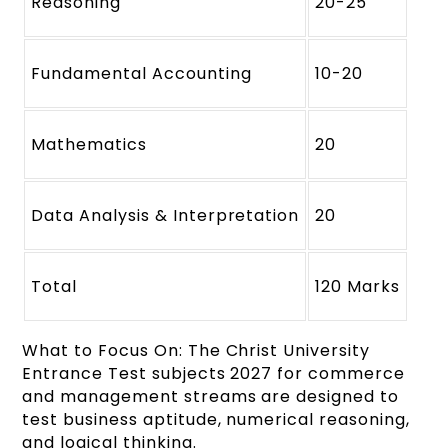
Reasoning
20-25
Fundamental Accounting
10-20
Mathematics
20
Data Analysis & Interpretation
20
Total
120 Marks
What to Focus On: The Christ University
Entrance Test subjects 2027 for commerce
and management streams are designed to
test business aptitude, numerical reasoning,
and logical thinking.