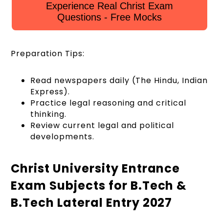
Experience Real Christ Exam
Questions - Free Mocks
Preparation Tips:
Read newspapers daily (The Hindu, Indian
Express).
Practice legal reasoning and critical
thinking.
Review current legal and political
developments.
Christ University Entrance
Exam Subjects for B.Tech &
B.Tech Lateral Entry 2027