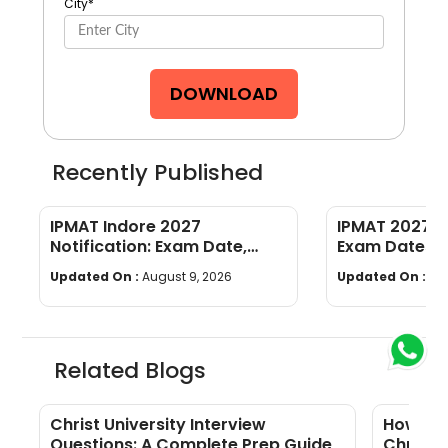
City
*
DOWNLOAD
Recently Published
IPMAT Indore 2027
IPMAT 2027 C
Notification: Exam Date,
Exam Dates, El
Eligibility, Syllabus, Pattern,
Syllabus, Pat
Updated On :
August 9, 2026
Updated On :
Au
Cutoff
Preparation
Related Blogs
Christ University Interview
How Man
Questions: A Complete Prep Guide
Christ 