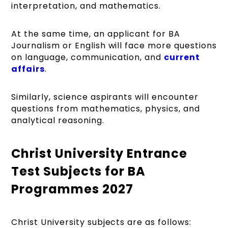
interpretation, and mathematics.
At the same time, an applicant for BA
Journalism or English will face more questions
on language, communication, and
current
affairs
.
Similarly, science aspirants will encounter
questions from mathematics, physics, and
analytical reasoning.
Christ University Entrance
Test Subjects for BA
Programmes 2027
Christ University subjects are as follows: