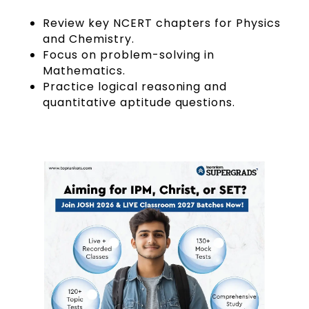
Review key NCERT chapters for Physics
and Chemistry.
Focus on problem-solving in
Mathematics.
Practice logical reasoning and
quantitative aptitude questions.