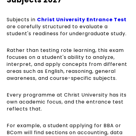
Subjects in
Christ University Entrance Test
are carefully structured to evaluate a
student's readiness for undergraduate study.
Rather than testing rote learning, this exam
focuses on a student's ability to analyze,
interpret, and apply concepts from different
areas such as English, reasoning, general
awareness, and course-specific subjects.
Every programme at Christ University has its
own academic focus, and the entrance test
reflects that.
For example, a student applying for BBA or
BCom will find sections on accounting, data