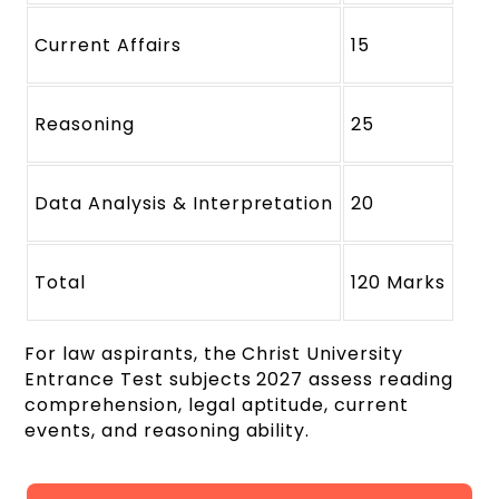
Current Affairs
15
Reasoning
25
Data Analysis & Interpretation
20
Total
120 Marks
For law aspirants, the Christ University
Entrance Test subjects 2027 assess reading
comprehension, legal aptitude, current
events, and reasoning ability.