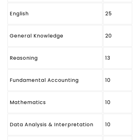
English
25
General Knowledge
20
Reasoning
13
Fundamental Accounting
10
Mathematics
10
Data Analysis & Interpretation
10