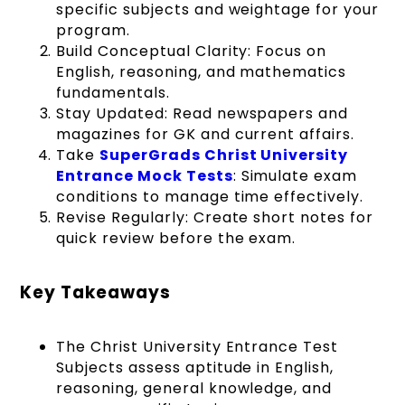
specific subjects and weightage for your
program.
Build Conceptual Clarity: Focus on
English, reasoning, and mathematics
fundamentals.
Stay Updated: Read newspapers and
magazines for GK and current affairs.
Take
SuperGrads Christ University
Entrance Mock Tests
: Simulate exam
conditions to manage time effectively.
Revise Regularly: Create short notes for
quick review before the exam.
Key Takeaways
The Christ University Entrance Test
Subjects assess aptitude in English,
reasoning, general knowledge, and