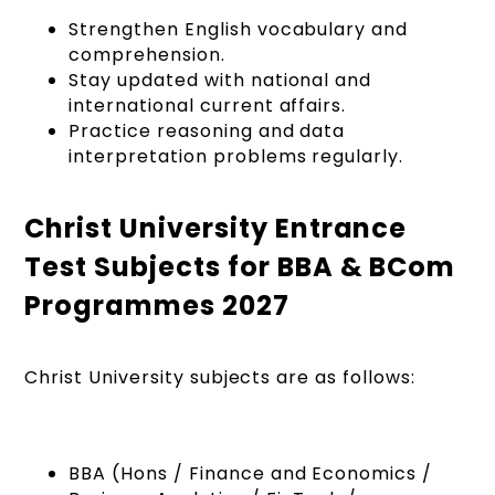
Strengthen English vocabulary and
comprehension.
Stay updated with national and
international current affairs.
Practice reasoning and data
interpretation problems regularly.
Christ University Entrance
Test Subjects for BBA & BCom
Programmes 2027
Christ University subjects are as follows:
BBA (Hons / Finance and Economics /