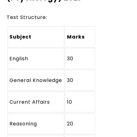
Test Structure:
Subject
Marks
English
30
General Knowledge
30
Current Affairs
10
Reasoning
20