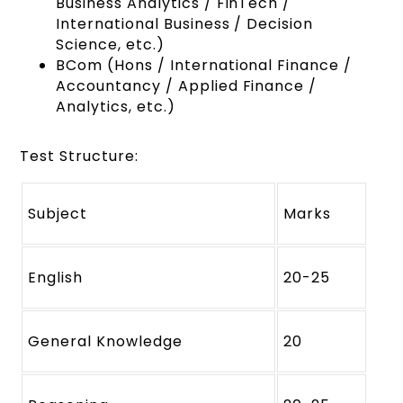
Business Analytics / FinTech /
International Business / Decision
Science, etc.)
BCom (Hons / International Finance /
Accountancy / Applied Finance /
Analytics, etc.)
Test Structure:
Subject
Marks
English
20-25
General Knowledge
20