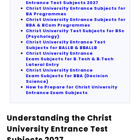
Entrance Test Subjects 2027
Christ University Entrance Subjects for
BA Programmes
Christ University Entrance Subjects for
BBA & BCom Programmes
Christ University Test Subjects for BSc
(Psychology)
Christ University Entrance Test
Subjects for BALLB & BBALLB
Christ University Entrance
Exam Subjects for B.Tech & B.Tech
Lateral Entry
Christ University Entrance
Exam Subjects for BBA (Decision
Science)
How to Prepare for Christ University
Entrance Exam Subjects
Understanding the Christ
University Entrance Test
Subjects 2027