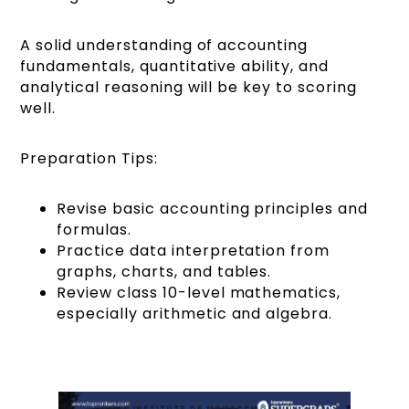
A solid understanding of accounting
fundamentals, quantitative ability, and
analytical reasoning will be key to scoring
well.
Preparation Tips:
Revise basic accounting principles and
formulas.
Practice data interpretation from
graphs, charts, and tables.
Review class 10-level mathematics,
especially arithmetic and algebra.