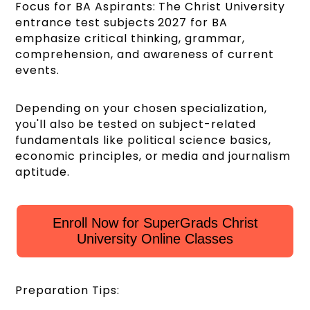
Focus for BA Aspirants: The Christ University
entrance test subjects 2027 for BA
emphasize critical thinking, grammar,
comprehension, and awareness of current
events.
Depending on your chosen specialization,
you'll also be tested on subject-related
fundamentals like political science basics,
economic principles, or media and journalism
aptitude.
Enroll Now for SuperGrads Christ
University Online Classes
Preparation Tips: