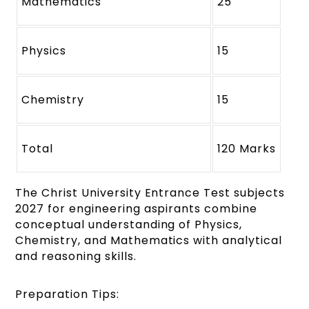
Mathematics
25
Physics
15
Chemistry
15
Total
120 Marks
The Christ University Entrance Test subjects
2027 for engineering aspirants combine
conceptual understanding of Physics,
Chemistry, and Mathematics with analytical
and reasoning skills.
Preparation Tips: