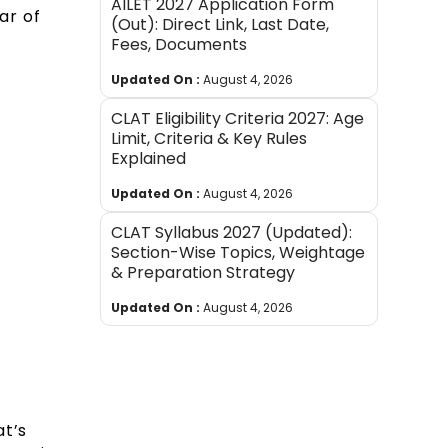
AILET 2027 Application Form
ar of
(Out): Direct Link, Last Date,
Fees, Documents
Updated On :
August 4, 2026
CLAT Eligibility Criteria 2027: Age
Limit, Criteria & Key Rules
Explained
Updated On :
August 4, 2026
CLAT Syllabus 2027 (Updated):
Section-Wise Topics, Weightage
& Preparation Strategy
Updated On :
August 4, 2026
at’s