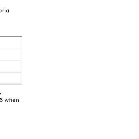
ria.
y
026 when