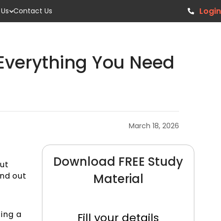
Login
 Us
Contact Us
: Everything You Need
March 18, 2026
Download FREE Study
ut
and out
Material
ing a
Fill your details