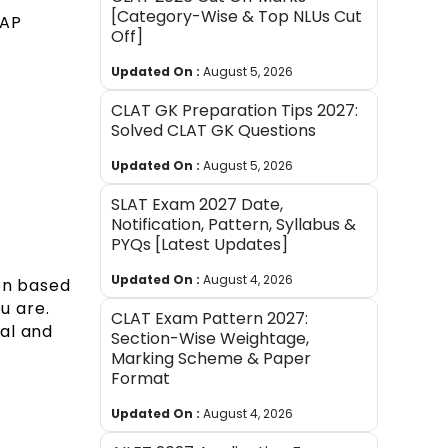
[Category-Wise & Top NLUs Cut
 AP
Off]
Updated On :
August 5, 2026
CLAT GK Preparation Tips 2027:
Solved CLAT GK Questions
Updated On :
August 5, 2026
SLAT Exam 2027 Date,
Notification, Pattern, Syllabus &
PYQs [Latest Updates]
Updated On :
August 4, 2026
ion based
u are.
CLAT Exam Pattern 2027:
al and
Section-Wise Weightage,
Marking Scheme & Paper
Format
Updated On :
August 4, 2026