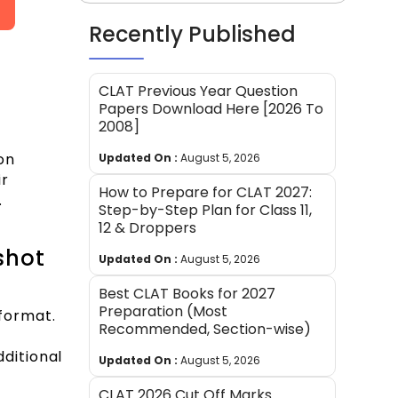
Recently Published
CLAT Previous Year Question
Papers Download Here [2026 To
2008]
on
Updated On :
August 5, 2026
ir
How to Prepare for CLAT 2027:
.
Step-by-Step Plan for Class 11,
12 & Droppers
shot
Updated On :
August 5, 2026
Best CLAT Books for 2027
Preparation (Most
 format.
Recommended, Section-wise)
ditional
Updated On :
August 5, 2026
CLAT 2026 Cut Off Marks