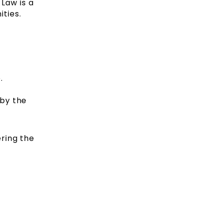
 Law is a
ities.
.
 by the
ring the