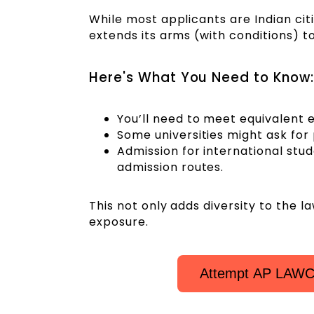
While most applicants are Indian citiz
extends its arms (with conditions) to
Here's What You Need to Know:
You’ll need to meet equivalent e
Some universities might ask for p
Admission for international stu
admission routes.
This not only adds diversity to the 
exposure.
Attempt AP LAWCE