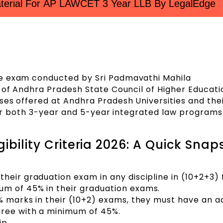
erial For AP LAWCET 3 Year LLB By LegalEdge
ce exam conducted by Sri Padmavathi Mahila
f of Andhra Pradesh State Council of Higher Educati
ses offered at Andhra Pradesh Universities and the
 for both 3-year and 5-year integrated law programs
ibility Criteria 2026: A Quick Snap
heir graduation exam in any discipline in (10+2+3)
m of 45% in their graduation exams.
% marks in their (10+2) exams, they must have an ad
ree with a minimum of 45%.
ip.