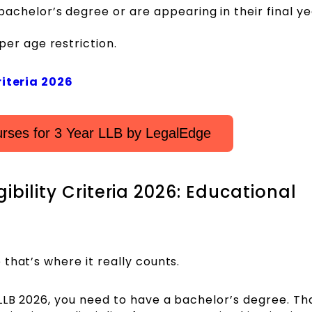
chelor’s degree or are appearing in their final ye
er age restriction.
riteria 2026
rses for 3 Year LLB by LegalEdge
ibility Criteria 2026: Educational
that’s where it really counts.
LLB 2026, you need to have a bachelor’s degree. Th