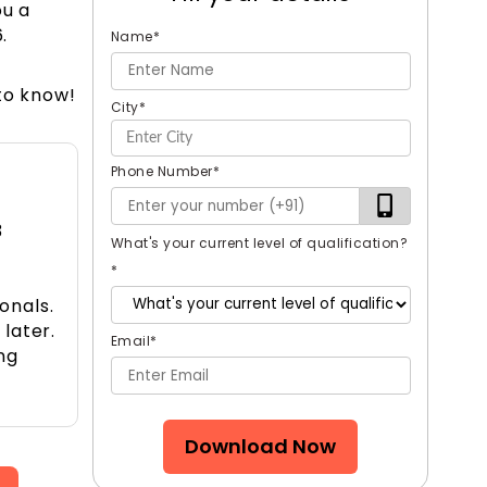
ou a
.
Name
*
to know!
City
*
Phone Number
*
3
What's your current level of qualification?
*
onals.
 later.
Email
*
ng
Download Now