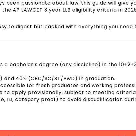
s been passionate about law, this guide will give y
he AP LAWCET 3 year LLB eligibility criteria in 2026
easy to digest but packed with everything you need 
 a bachelor’s degree (any discipline) in the 10+2+
) and 40% (OBC/SC/ST/PwD) in graduation.
accessible for fresh graduates and working professi
e to apply provisionally, subject to meeting criteria
 ID, category proof) to avoid disqualification duri