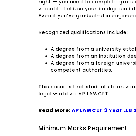
right — you need to complete graduati
versatile field, so your background d
Even if you’ve graduated in engineer
Recognized qualifications include:
A degree from a university estab
A degree from an institution de
A degree from a foreign universi
competent authorities.
This ensures that students from var
legal world via AP LAWCET.
Read More:
AP LAWCET 3 Year LLB 
Minimum Marks Requirement