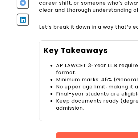
career shift, or someone who’s alway
clear and thorough understanding of t
Let’s break it down in a way that’s 
Key Takeaways
AP LAWCET 3-Year LL.B requires
format.
Minimum marks: 45% (General
No upper age limit, making it 
Final-year students are eligibl
Keep documents ready (degree,
admission.