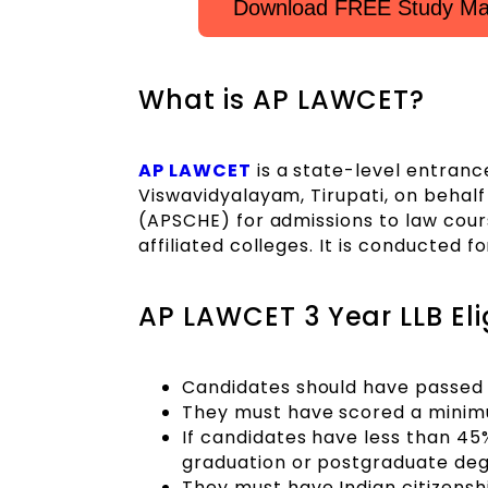
Download FREE Study Mat
What is AP LAWCET?
AP LAWCET
is a state-level entran
Viswavidyalayam, Tirupati, on behal
(APSCHE) for admissions to law cour
affiliated colleges. It is conducted
AP LAWCET 3 Year LLB Elig
Candidates should have passed t
They must have scored a minimu
If candidates have less than 45
graduation or postgraduate deg
They must have Indian citizensh