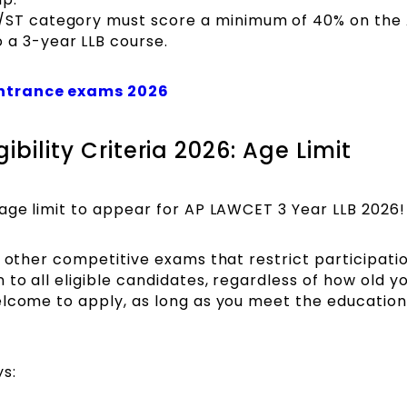
C/ST category must score a minimum of 40% on the
 a 3-year LLB course.
entrance exams 2026
ibility Criteria 2026: Age Limit
age limit to appear for AP LAWCET 3 Year LLB 2026!
y other competitive exams that restrict participat
to all eligible candidates, regardless of how old yo
elcome to apply, as long as you meet the education
ys: