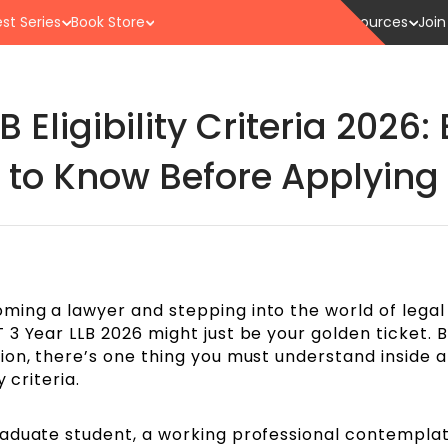
st Series
Book Store
Resources
Join
 Eligibility Criteria 2026
to Know Before Applying
ing a lawyer and stepping into the world of legal
3 Year LLB 2026 might just be your golden ticket. B
ion, there’s one thing you must understand inside 
 criteria.
aduate student, a working professional contemplat