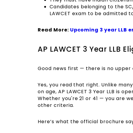
Candidates belonging to the S
LAWCET exam to be admitted to
Read More:
Upcoming 3 year LLB 
AP LAWCET 3 Year LLB Elig
Good news first — there is no upper 
Yes, you read that right. Unlike man
on age, AP LAWCET 3 Year LLB is open 
Whether you're 21 or 41 — you are w
other criteria.
Here’s what the official brochure sa