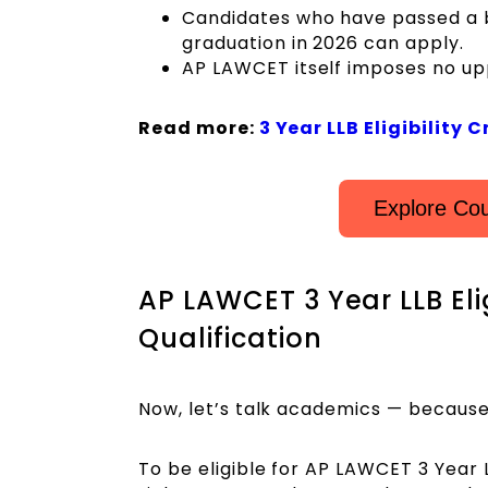
Candidates who have passed a ba
graduation in 2026 can apply.
AP LAWCET itself imposes no upp
Read more:
3 Year LLB Eligibility C
Explore Cou
AP LAWCET 3 Year LLB Elig
Qualification
Now, let’s talk academics — because 
To be eligible for AP LAWCET 3 Year 