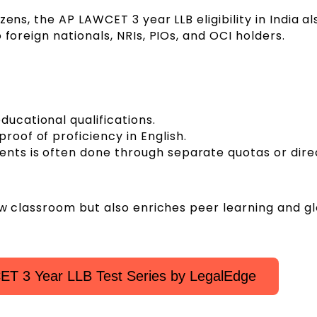
ens, the AP LAWCET 3 year LLB eligibility in India al
 foreign nationals, NRIs, PIOs, and OCI holders.
ducational qualifications.
roof of proficiency in English.
dents is often done through separate quotas or dire
law classroom but also enriches peer learning and g
T 3 Year LLB Test Series by LegalEdge