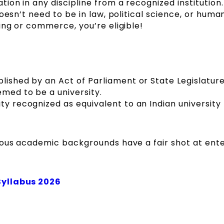
on in any discipline from a recognized institution.
oesn’t need to be in law, political science, or human
ing or commerce, you’re eligible!
lished by an Act of Parliament or State Legislature
emed to be a university.
ty recognized as equivalent to an Indian university
ious academic backgrounds have a fair shot at ente
Syllabus 2026