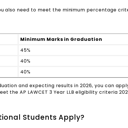
You also need to meet the minimum percentage crite
Minimum Marks in Graduation
45%
40%
40%
graduation and expecting results in 2026, you can appl
eet the AP LAWCET 3 Year LLB eligibility criteria 2
ational Students Apply?