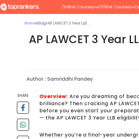
Online Courses
Offline Courses
Te
Home
Blog
AP LAWCET 3 Year LLB...
AP LAWCET 3 Year LLB
Author :
Samriddhi Pandey
SHARE
Overview:
Are you dreaming of becom
brilliance? Then cracking AP LAWCET 
before you even start your preparat
— the AP LAWCET 3 Year LLB eligibility
Whether you’re a final-year undergr