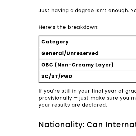
Just having a degree isn’t enough. 
Here’s the breakdown:
Category
General/Unreserved
OBC (Non-Creamy Layer)
SC/ST/PwD
If you're still in your final year of 
provisionally — just make sure you m
your results are declared.
Nationality: Can Intern