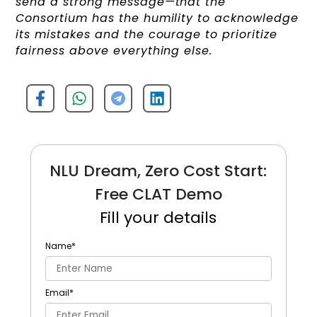
send a strong message—that the
Consortium has the humility to acknowledge
its mistakes and the courage to prioritize
fairness above everything else.
NLU Dream, Zero Cost Start:
Free CLAT Demo
Fill your details
Name
*
Email
*