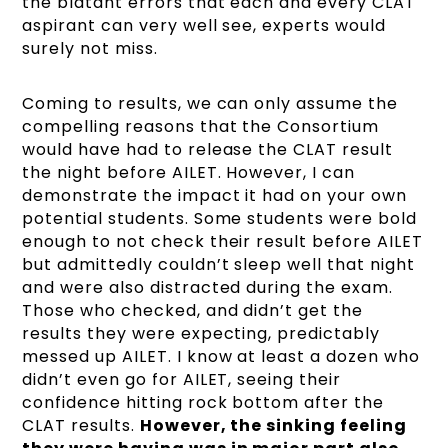
the blatant errors that each and every CLAT
aspirant can very well see, experts would
surely not miss.
Coming to results, we can only assume the
compelling reasons that the Consortium
would have had to release the CLAT result
the night before AILET. However, I can
demonstrate the impact it had on your own
potential students. Some students were bold
enough to not check their result before AILET
but admittedly couldn’t sleep well that night
and were also distracted during the exam.
Those who checked, and didn’t get the
results they were expecting, predictably
messed up AILET. I know at least a dozen who
didn’t even go for AILET, seeing their
confidence hitting rock bottom after the
CLAT results.
However, the sinking feeling