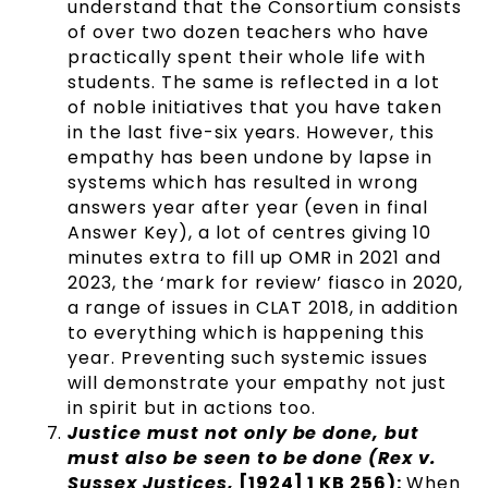
understand that the Consortium consists
of over two dozen teachers who have
practically spent their whole life with
students. The same is reflected in a lot
of noble initiatives that you have taken
in the last five-six years. However, this
empathy has been undone by lapse in
systems which has resulted in wrong
answers year after year (even in final
Answer Key), a lot of centres giving 10
minutes extra to fill up OMR in 2021 and
2023, the ‘mark for review’ fiasco in 2020,
a range of issues in CLAT 2018, in addition
to everything which is happening this
year. Preventing such systemic issues
will demonstrate your empathy not just
in spirit but in actions too.
Justice must not only be done, but
must also be seen to be done (Rex v.
Sussex Justices,
[1924] 1 KB 256):
When