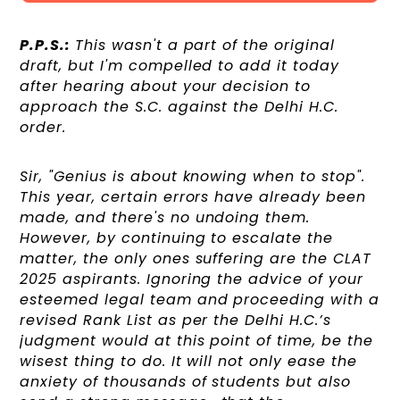
P.P.S.:
This wasn't a part of the original
draft, but I'm compelled to add it today
after hearing about your decision to
approach the S.C. against the Delhi H.C.
order.
Sir, "Genius is about knowing when to stop".
This year, certain errors have already been
made, and there's no undoing them.
However, by continuing to escalate the
matter, the only ones suffering are the CLAT
2025 aspirants. Ignoring the advice of your
esteemed legal team and proceeding with a
revised Rank List as per the Delhi H.C.’s
judgment would at this point of time, be the
wisest thing to do. It will not only ease the
anxiety of thousands of students but also