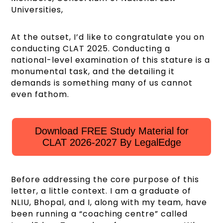
Universities,
At the outset, I’d like to congratulate you on
conducting CLAT 2025. Conducting a
national-level examination of this stature is a
monumental task, and the detailing it
demands is something many of us cannot
even fathom.
Download FREE Study Material for
CLAT 2026-2027 By LegalEdge
Before addressing the core purpose of this
letter, a little context. I am a graduate of
NLIU, Bhopal, and I, along with my team, have
been running a “coaching centre” called