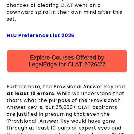
chances of clearing CLAT went on a
downward spiral in their own mind after this
set.
NLU Preference List 2025
Explore Courses Offered by
LegalEdge for CLAT 2026/27
Furthermore, the Provisional Answer Key had
at least 10 errors
. While we understand that
that’s what the purpose of the ‘Provisional’
Answer Key is, but 65,000+ CLAT aspirants
are justified in presuming that even the
‘Provisional’ Answer Key would have gone
through at least 10 pairs of expert eyes and