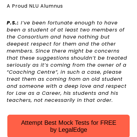
A Proud NLU Alumnus
P.S.:
I’ve been fortunate enough to have
been a student of at least two members of
the Consortium and have nothing but
deepest respect for them and the other
members. Since there might be concerns
that these suggestions shouldn’t be treated
seriously as it’s coming from the owner of a
“Coaching Centre”, in such a case, please
treat them as coming from an old student
and someone with a deep love and respect
for Law as a Career, his students and his
teachers, not necessarily in that order.
Attempt Best Mock Tests for FREE
by LegalEdge