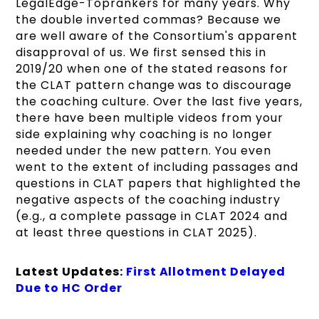
LegalEdge-Toprankers for many years. Why
the double inverted commas? Because we
are well aware of the Consortium's apparent
disapproval of us. We first sensed this in
2019/20 when one of the stated reasons for
the CLAT pattern change was to discourage
the coaching culture. Over the last five years,
there have been multiple videos from your
side explaining why coaching is no longer
needed under the new pattern. You even
went to the extent of including passages and
questions in CLAT papers that highlighted the
negative aspects of the coaching industry
(e.g., a complete passage in CLAT 2024 and
at least three questions in CLAT 2025).
Latest Updates:
First Allotment Delayed
Due to HC Order