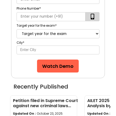
Phone Number
*
Target year for the exam
*
City
*
Watch Demo
Recently Published
Petition filed in Supreme Court
AILET 2025 D
against new criminal laws
Analysis by H
passed by Parliament
Co-Founder, 
Updated On :
October 23, 2025
Updated On :
Oc