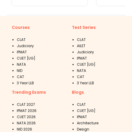
Toprankers
Courses
Test Series
CLAT
CLAT
Judiciary
AILET
IPMAT
Judiciary
CUET [UG]
IPMAT
NATA
CUET [UG]
NID
NATA
CAT
CAT
3 Year LLB
3 Year LLB
Trending Exams
Blogs
CLAT 2027
CLAT
IPMAT 2026
CUET [UG]
CUET 2026
IPMAT
NATA 2026
Architecture
NID 2026
Design