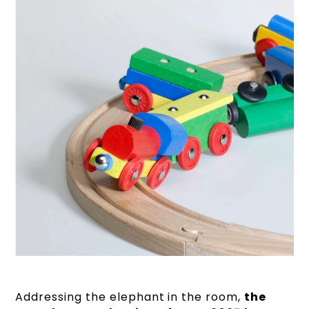
Addressing the elephant in the room,
the