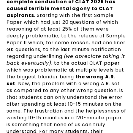
complete conduction of CLAT 2025 has
caused terrible mental agony to CLAT
aspirants
. Starting with the first Sample
Paper which had just 20 questions of which
reasoning of at least 25% of them were
deeply problematic, to the release of Sample
Paper II which, for some reason, had one liner
GK questions, to the last minute notification
regarding underlining
(we apreciate taking it
back eventually)
, to the actual CLAT paper
which was problematic at multiple levels but
the biggest blunder being
the wrong A.R.
set
. Now, the problem with a wrong A.R. set
as compared to any other wrong question, is
that students can only understand the error
after spending at least 10-15 minutes on the
same. The frustration and the helplessness of
wasting 10-15 minutes in a 120-minute paper
is something that none of us can truly
understand. For many students, their