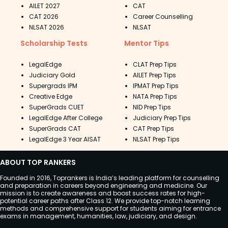
AILET 2027
CAT
CAT 2026
Career Counselling
NLSAT 2026
NLSAT
Scholarship Tests
Mentor Tips
LegalEdge
CLAT Prep Tips
Judiciary Gold
AILET Prep Tips
Supergrads IPM
IPMAT Prep Tips
Creative Edge
NATA Prep Tips
SuperGrads CUET
NID Prep Tips
LegalEdge After College
Judiciary Prep Tips
SuperGrads CAT
CAT Prep Tips
LegalEdge 3 Year AISAT
NLSAT Prep Tips
ABOUT TOP RANKERS
Founded in 2016, Toprankers is India’s leading platform for counselling
and preparation in careers beyond engineering and medicine. Our
mission is to create awareness and boost success rates for high-
potential career paths after Class 12. We provide top-notch learning
methods and comprehensive support for students aiming for entrance
exams in management, humanities, law, judiciary, and design.