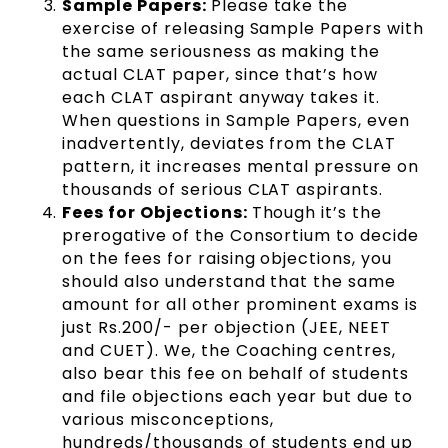
Sample Papers:
Please take the
exercise of releasing Sample Papers with
the same seriousness as making the
actual CLAT paper, since that’s how
each CLAT aspirant anyway takes it.
When questions in Sample Papers, even
inadvertently, deviates from the CLAT
pattern, it increases mental pressure on
thousands of serious CLAT aspirants.
Fees for Objections:
Though it’s the
prerogative of the Consortium to decide
on the fees for raising objections, you
should also understand that the same
amount for all other prominent exams is
just Rs.200/- per objection (JEE, NEET
and CUET). We, the Coaching centres,
also bear this fee on behalf of students
and file objections each year but due to
various misconceptions,
hundreds/thousands of students end up