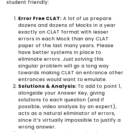
student friendly:
Error Free CLAT:
A lot of us prepare
dozens and dozens of Mocks in a year
exactly on CLAT format with lesser
errors in each Mock than any CLAT
paper of the last many years. Please
have better systems in place to
eliminate errors. Just solving this
singular problem will go a long way
towards making CLAT an entrance other
entrances would want to emulate.
Solutions & Analysis:
To add to point 1,
alongside your Answer Key, giving
solutions to each question (and if
possible, video analysis by an expert),
acts as a natural eliminator of errors,
since it’s virtually impossible to justify a
wrong answer.