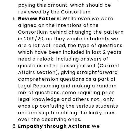
paying this amount, which should be
reviewed by the Consortium.
Review Pattern:
While even we were
aligned on the intentions of the
Consortium behind changing the pattern
in 2019/20, as they wanted students we
are a lot well read, the type of questions
which have been included in last 2 years
need a relook. Including answers of
questions in the passage itself (Current
Affairs section), giving straightforward
comprehension questions as a part of
Legal Reasoning and making a random
mix of questions, some requiring prior
legal knowledge and others not., only
ends up confusing the serious students
and ends up benefiting the lucky ones
over the deserving ones.
Empathy through Actions:
We