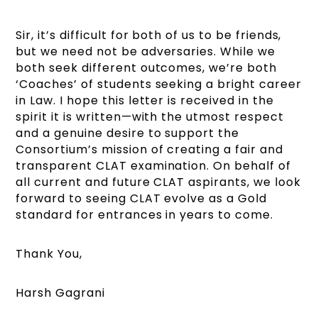
Sir, it’s difficult for both of us to be friends,
but we need not be adversaries. While we
both seek different outcomes, we’re both
‘Coaches’ of students seeking a bright career
in Law. I hope this letter is received in the
spirit it is written—with the utmost respect
and a genuine desire to support the
Consortium’s mission of creating a fair and
transparent CLAT examination. On behalf of
all current and future CLAT aspirants, we look
forward to seeing CLAT evolve as a Gold
standard for entrances in years to come.
Thank You,
Harsh Gagrani