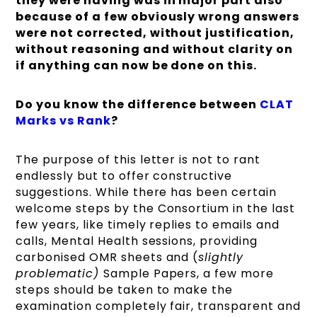
they were having was in major part also
because of a few obviously wrong answers
were not corrected, without justification,
without reasoning and without clarity on
if anything can now be done on this.
Do you know the difference between
CLAT
Marks vs Rank
?
The purpose of this letter is not to rant
endlessly but to offer constructive
suggestions. While there has been certain
welcome steps by the Consortium in the last
few years, like timely replies to emails and
calls, Mental Health sessions, providing
carbonised OMR sheets and (
slightly
problematic)
Sample Papers, a few more
steps should be taken to make the
examination completely fair, transparent and