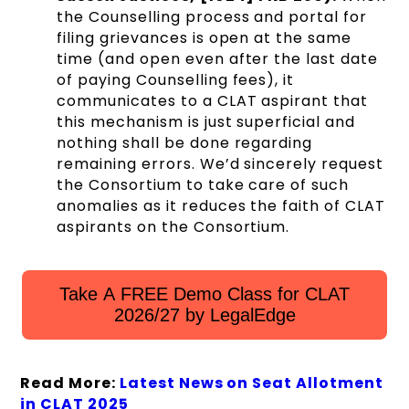
the Counselling process and portal for
filing grievances is open at the same
time (and open even after the last date
of paying Counselling fees), it
communicates to a CLAT aspirant that
this mechanism is just superficial and
nothing shall be done regarding
remaining errors. We’d sincerely request
the Consortium to take care of such
anomalies as it reduces the faith of CLAT
aspirants on the Consortium.
Take A FREE Demo Class for CLAT
2026/27 by LegalEdge
Read More:
Latest News on Seat Allotment
in CLAT 2025