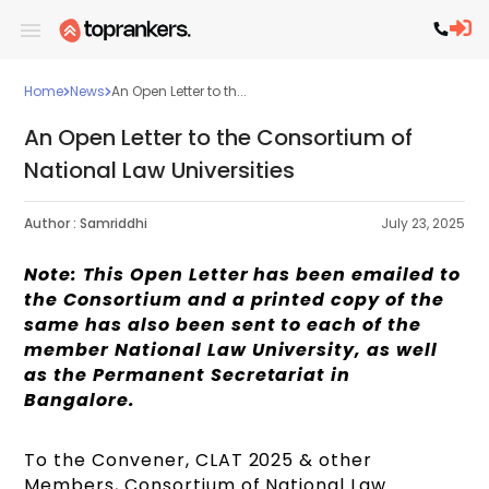
Home
News
An Open Letter to th...
An Open Letter to the Consortium of
National Law Universities
Author :
Samriddhi
July 23, 2025
Note: This Open Letter has been emailed to
the Consortium and a printed copy of the
same has also been sent to each of the
member National Law University, as well
as the Permanent Secretariat in
Bangalore.
To the Convener, CLAT 2025 & other
Members, Consortium of National Law