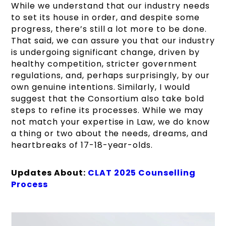
While we understand that our industry needs
to set its house in order, and despite some
progress, there’s still a lot more to be done.
That said, we can assure you that our industry
is undergoing significant change, driven by
healthy competition, stricter government
regulations, and, perhaps surprisingly, by our
own genuine intentions. Similarly, I would
suggest that the Consortium also take bold
steps to refine its processes. While we may
not match your expertise in Law, we do know
a thing or two about the needs, dreams, and
heartbreaks of 17-18-year-olds.
Updates About:
CLAT 2025 Counselling
Process