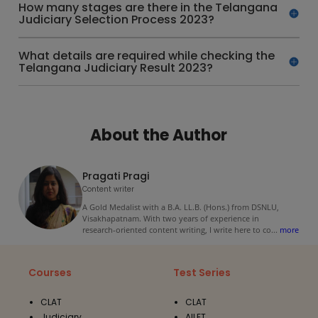
How many stages are there in the Telangana
Judiciary Selection Process 2023?
What details are required while checking the
Telangana Judiciary Result 2023?
About the Author
Pragati Pragi
Content writer
A Gold Medalist with a B.A. LL.B. (Hons.) from DSNLU,
Visakhapatnam. With two years of experience in
research-oriented content writing, I write here to co
...
more
Courses
Test Series
CLAT
CLAT
Judiciary
AILET