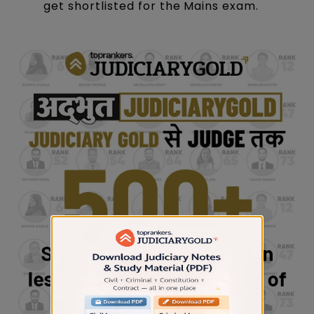
get shortlisted for the Mains exam.