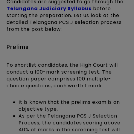
Candidates are suggested to go through the
Telangana Judiciary Syllabus
before
starting the preparation. Let us look at the
detailed Telangana PCS J selection process
from the post below:
Prelims
To shortlist candidates, the High Court will
conduct a 100-mark screening test. The
question paper comprises 100 multiple-
choice questions, each worth 1 mark.
It is known that the prelims exam is an
objective type.
As per the Telangana PCS J Selection
Process, the candidates scoring above
40% of marks in the screening test will