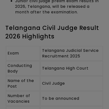
Junior civil judge prelim exam results in
2026, Telangana, will be released a
month after the examination.
Telangana Civil Judge Result
2026 Highlights
Telangana Judicial Service
Exam
Recruitment 2025
Conducting
Telangana High Court
Body
Name of the
Civil Judge
Post
Number of
To be announced
Vacancies