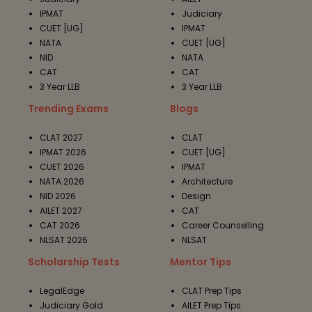
IPMAT
Judiciary
CUET [UG]
IPMAT
NATA
CUET [UG]
NID
NATA
CAT
CAT
3 Year LLB
3 Year LLB
Trending Exams
Blogs
CLAT 2027
CLAT
IPMAT 2026
CUET [UG]
CUET 2026
IPMAT
NATA 2026
Architecture
NID 2026
Design
AILET 2027
CAT
CAT 2026
Career Counselling
NLSAT 2026
NLSAT
Scholarship Tests
Mentor Tips
LegalEdge
CLAT Prep Tips
Judiciary Gold
AILET Prep Tips