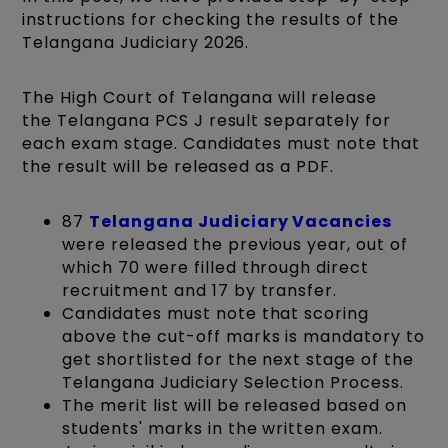
instructions for checking the results of the
Telangana Judiciary 2026.
The High Court of Telangana will release
the Telangana PCS J result separately for
each exam stage. Candidates must note that
the result will be released as a PDF.
87
Telangana Judiciary Vacancies
were released the previous year, out of
which 70 were filled through direct
recruitment and 17 by transfer.
Candidates must note that scoring
above the cut-off marks is mandatory to
get shortlisted for the next stage of the
Telangana Judiciary Selection Process.
The merit list will be released based on
students' marks in the written exam.