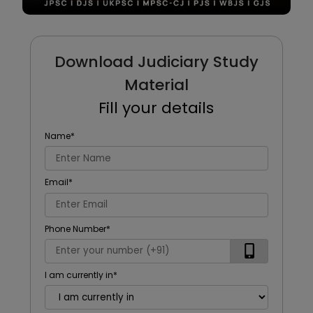
Download Judiciary Study
Material
Fill your details
Name
*
Email
*
Phone Number
*
I am currently in
*