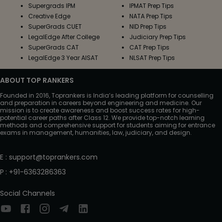
Supergrads IPM
IPMAT Prep Tips
Creative Edge
NATA Prep Tips
SuperGrads CUET
NID Prep Tips
LegalEdge After College
Judiciary Prep Tips
SuperGrads CAT
CAT Prep Tips
LegalEdge 3 Year AISAT
NLSAT Prep Tips
ABOUT TOP RANKERS
Founded in 2016, Toprankers is India’s leading platform for counselling
and preparation in careers beyond engineering and medicine. Our
mission is to create awareness and boost success rates for high-
potential career paths after Class 12. We provide top-notch learning
methods and comprehensive support for students aiming for entrance
exams in management, humanities, law, judiciary, and design.
E
:
support@toprankers.com
P
:
+91-6363286363
Social Channels