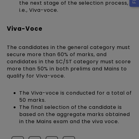
the next stage of the selection process,
i.e., Viva-voce.
Viva-Voce
The candidates in the general category must
secure more than 60% of marks, and
candidates in the SC/ST category must score
more than 50% in both prelims and Mains to
qualify for Viva-voce.
The Viva-voce is conducted for a total of
50 marks.
The final selection of the candidate is
based on the aggregate marks obtained
in the Mains exam and the viva voce.