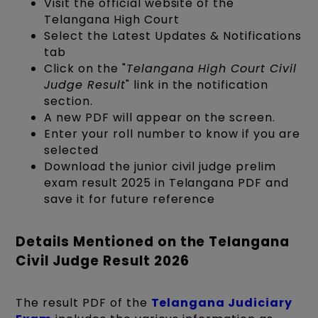
Visit the official website of the
Telangana High Court
Select the Latest Updates & Notifications
tab
Click on the "
Telangana High Court Civil
Judge Result
" link in the notification
section.
A new PDF will appear on the screen.
Enter your roll number to know if you are
selected
Download the junior civil judge prelim
exam result 2025 in Telangana PDF and
save it for future reference
Details Mentioned on the Telangana
Civil Judge Result 2026
The result PDF of the
Telangana Judiciary