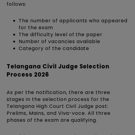
follows:
The number of applicants who appeared
for the exam
The difficulty level of the paper
Number of vacancies available
Category of the candidate
Telangana Civil Judge Selection
Process 2026
As per the notification, there are three
stages in the selection process for the
Telangana High Court Civil Judge post:
Prelims, Mains, and Viva-voce. All three
phases of the exam are qualifying.