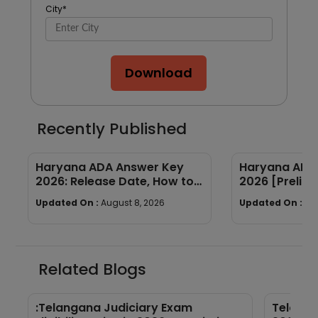
City
*
Download
Recently Published
Haryana ADA Answer Key
Haryana ADA 
2026: Release Date, How to
2026 [Prelims
Calculate Your Score & Raise
Subject-wis
Updated On :
August 8, 2026
Updated On :
Au
an Objection
Good Attemp
Related Blogs
:Telangana Judiciary Exam
Telanga