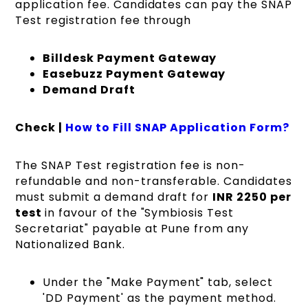
application fee. Candidates can pay the SNAP
Test registration fee through
Billdesk Payment Gateway
Easebuzz Payment Gateway
Demand Draft
Check |
How to Fill SNAP Application Form?
The SNAP Test registration fee is non-
refundable and non-transferable. Candidates
must submit a demand draft fo
r
INR 2250 per
test
in f
avour of the "Symbiosis Test
Secretariat" payable at Pune from any
Nationalized Bank.
Under the "Make Payment" tab, select
'DD Payment' as the payment method.