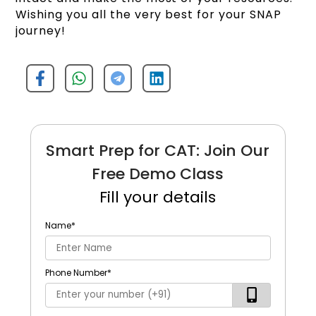
Wishing you all the very best for your SNAP
journey!
Smart Prep for CAT: Join Our
Free Demo Class
Fill your details
Name
*
Phone Number
*