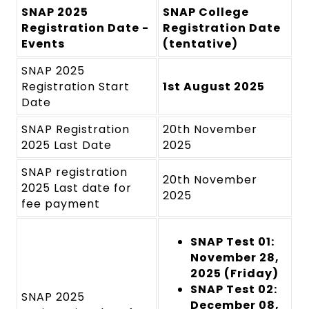
SNAP 2025
SNAP College
Registration Date -
Registration Date
Events
(tentative)
SNAP 2025
Registration Start
1st August 2025
Date
SNAP Registration
20th November
2025 Last Date
2025
SNAP registration
20th November
2025 Last date for
2025
fee payment
SNAP Test 01:
November 28,
2025 (Friday)
SNAP Test 02:
SNAP 2025
December 08,