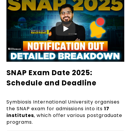
SNAP Exam Date 2025:
Schedule and Deadline
Symbiosis International University organises
the SNAP exam for admissions into its
17
institutes
, which offer various postgraduate
programs.