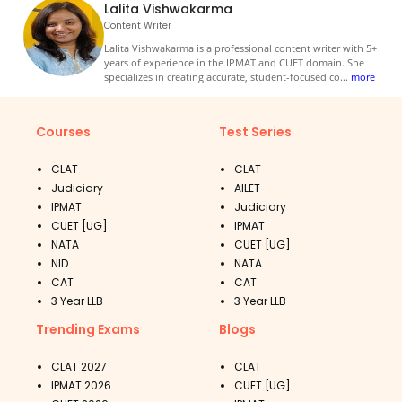
Lalita Vishwakarma
Content Writer
Lalita Vishwakarma is a professional content writer with 5+
years of experience in the IPMAT and CUET domain. She
specializes in creating accurate, student-focused co
...
more
Courses
Test Series
CLAT
CLAT
Judiciary
AILET
IPMAT
Judiciary
CUET [UG]
IPMAT
NATA
CUET [UG]
NID
NATA
CAT
CAT
3 Year LLB
3 Year LLB
Trending Exams
Blogs
CLAT 2027
CLAT
IPMAT 2026
CUET [UG]