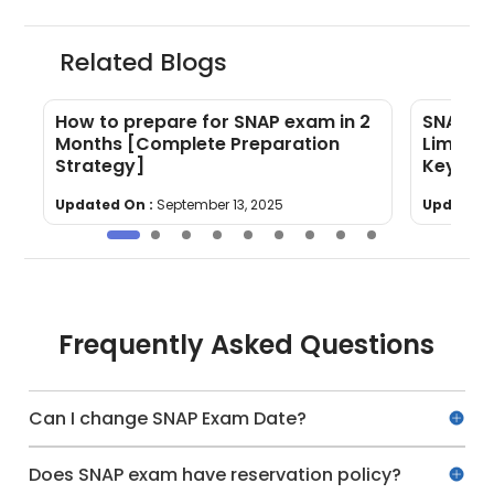
Related Blogs
How to prepare for SNAP exam in 2
SNAP Eli
Months [Complete Preparation
Limit, E
Strategy]
Key Rul
Updated On :
September 13, 2025
Updated 
Frequently Asked Questions
Can I change SNAP Exam Date?
Does SNAP exam have reservation policy?