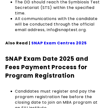
The DD should reach the Symbiosis Test
Secretariat (STS) within the specified
time.
All communications with the candidate
will be conducted through the official
email address, info@snaptest.org.
Also Read |
SNAP Exam Centres 2025
SNAP Exam Date 2025 and
Fees Payment Process for
Program Registration
Candidates must register and pay the
program registration fee before the
closing date to join an MBA program at
an SIU institute.