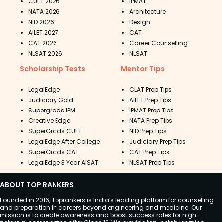
CUET 2026
IPMAT
NATA 2026
Architecture
NID 2026
Design
AILET 2027
CAT
CAT 2026
Career Counselling
NLSAT 2026
NLSAT
Scholarship Tests
Mentor Tips
LegalEdge
CLAT Prep Tips
Judiciary Gold
AILET Prep Tips
Supergrads IPM
IPMAT Prep Tips
Creative Edge
NATA Prep Tips
SuperGrads CUET
NID Prep Tips
LegalEdge After College
Judiciary Prep Tips
SuperGrads CAT
CAT Prep Tips
LegalEdge 3 Year AISAT
NLSAT Prep Tips
ABOUT TOP RANKERS
Founded in 2016, Toprankers is India’s leading platform for counselling
and preparation in careers beyond engineering and medicine. Our
mission is to create awareness and boost success rates for high-