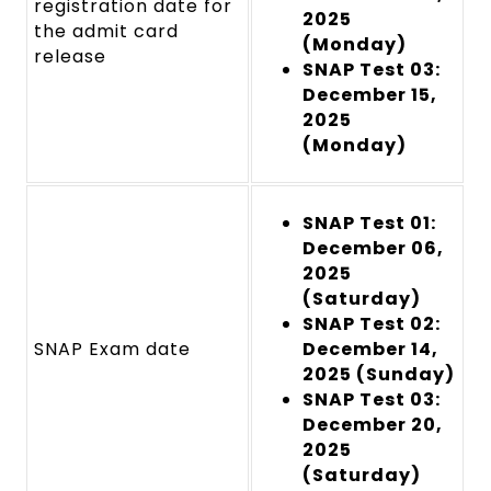
registration date for
2025
the admit card
(Monday)
releas
e
SNAP Test 03:
December 15,
2025
(Monday)
SNAP Test 01:
December 06,
2025
(Saturday)
SNAP Test 02:
SNAP Exam date
December 14,
2025 (Sunday)
SNAP Test 03:
December 20,
2025
(Saturday)