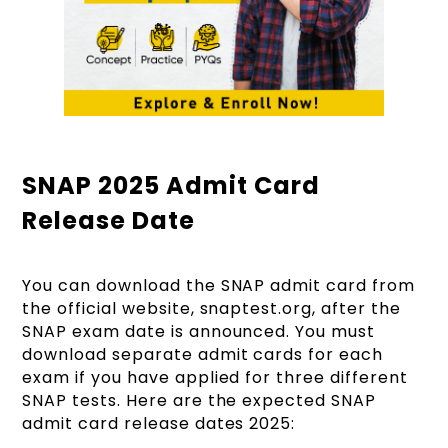
SNAP 2025 Admit Card
Release Date
You can download the SNAP admit card from
the official website, snaptest.org, after the
SNAP exam date is announced. You must
download separate admit cards for each
exam if you have applied for three different
SNAP tests. Here are the expected SNAP
admit card release dates 2025: