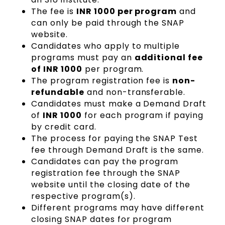
The fee is
INR 1000 per program
and
can only be paid through the SNAP
website.
Candidates who apply to multiple
programs must pay an
additional fee
of INR 1000
per program.
The program registration fee is
non-
refundable
and non-transferable.
Candidates must make a Demand Draft
of
INR 1000
for each program if paying
by credit card.
The process for paying the SNAP Test
fee through Demand Draft is the same.
Candidates can pay the program
registration fee through the SNAP
website until the closing date of the
respective program(s).
Different programs may have different
closing SNAP dates for program