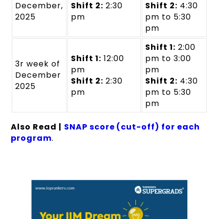
December,
Shift 2:
2:30
Shift 2:
4:30
2025
pm
pm to 5:30
pm
Shift 1:
2:00
Shift 1:
12:00
pm to 3:00
3r week of
pm
pm
December
Shift 2:
2:30
Shift 2:
4:30
2025
pm
pm to 5:30
pm
Also Read |
SNAP score (cut-off) for each
program
.