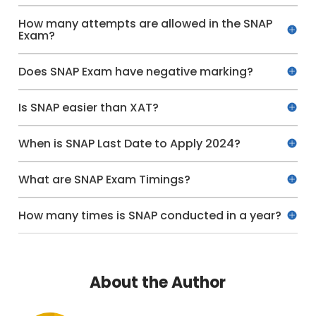
How many attempts are allowed in the SNAP
Exam?
Does SNAP Exam have negative marking?
Is SNAP easier than XAT?
When is SNAP Last Date to Apply 2024?
What are SNAP Exam Timings?
How many times is SNAP conducted in a year?
About the Author