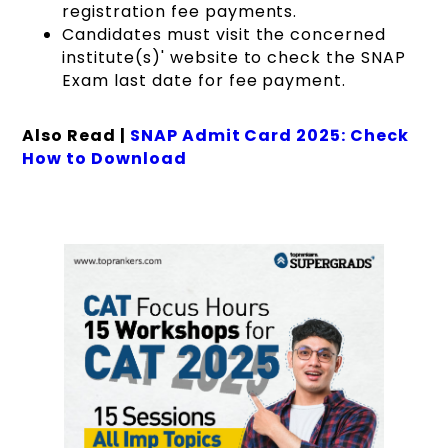
registration fee payments.
Candidates must visit the concerned
institute(s)' website to check the SNAP
Exam last date for fee payment.
Also Read |
SNAP Admit Card 2025: Check
How to Download