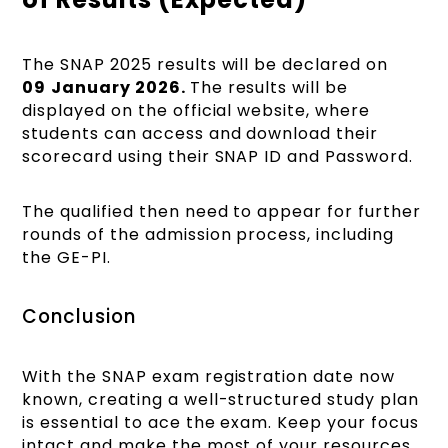
The SNAP 2025 results will be declared on
09
January 2026.
The results will be
displayed on the official website, where
students can access and download their
scorecard using their SNAP ID and Password.
The qualified then need to appear for further
rounds of the admission process, including
the GE-PI.
Conclusion
With the SNAP exam registration date now
known, creating a well-structured study plan
is essential to ace the exam. Keep your focus
intact and make the most of your resources.