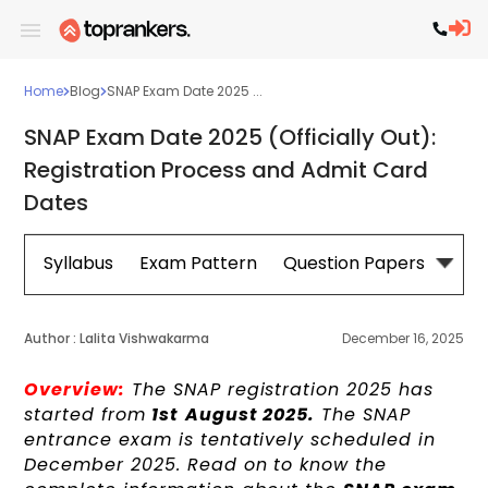
Home
Blog
SNAP Exam Date 2025 ...
SNAP Exam Date 2025 (Officially Out):
Registration Process and Admit Card
Dates
Syllabus
Exam Pattern
Question Papers
Cut 
Author :
Lalita Vishwakarma
December 16, 2025
Overview:
The SNAP registration 2025 has
started from
1st
August 2025.
The SNAP
entrance exam is tentatively scheduled in
December 2025. Read on to know the