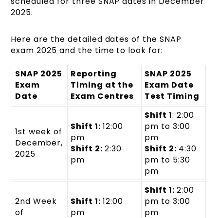
scheduled for three SNAP dates in December
2025.
Here are the detailed dates of the SNAP
exam 2025 and the time to look for:
SNAP 2025
Reporting
SNAP 2025
Exam
Timing at the
Exam Date
Date
Exam Centres
Test Timing
Shift 1
: 2:00
Shift 1:
12:00
pm to 3:00
1st week of
pm
pm
December,
Shift 2:
2:30
Shift 2:
4:30
2025
pm
pm to 5:30
pm
Shift 1:
2:00
2nd Week
Shift 1:
12:00
pm to 3:00
of
pm
pm