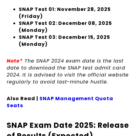
SNAP Test 01: November 28, 2025
(Friday)
SNAP Test 02: December 08, 2025
(Monday)
SNAP Test 03: December 15, 2025
(Monday)
Note*
The SNAP 2024 exam date is the last
date to download the SNAP test admit card
2024. It is advised to visit the official website
regularly to avoid last-minute hustle.
Also Read |
SNAP Management Quota
Seats
SNAP Exam Date 2025: Release
of Results (Expected)