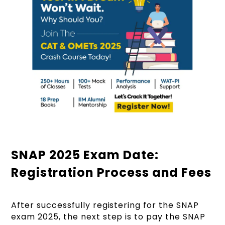
SNAP 2025 Exam Date:
Registration Process and Fees
After successfully registering for the SNAP
exam 2025, the next step is to pay the SNAP