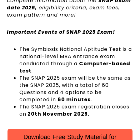
complete information about the
SNAP exam
date 2025,
eligibility criteria, exam fees,
exam pattern and more!
Important Events of SNAP 2025 Exam!
The Symbiosis National Aptitude Test is a
national-level MBA entrance exam
conducted through a
Computer-based
test
.
The SNAP 2025 exam will be the same as
the SNAP 2025, with a total of 60
Questions and 4 options to be
completed in
60 minutes.
The SNAP 2025 exam registration closes
on
20th November 2025.
Download Free Study Material for