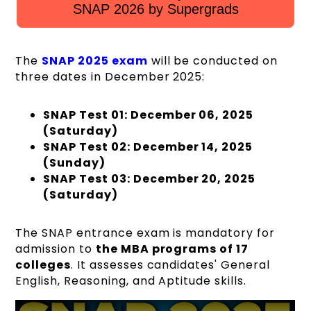
SNAP 2026 by Supergrads
The
SNAP 2025 exam
will be conducted on
three dates in December 2025:
SNAP Test 01: December 06, 2025
(Saturday)
SNAP Test 02: December 14, 2025
(Sunday)
SNAP Test 03: December 20, 2025
(Saturday)
The SNAP entrance exam is mandatory for
admission to
the MBA programs of 17
colleges
. It assesses candidates' General
English, Reasoning, and Aptitude skills.