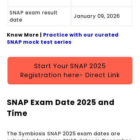
SNAP exam result
January 09, 2026
date
Know More |
Practice with our curated
SNAP mock test series
Start Your SNAP 2025
Registration here- Direct Link
SNAP Exam Date 2025 and
Time
The Symbiosis SNAP 2025 exam dates are