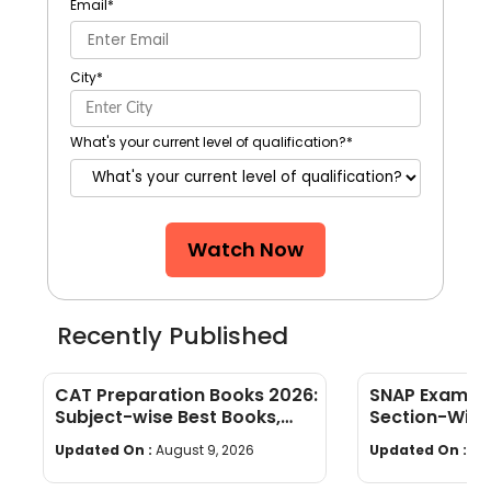
Email
*
City
*
What's your current level of qualification?
*
Watch Now
Recently Published
CAT Preparation Books 2026:
SNAP Exam Pa
Subject-wise Best Books,
Section-Wise
Study Materials & Preparation
Limit & Mark
Updated On :
August 9, 2026
Updated On :
Au
Tips