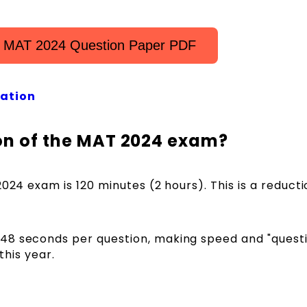
 MAT 2024 Question Paper PDF
ation
ion of the MAT 2024 exam?
2024 exam is 120 minutes (2 hours). This is a reduct
48 seconds per question, making speed and "quest
this year.