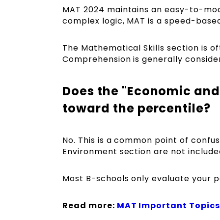
MAT 2024 maintains an easy-to-moder
complex logic, MAT is a speed-based
The Mathematical Skills section is 
Comprehension is generally consider
Does the "Economic and
toward the percentile?
No. This is a common point of confu
Environment section are not included
Most B-schools only evaluate your pe
Read more:
MAT Important Topics