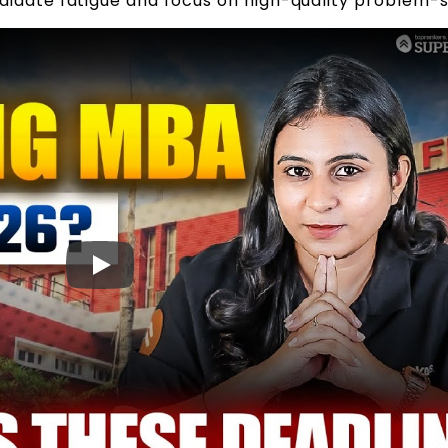
idate fatigue and focus on high-quality problem-s