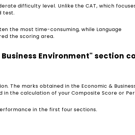
ate difficulty level. Unlike the CAT, which focuse
 test.
often the most time-consuming, while Language
ed the scoring area.
 Business Environment" section c
sion. The marks obtained in the Economic & Busines
 in the calculation of your Composite Score or Per
rformance in the first four sections.