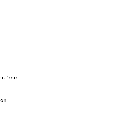
ion from
ion