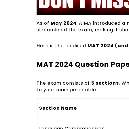
As of
May 2024
, AIMA introduced a
streamlined the exam, making it shor
Here is the finalised
MAT 2024 (and
MAT 2024 Question Pape
The exam consists of
5 sections
. Wh
to your main percentile.
Section Name
Language Comprehension