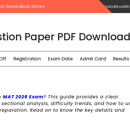
st Series
Book Store
Resources
Join
tion Paper PDF Download H
Off
Registration
Exam Date
Admit Card
Results
e
MAT 2026 Exam
? This guide provides a clear
ectional analysis, difficulty trends, and how to u
reparation. Read on to know the key details and