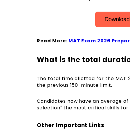
Download
Read More:
MAT Exam 2026 Prepar
What is the total durat
The total time allotted for the MAT 
the previous 150-minute limit.
Candidates now have an average of 
selection" the most critical skills for 
Other Important Links