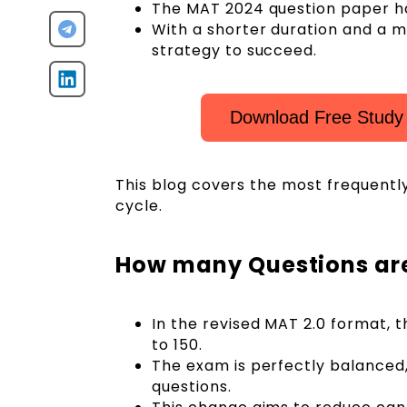
The MAT 2024 question paper has
With a shorter duration and a m
strategy to succeed.
Download Free Study
This blog covers the most frequentl
cycle.
How many Questions are
In the revised MAT 2.0 format, 
to 150.
The exam is perfectly balanced,
questions.