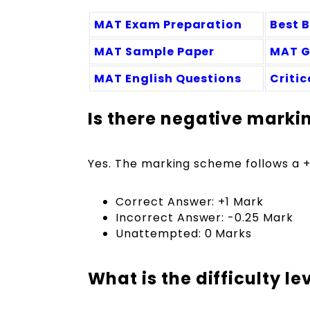
MAT Exam Preparation
Best 
MAT Sample Paper
MAT G
MAT English Questions
Criti
Is there negative marki
Yes. The marking scheme follows a +1
Correct Answer: +1 Mark
Incorrect Answer: -0.25 Mark
Unattempted: 0 Marks
What is the difficulty l