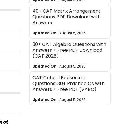
40+ CAT Matrix Arrangement
Questions PDF Download with
Answers
Updated On :
August 5, 2026
30+ CAT Algebra Questions with
Answers + Free PDF Download
(CAT 2026)
Updated On :
August 5, 2026
CAT Critical Reasoning
Questions: 30+ Practice Qs with
Answers + Free PDF (VARC)
Updated On :
August 5, 2026
not