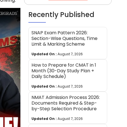
olving.
Recently Published
SNAP Exam Pattern 2026:
Section-Wise Questions, Time
Limit & Marking Scheme
Updated On :
August 7, 2026
How to Prepare for CMAT in 1
Month (30-Day Study Plan +
Daily Schedule)
Updated On :
August 7, 2026
NMAT Admission Process 2026:
Documents Required & Step-
by-Step Selection Procedure
Updated On :
August 7, 2026