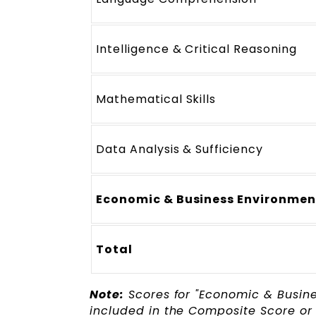
Intelligence & Critical Reasoning
Mathematical Skills
Data Analysis & Sufficiency
Economic & Business Environmen
Total
Note:
Scores for "Economic & Busin
included in the Composite Score or 