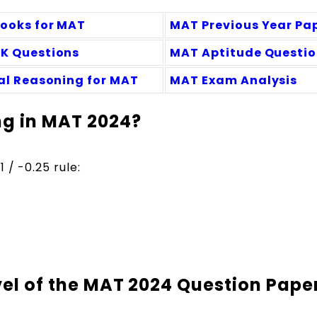
Books for MAT
MAT Previous Year Pa
K Questions
MAT Aptitude Questi
cal Reasoning for MAT
MAT Exam Analysis
ng in MAT 2024?
 / -0.25 rule:
evel of the MAT 2024 Question Pape