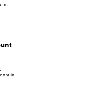
s on
ount
s
centile.