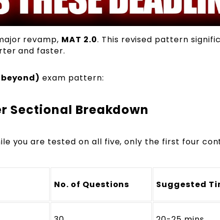
 major revamp,
MAT 2.0
. This revised pattern signifi
ter and faster.
 beyond)
exam pattern:
r Sectional Breakdown
ile you are tested on all five, only the first four con
No. of Questions
Suggested T
30
20-25 mins