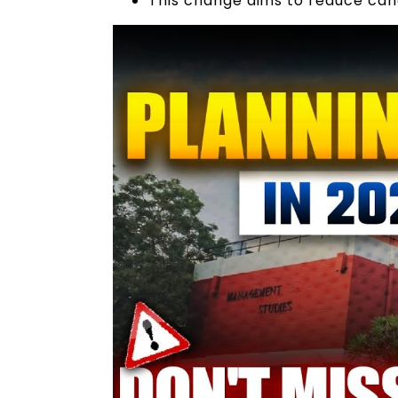
This change aims to reduce cand