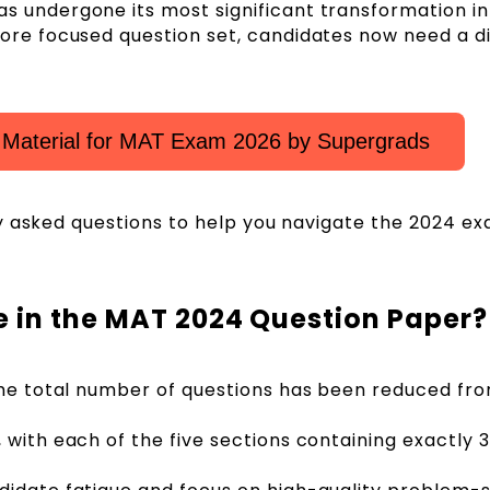
 undergone its most significant transformation in
ore focused question set, candidates now need a d
 Material for MAT Exam 2026 by Supergrads
y asked questions to help you navigate the 2024 e
 in the MAT 2024 Question Paper?
the total number of questions has been reduced fr
 with each of the five sections containing exactly 