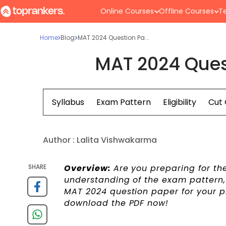
Online Courses
Offline Courses
Te
Home
Blog
MAT 2024 Question Pa...
MAT 2024 Ques
Syllabus
Exam Pattern
Eligibility
Cut 
Author :
Lalita Vishwakarma
SHARE
Overview:
Are you preparing for th
understanding of the exam pattern, s
MAT 2024 question paper for your p
download the PDF now!