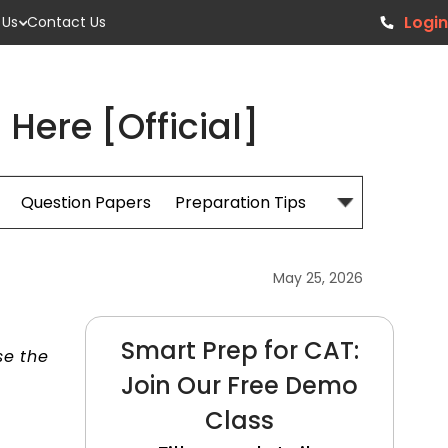
Login
 Us
Contact Us
ere [Official]
Question Papers
Preparation Tips
Books
May 25, 2026
Smart Prep for CAT:
se the
Join Our Free Demo
Class