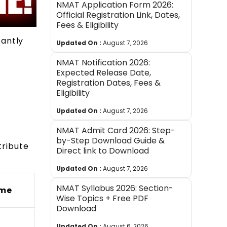
NMAT Application Form 2026:
Official Registration Link, Dates,
Fees & Eligibility
cantly
Updated On :
August 7, 2026
NMAT Notification 2026:
Expected Release Date,
Registration Dates, Fees &
Eligibility
Updated On :
August 7, 2026
NMAT Admit Card 2026: Step-
by-Step Download Guide &
tribute
Direct link to Download
Updated On :
August 7, 2026
NMAT Syllabus 2026: Section-
ime
Wise Topics + Free PDF
Download
Updated On :
August 6, 2026