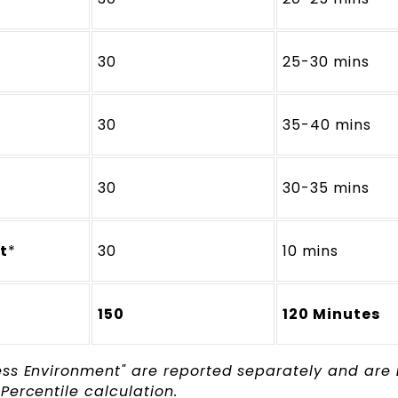
30
25-30 mins
30
35-40 mins
30
30-35 mins
t
*
30
10 mins
150
120 Minutes
ess Environment" are reported separately and are
Percentile calculation.