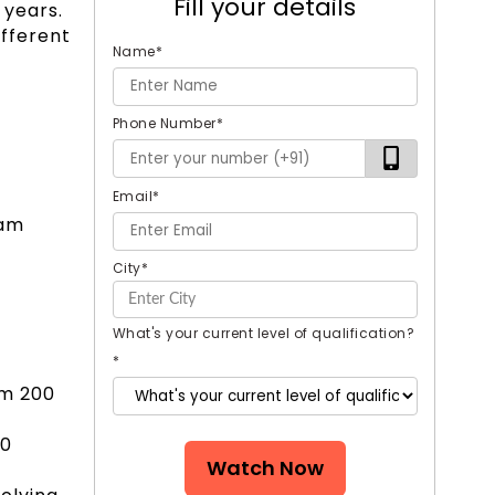
Fill your details
 years.
ifferent
Name
*
Phone Number
*
Email
*
xam
City
*
What's your current level of qualification?
*
om 200
30
Watch Now