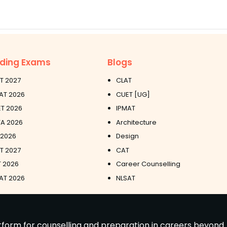
ding Exams
Blogs
T 2027
CLAT
AT 2026
CUET [UG]
T 2026
IPMAT
A 2026
Architecture
 2026
Design
ET 2027
CAT
 2026
Career Counselling
AT 2026
NLSAT
latform for counselling and preparation in careers beyond