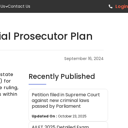
Login
 Us
Contact Us
al Prosecutor Plan
September 16, 2024
 state
Recently Published
) for
 ruling,
 within
Petition filed in Supreme Court
against new criminal laws
passed by Parliament
Updated On :
October 23, 2025
AILET 2025 Detailed Exam