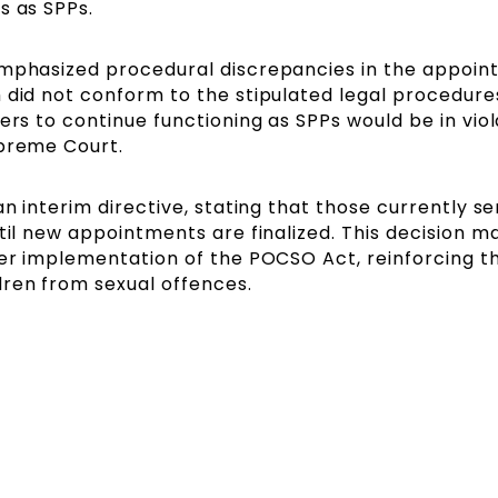
s as SPPs.
emphasized procedural discrepancies in the appoin
 did not conform to the stipulated legal procedures
ers to continue functioning as SPPs would be in viol
upreme Court.
an interim directive, stating that those currently se
til new appointments are finalized. This decision m
per implementation of the POCSO Act, reinforcing th
ren from sexual offences.