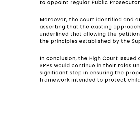
to appoint regular Public Prosecutor
Moreover, the court identified and 
asserting that the existing approach
underlined that allowing the petition
the principles established by the S
In conclusion, the High Court issued 
SPPs would continue in their roles un
significant step in ensuring the pro
framework intended to protect child