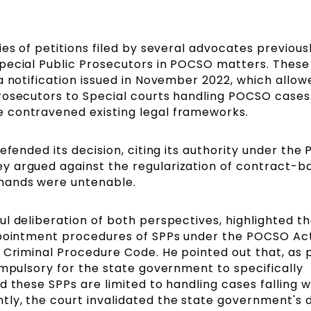
es of petitions filed by several advocates previous
pecial Public Prosecutors in POCSO matters. These
a notification issued in November 2022, which allow
rosecutors to Special courts handling POCSO cases
 contravened existing legal frameworks.
efended its decision, citing its authority under th
y argued against the regularization of contract-b
mands were untenable.
l deliberation of both perspectives, highlighted t
appointment procedures of SPPs under the POCSO Ac
 Criminal Procedure Code. He pointed out that, as 
ompulsory for the state government to specifically
 these SPPs are limited to handling cases falling w
ly, the court invalidated the state government's 