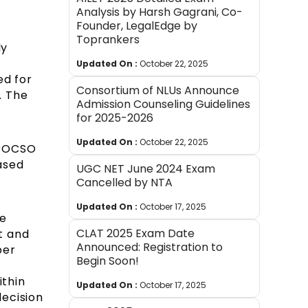
Analysis by Harsh Gagrani, Co-
Founder, LegalEdge by
Toprankers
ly
Updated On :
October 22, 2025
ed for
Consortium of NLUs Announce
. The
Admission Counseling Guidelines
for 2025-2026
Updated On :
October 22, 2025
e POCSO
ased
UGC NET June 2024 Exam
Cancelled by NTA
Updated On :
October 17, 2025
he
CLAT 2025 Exam Date
t and
Announced: Registration to
per
Begin Soon!
ithin
Updated On :
October 17, 2025
decision