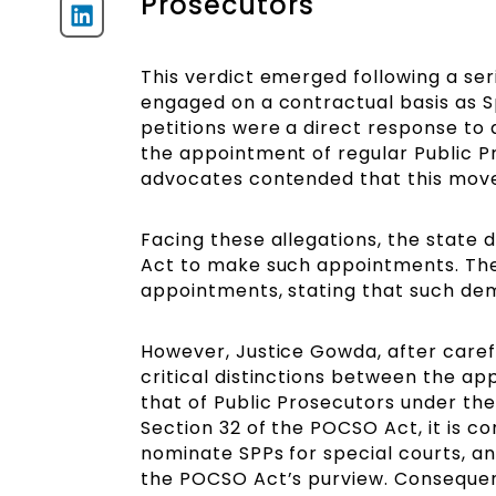
Prosecutors
This verdict emerged following a seri
engaged on a contractual basis as S
petitions were a direct response to 
the appointment of regular Public P
advocates contended that this move
Facing these allegations, the state d
Act to make such appointments. The
appointments, stating that such de
However, Justice Gowda, after carefu
critical distinctions between the 
that of Public Prosecutors under the
Section 32 of the POCSO Act, it is c
nominate SPPs for special courts, and
the POCSO Act’s purview. Consequent