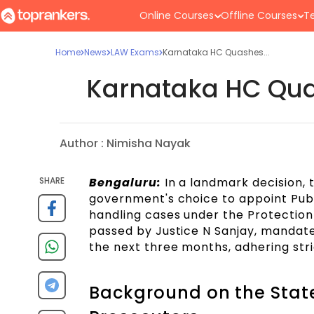
Online Courses
Offline Courses
Te
Home
News
LAW Exams
Karnataka HC Quashes...
Karnataka HC Quas
Author :
Nimisha Nayak
SHARE
Bengaluru:
In a landmark decision, 
government's choice to appoint Publ
handling cases under the Protection
passed by Justice N Sanjay, mandate
the next three months, adhering stri
Background on the State