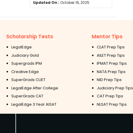
Updated On :
October 16, 2025
Scholarship Tests
Mentor Tips
LegalEdge
CLAT Prep Tips
Judiciary Gold
AILET Prep Tips
Supergrads IPM
IPMAT Prep Tips
Creative Edge
NATA Prep Tips
SuperGrads CUET
NID Prep Tips
LegalEdge After College
Judiciary Prep Tips
SuperGrads CAT
CAT Prep Tips
LegalEdge 3 Year AISAT
NLSAT Prep Tips