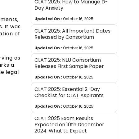
CLAT 2025: How to Manage D-
Day Anxiety
tments,
Updated On :
October 16, 2025
. It was
CLAT 2025: All Important Dates
ation of
Released by Consortium
Updated On :
October 16, 2025
rving as
CLAT 2025: NLU Consortium
arks a
Releases First Sample Paper
e legal
Updated On :
October 16, 2025
CLAT 2025: Essential 2-Day
Checklist for CLAT Aspirants
Updated On :
October 16, 2025
CLAT 2025 Exam Results
Expected on 10th December
2024: What to Expect