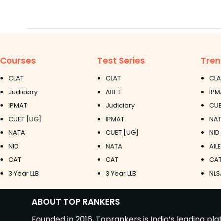
Courses
Test Series
Tren
CLAT
CLAT
CLA
Judiciary
AILET
IPM
IPMAT
Judiciary
CUE
CUET [UG]
IPMAT
NAT
NATA
CUET [UG]
NID
NID
NATA
AIL
CAT
CAT
CAT
3 Year LLB
3 Year LLB
NLS
ABOUT TOP RANKERS
Founded in 2016, Toprankers is India’s leading p