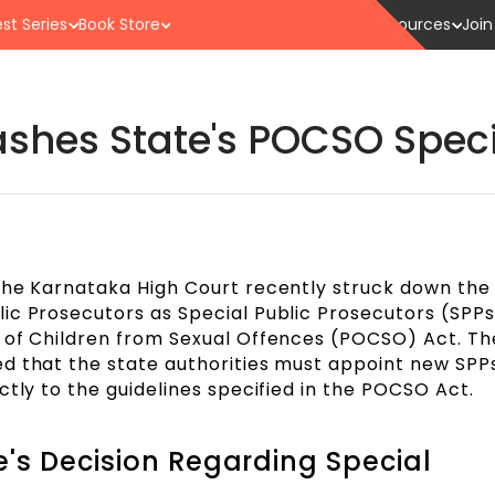
st Series
Book Store
Resources
Join
hes State's POCSO Speci
the Karnataka High Court recently struck down the
ic Prosecutors as Special Public Prosecutors (SPPs
 of Children from Sexual Offences (POCSO) Act. The
d that the state authorities must appoint new SPPs
ctly to the guidelines specified in the POCSO Act.
's Decision Regarding Special