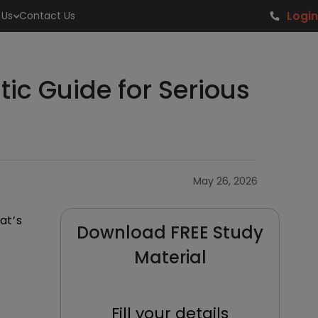
Login
 Us
Contact Us
tic Guide for Serious
May 26, 2026
at’s
Download FREE Study
Material
Fill your details