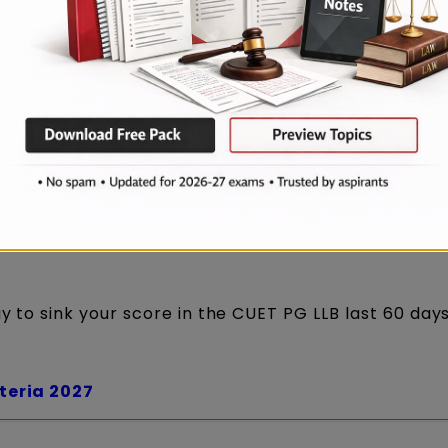
 is gambling. And in a competitive exam, gambling
ay to sink your score in the CUET PG LLB last 60 day
iteria 2027