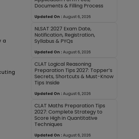
Documents & Filling Process
Updated On :
August 6, 2026
NLSAT 2027 Exam Date,
Notification, Registration,
w a
Syllabus & PYQs
Updated On :
August 6, 2026
CLAT Logical Reasoning
Preparation Tips 2027: Topper’s
cuting
Secrets, Shortcuts & Must-Know
Tips Inside
Updated On :
August 6, 2026
CLAT Maths Preparation Tips
2027: Complete Strategy to
Score High in Quantitative
Techniques
Updated On :
August 6, 2026