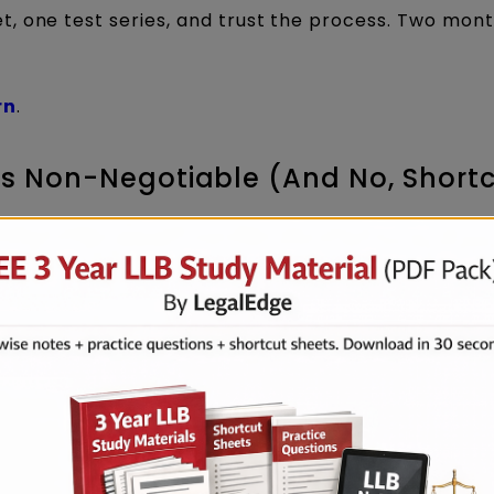
, one test series, and trust the process. Two mont
rn
.
 Is Non-Negotiable (And No, Short
portant topics” videos, this is your wake-up call.
s has carried huge weightage. Direct, factual quest
y.
eparation strategy, Current Affairs is covered end-