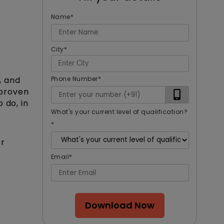
Name
*
City
*
Phone Number
*
, and
 proven
 do, in
What's your current level of qualification?
*
or
Email
*
Download Now