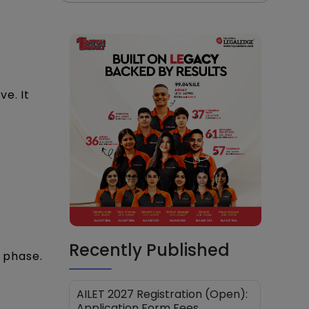
e. It
Recently Published
n phase.
AILET 2027 Registration (Open):
Application Form Fees,