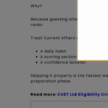
Why?
Because guessing what’s “important”
ranks.
Treat Current Affairs as:
A daily habit
A scoring section
A confidence booster
Skipping it properly is the fastest w
preparation phase.
Read more:
CUET LLB Eligibility Cr