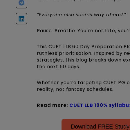
“Everyone else seems way ahead.
”
Pause. Breathe. You’re not late, you’r
This CUET LLB 60 Day Preparation Plan
ruthless prioritisation. Inspired by
strategies, this blog breaks down ex
the next 60 days.
Whether you’re targeting CUET PG or 
reality, not fantasy schedules.
Read more:
CUET LLB 100% syllabu
Download FREE Study 