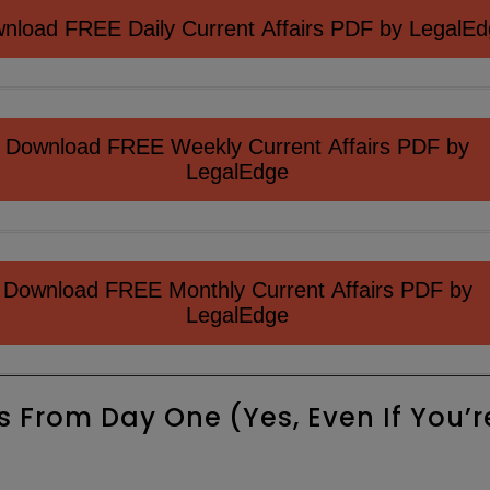
nload FREE Daily Current Affairs PDF by LegalE
Download FREE Weekly Current Affairs PDF by
LegalEdge
Download FREE Monthly Current Affairs PDF by
LegalEdge
s From Day One (Yes, Even If You’r