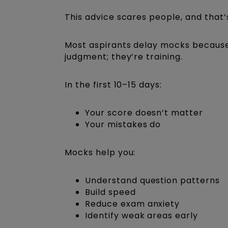
This advice scares people, and that’
Most aspirants delay mocks because 
judgment; they’re training.
In the first 10–15 days:
Your score doesn’t matter
Your mistakes do
Mocks help you:
Understand question patterns
Build speed
Reduce exam anxiety
Identify weak areas early