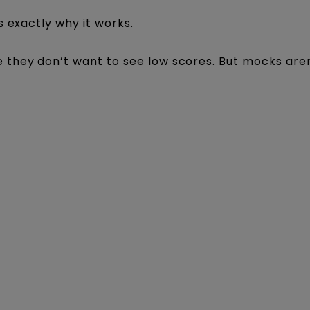
s exactly why it works.
they don’t want to see low scores. But mocks are