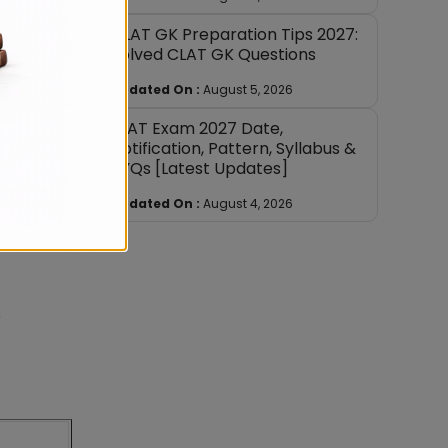
CLAT GK Preparation Tips 2027:
Solved CLAT GK Questions
 costs
Updated On :
August 5, 2026
SLAT Exam 2027 Date,
Notification, Pattern, Syllabus &
PYQs [Latest Updates]
Updated On :
August 4, 2026
s