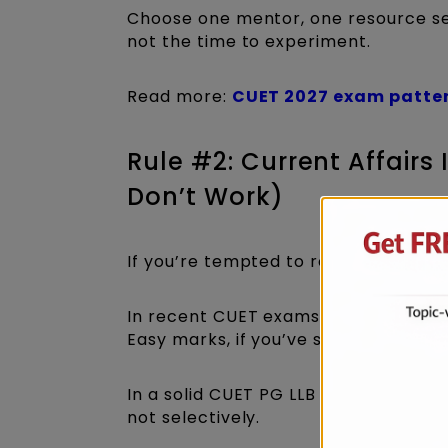
Choose one mentor, one resource set
not the time to experiment.
Read more:
CUET 2027 exam patte
Rule #2: Current Affairs
Don’t Work)
If you’re tempted to rely on “most im
In recent CUET exams, Current Affair
Easy marks, if you’ve studied properl
In a solid CUET PG LLB two month pr
not selectively.