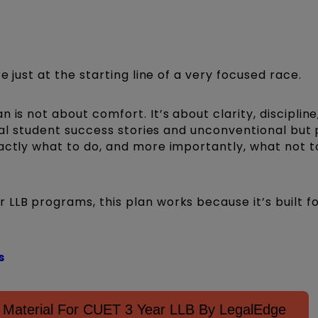
e just at the starting line of a very focused race.
 is not about comfort. It’s about clarity, discipline
 real student success stories and unconventional but
actly what to do, and more importantly, what not to
LLB programs, this plan works because it’s built f
s
Material For CUET 3 Year LLB By LegalEdge