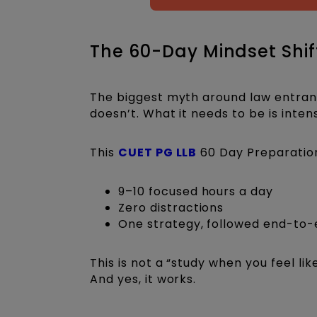
The 60-Day Mindset Shift
The biggest myth around law entrance
doesn’t. What it needs to be is inten
This
CUET PG LLB
60 Day Preparatio
9–10 focused hours a day
Zero distractions
One strategy, followed end-to
This is not a “study when you feel li
And yes, it works.