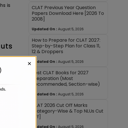
hs is
CLAT Previous Year Question
Papers Download Here [2026 To
2008]
Updated On :
August 5, 2026
How to Prepare for CLAT 2027:
cuts
Step-by-Step Plan for Class 11,
12 & Droppers
Updated On :
August 5, 2026
×
Best CLAT Books for 2027
Preparation (Most
Recommended, Section-wise)
ions.
Updated On :
August 5, 2026
CLAT 2026 Cut Off Marks
[Category-Wise & Top NLUs Cut
to-end,
Off]
Updated On :
August 5, 2026