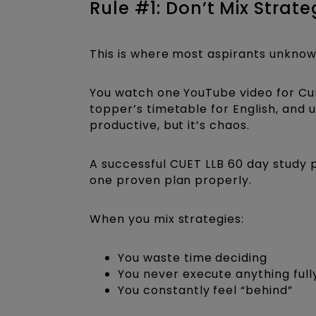
Rule #1: Don’t Mix Stra
This is where most aspirants unkno
You watch one YouTube video for Cur
topper’s timetable for English, and
productive, but it’s chaos.
A successful CUET LLB 60 day study pla
one proven plan properly.
When you mix strategies:
You waste time deciding
You never execute anything full
You constantly feel “behind”