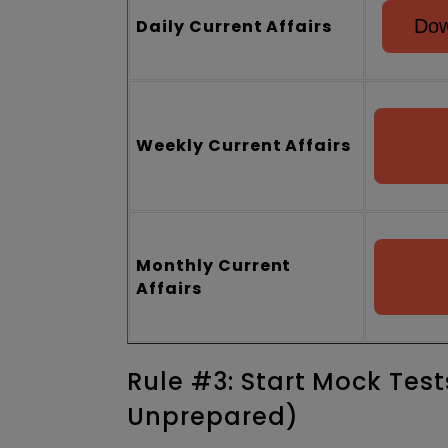
Daily Current Affairs
Dow
Weekly Current Affairs
Monthly Current
Affairs
Rule #3: Start Mock Test
Unprepared)