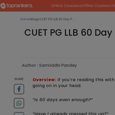
Online Courses
Offline Courses
Te
Home
Blog
CUET PG LLB 60 Day P...
CUET PG LLB 60 Day P
Author :
Samriddhi Pandey
SHARE
Overview:
If you’re reading this wit
going on in your head.
“Is 60 days even enough?”
“Have I already messed this up?”