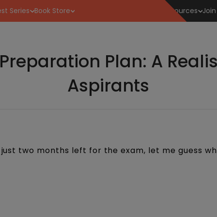
st Series
Book Store
Resources
Join
reparation Plan: A Realis
Aspirants
h just two months left for the exam, let me guess wh