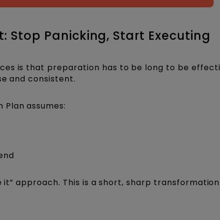
: Stop Panicking, Start Executing
s is that preparation has to be long to be effectiv
se and consistent.
n Plan assumes:
-end
ke it” approach. This is a short, sharp transformatio