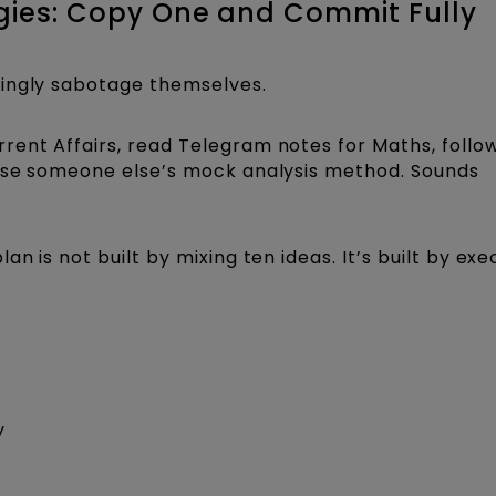
tegies: Copy One and Commit Fully
wingly sabotage themselves.
rent Affairs, read Telegram notes for Maths, follo
 use someone else’s mock analysis method. Sounds
n is not built by mixing ten ideas. It’s built by exe
y