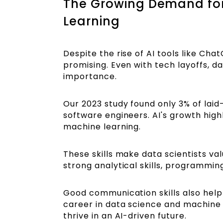
The Growing Demand for
Learning
Despite the rise of AI tools like Cha
promising. Even with tech layoffs, da
importance.
Our 2023 study found only 3% of lai
software engineers. AI's growth highli
machine learning.
These skills make data scientists val
strong analytical skills, programmin
Good communication skills also help
career in data science and machine lea
thrive in an AI-driven future.