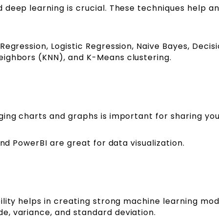
 deep learning is crucial. These techniques help a
Regression, Logistic Regression, Naive Bayes, Decis
eighbors (KNN), and K-Means clustering.
ging charts and graphs is important for sharing you
and PowerBI are great for data visualization.
lity helps in creating strong machine learning mod
e, variance, and standard deviation.