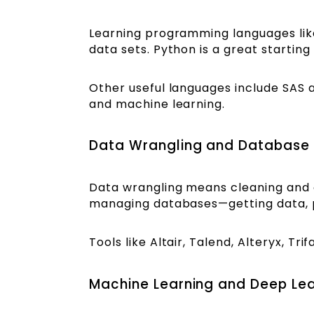
Learning programming languages like
data sets. Python is a great starting
Other useful languages include SAS an
and machine learning.
Data Wrangling and Databas
Data wrangling means cleaning and or
managing databases—getting data, pre
Tools like Altair, Talend, Alteryx, T
Machine Learning and Deep Le