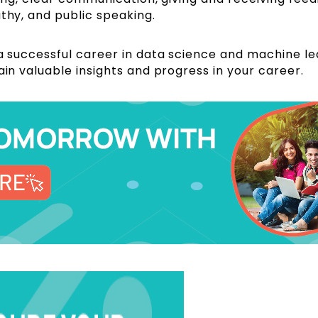
athy, and public speaking.
 a successful career in data science and machine le
ain valuable insights and progress in your career.