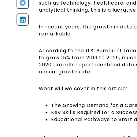
such as technology, healthcare, and 
analytical thinking, this is a lucrati
In recent years, the growth in data
remarkable.
According to the U.S. Bureau of Labo
to grow 15% from 2019 to 2029, much 
2020 LinkedIn report identified data
annual growth rate.
What will we cover in this article:
The Growing Demand for a Care
Key Skills Required for a Succe
Educational Pathways to Start 