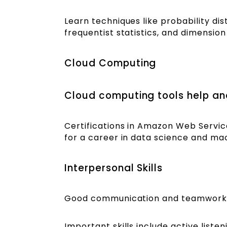
Learn techniques like probability di
frequentist statistics, and dimensio
Cloud Computing
Cloud computing tools help ana
Certifications in Amazon Web Servic
for a career in data science and ma
Interpersonal Skills
Good communication and teamwork sk
Important skills include active liste