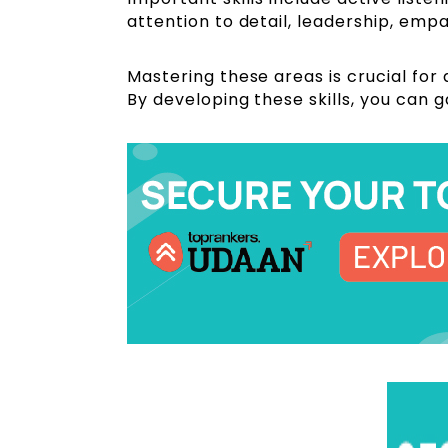
attention to detail, leadership, emp
Mastering these areas is crucial for
By developing these skills, you can g