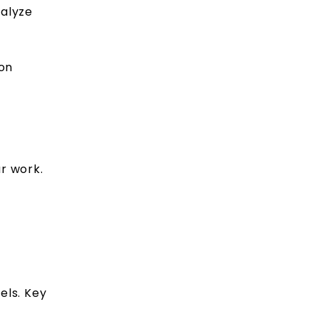
nalyze
ion
r work.
els. Key