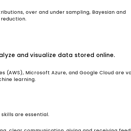
stributions, over and under sampling, Bayesian and
n reduction.
lyze and visualize data stored online.
es (AWS), Microsoft Azure, and Google Cloud are v
chine learning.
ills are essential.
ning, clear communication, giving and receiving fee