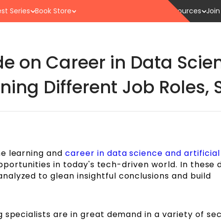
st Series
Book Store
Resources
Join
e on Career in Data Sci
ning Different Job Roles, S
ne learning and
career in data science and artificial
pportunities in today's tech-driven world. In these
alyzed to glean insightful conclusions and build
 specialists are in great demand in a variety of sec