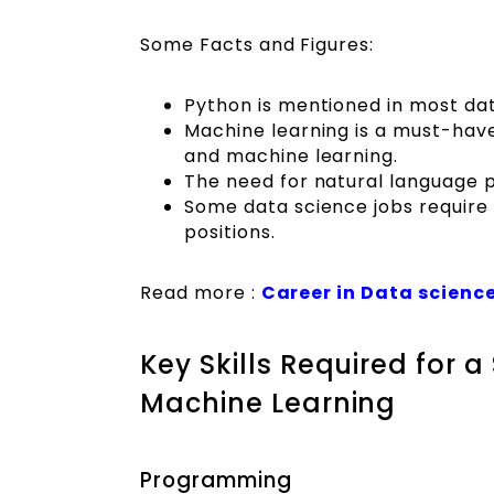
Some Facts and Figures:
Python is mentioned in most data
Machine learning is a must-have 
and machine learning.
The need for natural language p
Some data science jobs require c
positions.
Read more :
Career in Data science
Key Skills Required for 
Machine Learning
Programming