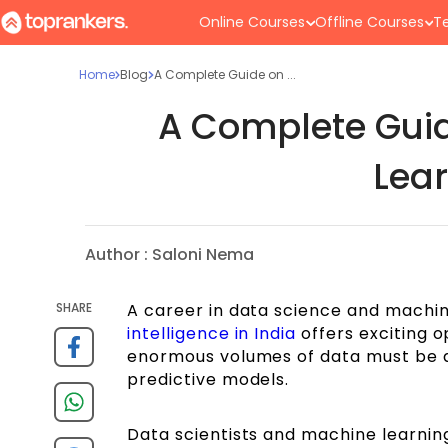
Online Courses
Offline Courses
Te
Home
Blog
A Complete Guide on ...
A Complete Guid
Lear
Author :
Saloni Nema
SHARE
A career in data science and machi
intelligence in India
offers exciting o
enormous volumes of data must be an
predictive models.
Data scientists and machine learning