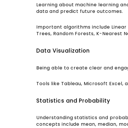
Learning about machine learning and
data and predict future outcomes.
Important algorithms include Linear 
Trees, Random Forests, K-Nearest N
Data Visualization
Being able to create clear and enga
Tools like Tableau, Microsoft Excel, 
Statistics and Probability
Understanding statistics and probabi
concepts include mean, median, mod