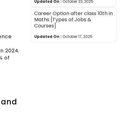
Updated On :
October 23, 2025
Career Option after class 10th in
Maths [Types of Jobs &
Courses]
ience
Updated On :
October 17, 2025
in 2024.
% of
e and