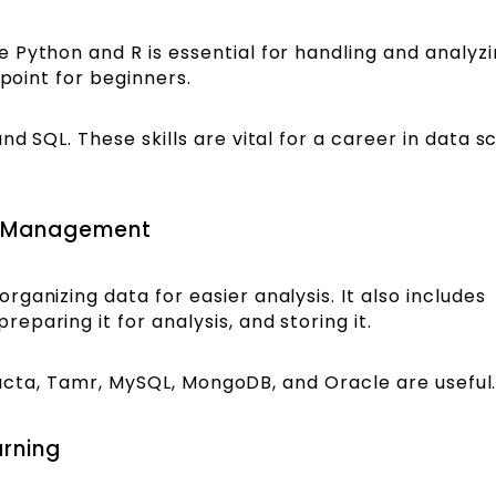
 Python and R is essential for handling and analyzi
 point for beginners.
d SQL. These skills are vital for a career in data s
e Management
ganizing data for easier analysis. It also includes
paring it for analysis, and storing it.
rifacta, Tamr, MySQL, MongoDB, and Oracle are useful
arning