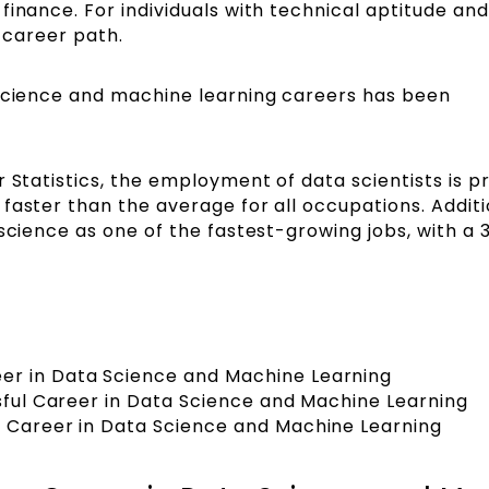
finance. For individuals with technical aptitude and
ve career path.
 science and machine learning careers has been
r Statistics, the employment of data scientists is p
faster than the average for all occupations. Additio
 science as one of the fastest-growing jobs, with a 
er in Data Science and Machine Learning
ssful Career in Data Science and Machine Learning
a Career in Data Science and Machine Learning