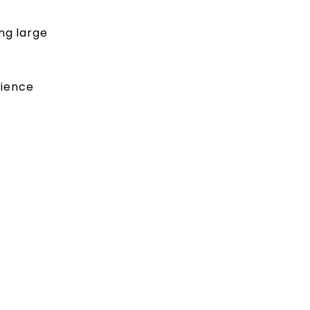
ng large
cience
.