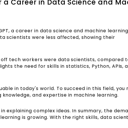
 a Career in Data Science and Ma
tGPT, a career in data science and machine learning i
ta scientists were less affected, showing their
d-off tech workers were data scientists, compared t
ghts the need for skills in statistics, Python, APIs, 
uable in today's world. To succeed in this field, you
g knowledge, and expertise in machine learning.
 in explaining complex ideas. In summary, the dema
rning is growing. With the right skills, data scienti