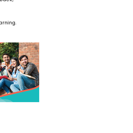
arning.