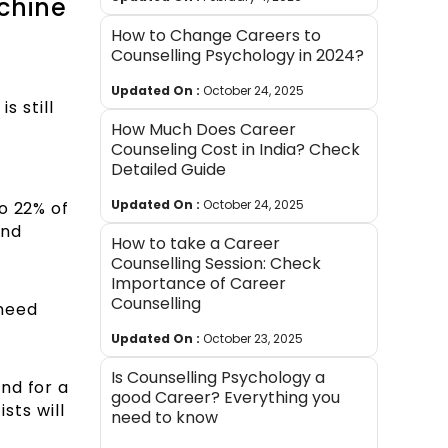
chine
How to Change Careers to
Counselling Psychology in 2024?
Updated On :
October 24, 2025
s still
How Much Does Career
Counseling Cost in India? Check
Detailed Guide
Updated On :
October 24, 2025
o 22% of
and
How to take a Career
Counselling Session: Check
Importance of Career
Counselling
 need
Updated On :
October 23, 2025
Is Counselling Psychology a
nd for a
good Career? Everything you
sts will
need to know