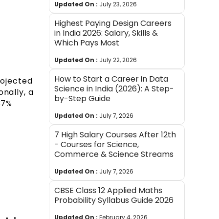
Updated On :
July 23, 2026
Highest Paying Design Careers
in India 2026: Salary, Skills &
Which Pays Most
Updated On :
July 22, 2026
How to Start a Career in Data
rojected
Science in India (2026): A Step-
nally, a
by-Step Guide
37%
Updated On :
July 7, 2026
7 High Salary Courses After 12th
- Courses for Science,
Commerce & Science Streams
Updated On :
July 7, 2026
CBSE Class 12 Applied Maths
Probability Syllabus Guide 2026
Updated On :
February 4, 2026