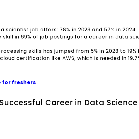
 scientist job offers: 78% in 2023 and 57% in 2024.
skill in 69% of job postings for a career in data sc
rocessing skills has jumped from 5% in 2023 to 19% 
loud certification like AWS, which is needed in 19.7
 for freshers
a Successful Career in Data Scienc