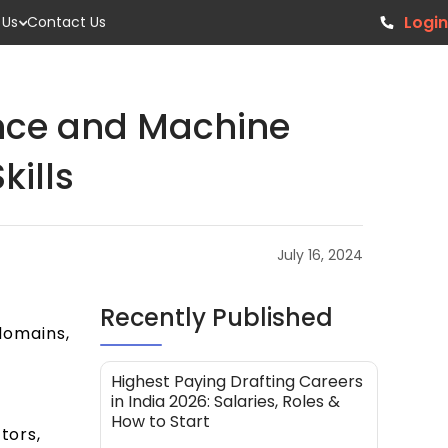
Login
 Us
Contact Us
ence and Machine
kills
July 16, 2024
Recently Published
 domains,
Highest Paying Drafting Careers
in India 2026: Salaries, Roles &
How to Start
tors,