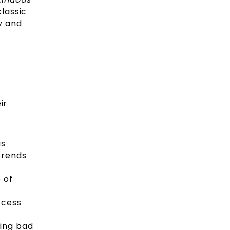
classic
y and
ir
as
trends
 of
ccess
king bad