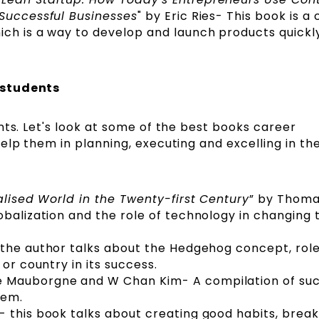
 Successful Businesses
" by Eric Ries- This book is a 
ich is a way to develop and launch products quickl
 students
nts. Let's look at some of the best books career
elp them in planning, executing and excelling in the
alised World in the Twenty-first Century
” by Thom
obalization and the role of technology in changing 
- the author talks about the Hedgehog concept, role
 or country in its success.
e Mauborgne and W Chan Kim- A compilation of su
them.
 this book talks about creating good habits, brea