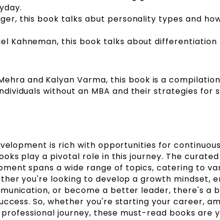
ryday.
eger, this book talks abut personality types and ho
iel Kahneman, this book talks about differentiation
.
ehra and Kalyan Varma, this book is a compilation
individuals without an MBA and their strategies for 
evelopment is rich with opportunities for continuou
ks play a pivotal role in this journey. The curated l
ent spans a wide range of topics, catering to va
ther you're looking to develop a growth mindset, 
munication, or become a better leader, there's a 
uccess. So, whether you're starting your career, am
ur professional journey, these must-read books are 