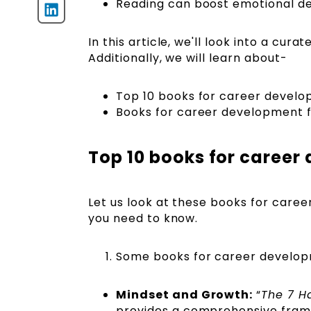
Reading can boost emotional d
In this article, we'll look into a cu
Additionally, we will learn about-
Top 10 books for career devel
Books for career development 
Top 10 books for caree
Let us look at these books for career
you need to know.
Some books for career developme
Mindset and Growth:
“
The 7 Ha
provides a comprehensive fram