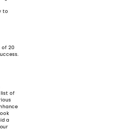
w to
 of 20
success.
s
ist of
rious
enhance
book
id a
your