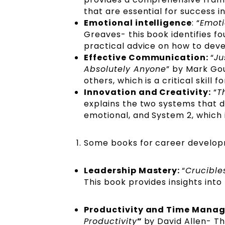
that are essential for success in 
Emotional intelligence
: “
Emoti
Greaves- this book identifies f
practical advice on how to dev
Effective Communication:
“
Ju
Absolutely Anyone
” by Mark Gou
others, which is a critical skill 
Innovation and Creativity:
“
T
explains the two systems that dri
emotional, and System 2, which i
Some books for career developm
Leadership Mastery:
“
Crucible
This book provides insights int
Productivity and Time Mana
Productivity
”
by David Allen- T