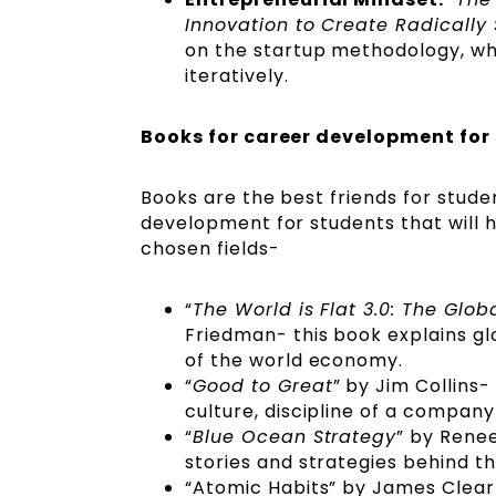
Innovation to Create Radically
on the startup methodology, wh
iteratively.
Books for career development for
Books are the best friends for stude
development for students that will h
chosen fields-
“
The World is Flat 3.0: The Glob
Friedman- this book explains gl
of the world economy.
“
Good to Great
” by Jim Collins
culture, discipline of a company
“
Blue Ocean Strategy
” by Rene
stories and strategies behind 
“Atomic Habits” by James Clear-