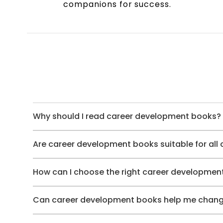
companions for success.
Why should I read career development books?
Are career development books suitable for all
How can I choose the right career developmen
Can career development books help me chang