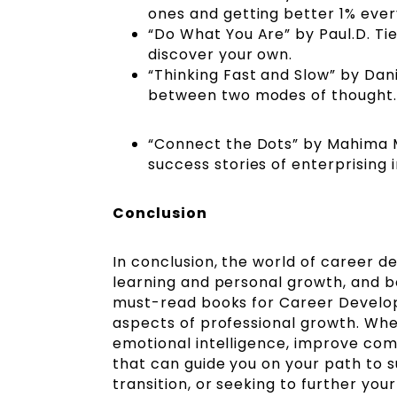
ones and getting better 1% eve
“Do What You Are” by Paul.D. Ti
discover your own.
“Thinking Fast and Slow” by Dan
between two modes of thought
“Connect the Dots” by Mahima M
success stories of enterprising 
Conclusion
In conclusion, the world of career d
learning and personal growth, and boo
must-read books for Career Developm
aspects of professional growth. Whe
emotional intelligence, improve com
that can guide you on your path to s
transition, or seeking to further yo