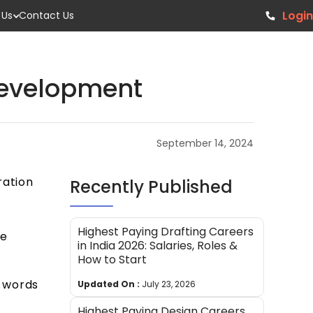
Login
 Us
Contact Us
Development
September 14, 2024
ration
Recently Published
Highest Paying Drafting Careers
be
in India 2026: Salaries, Roles &
How to Start
n words
Updated On :
July 23, 2026
Highest Paying Design Careers