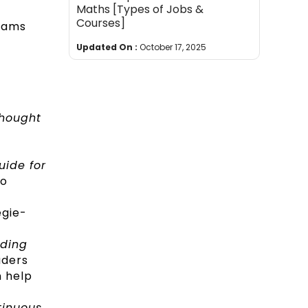
Maths [Types of Jobs &
Courses]
teams
Updated On :
October 17, 2025
Thought
uide for
to
egie-
lding
aders
n help
tinuous