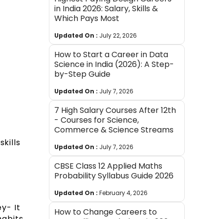
in India 2026: Salary, Skills &
Which Pays Most
Updated On :
July 22, 2026
How to Start a Career in Data
Science in India (2026): A Step-
by-Step Guide
Updated On :
July 7, 2026
7 High Salary Courses After 12th
- Courses for Science,
Commerce & Science Streams
kills
Updated On :
July 7, 2026
CBSE Class 12 Applied Maths
Probability Syllabus Guide 2026
Updated On :
February 4, 2026
y- It
How to Change Careers to
habits