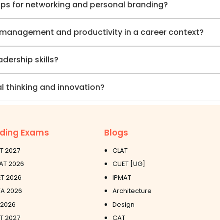
ips for networking and personal branding?
e management and productivity in a career context?
ership skills?
l thinking and innovation?
ding Exams
Blogs
T 2027
CLAT
AT 2026
CUET [UG]
T 2026
IPMAT
A 2026
Architecture
 2026
Design
ET 2027
CAT