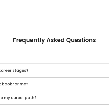
Frequently Asked Questions
 career stages?
t book for me?
e my career path?