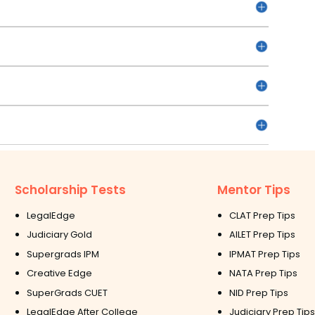
Scholarship Tests
Mentor Tips
LegalEdge
CLAT Prep Tips
Judiciary Gold
AILET Prep Tips
Supergrads IPM
IPMAT Prep Tips
Creative Edge
NATA Prep Tips
SuperGrads CUET
NID Prep Tips
LegalEdge After College
Judiciary Prep Tips