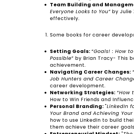
Team Building and Managem
Everyone Looks to You”
by Julie
effectively.
Some books for career develop
Setting Goals:
“
Goals! : How t
Possible
” by Brian Tracy- This 
achievement.
Navigating Career Changes:
Job Hunters and Career Chang
career development.
Networking Strategies:
“
How t
How to Win Friends and Influen
Personal Branding:
"
LinkedIn f
Your Brand and Achieving Your
how to use LinkedIn to build th
them achieve their career goal
Entrepreneurial Mindset:
"
The