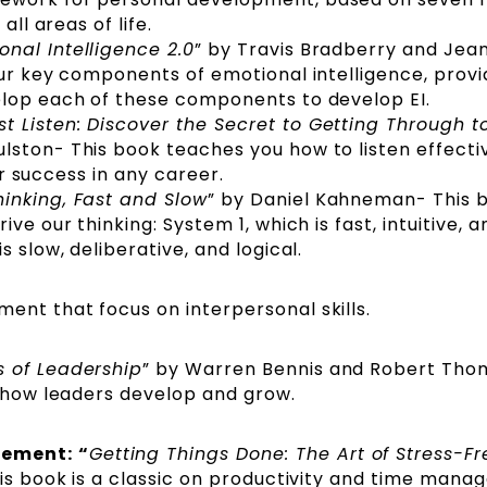
all areas of life.
onal Intelligence 2.0
” by Travis Bradberry and Jea
our key components of emotional intelligence, provi
elop each of these components to develop EI.
st Listen: Discover the Secret to Getting Through t
lston- This book teaches you how to listen effecti
for success in any career.
hinking, Fast and Slow
” by Daniel Kahneman- This 
ve our thinking: System 1, which is fast, intuitive, a
s slow, deliberative, and logical.
ent that focus on interpersonal skills.
s of Leadership
” by Warren Bennis and Robert Tho
o how leaders develop and grow.
gement:
“
Getting Things Done: The Art of Stress-Fr
his book is a classic on productivity and time man