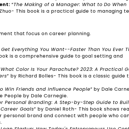
ent:
“
The Making of a Manager: What to Do When
 Zhuo- This book is a practical guide to managing 
ment that focus on career planning.
o Get Everything You Want--Faster Than You Ever 
book is a comprehensive guide to goal setting and
“
What Color Is Your Parachute? 2023: A Practical G
ers
” by Richard Bolles- This book is a classic guide 
o Win Friends and Influence People
” by Dale Carn
ce People by Dale Carnegie.
or Personal Branding: A Step-by-Step Guide to Bui
 Career Goals
” by Daniel Roth- This book shows re
eir personal brand and connect with people who ca
s.
 Lean Startup: How Today's Entrepreneurs Use Con