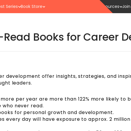
st Series
Book Store
Resources
Join
Read Books for Career 
 development offer insights, strategies, and inspi
ght leaders.
more per year are more than 122% more likely to 
se who never read.
 books for personal growth and development.
es every day will have exposure to approx. 2 millio