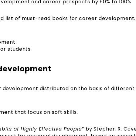
evelopment and career prospects by 50% to 100%
rated list of must-read books for career development.
opment
for students
r development
 development distributed on the basis of different s
nt that focus on soft skills.
bits of Highly Effective People
” by Stephen R. Cove
ework for personal development, based on seven 