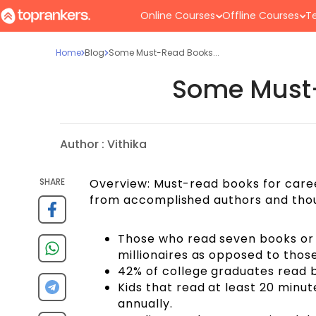
Online Courses
Offline Courses
Te
Home
Blog
Some Must-Read Books...
Some Must-
Author :
Vithika
SHARE
Overview: Must-read books for career
from accomplished authors and thou
Those who read seven books or 
millionaires as opposed to tho
42% of college graduates read
Kids that read at least 20 minut
annually.