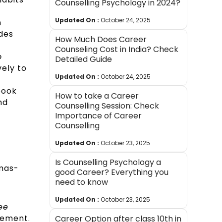
Counselling Psychology in 2024?
Updated On :
October 24, 2025
n
des
How Much Does Career
Counseling Cost in India? Check
o
Detailed Guide
vely to
Updated On :
October 24, 2025
book
How to take a Career
nd
Counselling Session: Check
Importance of Career
Counselling
Updated On :
October 23, 2025
Is Counselling Psychology a
mas-
good Career? Everything you
need to know
Updated On :
October 23, 2025
ee
agement.
Career Option after class 10th in