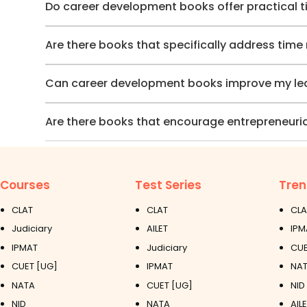
Do career development books offer practical t
Are there books that specifically address tim
Can career development books improve my lead
Are there books that encourage entrepreneuria
Courses
Test Series
Tren
CLAT
CLAT
CLA
Judiciary
AILET
IPM
IPMAT
Judiciary
CUE
CUET [UG]
IPMAT
NAT
NATA
CUET [UG]
NID
NID
NATA
AIL