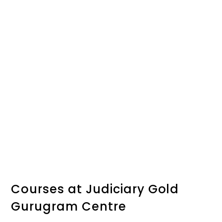
Courses at Judiciary Gold
Gurugram Centre