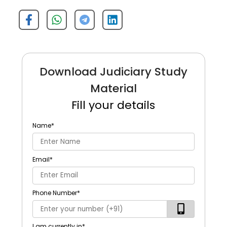
Download Judiciary Study
Material
Fill your details
Name
*
Email
*
Phone Number
*
I am currently in
*