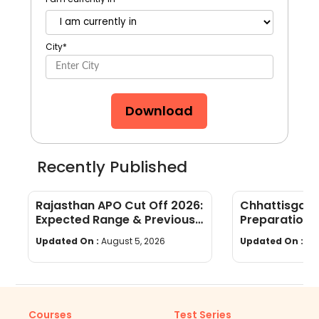
City
*
Download
Recently Published
Rajasthan APO Cut Off 2026:
Chhattisgar
Expected Range & Previous
Preparation 
Year Trends
wise Tips & S
Updated On :
August 5, 2026
Updated On :
Au
Courses
Test Series