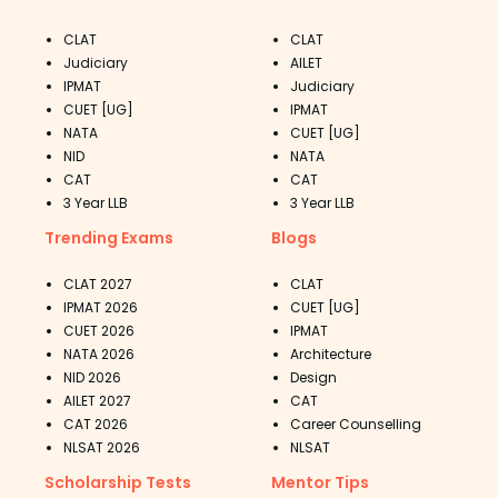
CLAT
CLAT
Judiciary
AILET
IPMAT
Judiciary
CUET [UG]
IPMAT
NATA
CUET [UG]
NID
NATA
CAT
CAT
3 Year LLB
3 Year LLB
Trending Exams
Blogs
CLAT 2027
CLAT
IPMAT 2026
CUET [UG]
CUET 2026
IPMAT
NATA 2026
Architecture
NID 2026
Design
AILET 2027
CAT
CAT 2026
Career Counselling
NLSAT 2026
NLSAT
Scholarship Tests
Mentor Tips