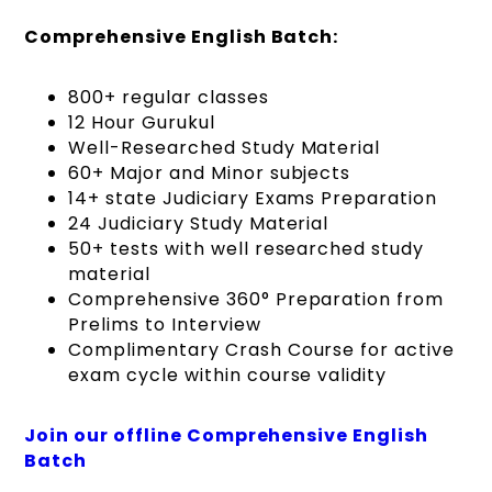
Comprehensive English Batch:
800+ regular classes
12 Hour Gurukul
Well-Researched Study Material
60+ Major and Minor subjects
14+ state Judiciary Exams Preparation
24 Judiciary Study Material
50+ tests with well researched study
material
Comprehensive 360° Preparation from
Prelims to Interview
Complimentary Crash Course for active
exam cycle within course validity
Join our offline Comprehensive English
Batch