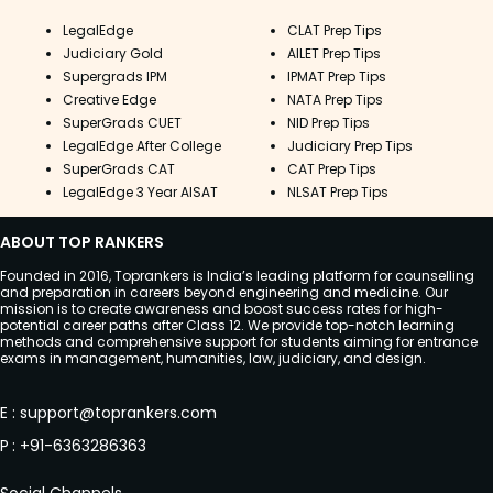
LegalEdge
CLAT Prep Tips
Judiciary Gold
AILET Prep Tips
Supergrads IPM
IPMAT Prep Tips
Creative Edge
NATA Prep Tips
SuperGrads CUET
NID Prep Tips
LegalEdge After College
Judiciary Prep Tips
SuperGrads CAT
CAT Prep Tips
LegalEdge 3 Year AISAT
NLSAT Prep Tips
ABOUT TOP RANKERS
Founded in 2016, Toprankers is India’s leading platform for counselling
and preparation in careers beyond engineering and medicine. Our
mission is to create awareness and boost success rates for high-
potential career paths after Class 12. We provide top-notch learning
methods and comprehensive support for students aiming for entrance
exams in management, humanities, law, judiciary, and design.
E
:
support@toprankers.com
P
:
+91-6363286363
Social Channels