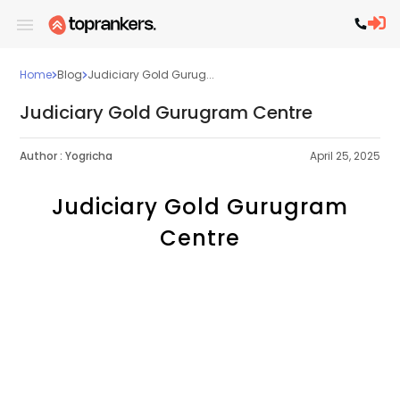
Home
Blog
Judiciary Gold Gurug...
Judiciary Gold Gurugram Centre
Author :
Yogricha
April 25, 2025
Judiciary Gold Gurugram
Centre