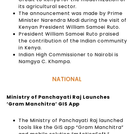
its agricultural sector.
The announcement was made by Prime
Minister Narendra Modi during the visit of
Kenyan President William Samoei Ruto.
President William Samoei Ruto praised
the contribution of the Indian community
in Kenya.
Indian High Commissioner to Nairobi is
Namgya C. Khampa.
NATIONAL
Ministry of Panchayati Raj Launches
‘Gram Manchitra’ GIS App
The Ministry of Panchayati Raj launched
tools like the GIS app “Gram Manchitra”