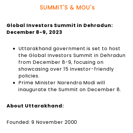
SUMMIT'S & MOU's
Global Investors Summit in Dehradun:
December 8-9, 2023
Uttarakhand government is set to host
the Global Investors Summit in Dehradun
from December 8-9, focusing on
showcasing over 15 investor-friendly
policies.
Prime Minister Narendra Modi will
inaugurate the Summit on December 8.
About Uttarakhand:
Founded: 9 November 2000