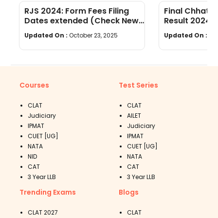
RJS 2024: Form Fees Filing
Final Chhatti
Dates extended (Check New
Result 2024 
Dates)
Updated On :
October 23, 2025
Updated On :
Oc
Courses
Test Series
CLAT
CLAT
Judiciary
AILET
IPMAT
Judiciary
CUET [UG]
IPMAT
NATA
CUET [UG]
NID
NATA
CAT
CAT
3 Year LLB
3 Year LLB
Trending Exams
Blogs
CLAT 2027
CLAT