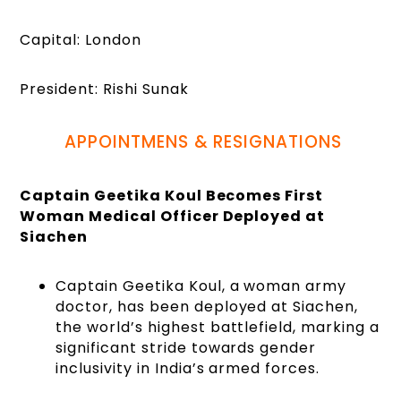
Capital: London
President: Rishi Sunak
APPOINTMENS & RESIGNATIONS
Captain Geetika Koul Becomes First
Woman Medical Officer Deployed at
Siachen
Captain Geetika Koul, a woman army
doctor, has been deployed at Siachen,
the world’s highest battlefield, marking a
significant stride towards gender
inclusivity in India’s armed forces.