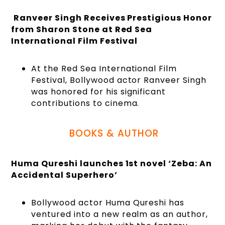
Ranveer Singh Receives Prestigious Honor
from Sharon Stone at Red Sea
International Film Festival
At the Red Sea International Film
Festival, Bollywood actor Ranveer Singh
was honored for his significant
contributions to cinema.
BOOKS & AUTHOR
Huma Qureshi launches 1st novel ‘Zeba: An
Accidental Superhero’
Bollywood actor Huma Qureshi has
ventured into a new realm as an author,