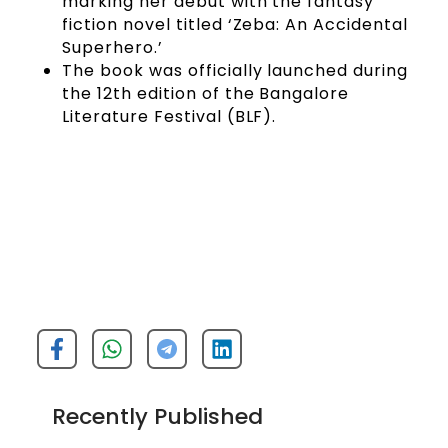
marking her debut with the fantasy
fiction novel titled ‘Zeba: An Accidental
Superhero.’
The book was officially launched during
the 12th edition of the Bangalore
Literature Festival (BLF).
Recently Published