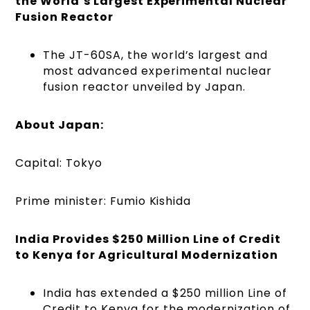
the World’s Largest Experimental Nuclear
Fusion Reactor
The JT-60SA, the world’s largest and
most advanced experimental nuclear
fusion reactor unveiled by Japan.
About Japan:
Capital: Tokyo
Prime minister: Fumio Kishida
India Provides $250 Million Line of Credit
to Kenya for Agricultural Modernization
India has extended a $250 million Line of
Credit to Kenya for the modernization of