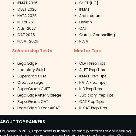
IPMAT 2026
CUET [UG]
CUET 2026
IPMAT
NATA 2026
Architecture
NID 2026
Design
AILET 2027
CAT
CAT 2026
Career Counselling
NLSAT 2026
NLSAT
Scholarship Tests
Mentor Tips
LegalEdge
CLAT Prep Tips
Judiciary Gold
AILET Prep Tips
Supergrads IPM
IPMAT Prep Tips
Creative Edge
NATA Prep Tips
SuperGrads CUET
NID Prep Tips
LegalEdge After College
Judiciary Prep Tips
SuperGrads CAT
CAT Prep Tips
LegalEdge 3 Year AISAT
NLSAT Prep Tips
ABOUT TOP RANKERS
Founded in 2016, Toprankers is India’s leading platform for counselling
and preparation in careers beyond engineering and medicine. Our