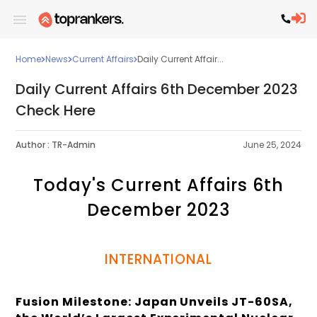
Home
News
Current Affairs
Daily Current Affair...
Daily Current Affairs 6th December 2023
Check Here
Author :
TR-Admin
June 25, 2024
Today's Current Affairs 6th
December 2023
INTERNATIONAL
Fusion Milestone: Japan Unveils JT-60SA,