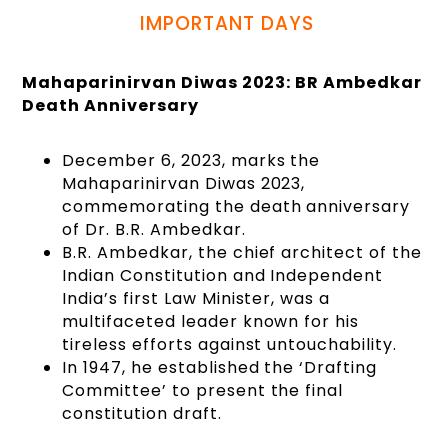
IMPORTANT DAYS
Mahaparinirvan Diwas 2023: BR Ambedkar
Death Anniversary
December 6, 2023, marks the
Mahaparinirvan Diwas 2023,
commemorating the death anniversary
of Dr. B.R. Ambedkar.
B.R. Ambedkar, the chief architect of the
Indian Constitution and Independent
India’s first Law Minister, was a
multifaceted leader known for his
tireless efforts against untouchability.
In 1947, he established the ‘Drafting
Committee’ to present the final
constitution draft.