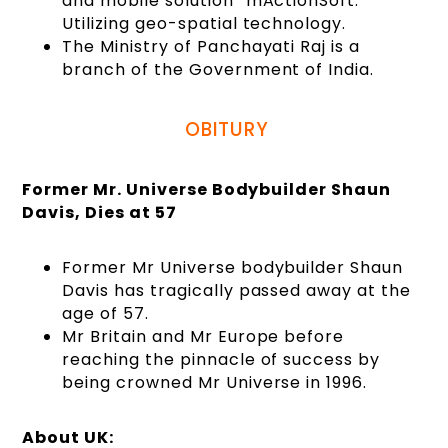
and mobile solution “mActionSoft.”
Utilizing geo-spatial technology.
The Ministry of Panchayati Raj is a
branch of the Government of India.
OBITURY
Former Mr. Universe Bodybuilder Shaun
Davis, Dies at 57
Former Mr Universe bodybuilder Shaun
Davis has tragically passed away at the
age of 57.
Mr Britain and Mr Europe before
reaching the pinnacle of success by
being crowned Mr Universe in 1996.
About UK: