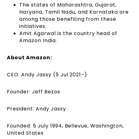
The states of Maharashtra, Gujarat,
Haryana, Tamil Nadu, and Karnataka are
among those benefiting from these
initiatives.
Amit Agarwal is the country head of
Amazon India.
About Amazon:
CEO: Andy Jassy (5 Jul 2021–)
Founder: Jeff Bezos
President: Andy Jassy
Founded: 5 July 1994, Bellevue, Washington,
United States