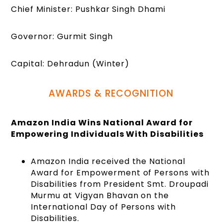
Chief Minister: Pushkar Singh Dhami
Governor: Gurmit Singh
Capital: Dehradun (Winter)
AWARDS & RECOGNITION
Amazon India Wins National Award for
Empowering Individuals With Disabilities
Amazon India received the National
Award for Empowerment of Persons with
Disabilities from President Smt. Droupadi
Murmu at Vigyan Bhavan on the
International Day of Persons with
Disabilities.