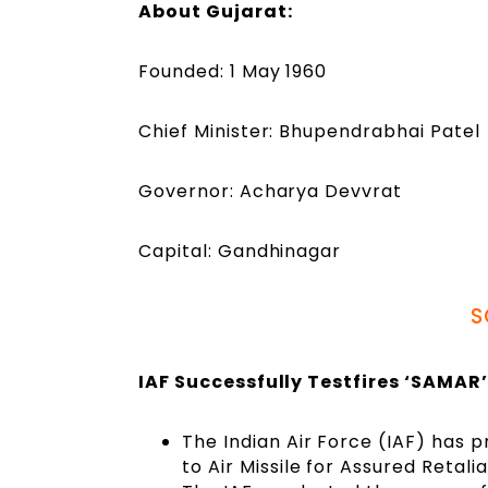
About Gujarat:
Founded: 1 May 1960
Chief Minister: Bhupendrabhai Patel
Governor: Acharya Devvrat
Capital: Gandhinagar
S
IAF Successfully Testfires ‘SAMAR
The Indian Air Force (IAF) has p
to Air Missile for Assured Retal