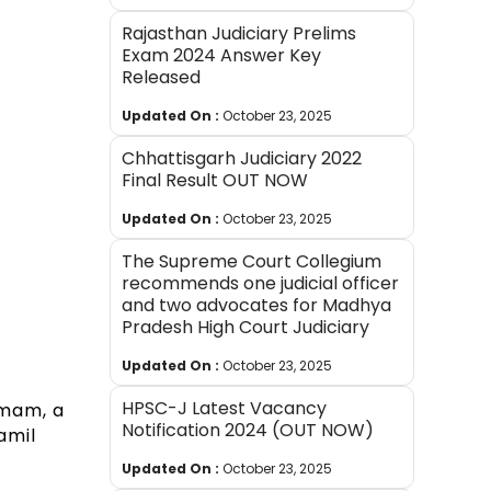
Rajasthan Judiciary Prelims
Exam 2024 Answer Key
Released
Updated On :
October 23, 2025
Chhattisgarh Judiciary 2022
Final Result OUT NOW
Updated On :
October 23, 2025
The Supreme Court Collegium
recommends one judicial officer
and two advocates for Madhya
Pradesh High Court Judiciary
i
Updated On :
October 23, 2025
HPSC-J Latest Vacancy
amam, a
Notification 2024 (OUT NOW)
amil
Updated On :
October 23, 2025