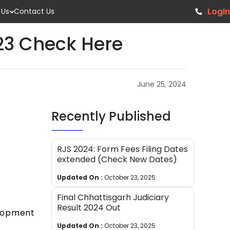
Login
 Us
Contact Us
023 Check Here
June 25, 2024
Recently Published
RJS 2024: Form Fees Filing Dates
extended (Check New Dates)
Updated On :
October 23, 2025
Final Chhattisgarh Judiciary
Result 2024 Out
elopment
Updated On :
October 23, 2025