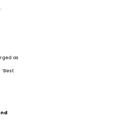
.
erged as
 ‘Best
and