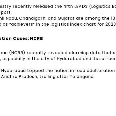
try recently released the fifth LEADS (Logistics E
eport.
il Nadu, Chandigarh, and Gujarat are among the 13
 as “achievers” in the logistics index chart for 2023
ation Cases: NCRB
eau (NCRB) recently revealed alarming data that 
e, especially in the city of Hyderabad and its surrou
 Hyderabad topped the nation in food adulteration 
 Andhra Pradesh, trailing after Telangana.