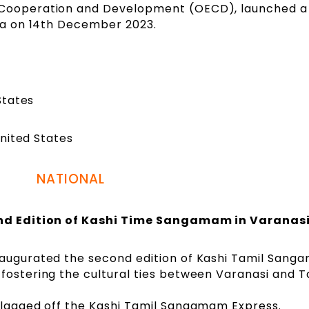
 Cooperation and Development (OECD), launched a
cia on 14th December 2023.
States
nited States
NATIONAL
d Edition of Kashi Time Sangamam in Varanas
naugurated the second edition of Kashi Tamil Sang
fostering the cultural ties between Varanasi and T
 flagged off the Kashi Tamil Sangamam Express.