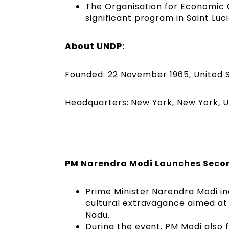
The Organisation for Economic
significant program in Saint Lu
About UNDP:
Founded: 22 November 1965, United 
Headquarters: New York, New York, U
PM Narendra Modi Launches Secon
Prime Minister Narendra Modi i
cultural extravagance aimed at 
Nadu.
During the event, PM Modi also