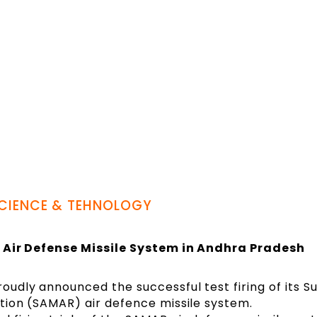
CIENCE & TEHNOLOGY
’ Air Defense Missile System in Andhra Pradesh
roudly announced the successful test firing of its S
iation (SAMAR) air defence missile system.