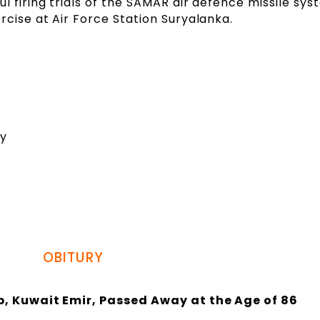
l firing trials of the SAMAR air defence missile sy
rcise at Air Force Station Suryalanka.
dy
OBITURY
 Kuwait Emir, Passed Away at the Age of 86