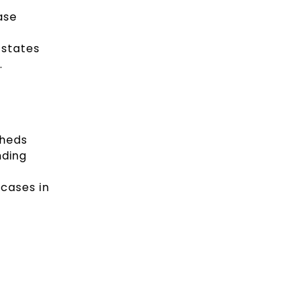
ase
 states
.
sheds
nding
cases in