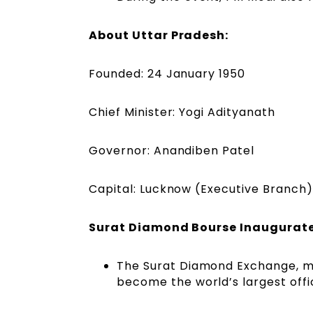
About Uttar Pradesh:
Founded: 24 January 1950
Chief Minister: Yogi Adityanath
Governor: Anandiben Patel
Capital: Lucknow (Executive Branch)
Surat Diamond Bourse Inaugurat
The Surat Diamond Exchange, ma
become the world’s largest off