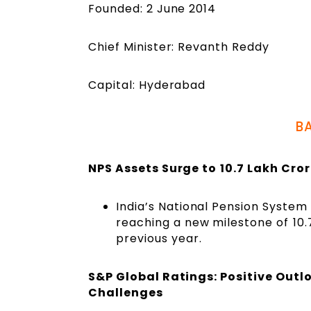
Founded: 2 June 2014
Chief Minister: Revanth Reddy
Capital: Hyderabad
B
NPS Assets Surge to ₹10.7 Lakh Cro
India’s National Pension System
reaching a new milestone of ₹10
previous year.
S&P Global Ratings: Positive Outl
Challenges