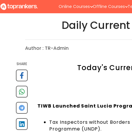
Online Courses
Offline Courses
Te
Daily Current
Author :
TR-Admin
SHARE
Today's Curre
TIWB Launched Saint Lucia Progra
Tax Inspectors without Borders (
Programme (UNDP).