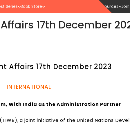
st Series
Book Store
Resources
Join
 Affairs 17th December 2
nt Affairs 17th December 2023
INTERNATIONAL
m, With India as the Administration Partner
TIWB), a joint initiative of the United Nations Dev