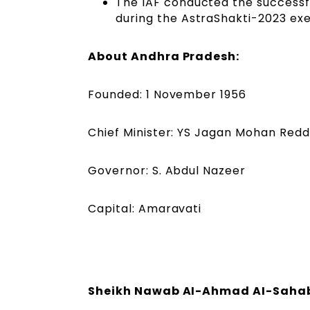
The IAF conducted the successfu
during the AstraShakti-2023 exe
About Andhra Pradesh:
Founded: 1 November 1956
Chief Minister: YS Jagan Mohan Red
Governor: S. Abdul Nazeer
Capital: Amaravati
Sheikh Nawab AI-Ahmad AI-Sahab,