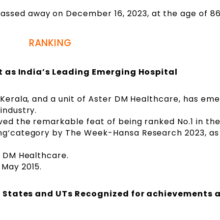
ssed away on December 16, 2023, at the age of 86
RANKING
t as India’s Leading Emerging Hospital
, Kerala, and a unit of Aster DM Healthcare, has em
industry.
ved the remarkable feat of being ranked No.1 in the
ing‘category by The Week-Hansa Research 2023, as
r DM Healthcare.
 May 2015.
: States and UTs Recognized for achievements 