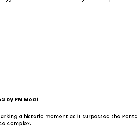
ed by PM Modi
rking a historic moment as it surpassed the Pent
ice complex.