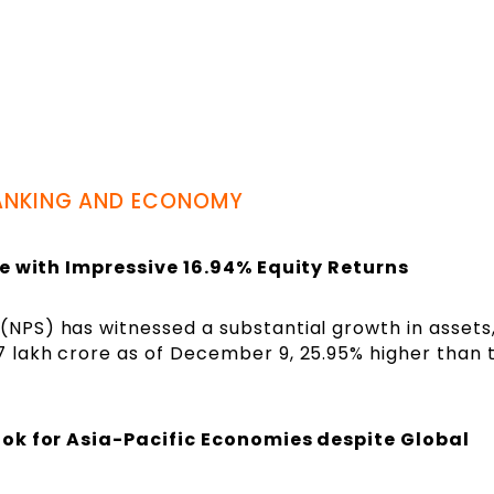
ANKING AND ECONOMY
re with Impressive 16.94% Equity Returns
 (NPS) has witnessed a substantial growth in assets
.7 lakh crore as of December 9, 25.95% higher than 
ook for Asia-Pacific Economies despite Global