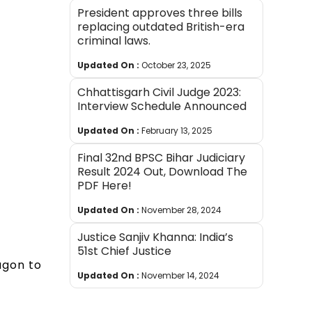
President approves three bills
replacing outdated British-era
criminal laws.
Updated On :
October 23, 2025
Chhattisgarh Civil Judge 2023:
Interview Schedule Announced
Updated On :
February 13, 2025
Final 32nd BPSC Bihar Judiciary
Result 2024 Out, Download The
PDF Here!
Updated On :
November 28, 2024
Justice Sanjiv Khanna: India’s
51st Chief Justice
agon to
Updated On :
November 14, 2024