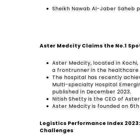
Sheikh Nawab AI-Jaber Saheb pa
Aster Medcity Claims the No.1 Spo
Aster Medcity, located in Kochi
a frontrunner in the healthcare 
The hospital has recently achie
Multi-specialty Hospital Emerg
published in December 2023.
Nitish Shetty is the CEO of Aste
Aster Medcity is founded on 6th
Logistics Performance Index 2023
Challenges