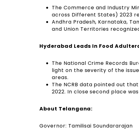
The Commerce and Industry Minis
across Different States) 2023 r
Andhra Pradesh, Karnataka, Tam
and Union Territories recognized
Hyderabad Leads In Food Adulter
The National Crime Records Bur
light on the severity of the issu
areas.
The NCRB data pointed out that
2022. In close second place was
About Telangana:
Governor: Tamilisai Soundararajan