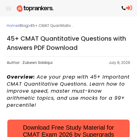
Home
Blog
45+ CMAT Quantitativ...
45+ CMAT Quantitative Questions with
Answers PDF Download
Author :
Zubeen Siddiqui
July 8, 2026
Overview:
Ace your prep with 45+ Important
CMAT Quantitative Questions. Learn how to
improve speed, master must-know
arithmetic topics, and use mocks for a 99+
percentile!
Download Free Study Material for
CMAT Exam 2026 by Supergrads