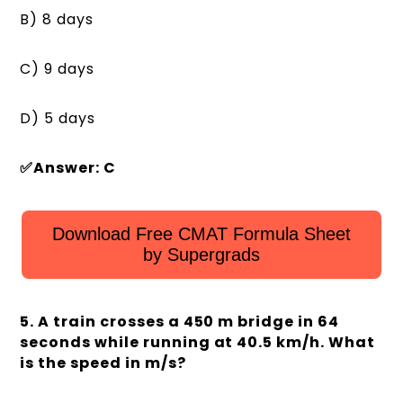
B) 8 days
C) 9 days
D) 5 days
✅Answer: C
Download Free CMAT Formula Sheet
by Supergrads
5. A train crosses a 450 m bridge in 64
seconds while running at 40.5 km/h. What
is the speed in m/s?