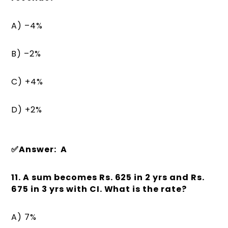
A) –4%
B) –2%
C) +4%
D) +2%
✅Answer: A
11. A sum becomes Rs. 625 in 2 yrs and Rs.
675 in 3 yrs with CI. What is the rate?
A) 7%