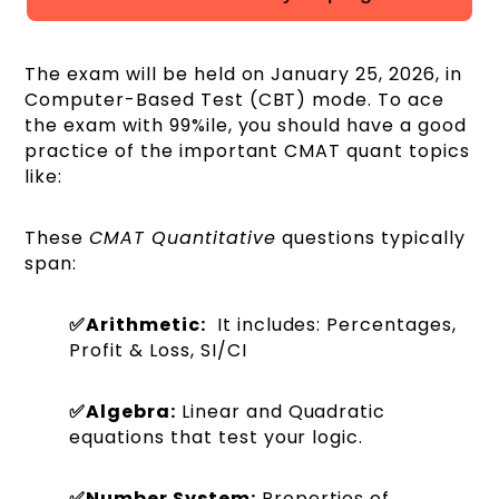
The exam will be held on January 25, 2026, in
Computer-Based Test (CBT) mode. To ace
the exam with 99%ile, you should have a good
practice of the important CMAT quant topics
like:
These
CMAT Quantitative
questions typically
span:
✅Arithmetic:
It includes: Percentages,
Profit & Loss, SI/CI
✅Algebra:
Linear and Quadratic
equations that test your logic.
✅Number System:
Properties of