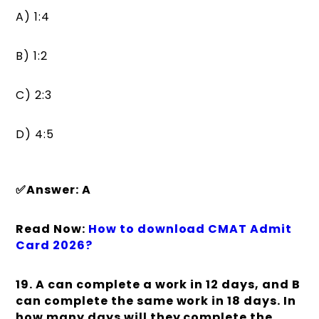
A) 1:4
B) 1:2
C) 2:3
D) 4:5
✅Answer: A
Read Now:
How to download CMAT Admit
Card 2026?
19. A can complete a work in 12 days, and B
can complete the same work in 18 days. In
how many days will they complete the