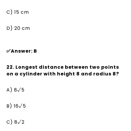
C) 15 cm
D) 20 cm
✅Answer: B
22. Longest distance between two points
on a cylinder with height 8 and radius 8?
A) 8√5
B) 16√5
C) 8√2