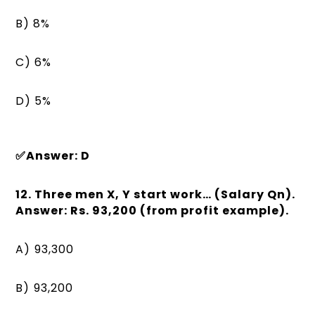
B) 8%
C) 6%
D) 5%
✅Answer: D
12. Three men X, Y start work… (Salary Qn).
Answer: Rs. 93,200 (from profit example).
A) ₹93,300
B) ₹93,200