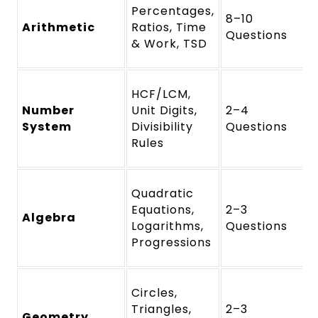
Percentages,
8–10
Arithmetic
Ratios, Time
Questions
& Work, TSD
HCF/LCM,
Number
Unit Digits,
2–4
System
Divisibility
Questions
Rules
Quadratic
Equations,
2–3
Algebra
Logarithms,
Questions
Progressions
Circles,
Triangles,
2–3
Geometry