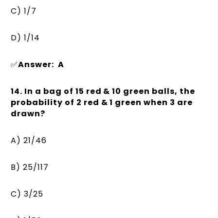
C) 1/7
D) 1/14
✅
Answer: A
14. In a bag of 15 red & 10 green balls, the
probability of 2 red & 1 green when 3 are
drawn?
A) 21/46
B) 25/117
C) 3/25