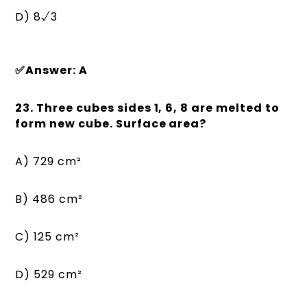
D) 8√3
✅Answer: A
23. Three cubes sides 1, 6, 8 are melted to
form new cube. Surface area?
A) 729 cm²
B) 486 cm²
C) 125 cm²
D) 529 cm²