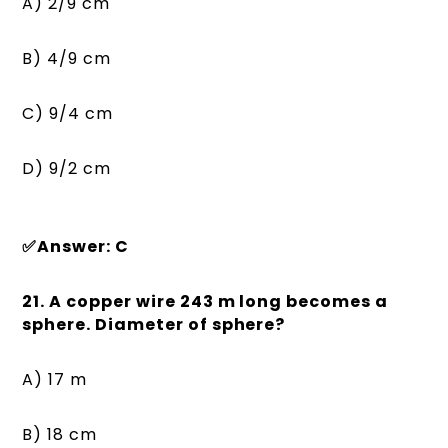
A) 2/9 cm
B) 4/9 cm
C) 9/4 cm
D) 9/2 cm
✅Answer: C
21. A copper wire 243 m long becomes a
sphere. Diameter of sphere?
A) 17 m
B) 18 cm