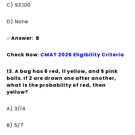
C) ₹93,100
D) None
✅
Answer: B
Check Now:
CMAT 2026 Eligibility Criteria
13. A bag has 6 red, 11 yellow, and 5 pink
balls. If 2 are drawn one after another,
what is the probability of red, then
yellow?
A) 3/14
B) 5/7