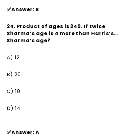
✅Answer: B
24. Product of ages is 240. If twice
Sharma’s age is 4 more than Harris’s…
Sharma’s age?
A) 12
B) 20
C) 10
D) 14
✅Answer: A