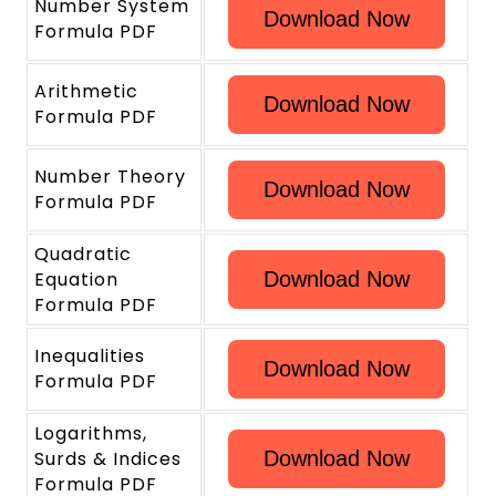
Number System
Download Now
Formula PDF
Arithmetic
Download Now
Formula PDF
Number Theory
Download Now
Formula PDF
Quadratic
Equation
Download Now
Formula PDF
Inequalities
Download Now
Formula PDF
Logarithms,
Surds & Indices
Download Now
Formula PDF