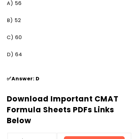
A) 56
B) 52
C) 60
D) 64
✅Answer: D
Download Important CMAT
Formula Sheets PDFs Links
Below