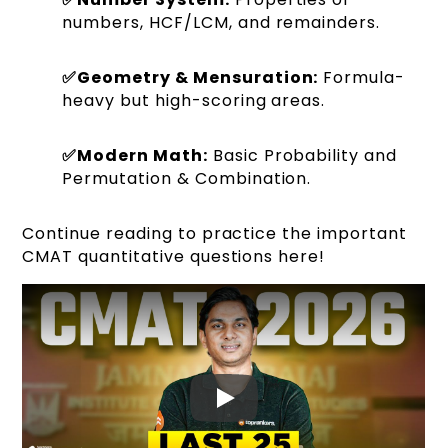
numbers, HCF/LCM, and remainders.
✅Geometry & Mensuration:
Formula-
heavy but high-scoring areas.
✅Modern Math:
Basic Probability and
Permutation & Combination.
Continue reading to practice the important
CMAT quantitative questions here!