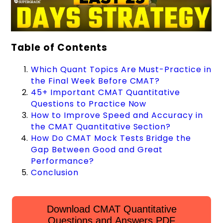
Table of Contents
Which Quant Topics Are Must-Practice in
the Final Week Before CMAT?
45+ Important CMAT Quantitative
Questions to Practice Now
How to Improve Speed and Accuracy in
the CMAT Quantitative Section?
How Do CMAT Mock Tests Bridge the
Gap Between Good and Great
Performance?
Conclusion
Download CMAT Quantitative
Questions and Answers PDF