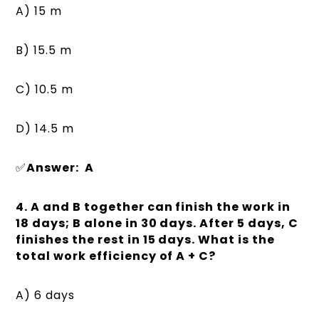
A) 15 m
B) 15.5 m
C) 10.5 m
D) 14.5 m
✅
Answer: A
4. A and B together can finish the work in
18 days; B alone in 30 days. After 5 days, C
finishes the rest in 15 days. What is the
total work efficiency of A + C?
A) 6 days