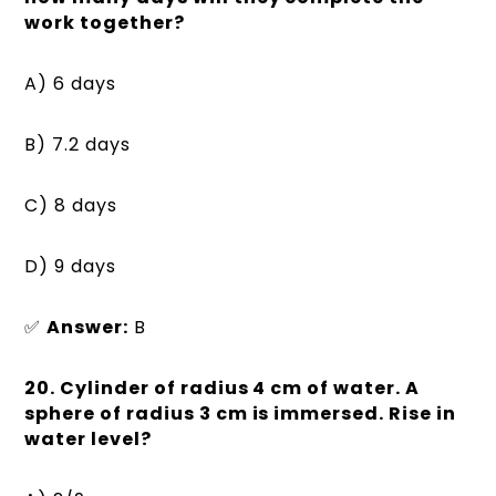
work together?
A) 6 days
B) 7.2 days
C) 8 days
D) 9 days
✅
Answer:
B
20. Cylinder of radius 4 cm of water. A
sphere of radius 3 cm is immersed. Rise in
water level?