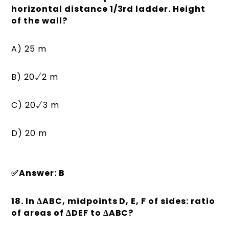
horizontal distance 1/3rd ladder. Height
of the wall?
A) 25 m
B) 20√2 m
C) 20√3 m
D) 20 m
✅Answer: B
18. In ΔABC, midpoints D, E, F of sides: ratio
of areas of ΔDEF to ΔABC?