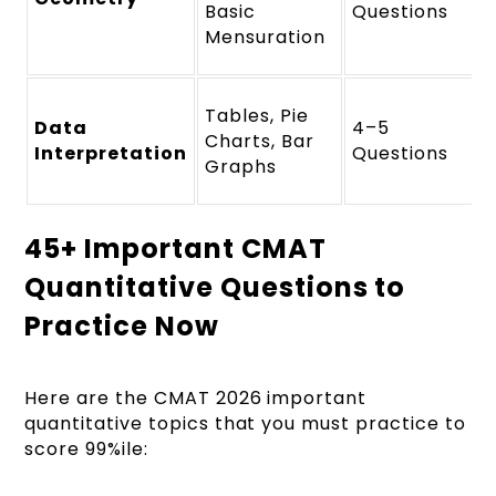
Basic
Questions
Mensuration
Tables, Pie
Data
4–5
Charts, Bar
Interpretation
Questions
Graphs
45+ Important CMAT
Quantitative Questions to
Practice Now
Here are the CMAT 2026 important
quantitative topics that you must practice to
score 99%ile: