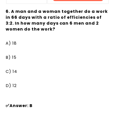
6. A man and a woman together do a work
in 66 days with a ratio of efficiencies of
3:2. In how many days can 6 men and 2
women do the work?
A) 18
B) 15
C) 14
D) 12
✅Answer: B