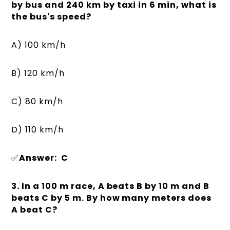
by bus and 240 km by taxi in 6 min, what is
the bus's speed?
A) 100 km/h
B) 120 km/h
C) 80 km/h
D) 110 km/h
✅
Answer: C
3. In a 100 m race, A beats B by 10 m and B
beats C by 5 m. By how many meters does
A beat C?