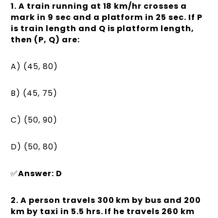
1. A train running at 18 km/hr crosses a
mark in 9 sec and a platform in 25 sec. If P
is train length and Q is platform length,
then (P, Q) are:
A) (45, 80)
B) (45, 75)
C) (50, 90)
D) (50, 80)
✅
Answer: D
2. A person travels 300 km by bus and 200
km by taxi in 5.5 hrs. If he travels 260 km