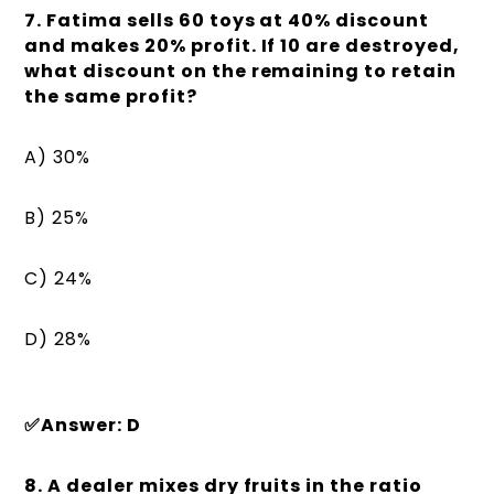
7. Fatima sells 60 toys at 40% discount
and makes 20% profit. If 10 are destroyed,
what discount on the remaining to retain
the same profit?
A) 30%
B) 25%
C) 24%
D) 28%
✅Answer: D
8. A dealer mixes dry fruits in the ratio