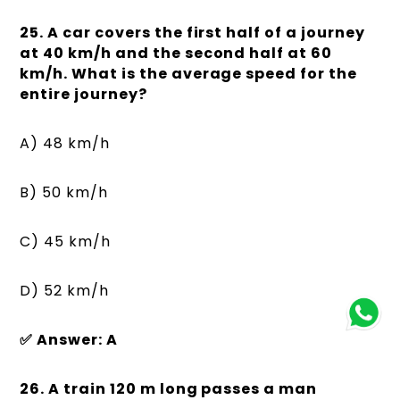
25. A car covers the first half of a journey
at 40 km/h and the second half at 60
km/h. What is the average speed for the
entire journey?
A) 48 km/h
B) 50 km/h
C) 45 km/h
D) 52 km/h
✅ Answer: A
26. A train 120 m long passes a man