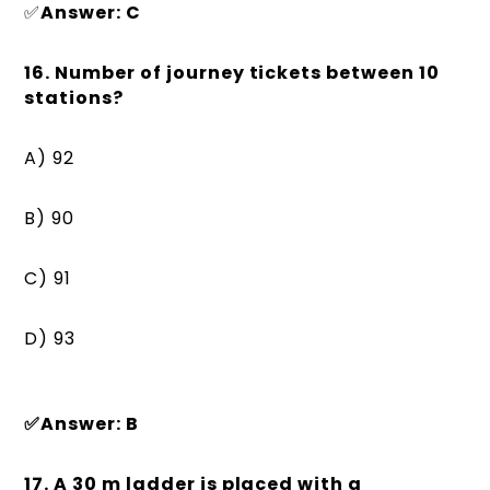
✅
Answer: C
16. Number of journey tickets between 10
stations?
A) 92
B) 90
C) 91
D) 93
✅Answer: B
17. A 30 m ladder is placed with a