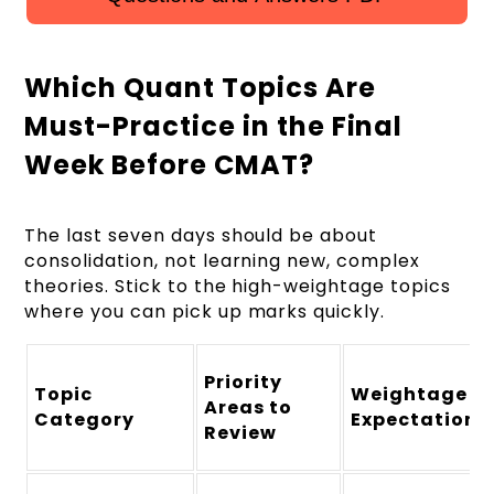
Which Quant Topics Are
Must-Practice in the Final
Week Before CMAT?
The last seven days should be about
consolidation, not learning new, complex
theories. Stick to the high-weightage topics
where you can pick up marks quickly.
Priority
Topic
Weightage
Areas to
Category
Expectation
Review