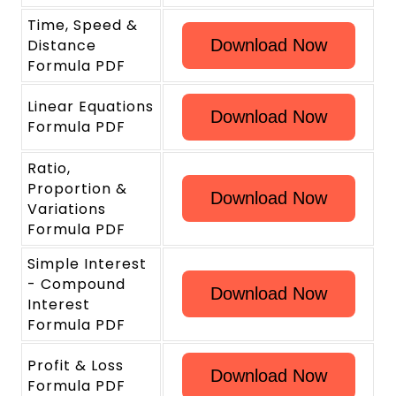
Time, Speed &
Distance
Download Now
Formula PDF
Linear Equations
Download Now
Formula PDF
Ratio,
Proportion &
Download Now
Variations
Formula PDF
Simple Interest
- Compound
Download Now
Interest
Formula PDF
Profit & Loss
Download Now
Formula PDF