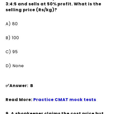
3:4:5 and sells at 50% profit. What is the
selling price (Rs/kg)?
A) 80
B) 100
C) 95
D) None
✅Answer: B
Read More:
Practice CMAT mock tests
9. A shopkeeper claims the cost price but