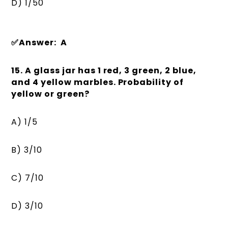
D) 1/50
✅Answer: A
15. A glass jar has 1 red, 3 green, 2 blue,
and 4 yellow marbles. Probability of
yellow or green?
A) 1/5
B) 3/10
C) 7/10
D) 3/10