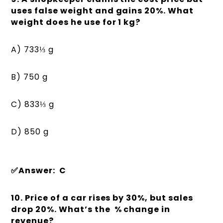
uses false weight and gains 20%. What
weight does he use for 1 kg?
A) 733⅓ g
B) 750 g
C) 833⅓ g
D) 850 g
✅Answer: C
10. Price of a car rises by 30%, but sales
drop 20%. What’s the % change in
revenue?