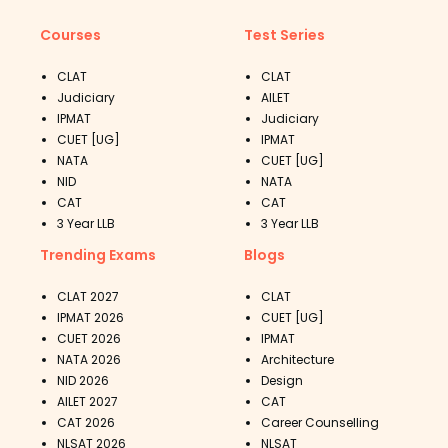
Courses
Test Series
CLAT
CLAT
Judiciary
AILET
IPMAT
Judiciary
CUET [UG]
IPMAT
NATA
CUET [UG]
NID
NATA
CAT
CAT
3 Year LLB
3 Year LLB
Trending Exams
Blogs
CLAT 2027
CLAT
IPMAT 2026
CUET [UG]
CUET 2026
IPMAT
NATA 2026
Architecture
NID 2026
Design
AILET 2027
CAT
CAT 2026
Career Counselling
NLSAT 2026
NLSAT