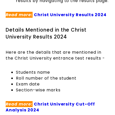
results by navigating to the results page.
Read more:
Christ University Results 2024
Details Mentioned in the Christ
University Results 2024
Here are the details that are mentioned in
the Christ University entrance test results -
Students name
Roll number of the student
Exam date
Section-wise marks
Read more:
Christ University Cut-Off
Analysis 2024