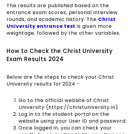
The results are published based on the
entrance exam scores, personal interview
rounds, and academic history. The
Christ
University entrance test
is given more
weightage, followed by the other variables.
How to Check the Christ University
Exam Results 2024
Below are the steps to check your Christ
University results for 2024 -
Go to the official website of Christ
University (https://christuniversity.in)
Log in to the student portal on the
website using your User ID and password.
Once logged in, you can check your