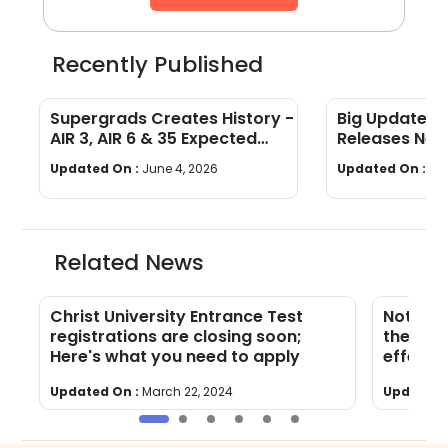
Recently Published
Supergrads Creates History -
Big Update: 
AIR 3, AIR 6 & 35 Expected
Releases New
Converts at IIM Indore
Admission Gu
Updated On :
June 4, 2026
Updated On :
No
Related News
Christ University Entrance Test
Note th
registrations are closing soon;
the CUE
Here's what you need to apply
effect 
Updated On :
March 22, 2024
Updated 