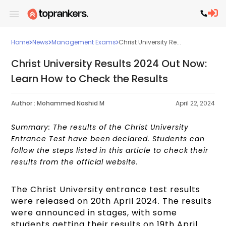
Home
News
Management Exams
Christ University Re...
Christ University Results 2024 Out Now:
Learn How to Check the Results
Author :
Mohammed Nashid M
April 22, 2024
Summary: The results of the Christ University
Entrance Test have been declared. Students can
follow the steps listed in this article to check their
results from the official website.
The Christ University entrance test results
were released on 20th April 2024. The results
were announced in stages, with some
students getting their results on 19th April