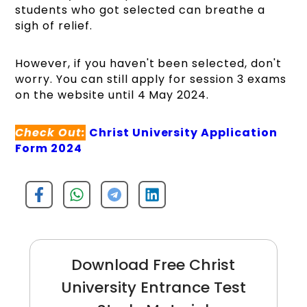
students who got selected can breathe a
sigh of relief.
However, if you haven't been selected, don't
worry. You can still apply for session 3 exams
on the website until 4 May 2024.
Check Out:
Christ University Application
Form 2024
Download Free Christ
University Entrance Test