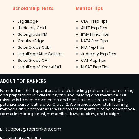
Scholarship Tests
Mentor Tips
LegalEdge
CLAT Prep Tips
Judiciary Gold
AILET Prep Tips
Supergrads IPM
IPMAT Prep Tips
Creative Edge
NATA Prep Tips
SuperGrads CUET
NID Prep Tips
LegalEdge After College
Judiciary Prep Tips
SuperGrads CAT
CAT Prep Tips
LegalEdge 3 Year AISAT
NLSAT Prep Tips
ABOUT TOP RANKERS
Founded in 2016, Toprankers is India’s leading platform for counselling
and preparation in careers beyond engineering and medicine. Our
mission is to create awareness and boost success rates for high-
potential career paths after Class 12. We provide top-notch learning
methods and comprehensive support for students aiming for entrance
exams in management, humanities, law, judiciary, and design.
E
:
support@toprankers.com
P
:
+91-6363286363