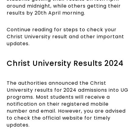
around midnight, while others getting their
results by 20th April morning.
Continue reading for steps to check your
Christ University result and other important
updates.
Christ University Results 2024
The authorities announced the Christ
University results for 2024 admissions into UG
programs. Most students will receive a
notification on their registered mobile
number and email. However, you are advised
to check the official website for timely
updates.