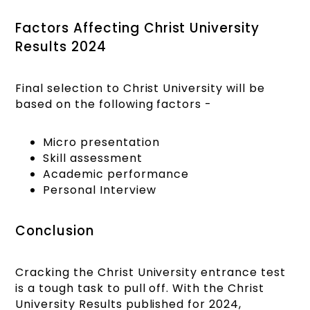
Factors Affecting Christ University
Results 2024
Final selection to Christ University will be
based on the following factors -
Micro presentation
Skill assessment
Academic performance
Personal Interview
Conclusion
Cracking the Christ University entrance test
is a tough task to pull off. With the Christ
University Results published for 2024,