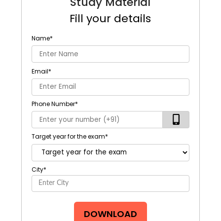
Study Material
Fill your details
Name
*
Email
*
Phone Number
*
Target year for the exam
*
City
*
DOWNLOAD