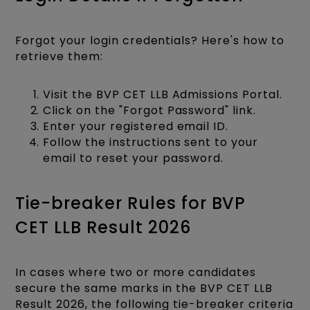
Forgot your login credentials? Here's how to
retrieve them:
Visit the BVP CET LLB Admissions Portal.
Click on the "Forgot Password" link.
Enter your registered email ID.
Follow the instructions sent to your
email to reset your password.​
Tie-breaker Rules for BVP
CET LLB Result 2026
In cases where two or more candidates
secure the same marks in the BVP CET LLB
Result 2026, the following tie-breaker criteria