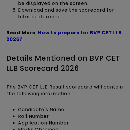
be displayed on the screen.
Download and save the scorecard for
future reference.​
Read More:
How to prepare for BVP CET LLB
2026?
Details Mentioned on BVP CET
LLB Scorecard 2026
The BVP CET LLB Result scorecard will contain
the following information:
Candidate's Name
Roll Number
Application Number
Marks Obtained