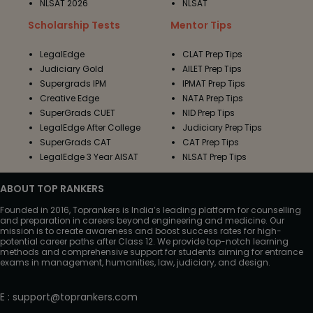
NLSAT 2026
NLSAT
Scholarship Tests
Mentor Tips
LegalEdge
CLAT Prep Tips
Judiciary Gold
AILET Prep Tips
Supergrads IPM
IPMAT Prep Tips
Creative Edge
NATA Prep Tips
SuperGrads CUET
NID Prep Tips
LegalEdge After College
Judiciary Prep Tips
SuperGrads CAT
CAT Prep Tips
LegalEdge 3 Year AISAT
NLSAT Prep Tips
ABOUT TOP RANKERS
Founded in 2016, Toprankers is India’s leading platform for counselling
and preparation in careers beyond engineering and medicine. Our
mission is to create awareness and boost success rates for high-
potential career paths after Class 12. We provide top-notch learning
methods and comprehensive support for students aiming for entrance
exams in management, humanities, law, judiciary, and design.
E
:
support@toprankers.com