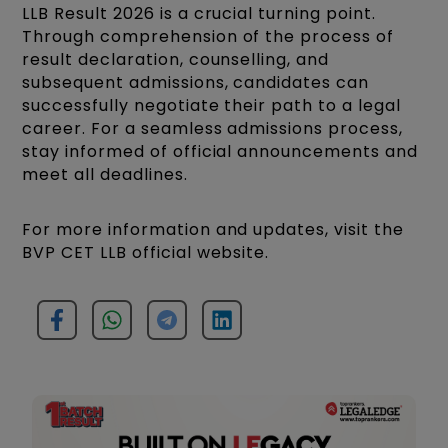
LLB Result 2026 is a crucial turning point.
Through comprehension of the process of
result declaration, counselling, and
subsequent admissions, candidates can
successfully negotiate their path to a legal
career. For a seamless admissions process,
stay informed of official announcements and
meet all deadlines.​
For more information and updates, visit the
BVP CET LLB official website.