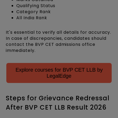
Qualifying Status
Category Rank
All India Rank​
It's essential to verify all details for accuracy.
In case of discrepancies, candidates should
contact the BVP CET admissions office
immediately.
Explore courses for BVP CET LLB by
LegalEdge
Steps for Grievance Redressal
After BVP CET LLB Result 2026