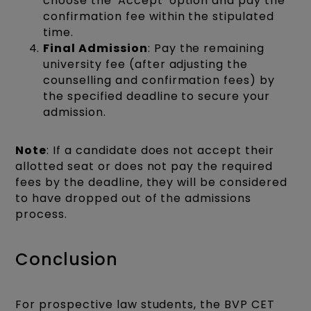
choose the 'Accept' option and pay the
confirmation fee within the stipulated
time.​
Final Admission
: Pay the remaining
university fee (after adjusting the
counselling and confirmation fees) by
the specified deadline to secure your
admission.​
Note
: If a candidate does not accept their
allotted seat or does not pay the required
fees by the deadline, they will be considered
to have dropped out of the admissions
process.
Conclusion
For prospective law students, the BVP CET