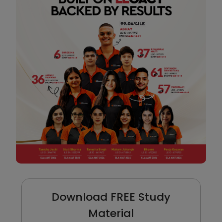
Download FREE Study
Material