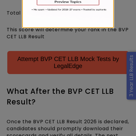
Total Score = 100 × 1 = 100
This score will determine your rank in the BVP
CET LLB Result
3 Year LLB Results
Attempt BVP CET LLB Mock Tests by
LegalEdge
What After the BVP CET LLB
Result?
Once the BVP CET LLB Result 2026 is declared,
candidates should promptly download their
scorecards and verify all details. The next