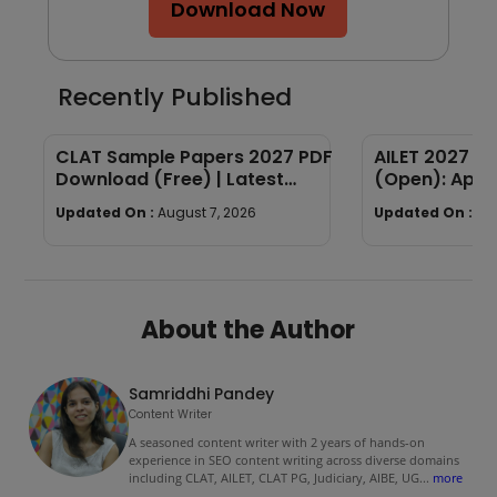
Download Now
Recently Published
CLAT Sample Papers 2027 PDF
AILET 2027 Re
Download (Free) | Latest
(Open): Appl
Sample Papers with Answers
Fees, Documen
Updated On :
August 7, 2026
Updated On :
Au
Process
About the Author
Samriddhi Pandey
Content Writer
A seasoned content writer with 2 years of hands-on
experience in SEO content writing across diverse domains
including CLAT, AILET, CLAT PG, Judiciary, AIBE, UG
...
more