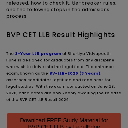
released, how to check it, tie-breaker rules,
and the following steps in the admissions
process.
BVP CET LLB Result Highlights
The
3-Year LLB program
at Bhartiya Vidyapeeth
Pune
is designed for graduates from any discipline
who wish to delve into the legal field. The entrance
exam, known as the
BV-LLB-2026 (3 Years)
,
assesses candidates' aptitude and readiness for
legal studies. With the exam conducted on June 28,
2026, candidates are now keenly awaiting the release
of the BVP CET LLB Result 2026.​
Download FREE Study Material for
BVP CET LLB by LegalEdge