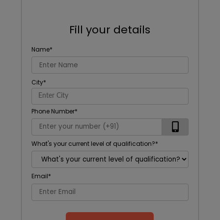
Fill your details
Name
*
City
*
Phone Number
*
What's your current level of qualification?
*
Email
*