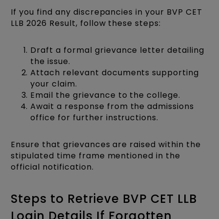
If you find any discrepancies in your BVP CET
LLB 2026 Result, follow these steps:
Draft a formal grievance letter detailing
the issue.
Attach relevant documents supporting
your claim.
Email the grievance to the college.
Await a response from the admissions
office for further instructions.​
Ensure that grievances are raised within the
stipulated time frame mentioned in the
official notification.​
Steps to Retrieve BVP CET LLB
Login Details If Forgotten