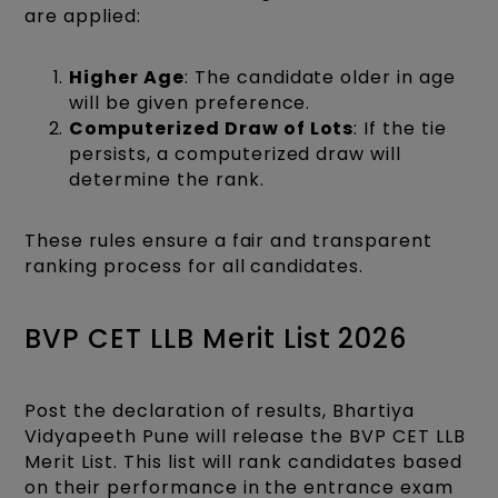
are applied:
Higher Age
: The candidate older in age
will be given preference.
Computerized Draw of Lots
: If the tie
persists, a computerized draw will
determine the rank.​
These rules ensure a fair and transparent
ranking process for all candidates.​
BVP CET LLB Merit List 2026
Post the declaration of results, Bhartiya
Vidyapeeth Pune will release the BVP CET LLB
Merit List. This list will rank candidates based
on their performance in the entrance exam