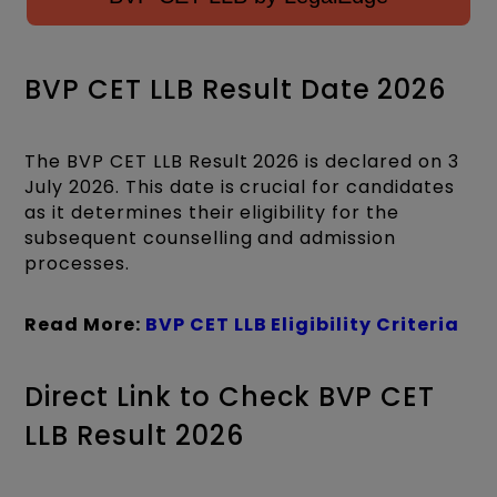
BVP CET LLB Result Date 2026
The BVP CET LLB Result 2026 is declared on 3
July 2026. This date is crucial for candidates
as it determines their eligibility for the
subsequent counselling and admission
processes.
Read More:
BVP CET LLB Eligibility Criteria
Direct Link to Check BVP CET
LLB Result 2026