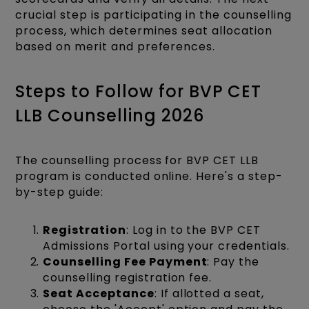
crucial step is participating in the counselling
process, which determines seat allocation
based on merit and preferences.​
Steps to Follow for BVP CET
LLB Counselling 2026
The counselling process for BVP CET LLB
program is conducted online. Here's a step-
by-step guide:​
Registration
: Log in to the BVP CET
Admissions Portal using your credentials.​
Counselling Fee Payment
: Pay the
counselling registration fee.
Seat Acceptance
: If allotted a seat,