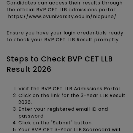
Candidates can access their results through
the official BVP CET LLB admissions portal:​
https://www.bvuniversity.edu.in/nlcpune/
Ensure you have your login credentials ready
to check your BVP CET LLB Result promptly.​
Steps to Check BVP CET LLB
Result 2026
Visit the BVP CET LLB Admissions Portal.
Click on the link for the 3-Year LLB Result
2026.
Enter your registered email ID and
password.
Click on the "Submit" button.
Your BVP CET 3-Year LLB Scorecard will