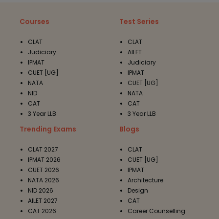
Courses
Test Series
CLAT
CLAT
Judiciary
AILET
IPMAT
Judiciary
CUET [UG]
IPMAT
NATA
CUET [UG]
NID
NATA
CAT
CAT
3 Year LLB
3 Year LLB
Trending Exams
Blogs
CLAT 2027
CLAT
IPMAT 2026
CUET [UG]
CUET 2026
IPMAT
NATA 2026
Architecture
NID 2026
Design
AILET 2027
CAT
CAT 2026
Career Counselling