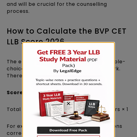
and will be crucial for the counselling
process.
How to Calculate the BVP CET
LLB Score 2026
The entrance exam comprises 100 multiple-
choice questions, each carrying one mark.
There is no negative marking.​
Score Calculation Formula
:
×
Total Score = Number of Correct Answers × 1​
For example, if you answered 100 questions
correctly:​