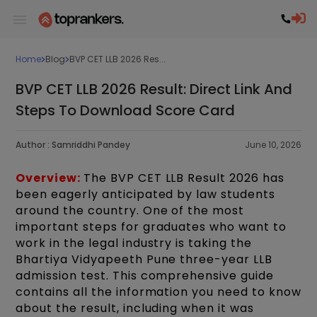
Home
Blog
BVP CET LLB 2026 Res...
BVP CET LLB 2026 Result: Direct Link And
Steps To Download Score Card
Author :
Samriddhi Pandey
June 10, 2026
Overview:
The BVP CET LLB Result 2026 has
been eagerly anticipated by law students
around the country. One of the most
important steps for graduates who want to
work in the legal industry is taking the
Bhartiya Vidyapeeth Pune three-year LLB
admission test. This comprehensive guide
contains all the information you need to know
about the result, including when it was