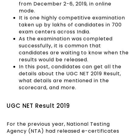
from December 2-6, 2019, in online
mode.
It is one highly competitive examination
taken up by lakhs of candidates in 700
exam centers across India.
As the examination was completed
successfully, it is common that
candidates are waiting to know when the
results would be released.
In this post, candidates can get all the
details about the UGC NET 2019 Result,
what details are mentioned in the
scorecard, and more.
UGC NET Result 2019
For the previous year, National Testing
Agency (NTA) had released e-certificates