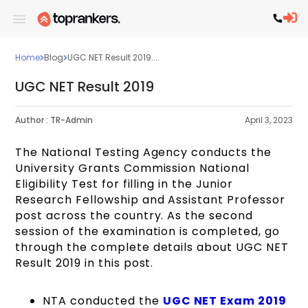
Home
Blog
UGC NET Result 2019....
UGC NET Result 2019
Author :
TR-Admin
April 3, 2023
The National Testing Agency conducts the
University Grants Commission National
Eligibility Test for filling in the Junior
Research Fellowship and Assistant Professor
post across the country. As the second
session of the examination is completed, go
through the complete details about UGC NET
Result 2019 in this post.
NTA conducted the
UGC NET Exam 2019