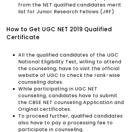
from the NET qualified candidates merit
list for Junior Research Fellows (JRF)
How to Get UGC NET 2019 Qualified
Certificate
All the qualified candidates of the UGC
National Eligibility Test, willing to attend
the counseling, have to visit the official
website of UGC to check the rank-wise
counseling dates.
While participating in UGC NET
counseling, candidates have to submit
the CBSE NET counseling Application and
Original certificates.
To proceed further, qualified candidates
also have to pay a processing fee to
participate in counseling.