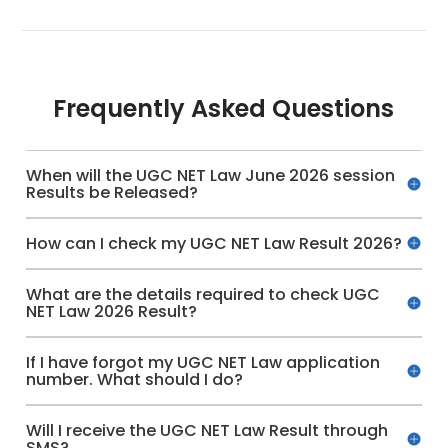
Frequently Asked Questions
When will the UGC NET Law June 2026 session
Results be Released?
How can I check my UGC NET Law Result 2026?
What are the details required to check UGC
NET Law 2026 Result?
If I have forgot my UGC NET Law application
number. What should I do?
Will I receive the UGC NET Law Result through
SMS?