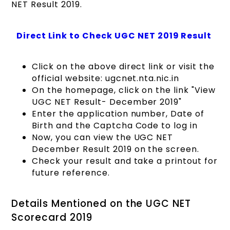
NET Result 2019.
Direct Link to Check UGC NET 2019 Result
Click on the above direct link or visit the
official website: ugcnet.nta.nic.in
On the homepage, click on the link "View
UGC NET Result- December 2019"
Enter the application number, Date of
Birth and the Captcha Code to log in
Now, you can view the UGC NET
December Result 2019 on the screen.
Check your result and take a printout for
future reference.
Details Mentioned on the UGC NET
Scorecard 2019