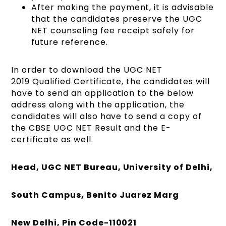
After making the payment, it is advisable
that the candidates preserve the UGC
NET counseling fee receipt safely for
future reference.
In order to download the UGC NET
2019 Qualified Certificate, the candidates will
have to send an application to the below
address along with the application, the
candidates will also have to send a copy of
the CBSE UGC NET Result and the E-
certificate as well.
Head, UGC NET Bureau, University of Delhi,
South Campus, Benito Juarez Marg
New Delhi, Pin Code-110021