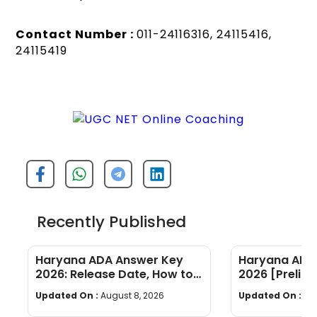
Contact Number :
011-24116316, 24115416,
24115419
Recently Published
Haryana ADA Answer Key
Haryana ADA 
2026: Release Date, How to
2026 [Prelims
Calculate Your Score & Raise
Subject-wis
Updated On :
August 8, 2026
Updated On :
Au
an Objection
Good Attemp