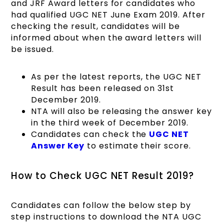
and JRF Award letters for candidates who
had qualified UGC NET June Exam 2019. After
checking the result, candidates will be
informed about when the award letters will
be issued.
As per the latest reports, the UGC NET
Result has been released on 31st
December 2019.
NTA will also be releasing the answer key
in the third week of December 2019.
Candidates can check the
UGC NET
Answer Key
to estimate their score.
How to Check UGC NET Result 2019?
Candidates can follow the below step by
step instructions to download the NTA UGC