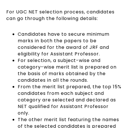
For UGC NET selection process, candidates
can go through the following details:
Candidates have to secure minimum
marks in both the papers to be
considered for the award of JRF and
eligibility for Assistant Professor.
For selection, a subject-wise and
category-wise merit list is prepared on
the basis of marks obtained by the
candidates in all the rounds.
From the merit list prepared, the top 15%
candidates from each subject and
category are selected and declared as
NET qualified for Assistant Professor
only.
The other merit list featuring the names
of the selected candidates is prepared