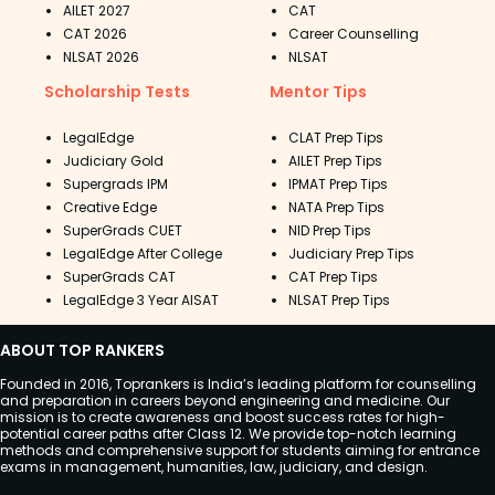
AILET 2027
CAT
CAT 2026
Career Counselling
NLSAT 2026
NLSAT
Scholarship Tests
Mentor Tips
LegalEdge
CLAT Prep Tips
Judiciary Gold
AILET Prep Tips
Supergrads IPM
IPMAT Prep Tips
Creative Edge
NATA Prep Tips
SuperGrads CUET
NID Prep Tips
LegalEdge After College
Judiciary Prep Tips
SuperGrads CAT
CAT Prep Tips
LegalEdge 3 Year AISAT
NLSAT Prep Tips
ABOUT TOP RANKERS
Founded in 2016, Toprankers is India’s leading platform for counselling
and preparation in careers beyond engineering and medicine. Our
mission is to create awareness and boost success rates for high-
potential career paths after Class 12. We provide top-notch learning
methods and comprehensive support for students aiming for entrance
exams in management, humanities, law, judiciary, and design.