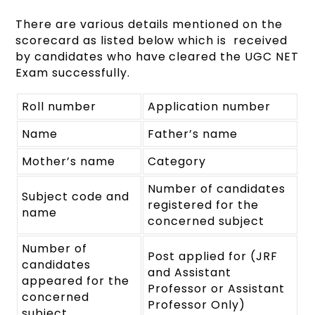
There are various details mentioned on the
scorecard as listed below which is received
by candidates who have cleared the UGC NET
Exam successfully.
Roll number
Application number
Name
Father’s name
Mother’s name
Category
Number of candidates
Subject code and
registered for the
name
concerned subject
Number of
Post applied for (JRF
candidates
and Assistant
appeared for the
Professor or Assistant
concerned
Professor Only)
subject