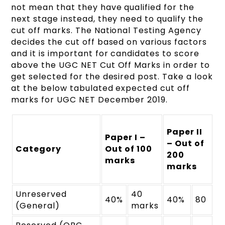
not mean that they have qualified for the
next stage instead, they need to qualify the
cut off marks. The National Testing Agency
decides the cut off based on various factors
and it is important for candidates to score
above the UGC NET Cut Off Marks in order to
get selected for the desired post. Take a look
at the below tabulated expected cut off
marks for UGC NET December 2019.
Paper II
Paper I –
– Out of
Category
Out of 100
200
marks
marks
Unreserved
40
40%
40%
80
(General)
marks