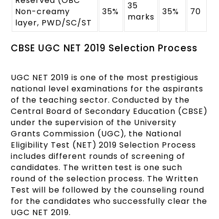
Reserved (OBC
35
Non-creamy
35%
35%
70
marks
layer, PWD/SC/ST
CBSE UGC NET 2019 Selection Process
UGC NET 2019 is one of the most prestigious
national level examinations for the aspirants
of the teaching sector. Conducted by the
Central Board of Secondary Education (CBSE)
under the supervision of the University
Grants Commission (UGC), the National
Eligibility Test (NET) 2019 Selection Process
includes different rounds of screening of
candidates. The written test is one such
round of the selection process. The Written
Test will be followed by the counseling round
for the candidates who successfully clear the
UGC NET 2019.