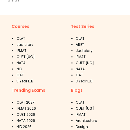
Courses
Test Series
CLAT
CLAT
Judiciary
AILET
IPMAT
Judiciary
CUET [UG]
IPMAT
NATA
CUET [UG]
NID
NATA
CAT
CAT
3 Year LLB
3 Year LLB
Trending Exams
Blogs
CLAT 2027
CLAT
IPMAT 2026
CUET [UG]
CUET 2026
IPMAT
NATA 2026
Architecture
NID 2026
Design