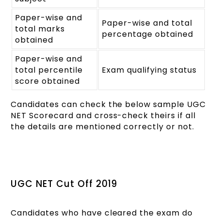
Paper-wise and
Paper-wise and total
total marks
percentage obtained
obtained
Paper-wise and
total percentile
Exam qualifying status
score obtained
Candidates can check the below sample UGC
NET Scorecard and cross-check theirs if all
the details are mentioned correctly or not.
UGC NET Cut Off 2019
Candidates who have cleared the exam do