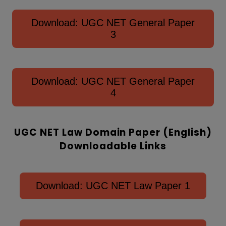
Download: UGC NET General Paper
3
Download: UGC NET General Paper
4
UGC NET Law Domain Paper (English)
Downloadable Links
Download: UGC NET Law Paper 1