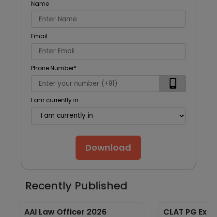
Name
Email
Phone Number
*
I am currently in
Download
Recently Published
AAI Law Officer 2026
CLAT PG Exam