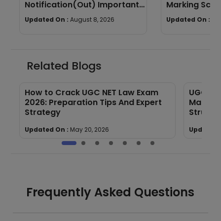
Notification(Out) Important
Marking Sche
Dates, Selection Process,
wise Weight
Updated On :
August 8, 2026
Updated On :
Au
Eligibility
Related Blogs
de
How to Crack UGC NET Law Exam
UGC NET
2026: Preparation Tips And Expert
Marking
Strategy
Structu
Updated On :
May 20, 2026
Updated 
Frequently Asked Questions