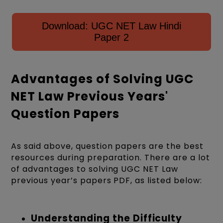
Download: UGC NET Law Hindi
Paper 2
Advantages of Solving UGC
NET Law Previous Years'
Question Papers
As said above, question papers are the best
resources during preparation. There are a lot
of advantages to solving UGC NET Law
previous year’s papers PDF, as listed below:
Understanding the Difficulty