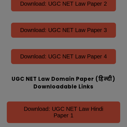
Download: UGC NET Law Paper 2
Download: UGC NET Law Paper 3
Download: UGC NET Law Paper 4
UGC NET Law Domain Paper (हिन्‍दी)
Downloadable Links
Download: UGC NET Law Hindi
Paper 1