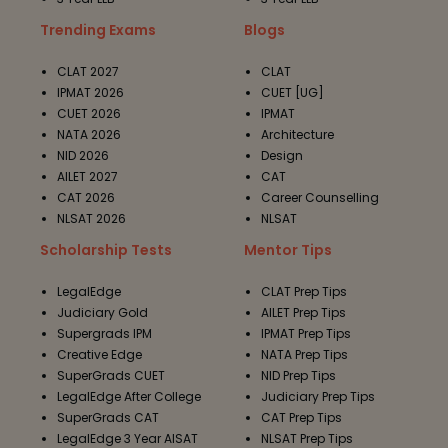
Trending Exams
Blogs
CLAT 2027
CLAT
IPMAT 2026
CUET [UG]
CUET 2026
IPMAT
NATA 2026
Architecture
NID 2026
Design
AILET 2027
CAT
CAT 2026
Career Counselling
NLSAT 2026
NLSAT
Scholarship Tests
Mentor Tips
LegalEdge
CLAT Prep Tips
Judiciary Gold
AILET Prep Tips
Supergrads IPM
IPMAT Prep Tips
Creative Edge
NATA Prep Tips
SuperGrads CUET
NID Prep Tips
LegalEdge After College
Judiciary Prep Tips
SuperGrads CAT
CAT Prep Tips
LegalEdge 3 Year AISAT
NLSAT Prep Tips