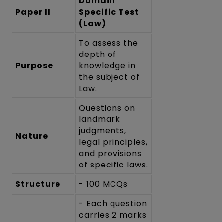
Domain
Paper II
Specific Test
(Law)
To assess the
depth of
Purpose
knowledge in
the subject of
Law.
Questions on
landmark
judgments,
Nature
legal principles,
and provisions
of specific laws.
Structure
- 100 MCQs
- Each question
carries 2 marks