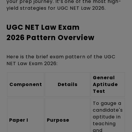
your prep journey. It’s one of the most high-
yield strategies for UGC NET Law 2026.
UGC NET Law Exam
2026 Pattern Overview
Here is the brief exam pattern of the UGC
NET Law Exam 2026:
General
Component
Details
Aptitude
Test
To gauge a
candidate's
aptitude in
Paper I
Purpose
teaching
and