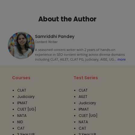
About the Author
Samriddhi Pandey
Content Writer
A seasoned content writer with 2 years of hands-on
experience in SEO content writing across diverse domains
including CLAT, AILET, CLAT PG, Judiciary, AIBE, UG
...
more
Courses
Test Series
CLAT
CLAT
Judiciary
AILET
IPMAT
Judiciary
CUET [UG]
IPMAT
NATA
CUET [UG]
NID
NATA
CAT
CAT
3 Year LLB
3 Year LLB