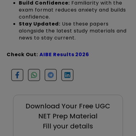
Build Confidence:
Familiarity with the
exam format reduces anxiety and builds
confidence.
Stay Updated:
Use these papers
alongside the latest study materials and
news to stay current.
Check Out:
AIBE Results 2026
Download Your Free UGC
NET Prep Material
Fill your details