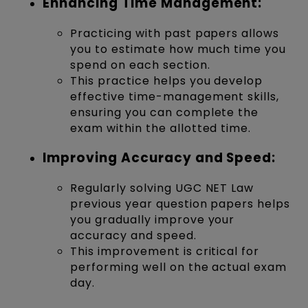
Enhancing Time Management:
Practicing with past papers allows
you to estimate how much time you
spend on each section.
This practice helps you develop
effective time-management skills,
ensuring you can complete the
exam within the allotted time.
Improving Accuracy and Speed:
Regularly solving UGC NET Law
previous year question papers helps
you gradually improve your
accuracy and speed.
This improvement is critical for
performing well on the actual exam
day.