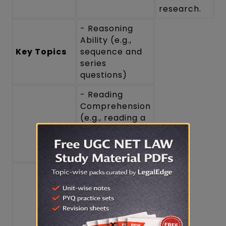
research.
- Reasoning
Ability (e.g.,
Key Topics
sequence and
series
questions)
- Reading
Comprehension
(e.g., reading a
passage and
answering
questions)
- Divergent
Thinking (e.g.,
creative
problem-
solving
×