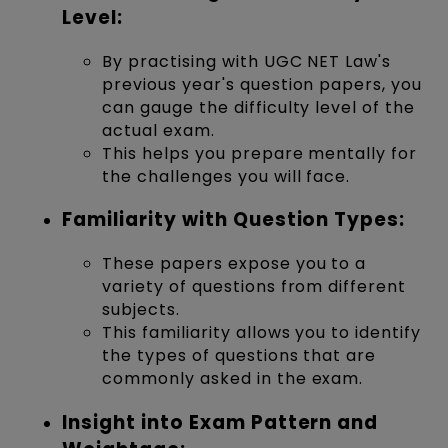
Level:
By practising with UGC NET Law's
previous year's question papers, you
can gauge the difficulty level of the
actual exam.
This helps you prepare mentally for
the challenges you will face.
Familiarity with Question Types:
These papers expose you to a
variety of questions from different
subjects.
This familiarity allows you to identify
the types of questions that are
commonly asked in the exam.
Insight into Exam Pattern and