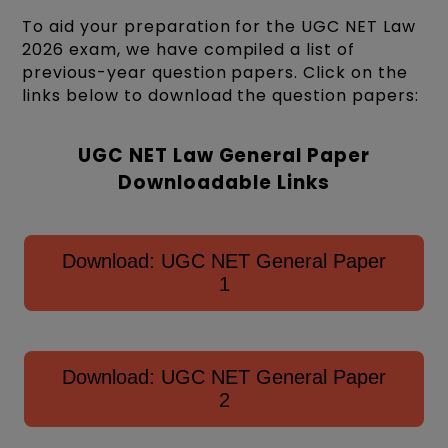
To aid your preparation for the UGC NET Law
2026 exam, we have compiled a list of
previous-year question papers. Click on the
links below to download the question papers:
UGC NET Law General Paper
Downloadable Links
Download: UGC NET General Paper
1
Download: UGC NET General Paper
2