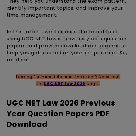
They help you understand the exam pattern,
identify important topics, and improve your
time management.
In this article, we'll discuss the benefits of
using UGC NET Law's previous year's question
papers and provide downloadable papers to
help you get started on your preparation. So,
read on!
Looking for more details on the exam? Check out
the
UGC NET Law 2026
page!
UGC NET Law 2026 Previous
Year Question Papers PDF
Download