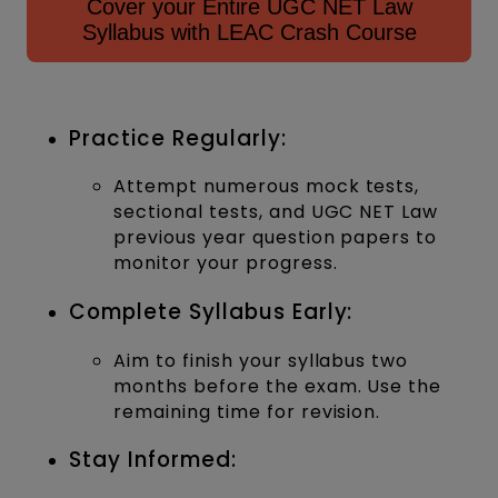
Cover your Entire UGC NET Law
Syllabus with LEAC Crash Course
Practice Regularly:
Attempt numerous mock tests,
sectional tests, and UGC NET Law
previous year question papers to
monitor your progress.
Complete Syllabus Early:
Aim to finish your syllabus two
months before the exam. Use the
remaining time for revision.
Stay Informed: