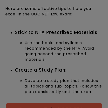
Here are some effective tips to help you
excel in the UGC NET Law exam:
Stick to NTA Prescribed Materials:
Use the books and syllabus
recommended by the NTA. Avoid
going beyond the prescribed
materials.
Create a Study Plan:
Develop a study plan that includes
all topics and sub-topics. Follow this
plan consistently until the exam.