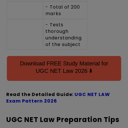
- Total of 200
marks
- Tests
thorough
understanding
of the subject
Download FREE Study Material for
UGC NET Law 2026 ⬇️
Read the Detailed Guide:
UGC NET LAW
Exam Pattern 2026
UGC NET Law Preparation Tips