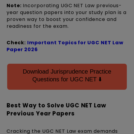
Note:
Incorporating UGC NET Law previous-
year question papers into your study plan is a
proven way to boost your confidence and
readiness for the exam.
Check:
Important Topics for UGC NET Law
Paper 2026
Download Jurisprudence Practice
Questions for UGC NET ⬇️
Best Way to Solve UGC NET Law
Previous Year Papers
Cracking the UGC NET Law exam demands