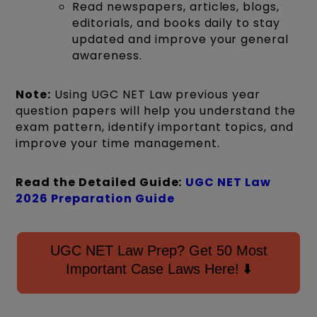
Read newspapers, articles, blogs,
editorials, and books daily to stay
updated and improve your general
awareness.
Note:
Using UGC NET Law previous year
question papers will help you understand the
exam pattern, identify important topics, and
improve your time management.
Read the Detailed Guide:
UGC NET Law
2026 Preparation Guide
UGC NET Law Prep? Get 50 Most
Important Case Laws Here! ⬇️