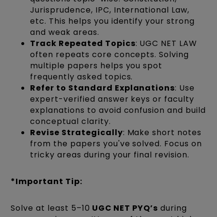
Jurisprudence, IPC, International Law,
etc. This helps you identify your strong
and weak areas.
Track Repeated Topics
: UGC NET LAW
often repeats core concepts. Solving
multiple papers helps you spot
frequently asked topics.
Refer to Standard Explanations
: Use
expert-verified answer keys or faculty
explanations to avoid confusion and build
conceptual clarity.
Revise Strategically
: Make short notes
from the papers you've solved. Focus on
tricky areas during your final revision.
*Important
Tip:
Solve at least 5–10
UGC NET PYQ’s
during