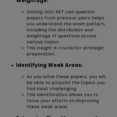
Weightage:
Solving UGC NET Law question
papers from previous years helps
you understand the exam pattern,
including the distribution and
weightage of questions across
various topics.
This insight is crucial for strategic
preparation.
Identifying Weak Areas:
As you solve these papers, you will
be able to pinpoint the topics you
find most challenging.
This identification allows you to
focus your efforts on improving
these weak areas.