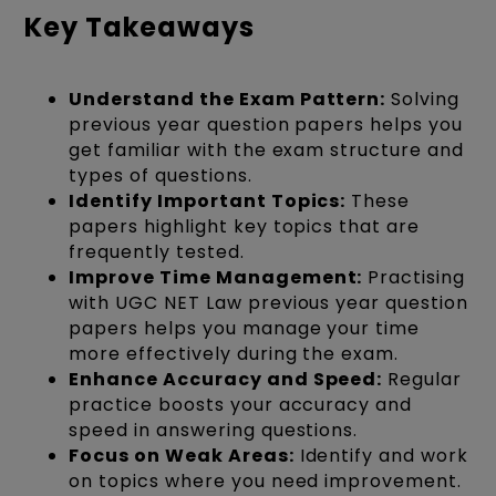
Key Takeaways
Understand the Exam Pattern:
Solving
previous year question papers helps you
get familiar with the exam structure and
types of questions.
Identify Important Topics:
These
papers highlight key topics that are
frequently tested.
Improve Time Management:
Practising
with UGC NET Law previous year question
papers helps you manage your time
more effectively during the exam.
Enhance Accuracy and Speed:
Regular
practice boosts your accuracy and
speed in answering questions.
Focus on Weak Areas:
Identify and work
on topics where you need improvement.