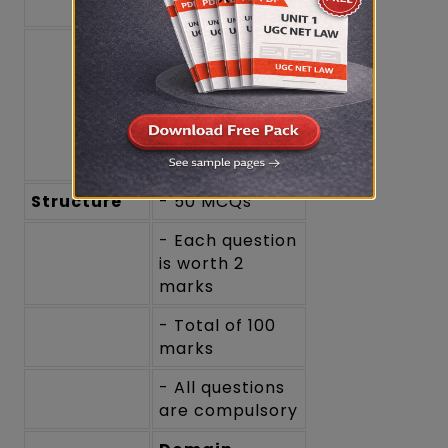
questions)
- General
Awareness
(e.g., current
events, recent
amendments in
law)
Structure
- 50 MCQs
- Each question
is worth 2
marks
- Total of 100
marks
- All questions
are compulsory