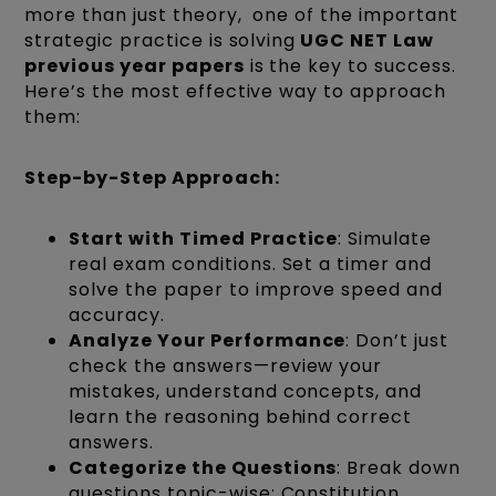
more than just theory, one of the important
strategic practice is solving
UGC NET Law
previous year papers
is the key to success.
Here’s the most effective way to approach
them:
Step-by-Step Approach:
Start with Timed Practice
: Simulate
real exam conditions. Set a timer and
solve the paper to improve speed and
accuracy.
Analyze Your Performance
: Don’t just
check the answers—review your
mistakes, understand concepts, and
learn the reasoning behind correct
answers.
Categorize the Questions
: Break down
questions topic-wise: Constitution,