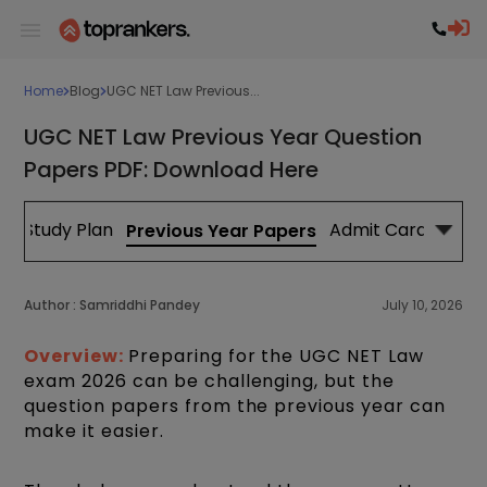
Home
Blog
UGC NET Law Previous...
UGC NET Law Previous Year Question
Papers PDF: Download Here
Study Plan
Admit Card
Cut
Previous Year Papers
Author :
Samriddhi Pandey
July 10, 2026
Overview:
Preparing for the UGC NET Law
exam 2026 can be challenging, but the
question papers from the previous year can
make it easier.