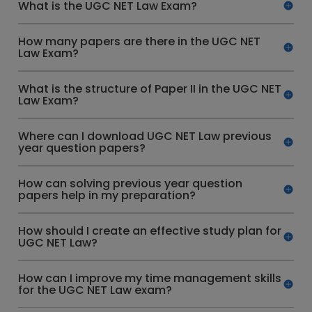
What is the UGC NET Law Exam?
How many papers are there in the UGC NET
Law Exam?
What is the structure of Paper II in the UGC NET
Law Exam?
Where can I download UGC NET Law previous
year question papers?
How can solving previous year question
papers help in my preparation?
How should I create an effective study plan for
UGC NET Law?
How can I improve my time management skills
for the UGC NET Law exam?