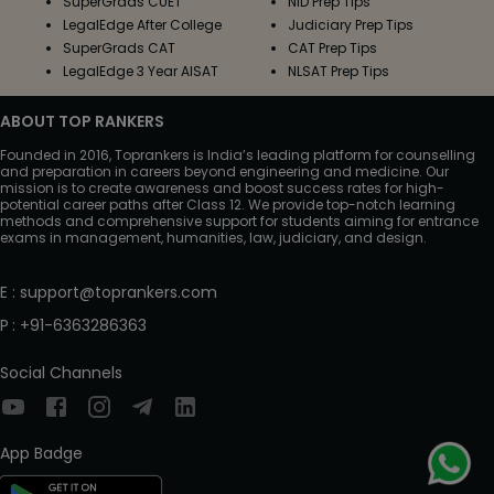
SuperGrads CUET
NID Prep Tips
LegalEdge After College
Judiciary Prep Tips
SuperGrads CAT
CAT Prep Tips
LegalEdge 3 Year AISAT
NLSAT Prep Tips
ABOUT TOP RANKERS
Founded in 2016, Toprankers is India’s leading platform for counselling
and preparation in careers beyond engineering and medicine. Our
mission is to create awareness and boost success rates for high-
potential career paths after Class 12. We provide top-notch learning
methods and comprehensive support for students aiming for entrance
exams in management, humanities, law, judiciary, and design.
E
:
support@toprankers.com
P
:
+91-6363286363
Social Channels
App Badge