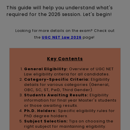
This guide will help you understand what's
required for the 2026 session. Let's begin!
Looking for more details on the exam? Check out
the
UGC NET Law 2026
page!
Key Contents
General Eligibility:
Overview of UGC NET
Law eligibility criteria for all candidates.
Category-Specific Criteria:
Eligibility
details for various categories (General,
OBC, SC, ST, PwD, Third Gender).
Students Awaiting Results:
Eligibility
information for final year Master's students
or those awaiting results.
Ph.D. Holders:
Specific eligibility rules for
PhD degree holders.
Subject Selection:
Tips on choosing the
right subject for maintaining eligibility.