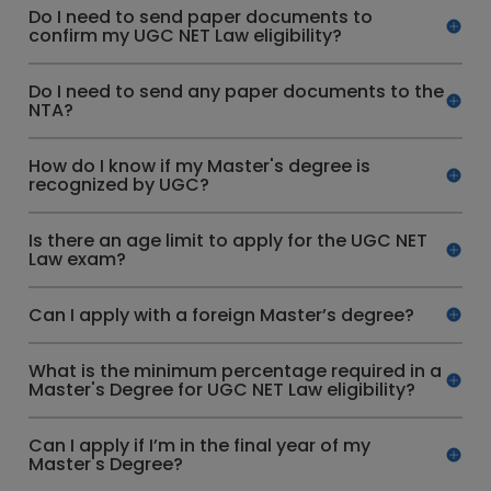
Do I need to send paper documents to
confirm my UGC NET Law eligibility?
Do I need to send any paper documents to the
NTA?
How do I know if my Master's degree is
recognized by UGC?
Is there an age limit to apply for the UGC NET
Law exam?
Can I apply with a foreign Master’s degree?
What is the minimum percentage required in a
Master's Degree for UGC NET Law eligibility?
Can I apply if I’m in the final year of my
Master's Degree?