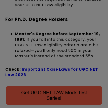
your UGC NET Law eligibility.
For Ph.D. Degree Holders
Master's Degree before September 19,
1991:
If you fall into this category, your
UGC NET Law eligibility criteria are a bit
relaxed—you'll only need 50% in your
Master's instead of the standard 55%.
Check:
Important Case Laws for UGC NET
Law 2026
Get UGC NET LAW Mock Test
Series!