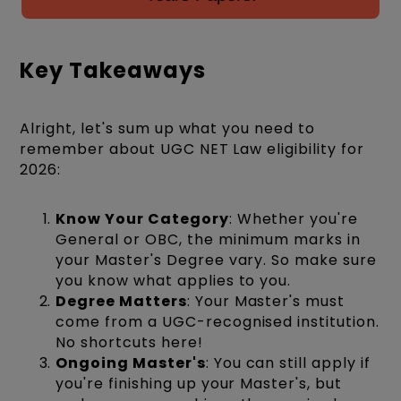
Key Takeaways
Alright, let's sum up what you need to
remember about UGC NET Law eligibility for
2026:
Know Your Category
: Whether you're
General or OBC, the minimum marks in
your Master's Degree vary. So make sure
you know what applies to you.
Degree Matters
: Your Master's must
come from a UGC-recognised institution.
No shortcuts here!
Ongoing Master's
: You can still apply if
you're finishing up your Master's, but