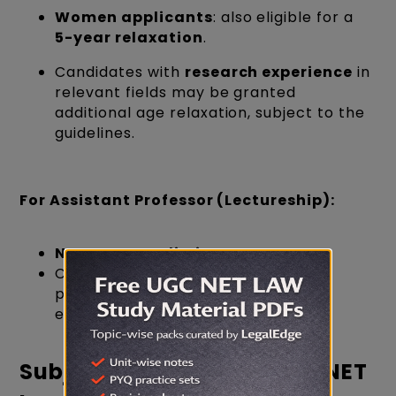
Women applicants
: also eligible for a
5-year relaxation
.
Candidates with
research experience
in
relevant fields may be granted
additional age relaxation, subject to the
guidelines.
For
Assistant Professor (Lectureship)
:
No upper age limit
.
Candidates of any age can apply,
provided they meet the academic
eligibility.
Subject Selection for UGC NET