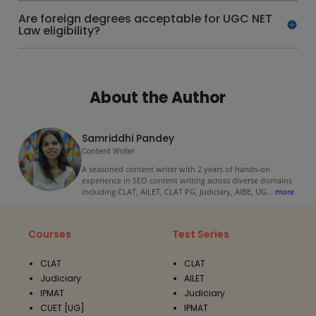
Are foreign degrees acceptable for UGC NET
Law eligibility?
About the Author
Samriddhi Pandey
Content Writer
A seasoned content writer with 2 years of hands-on
experience in SEO content writing across diverse domains
including CLAT, AILET, CLAT PG, Judiciary, AIBE, UG
...
more
Courses
Test Series
CLAT
CLAT
Judiciary
AILET
IPMAT
Judiciary
CUET [UG]
IPMAT