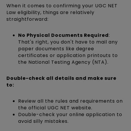
When it comes to confirming your UGC NET
Law eligibility, things are relatively
straightforward:
No Physical Documents Required
:
That's right, you don't have to mail any
paper documents like degree
certificates or application printouts to
the National Testing Agency (NTA).
Double-check all details and make sure
to:
Review all the rules and requirements on
the official UGC NET website.
Double-check your online application to
avoid silly mistakes.