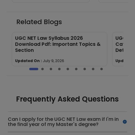
Related Blogs
UGC NET Law Syllabus 2026
UGC NET
Download Pdf: Important Topics &
Categor
Section
Details
Updated On :
July 9, 2026
Updated 
Frequently Asked Questions
Can I apply for the UGC NET Law exam if I'm in
the final year of my Master's degree?