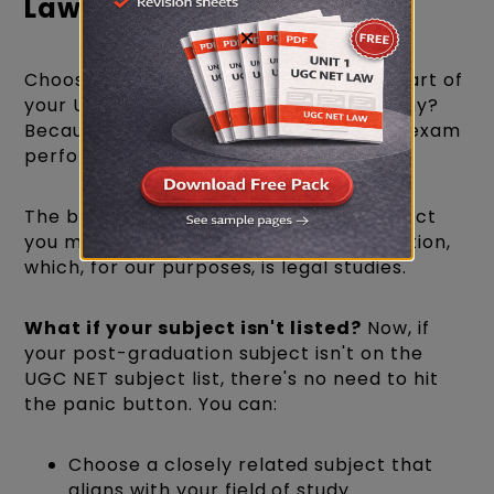
Law 2026
×
Choosing the right subject is a crucial part of
your UGC NET Law eligibility for 2026. Why?
Because it can significantly affect your exam
performance.
The best practice is to go with the subject
you majored in during your post-graduation,
which, for our purposes, is legal studies.
What if your subject isn't listed?
Now, if
your post-graduation subject isn't on the
UGC NET subject list, there's no need to hit
the panic button. You can:
Choose a closely related subject that
aligns with your field of study.