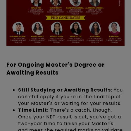
For Ongoing Master's Degree or
Awaiting Results
Still Studying or Awaiting Results:
You
can still apply if you're in the final lap of
your Master's or waiting for your results.
Time Limit:
There's a catch, though.
Once your NET result is out, you've got a
two-year time to finish your Master's
and meet the required marks to validate