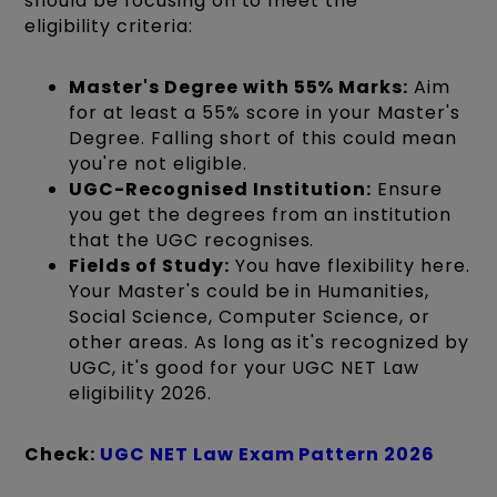
should be focusing on to meet the
eligibility criteria:
Master's Degree with 55% Marks:
Aim
for at least a 55% score in your Master's
Degree. Falling short of this could mean
you're not eligible.
UGC-Recognised Institution:
Ensure
you get the degrees from an institution
that the UGC recognises.
Fields of Study:
You have flexibility here.
Your Master's could be in Humanities,
Social Science, Computer Science, or
other areas. As long as it's recognized by
UGC, it's good for your UGC NET Law
eligibility 2026.
Check:
UGC NET Law Exam Pattern 2026