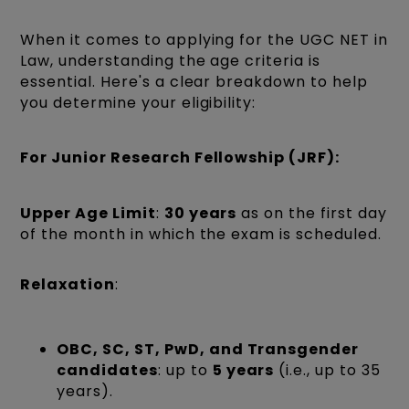
When it comes to applying for the UGC NET in
Law, understanding the age criteria is
essential. Here's a clear breakdown to help
you determine your eligibility:
For
Junior Research Fellowship (JRF)
:
Upper Age Limit
:
30 years
as on the first day
of the month in which the exam is scheduled.
Relaxation
:
OBC, SC, ST, PwD, and Transgender
candidates
: up to
5 years
(i.e., up to 35
years).