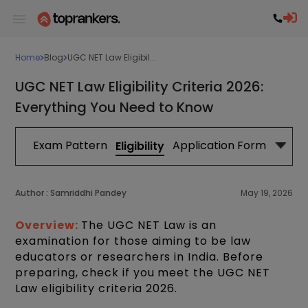
Home
Blog
UGC NET Law Eligibil...
UGC NET Law Eligibility Criteria 2026:
Everything You Need to Know
abus
Exam Pattern
Application Form
Exa
Eligibility
Author :
Samriddhi Pandey
May 19, 2026
Overview:
The UGC NET Law is an
examination for those aiming to be law
educators or researchers in India. Before
preparing, check if you meet the UGC NET
Law eligibility criteria 2026.