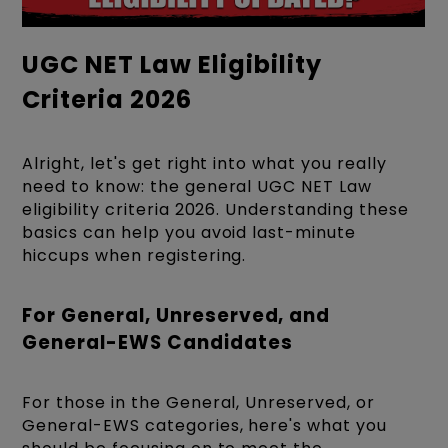
UGC NET Law Eligibility
Criteria 2026
Alright, let's get right into what you really
need to know: the general UGC NET Law
eligibility criteria 2026. Understanding these
basics can help you avoid last-minute
hiccups when registering.
For General, Unreserved, and
General-EWS Candidates
For those in the General, Unreserved, or
General-EWS categories, here's what you