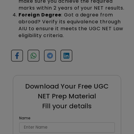
make sure you achieve the required
marks within 2 years of your NET results.
Foreign Degree
: Got a degree from
abroad? Verify its equivalence through
AIU to ensure it meets the UGC NET Law
eligibility criteria.
Download Your Free UGC
NET Prep Material
Fill your details
Name