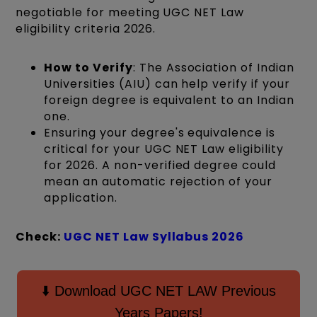
negotiable for meeting UGC NET Law
eligibility criteria 2026.
How to Verify
: The Association of Indian
Universities (AIU) can help verify if your
foreign degree is equivalent to an Indian
one.
Ensuring your degree's equivalence is
critical for your UGC NET Law eligibility
for 2026. A non-verified degree could
mean an automatic rejection of your
application.
Check:
UGC NET Law Syllabus 2026
⬇️ Download UGC NET LAW Previous
Years Papers!