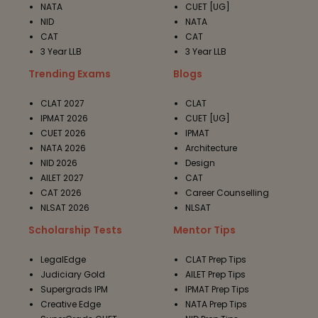
NATA
CUET [UG]
NID
NATA
CAT
CAT
3 Year LLB
3 Year LLB
Trending Exams
Blogs
CLAT 2027
CLAT
IPMAT 2026
CUET [UG]
CUET 2026
IPMAT
NATA 2026
Architecture
NID 2026
Design
AILET 2027
CAT
CAT 2026
Career Counselling
NLSAT 2026
NLSAT
Scholarship Tests
Mentor Tips
LegalEdge
CLAT Prep Tips
Judiciary Gold
AILET Prep Tips
Supergrads IPM
IPMAT Prep Tips
Creative Edge
NATA Prep Tips