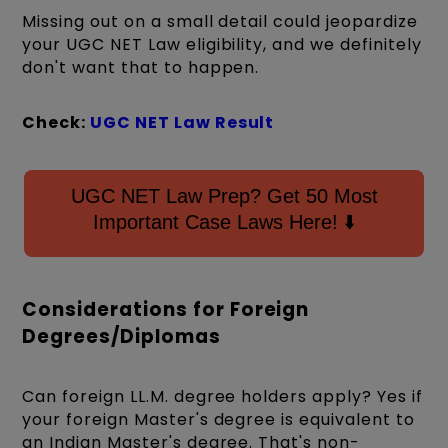
Missing out on a small detail could jeopardize
your UGC NET Law eligibility, and we definitely
don't want that to happen.
Check:
UGC NET Law Result
UGC NET Law Prep? Get 50 Most
Important Case Laws Here! ⬇️
Considerations for Foreign
Degrees/Diplomas
Can foreign LL.M. degree holders apply? Yes if
your foreign Master's degree is equivalent to
an Indian Master's degree. That's non-