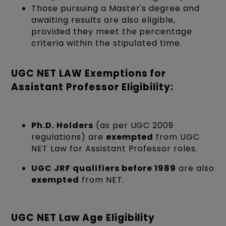
Those pursuing a Master's degree and
awaiting results are also eligible,
provided they meet the percentage
criteria within the stipulated time.
UGC NET LAW Exemptions for
Assistant Professor Eligibility:
Ph.D. Holders
(as per UGC 2009
regulations) are
exempted
from UGC
NET Law for Assistant Professor roles.
UGC JRF qualifiers before 1989
are also
exempted
from NET.
UGC NET Law Age Eligibility