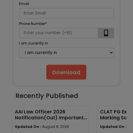
Email
Phone Number
*
I am currently in
Download
Recently Published
AAI Law Officer 2026
CLAT PG Exam
Notification(Out) Important
Marking Sche
Dates, Selection Process,
wise Weight
Updated On :
August 8, 2026
Updated On :
Au
Eligibility