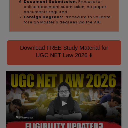
Document Submission:
Process for
online document submission, no paper
documents required.
Foreign Degrees:
Procedure to validate
foreign Master's degrees via the AIU.
Download FREE Study Material for
UGC NET Law 2026 ⬇️