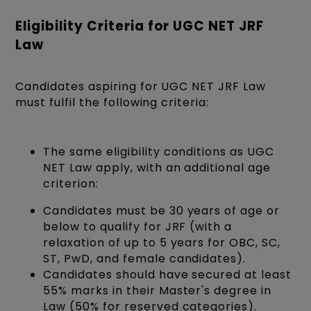
Eligibility Criteria for UGC NET JRF
Law
Candidates aspiring for UGC NET JRF Law
must fulfil the following criteria:
The same eligibility conditions as UGC
NET Law apply, with an additional age
criterion:
Candidates must be 30 years of age or
below to qualify for JRF (with a
relaxation of up to 5 years for OBC, SC,
ST, PwD, and female candidates).
Candidates should have secured at least
55% marks in their Master's degree in
Law (50% for reserved categories).