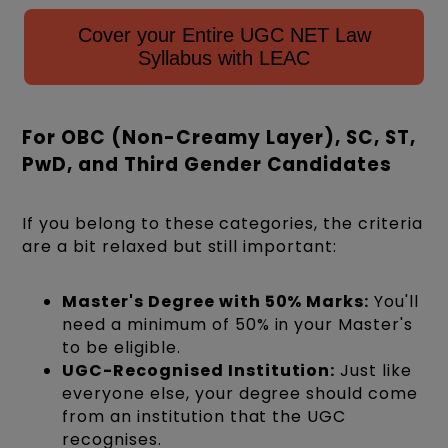
Cover your Entire UGC NET Law
Syllabus with LEAC
For OBC (Non-Creamy Layer), SC, ST,
PwD, and Third Gender Candidates
If you belong to these categories, the criteria
are a bit relaxed but still important:
Master's Degree with 50% Marks:
You'll
need a minimum of 50% in your Master's
to be eligible.
UGC-Recognised Institution:
Just like
everyone else, your degree should come
from an institution that the UGC
recognises.