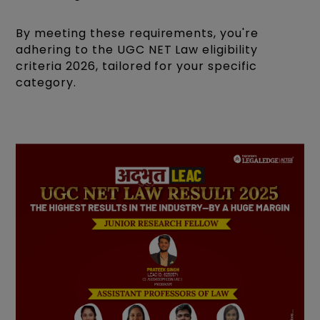
By meeting these requirements, you're
adhering to the UGC NET Law eligibility
criteria 2026, tailored for your specific
category.