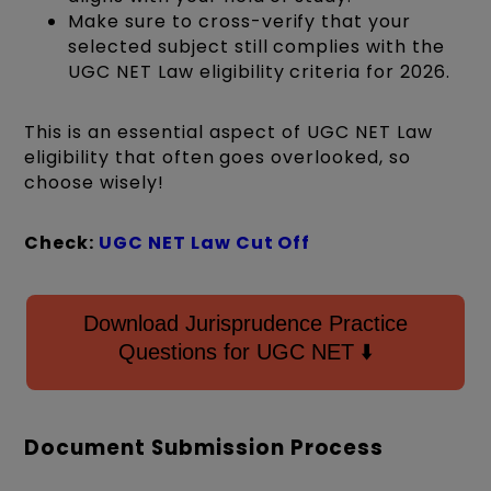
Make sure to cross-verify that your
selected subject still complies with the
UGC NET Law eligibility criteria for 2026.
This is an essential aspect of UGC NET Law
eligibility that often goes overlooked, so
choose wisely!
Check:
UGC NET Law Cut Off
Download Jurisprudence Practice
Questions for UGC NET ⬇️
Document Submission Process