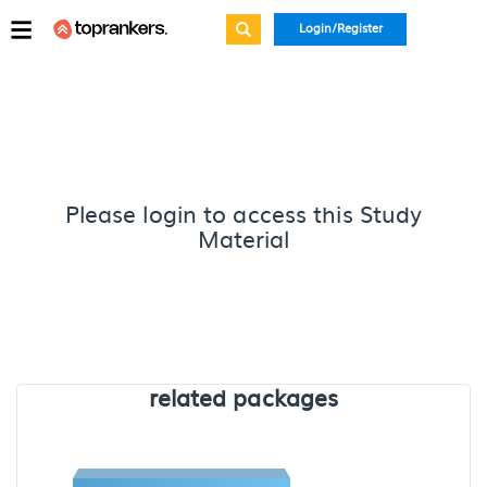
Login/Register
Please login to access this Study
Material
related packages