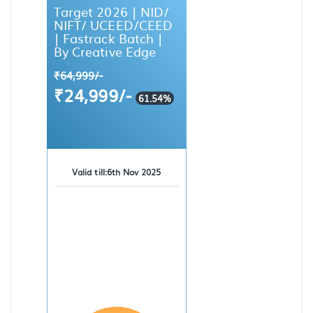
Target 2026 | NID/
NIFT/ UCEED/CEED
| Fastrack Batch |
By Creative Edge
₹64,999/-
₹24,999/-
61.54%
Valid till:6th Nov 2025