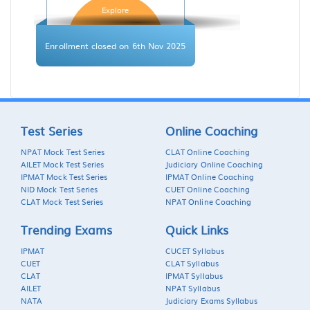
Explore
Enrollment closed on 6th Nov 2025
Test Series
Online Coaching
NPAT Mock Test Series
CLAT Online Coaching
AILET Mock Test Series
Judiciary Online Coaching
IPMAT Mock Test Series
IPMAT Online Coaching
NID Mock Test Series
CUET Online Coaching
CLAT Mock Test Series
NPAT Online Coaching
Trending Exams
Quick Links
IPMAT
CUCET Syllabus
CUET
CLAT Syllabus
CLAT
IPMAT Syllabus
AILET
NPAT Syllabus
NATA
Judiciary Exams Syllabus