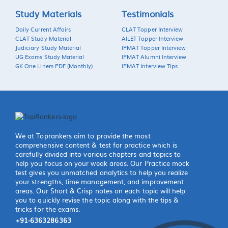
Study Materials
Testimonials
Daily Current Affairs
CLAT Topper Interview
CLAT Study Material
AILET Topper Interview
Judiciary Study Material
IPMAT Topper Interview
UG Exams Study Material
IPMAT Alumni Interview
GK One Liners PDF (Monthly)
IPMAT Interview Tips
We at Toprankers aim to provide the most
comprehensive content & test for practice which is
carefully divided into various chapters and topics to
help you focus on your weak areas. Our Practice mock
test gives you unmatched analytics to help you realize
your strengths, time management, and improvement
areas. Our Short & Crisp notes on each topic will help
you to quickly revise the topic along with the tips &
tricks for the exams.
+91-6363286363