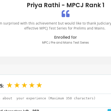
Priya Rathi - MPCJ Rank 1
am surprised with this achievement but would like to thank Judiciary
effective MPCJ Test Series for Prelims and Mains.
Enrolled for
MPCJ Pre and Mains Test Series
★
★
★
★
★
S: