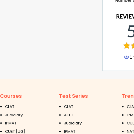
Number of
REVIE
1
Courses
Test Series
Tren
CLAT
CLAT
CLA
Judiciary
AILET
IPM
IPMAT
Judiciary
CUE
CUET [UG]
IPMAT
NAT