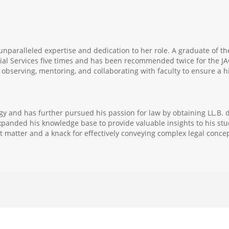
unparalleled expertise and dedication to her role. A graduate of th
cial Services five times and has been recommended twice for the JA
bserving, mentoring, and collaborating with faculty to ensure a hi
gy and has further pursued his passion for law by obtaining LL.B. 
panded his knowledge base to provide valuable insights to his stud
 matter and a knack for effectively conveying complex legal concep