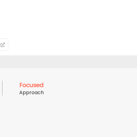
Focused
Approach