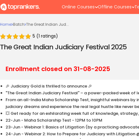
Online Courses
Offline Courses
Te
Home
Batch
The Great Indian Jud...
5
(
1
ratings)
The Great Indian Judiciary Festival 2025
Enrollment closed on
31-08-2025
🎉 Judiciary Gold is thrilled to announce 🎉
"The Great Indian Judiciary Festival" – a power-packed week of l
From an all-India Maha Scholarship Test, insightful webinars by ind
judiciary dreams and experience the real legal hustle like never b
💥 Get ready for an exhilarating week full of knowledge, strategy
22-Jun - Maha Scholarship Test - 12PM to 10PM
23-Jun - Webinar 1: Basics of Litigation (by a practicing advoca
24-Jun - Webinar 2: How to Prepare for Judiciary with Litigation