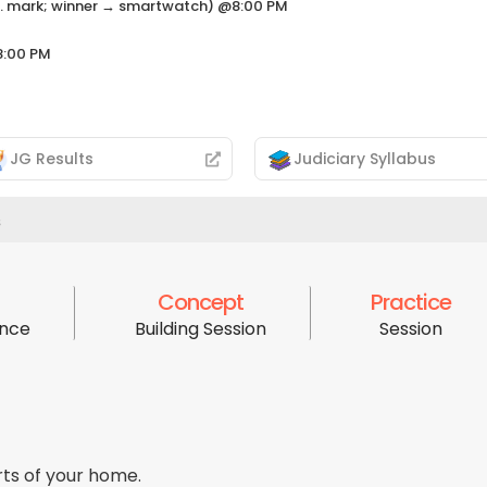
neg. mark; winner → smartwatch) @8:00 PM
8:00 PM
JG Results
Judiciary Syllabus
s
Concept
Practice
ence
Building Session
Session
ts of your home.