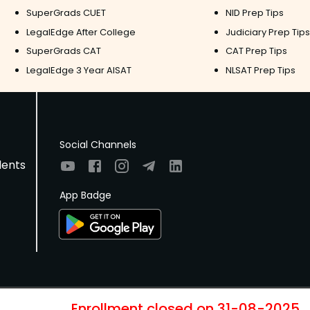
SuperGrads CUET
NID Prep Tips
LegalEdge After College
Judiciary Prep Tips
SuperGrads CAT
CAT Prep Tips
LegalEdge 3 Year AISAT
NLSAT Prep Tips
Social Channels
dents
App Badge
Enrollment closed on
31-08-2025