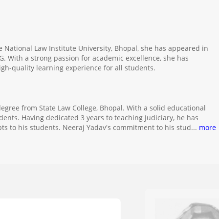
e National Law Institute University, Bhopal, she has appeared in
G. With a strong passion for academic excellence, she has
gh-quality learning experience for all students.
degree from State Law College, Bhopal. With a solid educational
ents. Having dedicated 3 years to teaching Judiciary, he has
ts to his students. Neeraj Yadav's commitment to his stud
...
more