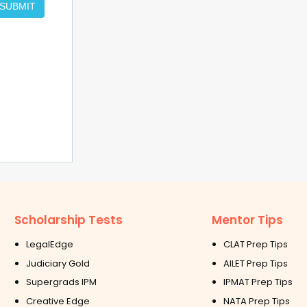
SUBMIT
Scholarship Tests
Mentor Tips
LegalEdge
CLAT Prep Tips
Judiciary Gold
AILET Prep Tips
Supergrads IPM
IPMAT Prep Tips
Creative Edge
NATA Prep Tips