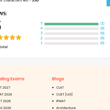
 characters left -
350
WS:
5
5
(
1
)
4
(
0
)
3
(
0
)
2
(
0
)
1
(
0
)
total
ding Exams
Blogs
T 2027
CLAT
AT 2026
CUET [UG]
T 2026
IPMAT
A 2026
Architecture