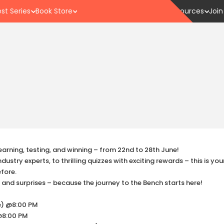
st Series
Book Store
Resources
Join
earning, testing, and winning – from 22nd to 28th June!
ustry experts, to thrilling quizzes with exciting rewards – this is yo
efore.
, and surprises – because the journey to the Bench starts here!
te) @8:00 PM
 @8:00 PM