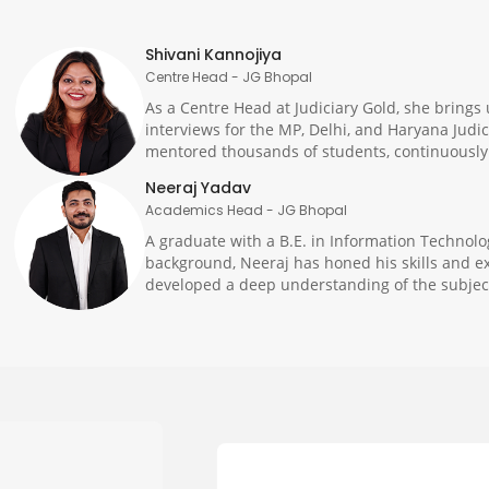
Shivani Kannojiya
Centre Head - JG Bhopal
As a Centre Head at Judiciary Gold, she brings 
interviews for the MP, Delhi, and Haryana Judi
mentored thousands of students, continuously o
Neeraj Yadav
Academics Head - JG Bhopal
A graduate with a B.E. in Information Technolo
background, Neeraj has honed his skills and ex
developed a deep understanding of the subject