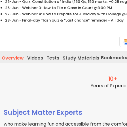
25-Jun - Quiz: Constitution of India (150 Qs, 150 marks; –0.25 
26-Jun - Webinar 3: How to File a Case in Court @8:00 PM
27-Jun - Webinar 4: How to Prepare for Judiciary with College @
28-Jun - Final-day flash quiz & “Last chance” reminder - All day
Bookmark
Overview
Videos
Tests
Study Materials
10+
Years of Experi
Subject Matter Experts
who make learning fun and accessible from the comfor