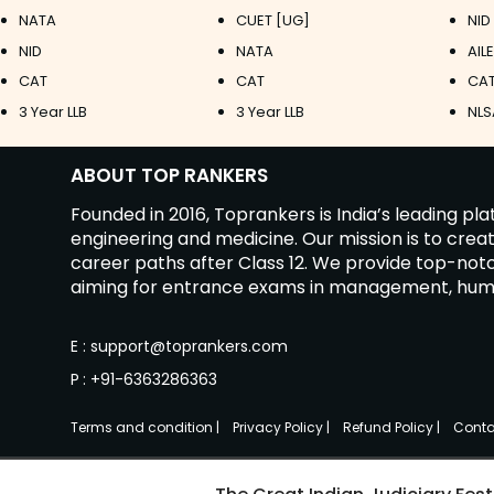
NATA
CUET [UG]
NID
NID
NATA
AIL
CAT
CAT
CAT
3 Year LLB
3 Year LLB
NLS
ABOUT TOP RANKERS
Founded in 2016, Toprankers is India’s leading p
engineering and medicine. Our mission is to cre
career paths after Class 12. We provide top-no
aiming for entrance exams in management, humanit
E
:
support@toprankers.com
P
:
+91-6363286363
Terms and condition
|
Privacy Policy
|
Refund Policy
|
Conta