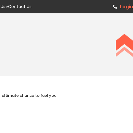
Login
 Us
Contact Us
ur ultimate chance to fuel your