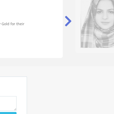
 Gold for their