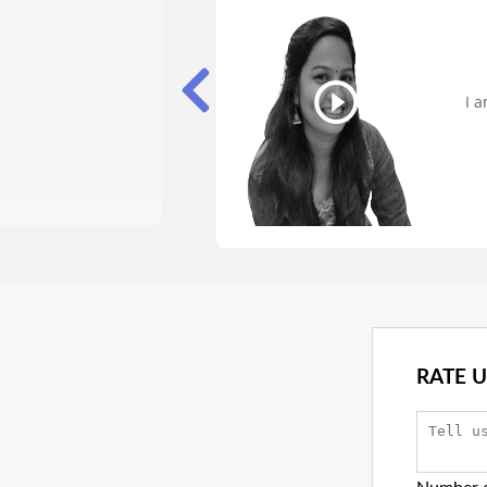
I 
o
RATE U