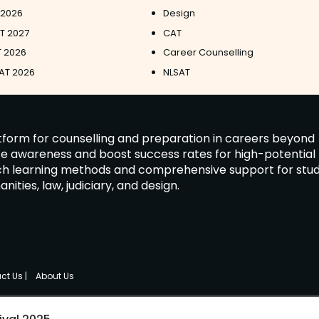
 2026
Design
ET 2027
CAT
 2026
Career Counselling
AT 2026
NLSAT
latform for counselling and preparation in careers beyond
ate awareness and boost success rates for high-potential
tch learning methods and comprehensive support for stu
ies, law, judiciary, and design.
ct Us
|
About Us