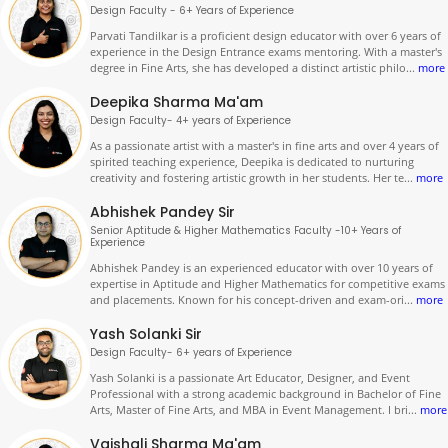
Design Faculty - 6+ Years of Experience
Parvati Tandilkar is a proficient design educator with over 6 years of
experience in the Design Entrance exams mentoring. With a master's
degree in Fine Arts, she has developed a distinct artistic philo
...
more
Deepika Sharma Ma'am
Design Faculty- 4+ years of Experience
As a passionate artist with a master's in fine arts and over 4 years of
spirited teaching experience, Deepika is dedicated to nurturing
creativity and fostering artistic growth in her students. Her te
...
more
Abhishek Pandey Sir
Senior Aptitude & Higher Mathematics Faculty -10+ Years of
Experience
Abhishek Pandey is an experienced educator with over 10 years of
expertise in Aptitude and Higher Mathematics for competitive exams
and placements. Known for his concept-driven and exam-ori
...
more
Yash Solanki Sir
Design Faculty- 6+ years of Experience
Yash Solanki is a passionate Art Educator, Designer, and Event
Professional with a strong academic background in Bachelor of Fine
Arts, Master of Fine Arts, and MBA in Event Management. I bri
...
more
Vaishali Sharma Ma'am