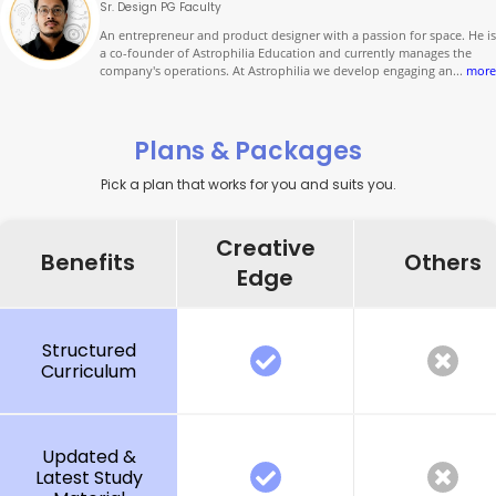
Sr. Design PG Faculty
An entrepreneur and product designer with a passion for space. He is
a co-founder of Astrophilia Education and currently manages the
company's operations. At Astrophilia we develop engaging an
...
more
Plans & Packages
Pick a plan that works for you and suits you.
Creative
Benefits
Others
Edge
Structured
Curriculum
Updated &
Latest Study