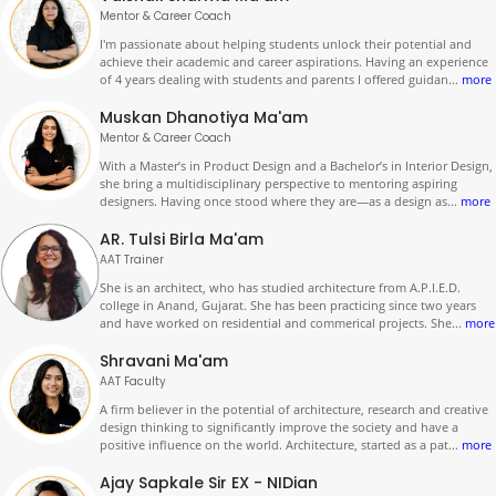
Mentor & Career Coach
I'm passionate about helping students unlock their potential and
achieve their academic and career aspirations. Having an experience
of 4 years dealing with students and parents I offered guidan
...
more
Muskan Dhanotiya Ma'am
Mentor & Career Coach
With a Master’s in Product Design and a Bachelor’s in Interior Design,
she bring a multidisciplinary perspective to mentoring aspiring
designers. Having once stood where they are—as a design as
...
more
AR. Tulsi Birla Ma'am
AAT Trainer
She is an architect, who has studied architecture from A.P.I.E.D.
college in Anand, Gujarat. She has been practicing since two years
and have worked on residential and commerical projects. She
...
more
Shravani Ma'am
AAT Faculty
A firm believer in the potential of architecture, research and creative
design thinking to significantly improve the society and have a
positive influence on the world. Architecture, started as a pat
...
more
Ajay Sapkale Sir EX - NIDian