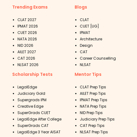
Trending Exams
Blogs
CLAT 2027
CLAT
IPMAT 2026
CUET [UG]
CUET 2026
IPMAT
NATA 2026
Architecture
NID 2026
Design
AILET 2027
CAT
CAT 2026
Career Counselling
NLSAT 2026
NLSAT
Scholarship Tests
Mentor Tips
LegalEdge
CLAT Prep Tips
Judiciary Gold
AILET Prep Tips
Supergrads IPM
IPMAT Prep Tips
Creative Edge
NATA Prep Tips
SuperGrads CUET
NID Prep Tips
LegalEdge After College
Judiciary Prep Tips
SuperGrads CAT
CAT Prep Tips
LegalEdge 3 Year AISAT
NLSAT Prep Tips