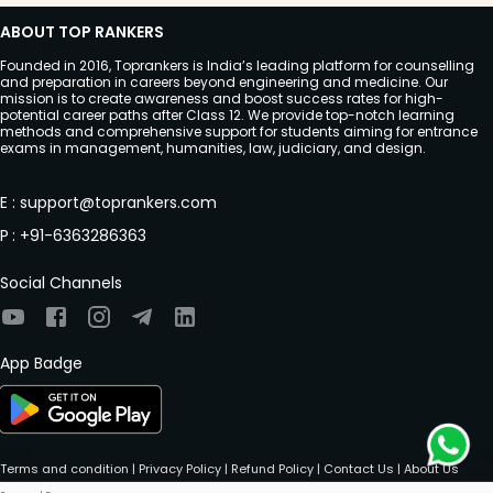
ABOUT TOP RANKERS
Founded in 2016, Toprankers is India’s leading platform for counselling
and preparation in careers beyond engineering and medicine. Our
mission is to create awareness and boost success rates for high-
potential career paths after Class 12. We provide top-notch learning
methods and comprehensive support for students aiming for entrance
exams in management, humanities, law, judiciary, and design.
E
:
support@toprankers.com
P
:
+91-6363286363
Social Channels
App Badge
Terms and condition
|
Privacy Policy
|
Refund Policy
|
Contact Us
|
About Us