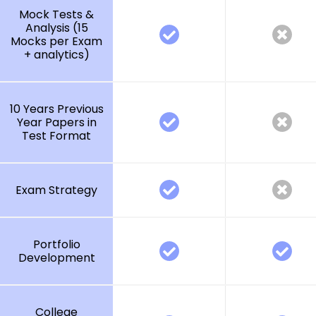
Mock Tests &
Analysis (15
Mocks per Exam
+ analytics)
10 Years Previous
Year Papers in
Test Format
Exam Strategy
Portfolio
Development
College