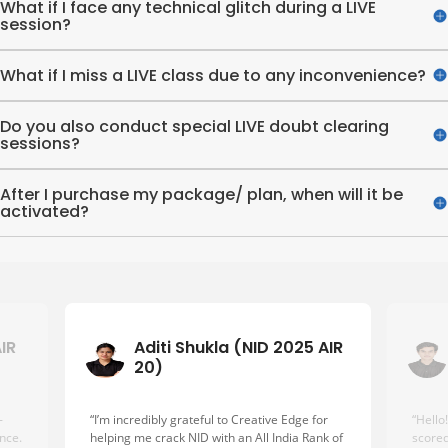
What if I face any technical glitch during a LIVE
session?
What if I miss a LIVE class due to any inconvenience?
Do you also conduct special LIVE doubt clearing
sessions?
After I purchase my package/ plan, when will it be
activated?
AIR
Aditi Shukla (NID 2025 AIR
20)
-
“I’m incredibly grateful to Creative Edge for
“Hello
nce.
helping me crack NID with an All India Rank of
scored