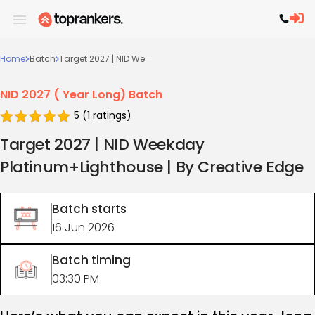
Home
Batch
Target 2027 | NID We...
NID 2027 ( Year Long) Batch
5
(
1
ratings)
Target 2027 | NID Weekday
Platinum+Lighthouse | By Creative Edge
Batch starts
16 Jun 2026
Batch timing
03:30 PM