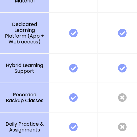
Material
Dedicated
Learning
Platform (App +
Web access)
Hybrid Learning
Support
Recorded
Backup Classes
Daily Practice &
Assignments