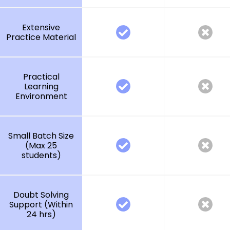
Extensive
Practice Material
Practical
Learning
Environment
Small Batch Size
(Max 25
students)
Doubt Solving
Support (Within
24 hrs)