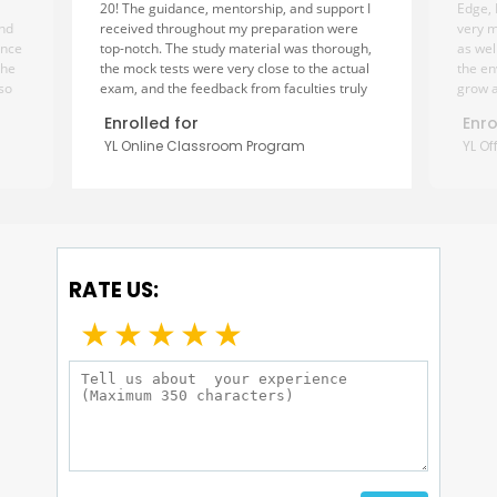
20! The guidance, mentorship, and support I
Edge, 
and
received throughout my preparation were
very m
ance
top-notch. The study material was thorough,
as wel
The
the mock tests were very close to the actual
the en
lso
exam, and the feedback from faculties truly
grow a
helped me improve my creative and analytical
design
Enrolled for
Enro
n
skills. The mentors were always approachable
the de
YL Online Classroom Program
YL O
and motivated me at every step. I couldn’t
fellow
to
have done it without their consistent
factor
es.
encouragement and expert advice. Thank
assign
rney
you, Creative Edge, for being such an
to me 
important part of my journey! Highly
streng
recommended to every design aspirant!”
safe t
helpe
RATE US:
dream
★
★
★
★
★