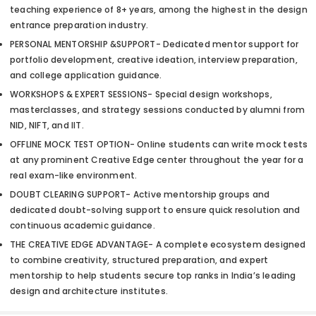
teaching experience of 8+ years, among the highest in the design
entrance preparation industry.
PERSONAL MENTORSHIP &SUPPORT- Dedicated mentor support for
portfolio development, creative ideation, interview preparation,
and college application guidance.
WORKSHOPS & EXPERT SESSIONS- Special design workshops,
masterclasses, and strategy sessions conducted by alumni from
NID, NIFT, and IIT.
OFFLINE MOCK TEST OPTION- Online students can write mock tests
at any prominent Creative Edge center throughout the year for a
real exam-like environment.
DOUBT CLEARING SUPPORT- Active mentorship groups and
dedicated doubt-solving support to ensure quick resolution and
continuous academic guidance.
THE CREATIVE EDGE ADVANTAGE- A complete ecosystem designed
to combine creativity, structured preparation, and expert
mentorship to help students secure top ranks in India’s leading
design and architecture institutes.