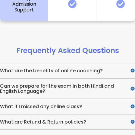
Admission
Support
Frequently Asked Questions
What are the benefits of online coaching?
Can we prepare for the exam in both Hindi and
English Language?
What if I missed any online class?
What are Refund & Return policies?