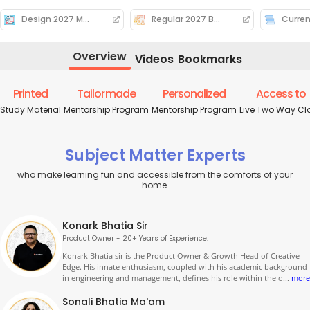
Design 2027 Mock Calender
Regular 2027 Batch Deliverables
Curren
Overview
Videos
Bookmarks
Printed
Tailormade
Personalized
Access to
Study Material
Mentorship Program
Mentorship Program
Live Two Way Cl
Subject Matter Experts
who make learning fun and accessible from the comforts of your
home.
Konark Bhatia Sir
Product Owner - 20+ Years of Experience.
Konark Bhatia sir is the Product Owner & Growth Head of Creative
Edge. His innate enthusiasm, coupled with his academic background
in engineering and management, defines his role within the o
...
more
Sonali Bhatia Ma'am