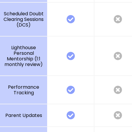
Scheduled Doubt
Clearing Sessions
(DCS)
Lighthouse
Personal
Mentorship (1:1
monthly review)
Performance
Tracking
Parent Updates