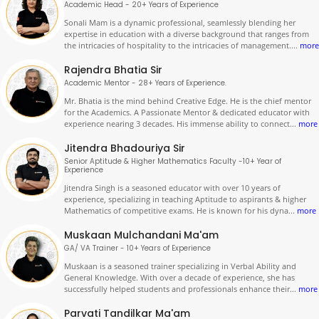
Academic Head - 20+ Years of Experience
Sonali Mam is a dynamic professional, seamlessly blending her
expertise in education with a diverse background that ranges from
the intricacies of hospitality to the intricacies of management.
...
more
Rajendra Bhatia Sir
Academic Mentor - 28+ Years of Experience.
Mr. Bhatia is the mind behind Creative Edge. He is the chief mentor
for the Academics. A Passionate Mentor & dedicated educator with
experience nearing 3 decades. His immense ability to connect
...
more
Jitendra Bhadouriya Sir
Senior Aptitude & Higher Mathematics Faculty -10+ Year of
Experience
Jitendra Singh is a seasoned educator with over 10 years of
experience, specializing in teaching Aptitude to aspirants & higher
Mathematics of competitive exams. He is known for his dyna
...
more
Muskaan Mulchandani Ma'am
GA/ VA Trainer - 10+ Years of Experience
Muskaan is a seasoned trainer specializing in Verbal Ability and
General Knowledge. With over a decade of experience, she has
successfully helped students and professionals enhance their
...
more
Parvati Tandilkar Ma'am