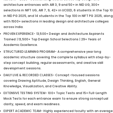
architecture entrances with AIR 3, 9 and 50+ in NID UG, 300+
selections in NIFT UG, AIR 7, 9, 42+ in UCEED, 6 students in the Top 10
in NID PG 2025, and 14 students in the Top 100 in NIFT PG 2025, along
with 1500+ selections in leading design and architecture colleges
across India.
PROVEN EXPERIENCE- 13,500+ Design and Architecture Aspirants
Trained | 13,500+ Top Design School Selections | 29+ Years of
Academic Excellence.
STRUCTURED LEARNING PROGRAM- A comprehensive year long
academic structure covering the complete syllabus with step-by-
step concept building, regular assessments, and creative skill
development sessions.
DAILY LIVE & RECORDED CLASSES- Concept-focused sessions
covering Drawing Aptitude, Design Thinking, English, General
Knowledge, Visualization, and Creative Ability.
EXTENSIVE TESTING SYSTEM- 100+ Topic Tests and 15+ Full-Length
Mock Tests for each entrance exam to ensure strong conceptual
clarity, speed, and exam readiness.
EXPERT ACADEMIC TEAM- Highly experienced faculty with an average