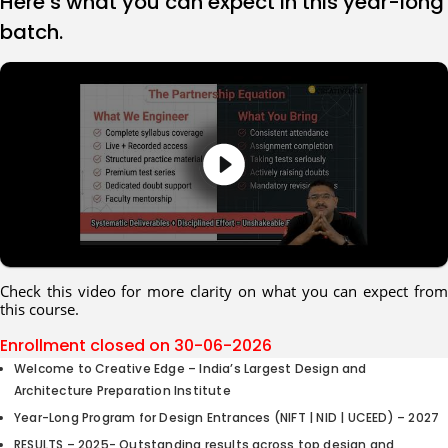
Here’s what you can expect in this year-long
batch.
Check this video for more clarity on what you can expect from
this course.
Enrollment closed on
30-06-2026
Welcome to Creative Edge – India’s Largest Design and
Architecture Preparation Institute
Year-Long Program for Design Entrances (NIFT | NID | UCEED) – 2027
RESULTS – 2025- Outstanding results across top design and