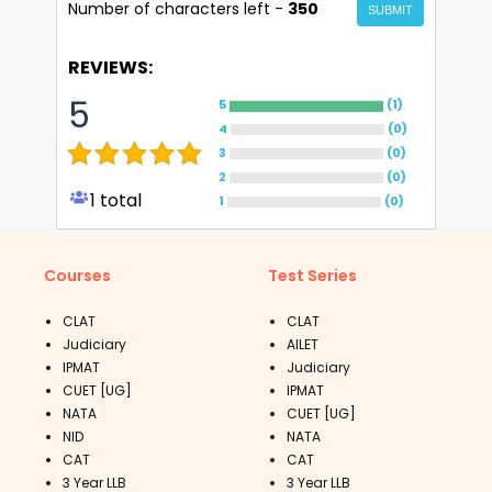
Number of characters left -
350
SUBMIT
REVIEWS:
5
5
(
1
)
4
(
0
)
3
(
0
)
2
(
0
)
1
total
1
(
0
)
Courses
Test Series
CLAT
CLAT
Judiciary
AILET
IPMAT
Judiciary
CUET [UG]
IPMAT
NATA
CUET [UG]
NID
NATA
CAT
CAT
3 Year LLB
3 Year LLB