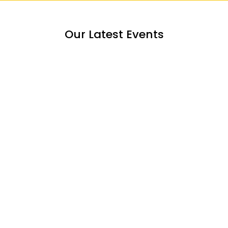
Our Latest Events