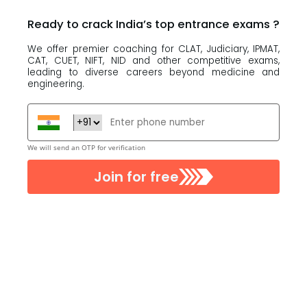
Ready to crack India’s top
entrance exams
?
We offer premier coaching for CLAT, Judiciary, IPMAT,
CAT, CUET, NIFT, NID and other competitive exams,
leading to diverse careers beyond medicine and
engineering.
We will send an OTP for verification
Join for free