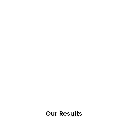
Our Results