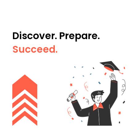
Discover. Prepare.
Succeed.