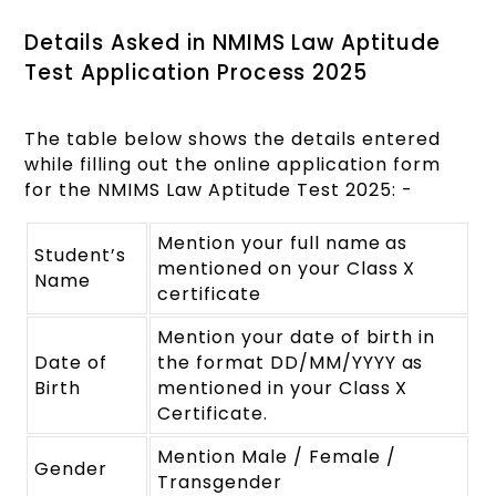
Details Asked in NMIMS Law Aptitude
Test Application Process 2025
The table below shows the details entered
while filling out the online application form
for the NMIMS Law Aptitude Test 2025: -
Mention your full name as
Student’s
mentioned on your Class X
Name
certificate
Mention your date of birth in
Date of
the format DD/MM/YYYY as
Birth
mentioned in your Class X
Certificate.
Mention Male / Female /
Gender
Transgender