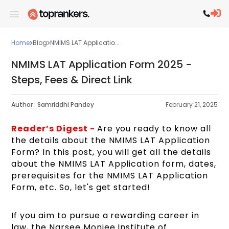
Home
Blog
NMIMS LAT Applicatio...
NMIMS LAT Application Form 2025 -
Steps, Fees & Direct Link
Author :
Samriddhi Pandey
February 21, 2025
Reader’s Digest -
Are you ready to know all
the details about the NMIMS LAT Application
Form? In this post, you will get all the details
about the NMIMS LAT Application form, dates,
prerequisites for the NMIMS LAT Application
Form, etc. So, let's get started!
If you aim to pursue a rewarding career in
law, the Narsee Monjee Institute of