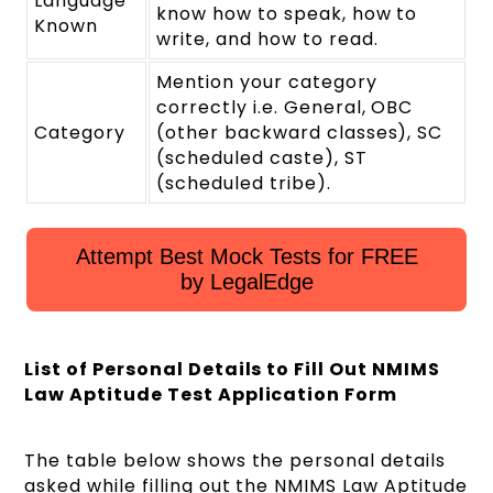
Language
know how to speak, how to
Known
write, and how to read.
Mention your category
correctly i.e. General, OBC
Category
(other backward classes), SC
(scheduled caste), ST
(scheduled tribe).
Attempt Best Mock Tests for FREE
by LegalEdge
List of Personal Details to Fill Out NMIMS
Law Aptitude Test Application Form
The table below shows the personal details
asked while filling out the NMIMS Law Aptitude