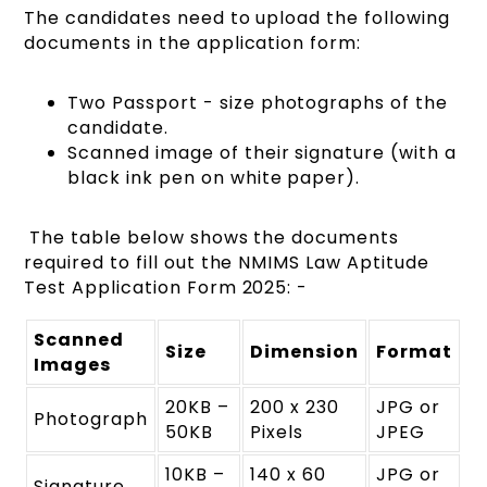
The candidates need to upload the following
documents in the application form:
Two Passport - size photographs of the
candidate.
Scanned image of their signature (with a
black ink pen on white paper).
The table below shows the documents
required to fill out the NMIMS Law Aptitude
Test Application Form 2025: -
Scanned
Size
Dimension
Format
Images
20KB –
200 x 230
JPG or
Photograph
50KB
Pixels
JPEG
10KB –
140 x 60
JPG or
Signature