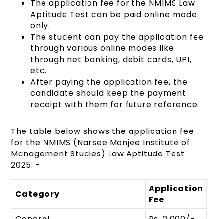
The application fee for the NMIMS Law
Aptitude Test can be paid online mode
only.
The student can pay the application fee
through various online modes like
through net banking, debit cards, UPI,
etc.
After paying the application fee, the
candidate should keep the payment
receipt with them for future reference.
The table below shows the application fee
for the NMIMS (Narsee Monjee Institute of
Management Studies) Law Aptitude Test
2025: -
Application
Category
Fee
General
Rs. 2,000/-