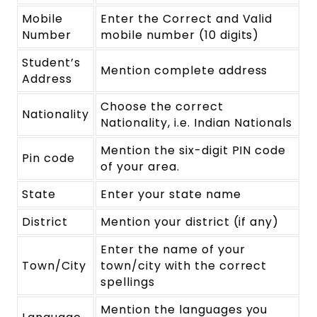
Mobile
Enter the Correct and Valid
Number
mobile number (10 digits)
Student’s
Mention complete address
Address
Choose the correct
Nationality
Nationality, i.e. Indian Nationals
Mention the six-digit PIN code
Pin code
of your area.
State
Enter your state name
District
Mention your district (if any)
Enter the name of your
Town/City
town/city with the correct
spellings
Mention the languages you