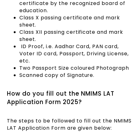
certificate by the recognized board of
education.
Class X passing certificate and mark
sheet.
Class XII passing certificate and mark
sheet.
ID Proof, i.e. Aadhar Card, PAN card,
Voter ID card, Passport, Driving License,
etc.
Two Passport Size coloured Photograph
Scanned copy of Signature.
How do you fill out the NMIMS LAT
Application Form 2025?
The steps to be followed to fill out the NMIMS
LAT Application Form are given below: