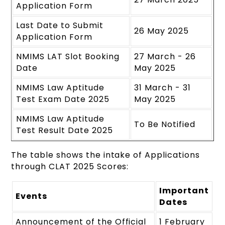
Application Form
Last Date to Submit
26 May 2025
Application Form
NMIMS LAT Slot Booking
27 March - 26
Date
May 2025
NMIMS Law Aptitude
31 March - 31
Test Exam Date 2025
May 2025
NMIMS Law Aptitude
To Be Notified
Test Result Date 2025
The table shows the intake of Applications
through CLAT 2025 Scores:
Important
Events
Dates
Announcement of the Official
1 February