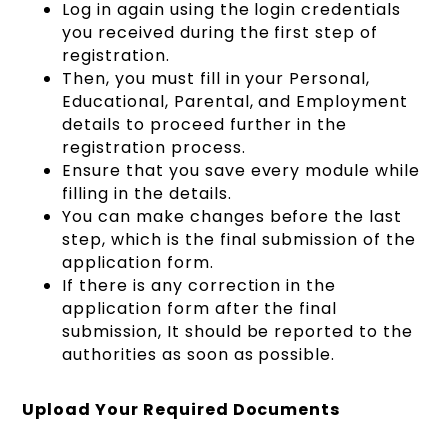
Log in again using the login credentials
you received during the first step of
registration.
Then, you must fill in your Personal,
Educational, Parental, and Employment
details to proceed further in the
registration process.
Ensure that you save every module while
filling in the details.
You can make changes before the last
step, which is the final submission of the
application form.
If there is any correction in the
application form after the final
submission, It should be reported to the
authorities as soon as possible.
Upload Your Required Documents