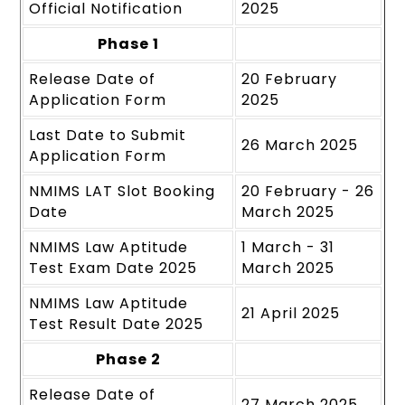
Official Notification
2025
Phase 1
Release Date of
20 February
Application Form
2025
Last Date to Submit
26 March 2025
Application Form
NMIMS LAT Slot Booking
20 February - 26
Date
March 2025
NMIMS Law Aptitude
1 March - 31
Test Exam Date 2025
March 2025
NMIMS Law Aptitude
21 April 2025
Test Result Date 2025
Phase 2
Release Date of
27 March 2025