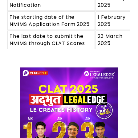
Notification
2025
The starting date of the
1 February
NMIMS Application Form 2025
2025
The last date to submit the
23 March
NMIMS through CLAT Scores
2025