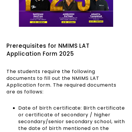
Prerequisites for NMIMS LAT
Application Form 2025
The students require the following
documents to fill out the NMIMS LAT
Application form. The required documents
are as follows:
Date of birth certificate: Birth certificate
or certificate of secondary / higher
secondary/senior secondary school, with
the date of birth mentioned on the