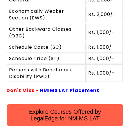
Economically Weaker
Rs. 2,000/-
Section (EWS)
Other Backward Classes
Rs. 1,000/-
(OBC)
Schedule Caste (SC)
Rs. 1,000/-
Schedule Tribe (ST)
Rs. 1,000/-
Persons with Benchmark
Rs. 1,000/-
Disability (PwD)
Don't Miss -
NMIMS LAT Placement
Explore Courses Offered by
LegalEdge for NMIMS LAT