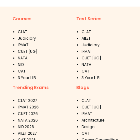
Courses
Test Series
CLAT
CLAT
Judiciary
AILET
IPMAT
Judiciary
CUET [UG]
IPMAT
NATA
CUET [UG]
NID
NATA
CAT
CAT
3 Year LLB
3 Year LLB
Trending Exams
Blogs
CLAT 2027
CLAT
IPMAT 2026
CUET [UG]
CUET 2026
IPMAT
NATA 2026
Architecture
NID 2026
Design
AILET 2027
CAT
CAT 2026
Career Counselling