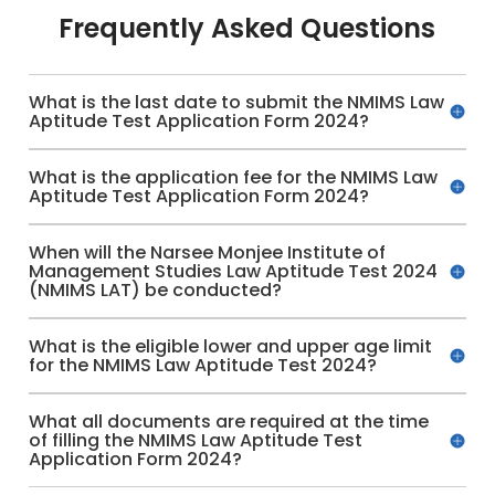
Frequently Asked Questions
What is the last date to submit the NMIMS Law
Aptitude Test Application Form 2024?
What is the application fee for the NMIMS Law
Aptitude Test Application Form 2024?
When will the Narsee Monjee Institute of
Management Studies Law Aptitude Test 2024
(NMIMS LAT) be conducted?
What is the eligible lower and upper age limit
for the NMIMS Law Aptitude Test 2024?
What all documents are required at the time
of filling the NMIMS Law Aptitude Test
Application Form 2024?