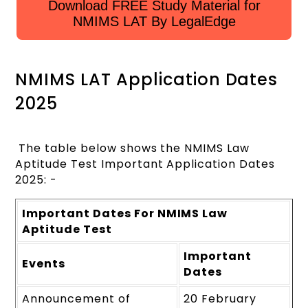
Download FREE Study Material for
NMIMS LAT By LegalEdge
NMIMS LAT Application Dates
2025
The table below shows the NMIMS Law
Aptitude Test Important Application Dates
2025: -
Important Dates For NMIMS Law
Aptitude Test
Important
Events
Dates
Announcement of
20 February