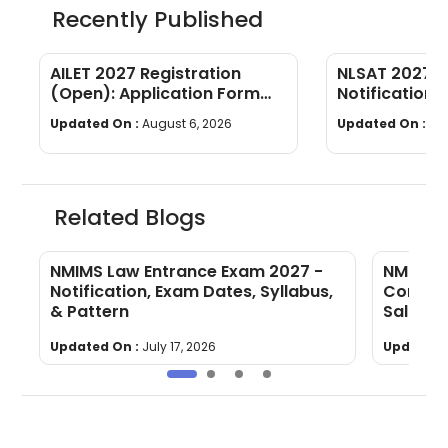
Recently Published
AILET 2027 Registration
NLSAT 2027 E
(Open): Application Form
Notification, 
Fees, Documents & Filling
Syllabus & P
Updated On :
August 6, 2026
Updated On :
Au
Process
Related Blogs
NMIMS Law Entrance Exam 2027 -
NMIMS L
Notification, Exam Dates, Syllabus,
Compani
& Pattern
Salary
Updated On :
July 17, 2026
Updated 