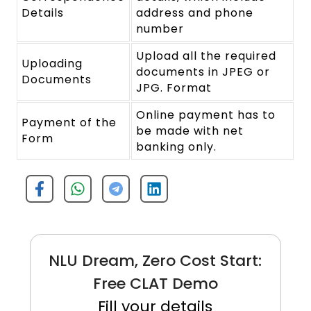
Details
address and phone
number
Upload all the required
Uploading
documents in JPEG or
Documents
JPG. Format
Online payment has to
Payment of the
be made with net
Form
banking only.
NLU Dream, Zero Cost Start:
Free CLAT Demo
Fill your details