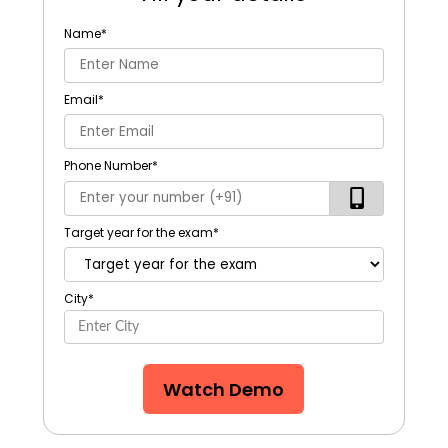
Name
*
Email
*
Phone Number
*
Target year for the exam
*
City
*
Watch Demo