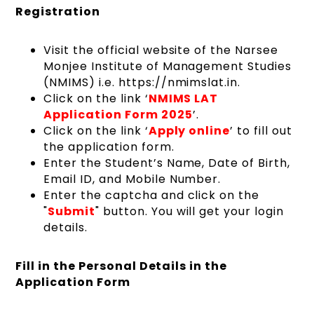
Registration
Visit the official website of the Narsee
Monjee Institute of Management Studies
(NMIMS) i.e. https://nmimslat.in.
Click on the link ‘
NMIMS LAT
Application Form 2025
’.
Click on the link ‘
Apply online
’ to fill out
the application form.
Enter the Student’s Name, Date of Birth,
Email ID, and Mobile Number.
Enter the captcha and click on the
"
Submit
" button. You will get your login
details.
Fill in the Personal Details in the
Application Form