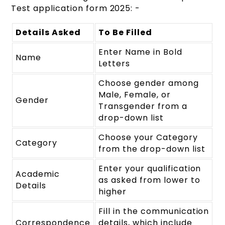
Test application form 2025: -
Details Asked
To Be Filled
Enter Name in Bold
Name
Letters
Choose gender among
Male, Female, or
Gender
Transgender from a
drop-down list
Choose your Category
Category
from the drop-down list
Enter your qualification
Academic
as asked from lower to
Details
higher
Fill in the communication
Correspondence
details, which include