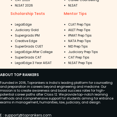
NLSAT 2026
NLSAT
Scholarship Tests
Mentor Tips
LegalEdge
CLAT Prep Tips
Judiciary Gold
AILET Prep Tips
Supergrads IPM
IPMAT Prep Tips
Creative Edge
NATA Prep Tips
SuperGrads CUET
NID Prep Tips
LegalEdge After College
Judiciary Prep Tips
SuperGrads CAT
CAT Prep Tips
LegalEdge 3 Year AISAT
NLSAT Prep Tips
ABOUT TOP RANKERS
Founded in 2016, Toprankers is India’s leading platform for counselling
and preparation in careers beyond engineering and medicine. Our
mission is to create awareness and boost success rates for high-
potential career paths after Class 12. We provide top-notch learning
methods and comprehensive support for students aiming for entrance
exams in management, humanities, law, judiciary, and design.
E
:
support@toprankers.com