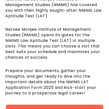
Management Studies (NMIMS) has covered
you with their highly sought-after NMIMS Law
Aptitude Test (LAT).
Narsee Monjee Institute of Management
Studies (NMIMS) opens its gates for the
NMIMS Law Aptitude Test (LAT) in multiple
slots. This means you can choose a slot that
best suits your schedule and maximizes your
chances of success.
Prepare your documents, gather your
thoughts, and get ready to dive into the
important details about the NMIMS LAT
Application Form 2025 and kick-start your
journey to a prosperous legal career!