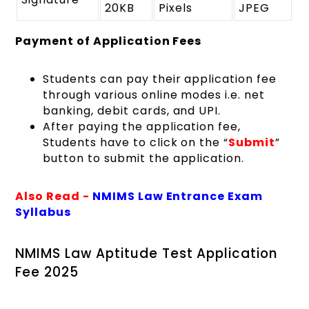
20KB
Pixels
JPEG
Payment
of Application Fees
Students can pay their application fee
through various online modes i.e. net
banking, debit cards, and UPI.
After paying the application fee,
Students have to click on the “
S
ubmit
”
button to submit the application.
Also Read -
NMIMS Law Entrance Exam
Syllabus
NMIMS Law Aptitude Test Application
Fee 2025