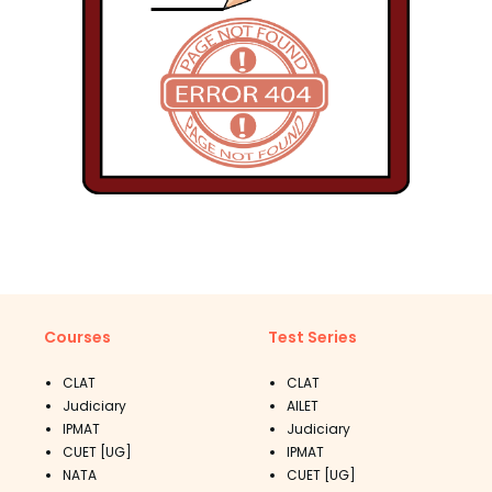
Courses
Test Series
CLAT
CLAT
Judiciary
AILET
IPMAT
Judiciary
CUET [UG]
IPMAT
NATA
CUET [UG]