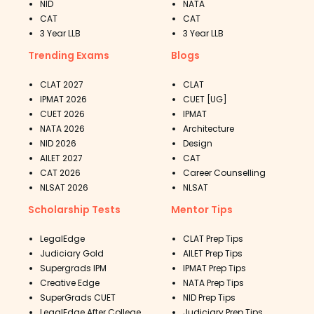
NID
NATA
CAT
CAT
3 Year LLB
3 Year LLB
Trending Exams
Blogs
CLAT 2027
CLAT
IPMAT 2026
CUET [UG]
CUET 2026
IPMAT
NATA 2026
Architecture
NID 2026
Design
AILET 2027
CAT
CAT 2026
Career Counselling
NLSAT 2026
NLSAT
Scholarship Tests
Mentor Tips
LegalEdge
CLAT Prep Tips
Judiciary Gold
AILET Prep Tips
Supergrads IPM
IPMAT Prep Tips
Creative Edge
NATA Prep Tips
SuperGrads CUET
NID Prep Tips
LegalEdge After College
Judiciary Prep Tips