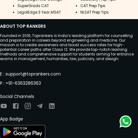
SuperGrads CAT
CAT Prep Tips
LegalEdge 3 Year AISAT
NLSAT Prep Tips
ABOUT TOP RANKERS
Founded in 2016, Toprankers is India’s leading platform for counselling
and preparation in careers beyond engineering and medicine. Our
mission is to create awareness and boost success rates for high-
potential career paths after Class 12. We provide top-notch learning
methods and comprehensive support for students aiming for entrance
exams in management, humanities, law, judiciary, and design.
E
:
support@toprankers.com
P
:
+91-6363286363
Social Channels
App Badge