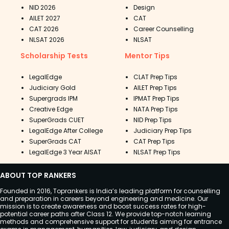
NID 2026
Design
AILET 2027
CAT
CAT 2026
Career Counselling
NLSAT 2026
NLSAT
Scholarship Tests
Mentor Tips
LegalEdge
CLAT Prep Tips
Judiciary Gold
AILET Prep Tips
Supergrads IPM
IPMAT Prep Tips
Creative Edge
NATA Prep Tips
SuperGrads CUET
NID Prep Tips
LegalEdge After College
Judiciary Prep Tips
SuperGrads CAT
CAT Prep Tips
LegalEdge 3 Year AISAT
NLSAT Prep Tips
ABOUT TOP RANKERS
Founded in 2016, Toprankers is India’s leading platform for counselling
and preparation in careers beyond engineering and medicine. Our
mission is to create awareness and boost success rates for high-
potential career paths after Class 12. We provide top-notch learning
methods and comprehensive support for students aiming for entrance