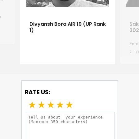
e
Divyansh Bora AIR 19 (UP Rank
Sak
 my
1)
202
e so
ur
Enrol
g. A
2 - 
uch
 so
RATE US:
★
★
★
★
★