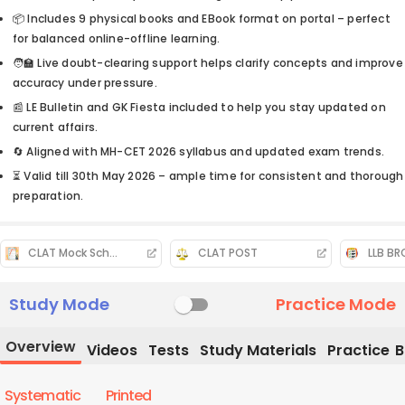
📦 Includes 9 physical books and EBook format on portal – perfect
for balanced online-offline learning.
🧑‍🏫 Live doubt-clearing support helps clarify concepts and improve
accuracy under pressure.
📰 LE Bulletin and GK Fiesta included to help you stay updated on
current affairs.
🔄 Aligned with MH-CET 2026 syllabus and updated exam trends.
⏳ Valid till 30th May 2026 – ample time for consistent and thorough
preparation.
CLAT Mock Schedule
CLAT POST
LLB B
Study Mode
Practice Mode
Overview
Videos
Tests
Study Materials
Practice
B
Systematic
Printed