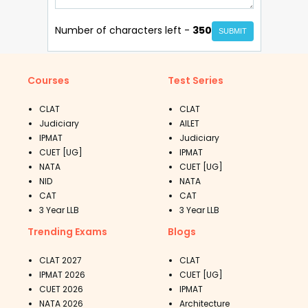
Number of characters left -
350
SUBMIT
Courses
Test Series
CLAT
CLAT
Judiciary
AILET
IPMAT
Judiciary
CUET [UG]
IPMAT
NATA
CUET [UG]
NID
NATA
CAT
CAT
3 Year LLB
3 Year LLB
Trending Exams
Blogs
CLAT 2027
CLAT
IPMAT 2026
CUET [UG]
CUET 2026
IPMAT
NATA 2026
Architecture