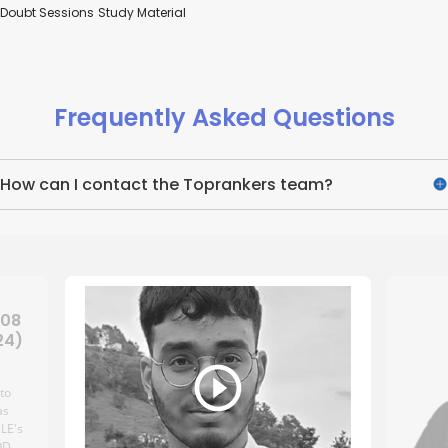
Doubt Sessions
Study Material
Frequently Asked Questions
How can I contact the Toprankers team?
 08
24)
 to
as
.LE's
OD