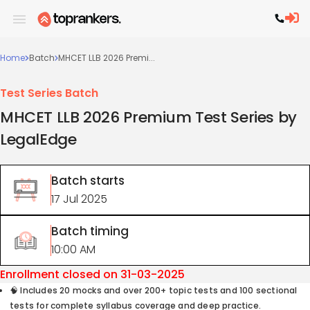
Home
Batch
MHCET LLB 2026 Premi...
Test Series Batch
MHCET LLB 2026 Premium Test Series by
LegalEdge
Batch starts
17 Jul 2025
Batch timing
10:00 AM
Enrollment closed on
31-03-2025
🧠 Includes 20 mocks and over 200+ topic tests and 100 sectional
tests for complete syllabus coverage and deep practice.