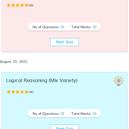
(33)
No of Questions:
10
Total Marks:
10
Start Quiz
August 23, 2021
Logical Reasoning (Mix Variety)
(16)
No of Questions:
10
Total Marks:
10
Start Quiz