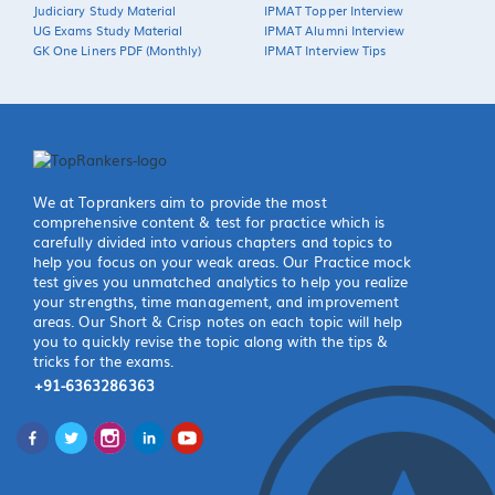
Judiciary Study Material
IPMAT Topper Interview
UG Exams Study Material
IPMAT Alumni Interview
GK One Liners PDF (Monthly)
IPMAT Interview Tips
We at Toprankers aim to provide the most
comprehensive content & test for practice which is
carefully divided into various chapters and topics to
help you focus on your weak areas. Our Practice mock
test gives you unmatched analytics to help you realize
your strengths, time management, and improvement
areas. Our Short & Crisp notes on each topic will help
you to quickly revise the topic along with the tips &
tricks for the exams.
+91-6363286363