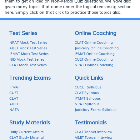
them to get an idea on Non-Verbal Quiz questions. We have also
given many topics that come under the logical reasoning section
here. Simply click on that click to practice those topics also.
Test Series
Online Coaching
NPAT Mock Test Series
CLAT Online Coaching
AILET Mock Test Series
Judiciary Online Coaching
IPMAT Mock Test Series
IPMAT Online Coaching
NID Mock Test Series
CUET Online Coaching
CLAT Mock Test Series
NPAT Online Coaching
Trending Exams
Quick Links
IPMAT
CUCET Syllabus
CUET
CLAT Syllabus
CLAT
IPMAT Syllabus
AILET
NPAT Syllabus
NATA
Judiciary Exams Syllabus
Study Materials
Testimonials
Daily Current Affairs
CLAT Topper Interview
CLAT Study Material
AILET Topper Interview