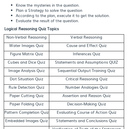
Know the mysteries in the question.
Plan a Strategy to solve the question
According to the plan, execute it to get the solution.
Evaluate the result of the question.
Logical Reasoning Quiz Topics
Non-Verbal Reasoning
Verbal Reasoning
Water Images Quiz
Cause and Effect Quiz
Figure Matrix Quiz
Inferences Quiz
Cubes and Dice Quiz
Statements and Assumptions QUIZ
Image Analysis Quiz
Sequential Output Training Quiz
Dot Situation Quiz
Critical Reasoning Quiz
Rule Detection Quiz
Number Analogies Quiz
Paper Cutting Quiz
Assertion and Reason Quiz
Paper Folding Quiz
Decision-Making Quiz
Pattern Completion Quiz
Evaluating Course of Action Quiz
Embedded Images Quiz
Statements and Conclusions Quiz
Verification of Truth of the Statement