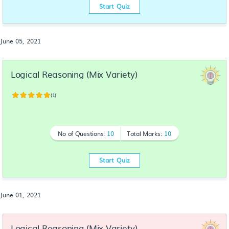
Start Quiz
June 05, 2021
Logical Reasoning (Mix Variety)
(1)
No of Questions:
10
Total Marks:
10
Start Quiz
June 01, 2021
Logical Reasoning (Mix Variety)