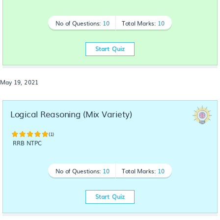
No of Questions:
10
Total Marks:
10
Start Quiz
May 19, 2021
Logical Reasoning (Mix Variety)
(1)
RRB NTPC
No of Questions:
10
Total Marks:
10
Start Quiz