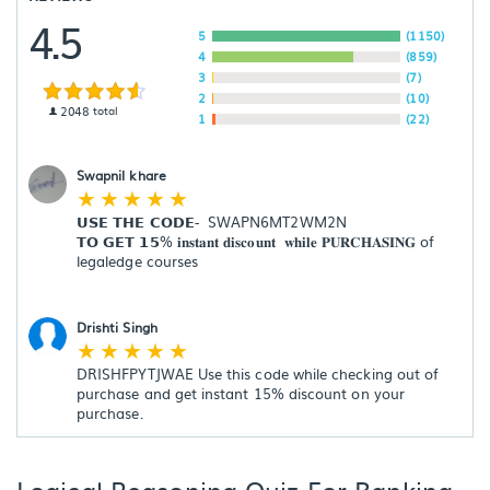
4.5
5
(1150)
4
(859)
3
(7)
2
(10)
2048
total
1
(22)
Swapnil khare
☆
☆
☆
☆
☆
𝗨𝗦𝗘 𝗧𝗛𝗘 𝗖𝗢𝗗𝗘-  SWAPN6MT2WM2N

𝗧𝗢 𝗚𝗘𝗧 𝟭𝟱% 𝐢𝐧𝐬𝐭𝐚𝐧𝐭 𝐝𝐢𝐬𝐜𝐨𝐮𝐧𝐭  𝐰𝐡𝐢𝐥𝐞 𝐏𝐔𝐑𝐂𝐇𝐀𝐒𝐈𝐍𝐆 of 
legaledge courses

Drishti Singh
☆
☆
☆
☆
☆
DRISHFPYTJWAE Use this code while checking out of 
purchase and get instant 15% discount on your 
purchase.
Logical Reasoning Quiz For Banking,