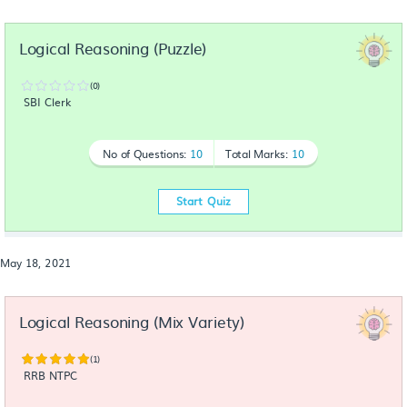
Logical Reasoning (Puzzle)
(0)
SBI Clerk
No of Questions:
10
Total Marks:
10
Start Quiz
May 18, 2021
Logical Reasoning (Mix Variety)
(1)
RRB NTPC