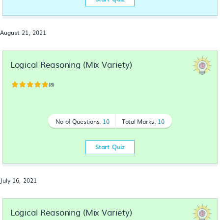
August 21, 2021
Logical Reasoning (Mix Variety)
(8)
No of Questions:
10
Total Marks:
10
Start Quiz
July 16, 2021
Logical Reasoning (Mix Variety)