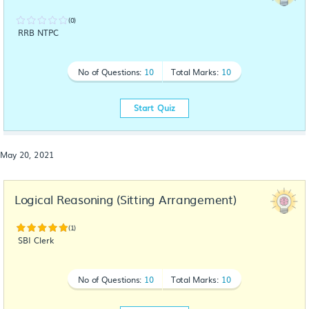
(0)
RRB NTPC
No of Questions:
10
Total Marks:
10
Start Quiz
May 20, 2021
Logical Reasoning (Sitting Arrangement)
(1)
SBI Clerk
No of Questions:
10
Total Marks:
10