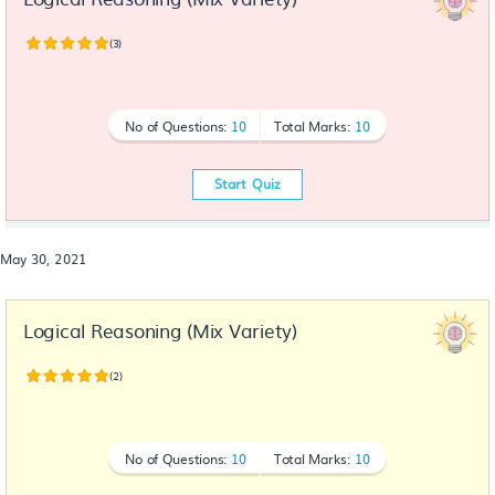
(3)
No of Questions:
10
Total Marks:
10
Start Quiz
May 30, 2021
Logical Reasoning (Mix Variety)
(2)
No of Questions:
10
Total Marks:
10