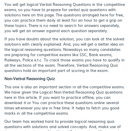
You will get logical Verbal Reasoning Questions in the competitive
exams, so you have to prepare for verbal quiz questions with
solutions here on this page. The questions arranged here for free,
you can practice them daily at least for an hour to get a grip on
these topics. There is no need to search for answers separately,
you will get an answer against each question separately.
If you have doubts about the solution, you can look at the solved
solutions with clearly explained. And, you will get a better idea on
the logical reasoning questions. Nowadays so many candidates
are preparing for competitive exams like SSC, Bank exams,
Railways, Police e.t.c. To crack those exams you have to qualify in
all the sections of the exam. Therefore, Verbal Reasoning Quiz
questions hold an important part of scoring in the exam.
Non-Verbal Reasoning Quiz
This one is also an important section in all the competitive exams.
We have given the Logical Non-Verbal Reasoning Quiz questions
here in this article. If you want to practice offline, you can
download it or You can practice these questions online several
times whenever you are in free time. It helps to fetch you good
marks in all the competitive exams.
Our team has worked hard to provide logical reasoning quiz
questions with solutions and solved concepts. And, make use of