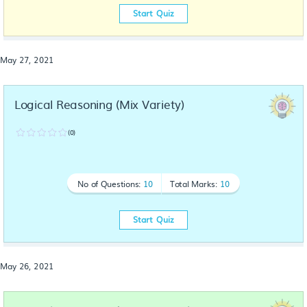
Start Quiz
May 27, 2021
Logical Reasoning (Mix Variety)
(0)
No of Questions:
10
Total Marks:
10
Start Quiz
May 26, 2021