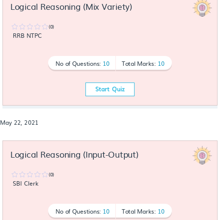
Logical Reasoning (Mix Variety)
(0)
RRB NTPC
No of Questions:
10
Total Marks:
10
Start Quiz
May 22, 2021
Logical Reasoning (Input-Output)
(0)
SBI Clerk
No of Questions:
10
Total Marks:
10