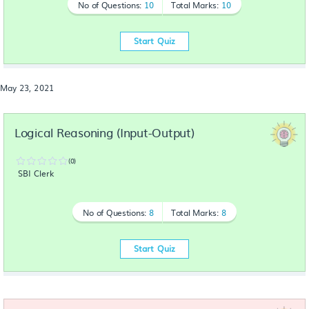
No of Questions:
10
Total Marks:
10
Start Quiz
May 23, 2021
Logical Reasoning (Input-Output)
(0)
SBI Clerk
No of Questions:
8
Total Marks:
8
Start Quiz