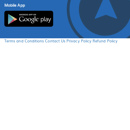
Mobile App
Terms and Conditions
Contact Us
Privacy Policy
Refund Policy