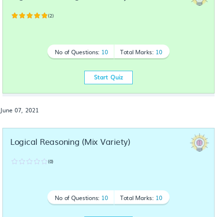
(2)
No of Questions:
10
Total Marks:
10
Start Quiz
June 07, 2021
Logical Reasoning (Mix Variety)
(0)
No of Questions:
10
Total Marks:
10