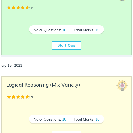
(8)
No of Questions:
10
Total Marks:
10
Start Quiz
July 15, 2021
Logical Reasoning (Mix Variety)
(2)
No of Questions:
10
Total Marks:
10