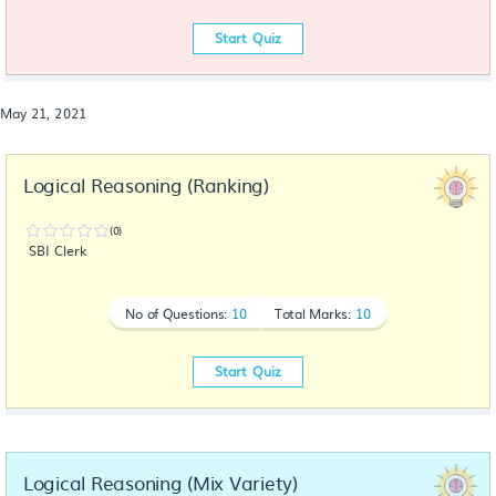
Start Quiz
May 21, 2021
Logical Reasoning (Ranking)
(0)
SBI Clerk
No of Questions:
10
Total Marks:
10
Start Quiz
Logical Reasoning (Mix Variety)