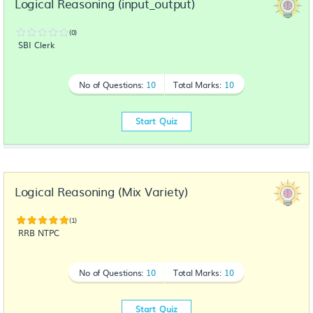
Logical Reasoning (input_output)
(0)
SBI Clerk
No of Questions:
10
Total Marks:
10
Start Quiz
Logical Reasoning (Mix Variety)
(1)
RRB NTPC
No of Questions:
10
Total Marks:
10
Start Quiz