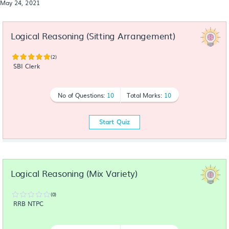
May 24, 2021
Logical Reasoning (Sitting Arrangement)
(2)
SBI Clerk
No of Questions:
10
Total Marks:
10
Start Quiz
Logical Reasoning (Mix Variety)
(0)
RRB NTPC