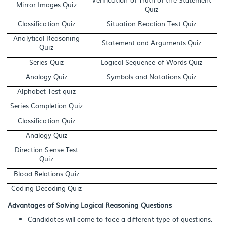
Mirror Images Quiz
Quiz
Classification Quiz
Situation Reaction Test Quiz
Analytical Reasoning
Statement and Arguments Quiz
Quiz
Series Quiz
Logical Sequence of Words Quiz
Analogy Quiz
Symbols and Notations Quiz
Alphabet Test quiz
Series Completion Quiz
Classification Quiz
Analogy Quiz
Direction Sense Test
Quiz
Blood Relations Quiz
Coding-Decoding Quiz
Advantages of Solving Logical Reasoning Questions
Candidates will come to face a different type of questions.