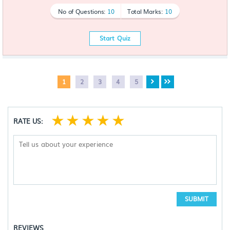
No of Questions:
10
Total Marks:
10
Start Quiz
1
2
3
4
5
☆
☆
☆
☆
☆
RATE US:
SUBMIT
REVIEWS