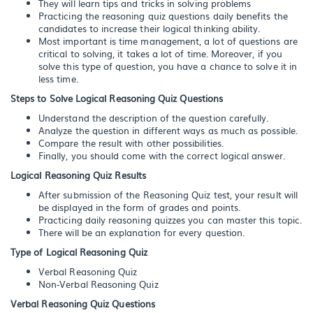
They will learn tips and tricks in solving problems
Practicing the reasoning quiz questions daily benefits the
candidates to increase their logical thinking ability.
Most important is time management, a lot of questions are
critical to solving, it takes a lot of time. Moreover, if you
solve this type of question, you have a chance to solve it in
less time.
Steps to Solve Logical Reasoning Quiz Questions
Understand the description of the question carefully.
Analyze the question in different ways as much as possible.
Compare the result with other possibilities.
Finally, you should come with the correct logical answer.
Logical Reasoning Quiz Results
After submission of the Reasoning Quiz test, your result will
be displayed in the form of grades and points.
Practicing daily reasoning quizzes you can master this topic.
There will be an explanation for every question.
Type of Logical Reasoning Quiz
Verbal Reasoning Quiz
Non-Verbal Reasoning Quiz
Verbal Reasoning Quiz Questions