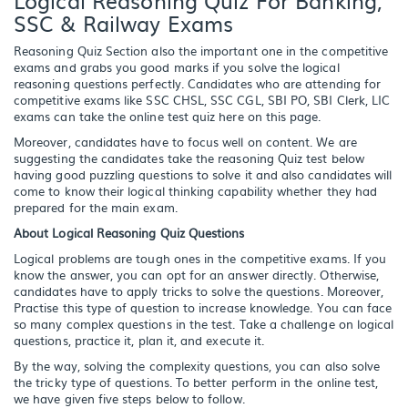
SSC & Railway Exams
Reasoning Quiz Section also the important one in the competitive
exams and grabs you good marks if you solve the logical
reasoning questions perfectly. Candidates who are attending for
competitive exams like SSC CHSL, SSC CGL, SBI PO, SBI Clerk, LIC
exams can take the online test quiz here on this page.
Moreover, candidates have to focus well on content. We are
suggesting the candidates take the reasoning Quiz test below
having good puzzling questions to solve it and also candidates will
come to know their logical thinking capability whether they had
prepared for the main exam.
About Logical Reasoning Quiz Questions
Logical problems are tough ones in the competitive exams. If you
know the answer, you can opt for an answer directly. Otherwise,
candidates have to apply tricks to solve the questions. Moreover,
Practise this type of question to increase knowledge. You can face
so many complex questions in the test. Take a challenge on logical
questions, practice it, plan it, and execute it.
By the way, solving the complexity questions, you can also solve
the tricky type of questions. To better perform in the online test,
we have given five steps below to follow.