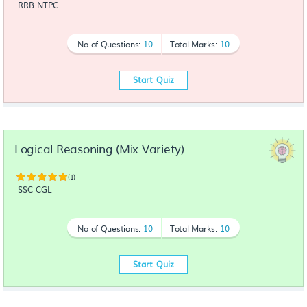
RRB NTPC
No of Questions:
10
Total Marks:
10
Start Quiz
Logical Reasoning (Mix Variety)
(1)
SSC CGL
No of Questions:
10
Total Marks:
10
Start Quiz