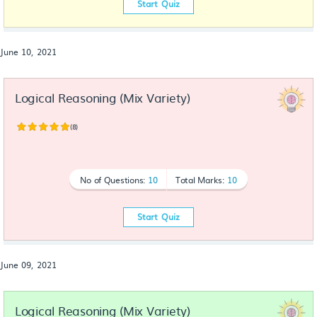
Start Quiz
June 10, 2021
Logical Reasoning (Mix Variety)
(8)
No of Questions:
10
Total Marks:
10
Start Quiz
June 09, 2021
Logical Reasoning (Mix Variety)