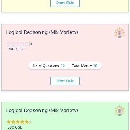
Start Quiz
Logical Reasoning (Mix Variety)
(0)
RRB NTPC
No of Questions:
10
Total Marks:
10
Start Quiz
Logical Reasoning (Mix Variety)
(2)
SSC CGL