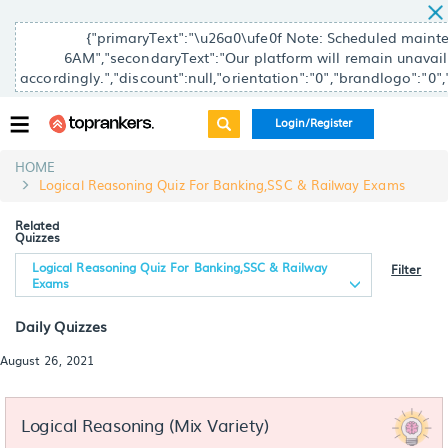
{"primaryText":"\u26a0\ufe0f Note: Scheduled main
6AM","secondaryText":"Our platform will remain unavailab
accordingly.","discount":null,"orientation":"0","brandlogo":"0"
Login/Register
HOME
Logical Reasoning Quiz For Banking,SSC & Railway Exams
Related
Quizzes
Logical Reasoning Quiz For Banking,SSC & Railway
Filter
Exams
Daily Quizzes
August 26, 2021
Logical Reasoning (Mix Variety)