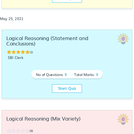
May 25, 2021
Logical Reasoning (Statement and 
Conclusions)
(1)
SBI Clerk
No of Questions:
9
Total Marks:
9
Start Quiz
Logical Reasoning (Mix Variety)
(0)