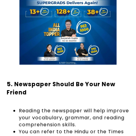
5. Newspaper Should Be Your New
Friend
Reading the newspaper will help improve
your vocabulary, grammar, and reading
comprehension skills.
You can refer to the Hindu or the Times