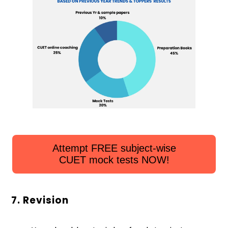
Attempt FREE subject-wise
CUET mock tests NOW!
7. Revision