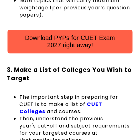
Note topics that will carry maximum
weightage (per previous year’s question
papers).
Download PYPs for CUET Exam
2027 right away!
3. Make a List of Colleges You Wish to
Target
The important step in preparing for
CUET is to make a list of
CUET
Colleges
and courses.
Then, understand the previous
year's cut-off and subject requirements
for your targeted courses at