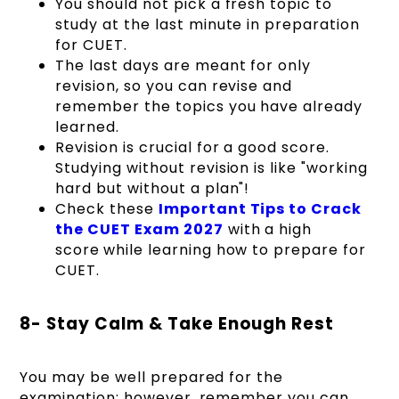
You should not pick a fresh topic to
study at the last minute in preparation
for CUET.
The last days are meant for only
revision, so you can revise and
remember the topics you have already
learned.
Revision is crucial for a good score.
Studying without revision is like "working
hard but without a plan"!
Check these
Important Tips to Crack
the CUET Exam 2027
with a high
score
while learning how to prepare for
CUET.
8- Stay Calm & Take Enough Rest
You may be well prepared for the
examination; however, remember you can