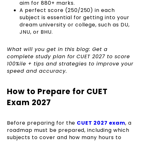
aim for 880+ marks.
A perfect score (250/250) in each
subject is essential for getting into your
dream university or college, such as DU,
JNU, or BHU.
What will you get in this blog: Get a
complete study plan for CUET 2027 to score
100%ile + tips and strategies to improve your
speed and accuracy.
How to Prepare for CUET
Exam 2027
Before preparing for the
CUET 2027 exam
, a
roadmap must be prepared, including which
subjects to cover and how many hours to