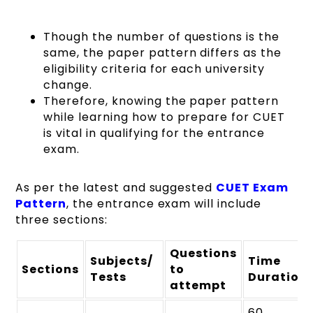
Though the number of questions is the
same, the paper pattern differs as the
eligibility criteria for each university
change.
Therefore, knowing the paper pattern
while learning how to prepare for CUET
is vital in qualifying for the entrance
exam.
As per the latest and suggested
CUET Exam
Pattern
, the entrance exam will include
three sections:
Questions
Subjects/
Time
Sections
to
Tests
Duration
attempt
60