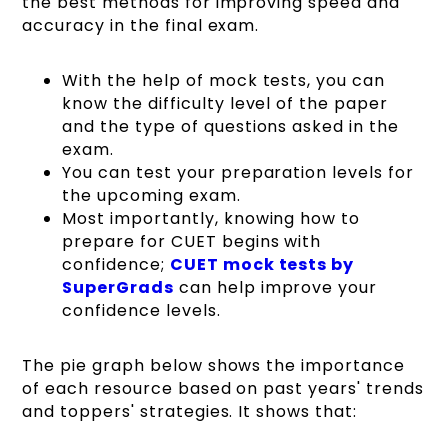
the best methods for improving speed and
accuracy in the final exam.
With the help of mock tests, you can
know the difficulty level of the paper
and the type of questions asked in the
exam.
You can test your preparation levels for
the upcoming exam.
Most importantly, knowing how to
prepare for CUET begins with
confidence;
CUET mock tests by
SuperGrads
can help improve your
confidence levels.
The pie graph below shows the importance
of each resource based on past years' trends
and toppers' strategies. It shows that: