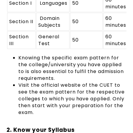
Section I
Languages
50
minutes
Domain
60
Section II
50
Subjects
minutes
Section
General
60
50
III
Test
minutes
Knowing the specific exam pattern for
the college/university you have applied
to is also essential to fulfil the admission
requirements.
Visit the official website of the CUET to
see the exam pattern for the respective
colleges to which you have applied. Only
then start with your preparation for the
exam.
2. Know your Syllabus