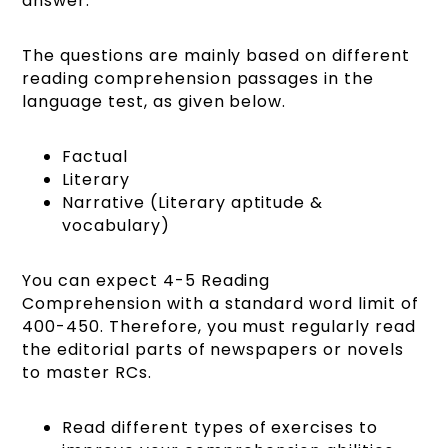
answer:
The questions are mainly based on different
reading comprehension passages in the
language test, as given below.
Factual
Literary
Narrative (Literary aptitude &
vocabulary)
You can expect 4-5 Reading
Comprehension with a standard word limit of
400-450. Therefore, you must regularly read
the editorial parts of newspapers or novels
to master RCs.
Read different types of exercises to