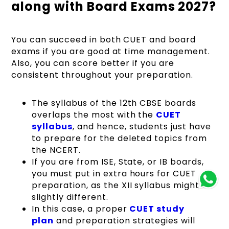
along with Board Exams 2027?
You can succeed in both CUET and board
exams if you are good at time management.
Also, you can score better if you are
consistent throughout your preparation.
The syllabus of the 12th CBSE boards
overlaps the most with the
CUET
syllabus
, and hence, students just have
to prepare for the deleted topics from
the NCERT.
If you are from ISE, State, or IB boards,
you must put in extra hours for CUET
preparation, as the XII syllabus might be
slightly different.
In this case, a proper
CUET study
plan
and preparation strategies will