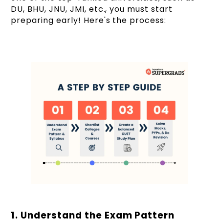
DU, BHU, JNU, JMI, etc., you must start
preparing early! Here's the process:
1. Understand the Exam Pattern