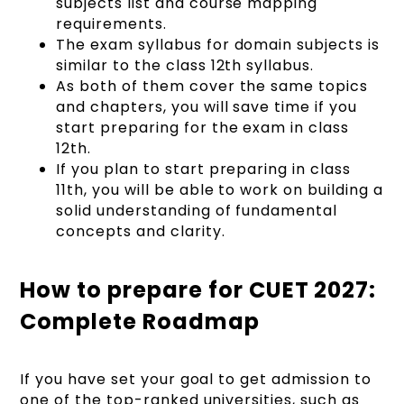
subjects list and course mapping
requirements.
The exam syllabus for domain subjects is
similar to the class 12th syllabus.
As both of them cover the same topics
and chapters, you will save time if you
start preparing for the exam in class
12th.
If you plan to start preparing in class
11th, you will be able to work on building a
solid understanding of fundamental
concepts and clarity.
How to prepare for CUET 2027:
Complete Roadmap
If you have set your goal to get admission to
one of the top-ranked universities, such as