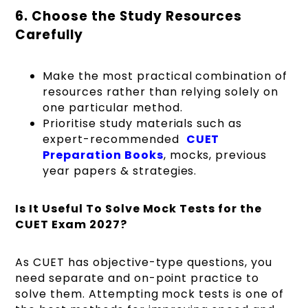
6. Choose the Study Resources
Carefully
Make the most practical combination of
resources rather than relying solely on
one particular method.
Prioritise study materials such as
expert-recommended
CUET
Preparation Books
, mocks, previous
year papers & strategies.
Is It Useful To Solve Mock Tests for the
CUET Exam 2027?
As CUET has objective-type questions, you
need separate and on-point practice to
solve them. Attempting mock tests is one of