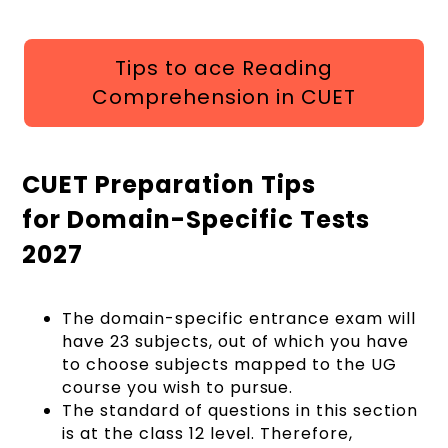
Tips to ace Reading
Comprehension in CUET
CUET Preparation Tips
for Domain-Specific Tests
2027
The domain-specific entrance exam will
have 23 subjects, out of which you have
to choose subjects mapped to the UG
course you wish to pursue.
The standard of questions in this section
is at the class 12 level. Therefore,