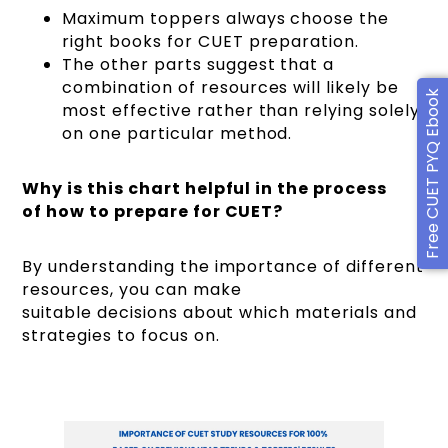
Maximum toppers always choose the
right books for CUET preparation.
The other parts suggest that a
combination of resources will likely be
Free CUET PYQ Ebook
most effective rather than relying solely
on one particular method.
Why is this chart helpful in the process
of how to prepare for CUET?
By understanding the importance of different
resources, you can make
suitable decisions about which materials and
strategies to focus on.