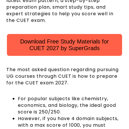
latest exam pattern, a step-by-step
preparation plan, smart study tips, and
expert strategies to help you score well in
the CUET exam.
Download Free Study Materials for
CUET 2027 by SuperGrads
The most asked question regarding pursuing
UG courses through CUET is how to prepare
for the CUET exam 2027.
For popular subjects like chemistry,
economics, and biology, the ideal good
score is 250/250.
However, if you have 4 domain subjects,
with a max score of 1000, you must