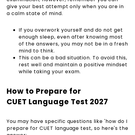
give your best attempt only when you are in
a calm state of mind.
If you overwork yourself and do not get
enough sleep, even after knowing most
of the answers, you may not be in a fresh
mind to think.
This can be a bad situation. To avoid this,
rest well and maintain a positive mindset
while taking your exam.
How to Prepare for
CUET Language Test 2027
You may have specific questions like 'how do I
prepare for CUET language test, so here's the