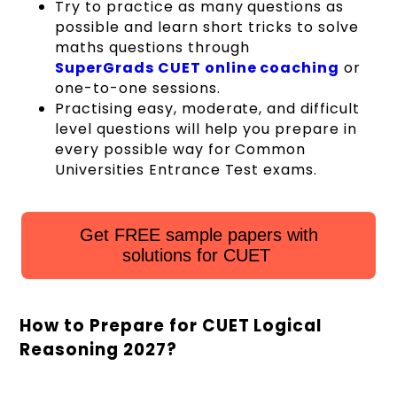
Try to practice as many questions as
possible and learn short tricks to solve
maths questions through
SuperGrads CUET online coaching
or
one-to-one sessions.
Practising easy, moderate, and difficult
level questions will help you prepare in
every possible way for Common
Universities Entrance Test exams.
Get FREE sample papers with
solutions for CUET
How to Prepare for CUET Logical
Reasoning 2027?