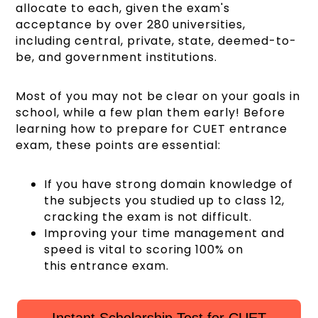
allocate to each, given the exam's
acceptance by over 280 universities,
including central, private, state, deemed-to-
be, and government institutions.
Most of you may not be clear on your goals in
school, while a few plan them early! Before
learning how to prepare for CUET entrance
exam, these points are essential:
If you have strong domain knowledge of
the subjects you studied up to class 12,
cracking the exam is not difficult.
Improving your time management and
speed is vital to scoring 100% on
this entrance exam.