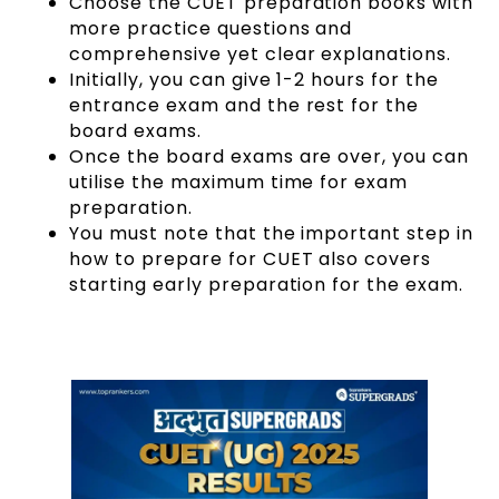
Choose the CUET preparation books with
more practice questions and
comprehensive yet clear explanations.
Initially, you can give 1-2 hours for the
entrance exam and the rest for the
board exams.
Once the board exams are over, you can
utilise the maximum time for exam
preparation.
You must note that the important step in
how to prepare for CUET also covers
starting early preparation for the exam.