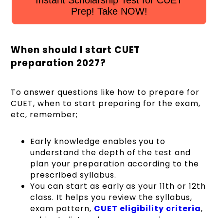
Instant Scholarship Test for CUET
Prep! Take NOW!
When should I start CUET
preparation 2027?
To answer questions like how to prepare for
CUET, when to start preparing for the exam,
etc, remember;
Early knowledge enables you to
understand the depth of the test and
plan your preparation according to the
prescribed syllabus.
You can start as early as your 11th or 12th
class. It helps you review the syllabus,
exam pattern,
CUET eligibility criteria
,