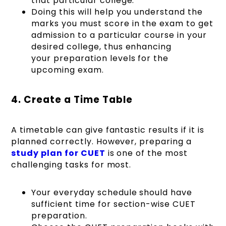
that particular college.
Doing this will help you understand the
marks you must score in the exam to get
admission to a particular course in your
desired college, thus enhancing
your preparation levels for the
upcoming exam.
4. Create a Time Table
A timetable can give fantastic results if it is
planned correctly. However, preparing a
study plan for CUET
is one of the most
challenging tasks for most.
Your everyday schedule should have
sufficient time for section-wise CUET
preparation.