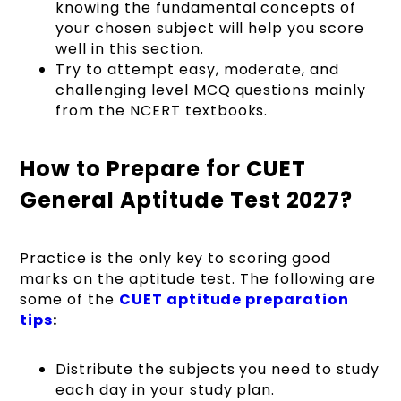
knowing the fundamental concepts of
your chosen subject will help you score
well in this section.
Try to attempt easy, moderate, and
challenging level MCQ questions mainly
from the NCERT textbooks.
How to Prepare for CUET
General Aptitude Test 2027?
Practice is the only key to scoring good
marks on the aptitude test. The following are
some of the
CUET aptitude preparation
tips
:
Distribute the subjects you need to study
each day in your study plan.