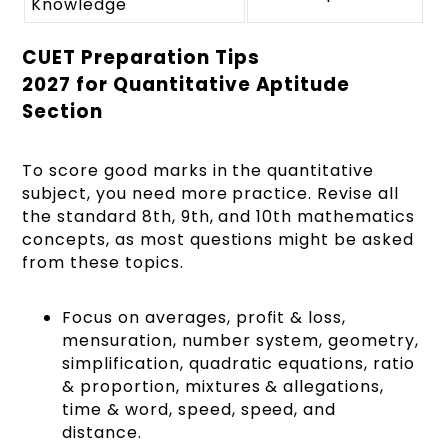
Knowledge
CUET Preparation Tips
2027 for Quantitative Aptitude
Section
To score good marks in the quantitative
subject, you need more practice. Revise all
the standard 8th, 9th, and 10th mathematics
concepts, as most questions might be asked
from these topics.
Focus on averages, profit & loss,
mensuration, number system, geometry,
simplification, quadratic equations, ratio
& proportion, mixtures & allegations,
time & word, speed, speed, and
distance.