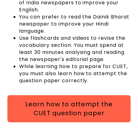
of India newspapers to improve your
English.
You can prefer to read the Dainik Bharat
newspaper to improve your Hindi
language.
Use flashcards and videos to revise the
vocabulary section. You must spend at
least 30 minutes analysing and reading
the newspaper's editorial page.
While learning how to prepare for CUET,
you must also learn how to attempt the
question paper correctly.
Learn how to attempt the
CUET question paper