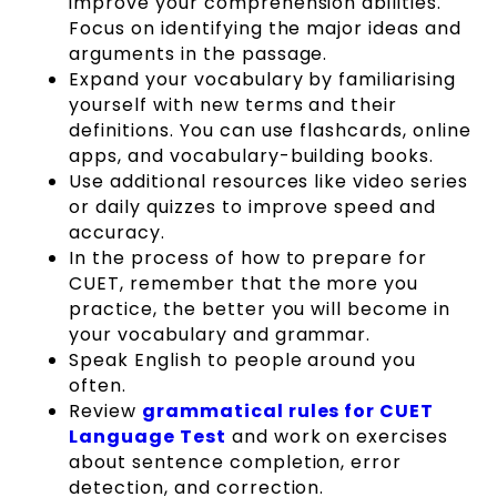
improve your comprehension abilities.
Focus on identifying the major ideas and
arguments in the passage.
Expand your vocabulary by familiarising
yourself with new terms and their
definitions. You can use flashcards, online
apps, and vocabulary-building books.
Use additional resources like video series
or daily quizzes to improve speed and
accuracy.
In the process of how to prepare for
CUET, remember that the more you
practice, the better you will become in
your vocabulary and grammar.
Speak English to people around you
often.
Review
grammatical rules for CUET
Language Test
and work on exercises
about sentence completion, error
detection, and correction.