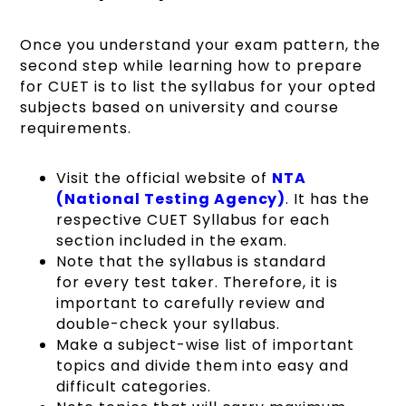
Once you understand your exam pattern, the
second step while learning how to prepare
for CUET is to list the syllabus for your opted
subjects based on university and course
requirements.
Visit the official website of
NTA
(National Testing Agency)
. It has the
respective
CUET Syllabus
for each
section included in the exam.
Note that the syllabus is standard
for every test taker. Therefore, it is
important to carefully review and
double-check your syllabus.
Make a subject-wise list of important
topics and divide them into easy and
difficult categories.