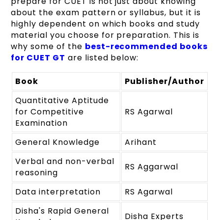
prepare for CUET is not just about knowing
about the exam pattern or syllabus, but it is
highly dependent on which books and study
material you choose for preparation. This is
why some of the
best-recommended books
for CUET GT
are listed below:
Book
Publisher/Author
Quantitative Aptitude
for Competitive
RS Agarwal
Examination
General Knowledge
Arihant
Verbal and non-verbal
RS Aggarwal
reasoning
Data interpretation
RS Agarwal
Disha's Rapid General
Disha Experts