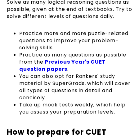
Solve as many logical reasoning questions as
possible, given at the end of textbooks. Try to
solve different levels of questions daily.
Practice more and more puzzle-related
questions to improve your problem-
solving skills.
Practice as many questions as possible
from the
Previous Year's CUET
question papers
.
You can also opt for Rankers' study
material by SuperGrads, which will cover
all types of questions in detail and
concisely.
Take up mock tests weekly, which help
you assess your preparation levels.
How to prepare for CUET