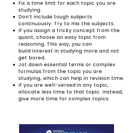
Fix a time limit for each topic you are
studying.
Don't include tough subjects
continuously. Try to mix the subjects.
If you assign a tricky concept from the
quant, choose an easy topic from
reasoning. This way, you can
build interest in studying more and not
get bored.
Jot down essential terms or complex
formulas from the topic you are
studying, which can help in revision time.
If you are well-versed in any topic,
allocate less time to that topic. Instead,
give more time for complex topics.