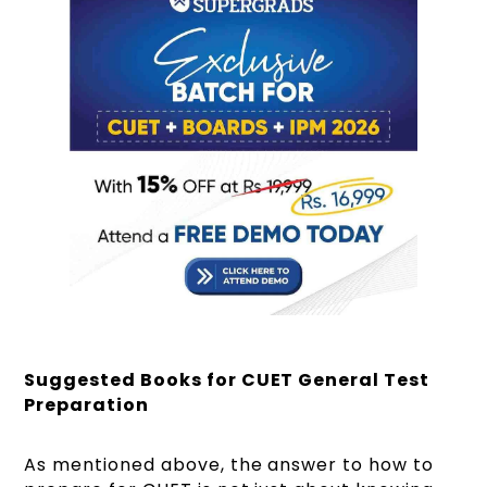
Suggested Books for CUET General Test
Preparation
As mentioned above, the answer to how to