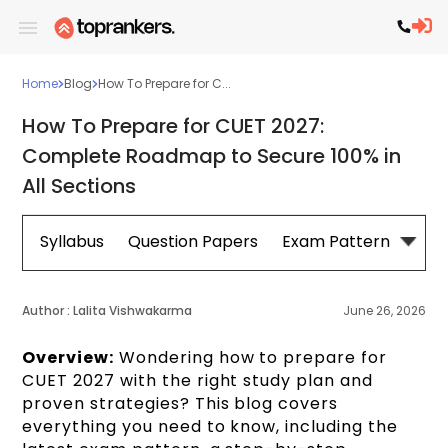
Home
Blog
How To Prepare for C...
How To Prepare for CUET 2027:
Complete Roadmap to Secure 100% in
All Sections
Syllabus
Question Papers
Exam Pattern
Cou
Author :
Lalita Vishwakarma
June 26, 2026
Overview:
Wondering how to prepare for
CUET 2027 with the right study plan and
proven strategies? This blog covers
everything you need to know, including the